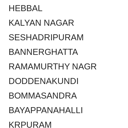
HEBBAL
KALYAN NAGAR
SESHADRIPURAM
BANNERGHATTA
RAMAMURTHY NAGR
DODDENAKUNDI
BOMMASANDRA
BAYAPPANAHALLI
KRPURAM