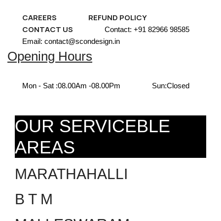
CAREERS
REFUND POLICY
CONTACT US
Contact: +91 82966 98585
Email: contact@scondesign.in
Opening Hours
Mon - Sat :
08.00Am -08.00Pm
Sun:
Closed
OUR SERVICEBLE
AREAS
MARATHAHALLI
B T M