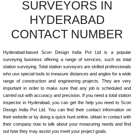
SURVEYORS IN
HYDERABAD
CONTACT NUMBER
Hyderabad-based Scon Design India Pvt Ltd is a popular
surveying business offering a range of services, such as total
station surveying. Total station surveyors are skilled professionals
who use special tools to measure distances and angles for a wide
range of construction and engineering projects. They are very
important in order to make sure that any job is scheduled and
carried out with accuracy and precision. If you need a total station
inspector in Hyderabad, you can get the help you need to Scon
Design India Pvt Ltd. You can find their contact information on
their website or by doing a quick hunt online. obtain in contact with
their company now to talk about your measuring needs and find
out how they may assist you meet your project goals.