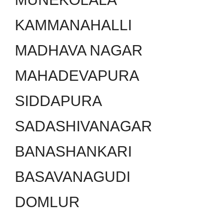
KAMMANAHALLI
MADHAVA NAGAR
MAHADEVAPURA
SIDDAPURA
SADASHIVANAGAR
BANASHANKARI
BASAVANAGUDI
DOMLUR