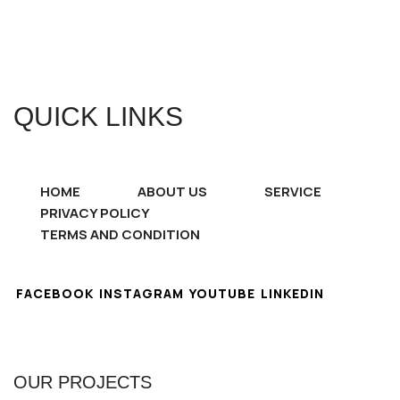
QUICK LINKS
HOME
ABOUT US
SERVICE
PRIVACY POLICY
TERMS AND CONDITION
FACEBOOK
INSTAGRAM
YOUTUBE
LINKEDIN
OUR PROJECTS