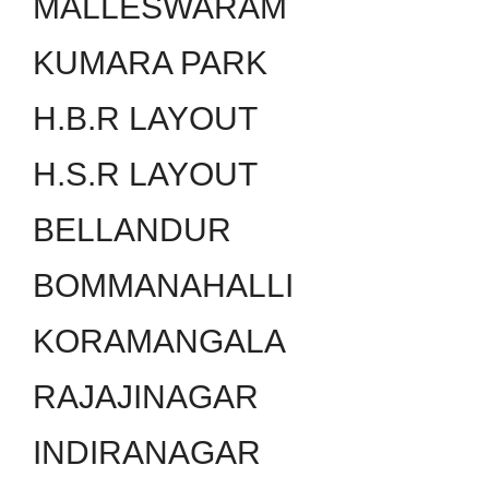
MALLESWARAM
KUMARA PARK
H.B.R LAYOUT
H.S.R LAYOUT
BELLANDUR
BOMMANAHALLI
KORAMANGALA
RAJAJINAGAR
INDIRANAGAR