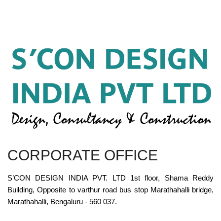
CORPORATE OFFICE
S’CON DESIGN INDIA PVT. LTD 1st floor, Shama Reddy
Building, Opposite to varthur road bus stop Marathahalli bridge,
Marathahalli, Bengaluru - 560 037.