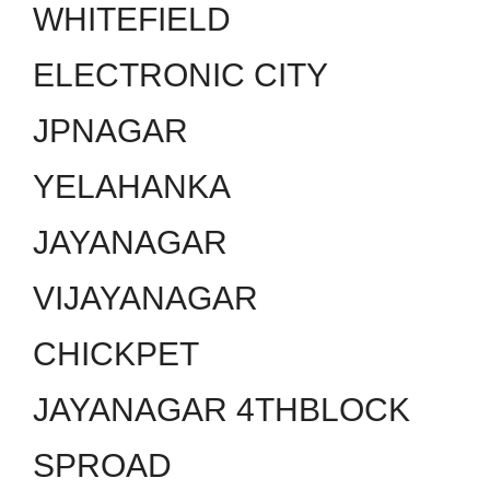
WHITEFIELD
ELECTRONIC CITY
JPNAGAR
YELAHANKA
JAYANAGAR
VIJAYANAGAR
CHICKPET
JAYANAGAR 4THBLOCK
SPROAD