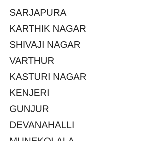
SARJAPURA
KARTHIK NAGAR
SHIVAJI NAGAR
VARTHUR
KASTURI NAGAR
KENJERI
GUNJUR
DEVANAHALLI
MUNEKOLALA