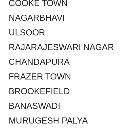
COOKE TOWN
NAGARBHAVI
ULSOOR
RAJARAJESWARI NAGAR
CHANDAPURA
FRAZER TOWN
BROOKEFIELD
BANASWADI
MURUGESH PALYA