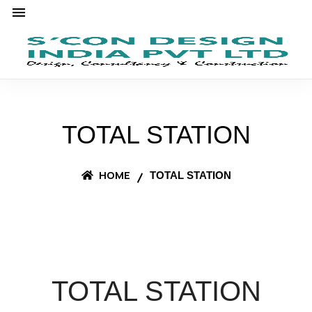
TOTAL STATION
HOME
TOTAL STATION
TOTAL STATION