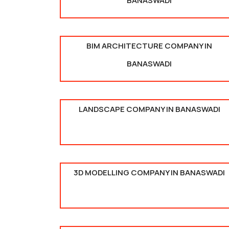
BANASWADI
BIM ARCHITECTURE COMPANY IN
BANASWADI
LANDSCAPE COMPANY IN BANASWADI
3D MODELLING COMPANY IN BANASWADI