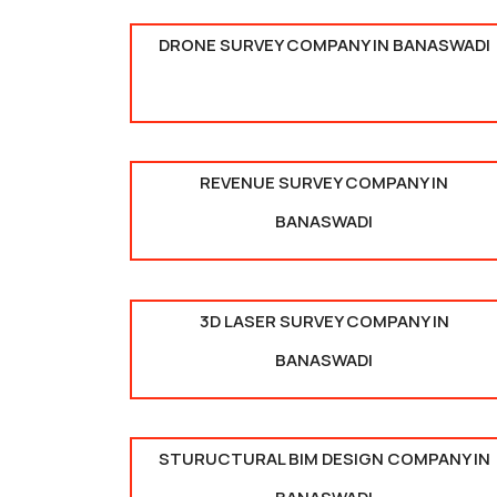
DRONE SURVEY COMPANY IN BANASWADI
REVENUE SURVEY COMPANY IN
BANASWADI
3D LASER SURVEY COMPANY IN
BANASWADI
STURUCTURAL BIM DESIGN COMPANY IN