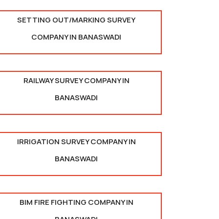
SETTING OUT/MARKING SURVEY
COMPANY IN BANASWADI
RAILWAY SURVEY COMPANY IN
BANASWADI
IRRIGATION SURVEY COMPANY IN
BANASWADI
BIM FIRE FIGHTING COMPANY IN