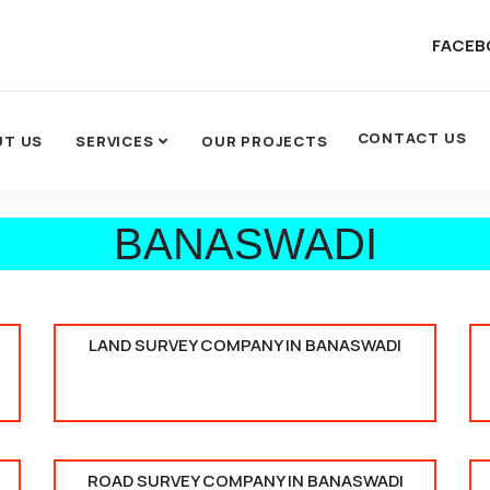
FACEB
CONTACT US
UT US
SERVICES
OUR PROJECTS
BANASWADI
LAND SURVEY COMPANY IN BANASWADI
ROAD SURVEY COMPANY IN BANASWADI