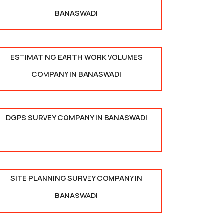
BANASWADI
ESTIMATING EARTH WORK VOLUMES
COMPANY IN BANASWADI
DGPS SURVEY COMPANY IN BANASWADI
SITE PLANNING SURVEY COMPANY IN
BANASWADI