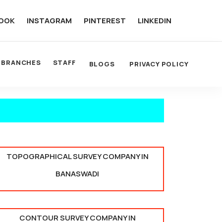
OOK
INSTAGRAM
PINTEREST
LINKEDIN
BRANCHES
STAFF
BLOGS
PRIVACY POLICY
TOPOGRAPHICAL SURVEY COMPANY IN
BANASWADI
CONTOUR SURVEY COMPANY IN