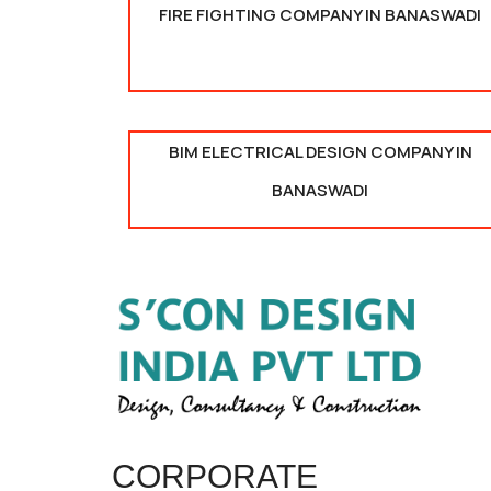
FIRE FIGHTING COMPANY IN BANASWADI
BIM ELECTRICAL DESIGN COMPANY IN
BANASWADI
CORPORATE