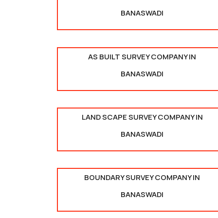
BANASWADI
AS BUILT SURVEY COMPANY IN
BANASWADI
LAND SCAPE SURVEY COMPANY IN
BANASWADI
BOUNDARY SURVEY COMPANY IN
BANASWADI