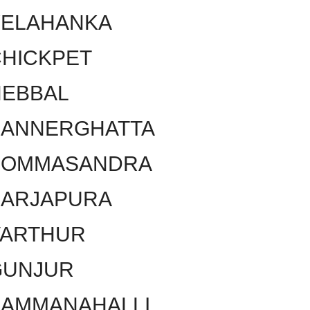
YELAHANKA
HICKPET
HEBBAL
BANNERGHATTA
BOMMASANDRA
SARJAPURA
VARTHUR
GUNJUR
KAMMANAHALLI