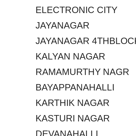
ELECTRONIC CITY
JAYANAGAR
JAYANAGAR 4THBLOC
KALYAN NAGAR
RAMAMURTHY NAGR
BAYAPPANAHALLI
KARTHIK NAGAR
KASTURI NAGAR
DEVANAHALLI