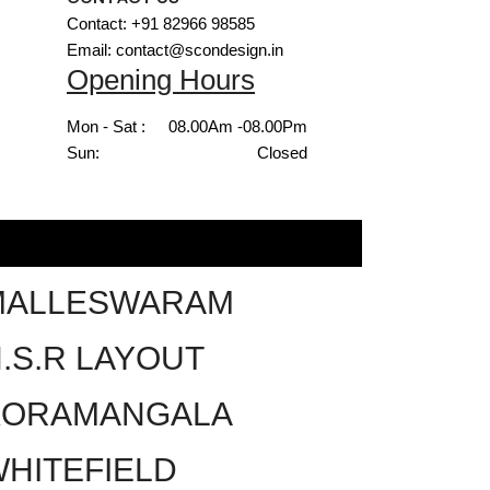
Contact: +91 82966 98585
Email: contact@scondesign.in
Opening Hours
Mon - Sat :
08.00Am -08.00Pm
Sun:
Closed
MALLESWARAM
.S.R LAYOUT
KORAMANGALA
HITEFIELD