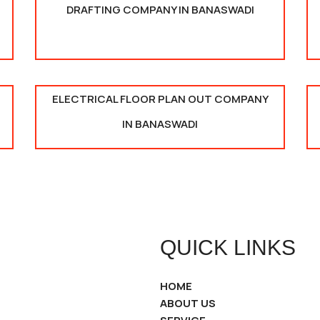
DRAFTING COMPANY IN BANASWADI
ELECTRICAL FLOOR PLAN OUT COMPANY
IN BANASWADI
QUICK LINKS
HOME
ABOUT US