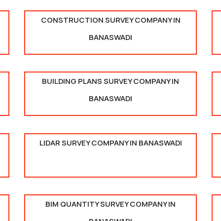
CONSTRUCTION SURVEY COMPANY IN
BANASWADI
BUILDING PLANS SURVEY COMPANY IN
BANASWADI
LIDAR SURVEY COMPANY IN BANASWADI
BIM QUANTITY SURVEY COMPANY IN