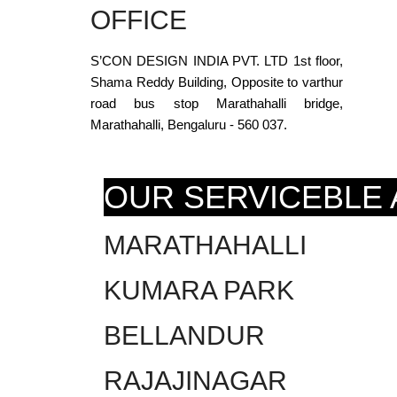
OFFICE
S’CON DESIGN INDIA PVT. LTD 1st floor,
Shama Reddy Building, Opposite to varthur
road bus stop Marathahalli bridge,
Marathahalli, Bengaluru - 560 037.
OUR SERVICEBLE
MARATHAHALLI
KUMARA PARK
BELLANDUR
RAJAJINAGAR