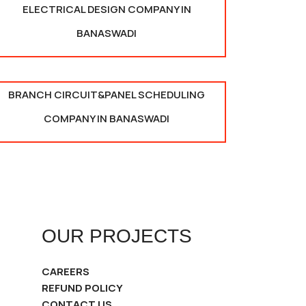
ELECTRICAL DESIGN COMPANY IN
BANASWADI
BRANCH CIRCUIT&PANEL SCHEDULING
COMPANY IN BANASWADI
OUR PROJECTS
CAREERS
REFUND POLICY
CONTACT US