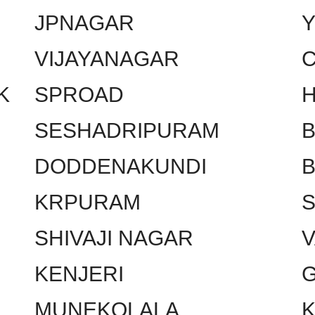
JPNAGAR
VIJAYANAGAR
C
K
SPROAD
SESHADRIPURAM
DODDENAKUNDI
KRPURAM
SHIVAJI NAGAR
KENJERI
MUNEKOLALA