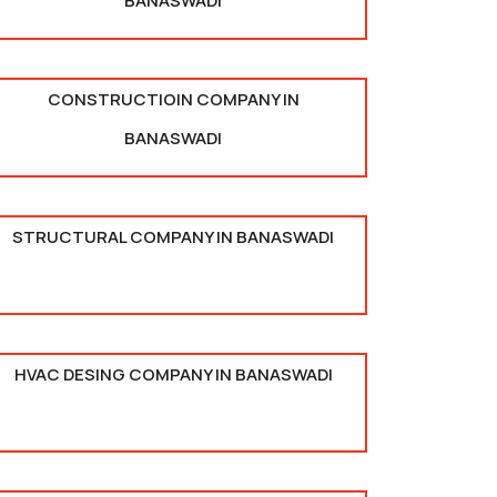
BANASWADI
CONSTRUCTIOIN COMPANY IN
BANASWADI
STRUCTURAL COMPANY IN BANASWADI
HVAC DESING COMPANY IN BANASWADI