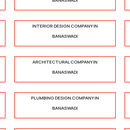
BANASWADI
INTERIOR DESIGN COMPANY IN
BANASWADI
ARCHITECTURAL COMPANY IN
BANASWADI
PLUMBING DESIGN COMPANY IN
BANASWADI