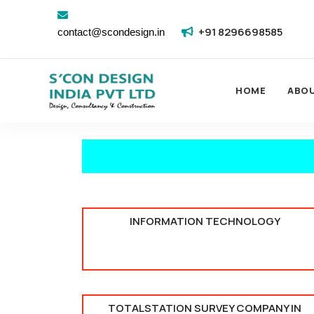
+91 8296698585
contact@scondesign.in
HOME
ABO
INFORMATION TECHNOLOGY
TOTALSTATION SURVEY COMPANY IN