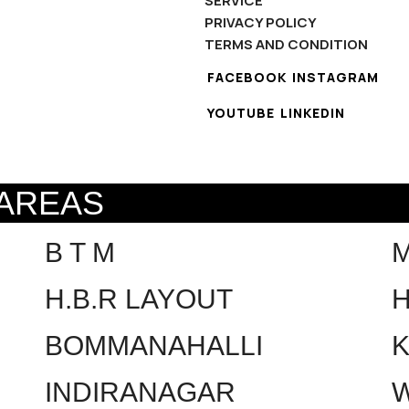
SERVICE
PRIVACY POLICY
TERMS AND CONDITION
FACEBOOK
INSTAGRAM
YOUTUBE
LINKEDIN
 AREAS
B T M
H.B.R LAYOUT
H
BOMMANAHALLI
INDIRANAGAR
W