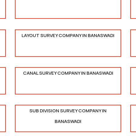
LAYOUT SURVEY COMPANY IN BANASWADI
CANAL SURVEY COMPANY IN BANASWADI
SUB DIVISION SURVEY COMPANY IN
BANASWADI