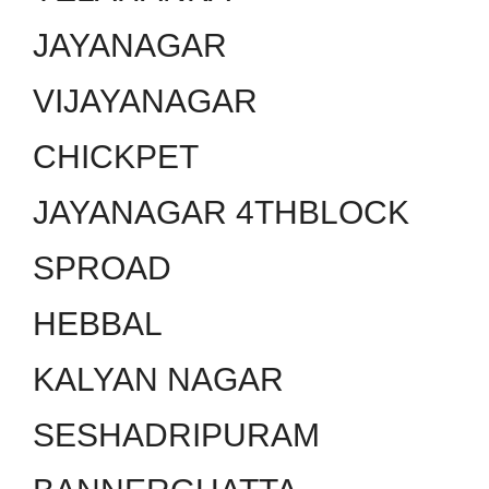
JAYANAGAR
VIJAYANAGAR
CHICKPET
JAYANAGAR 4THBLOCK
SPROAD
HEBBAL
KALYAN NAGAR
SESHADRIPURAM