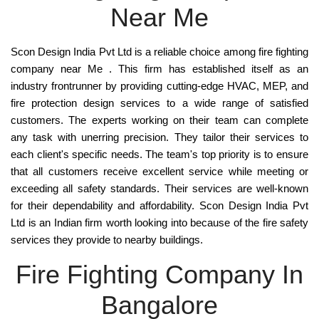
Near Me
Scon Design India Pvt Ltd
is a reliable choice among
fire fighting
company near Me . This firm has established itself as an
industry frontrunner by providing cutting-edge
HVAC, MEP, and
fire protection design services
to a wide range of satisfied
customers. The experts working on their team can complete
any task with unerring precision. They tailor their services to
each client's specific needs. The team's top priority is to ensure
that all customers receive excellent service while meeting or
exceeding all safety standards. Their services are well-known
for their dependability and affordability.
Scon Design India Pvt
Ltd
is an
Indian
firm worth looking into because of the
fire safety
services
they provide to
nearby buildings
.
Fire Fighting Company In
Bangalore