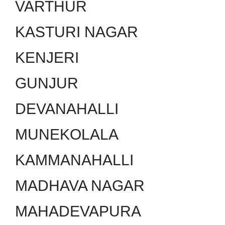
VARTHUR
KASTURI NAGAR
KENJERI
GUNJUR
DEVANAHALLI
MUNEKOLALA
KAMMANAHALLI
MADHAVA NAGAR
MAHADEVAPURA