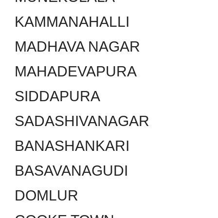
KAMMANAHALLI
MADHAVA NAGAR
MAHADEVAPURA
SIDDAPURA
SADASHIVANAGAR
BANASHANKARI
BASAVANAGUDI
DOMLUR