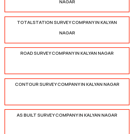
NAGAR
TOTALSTATION SURVEY COMPANY IN KALYAN
NAGAR
ROAD SURVEY COMPANY IN KALYAN NAGAR
CONTOUR SURVEY COMPANY IN KALYAN NAGAR
AS BUILT SURVEY COMPANY IN KALYAN NAGAR