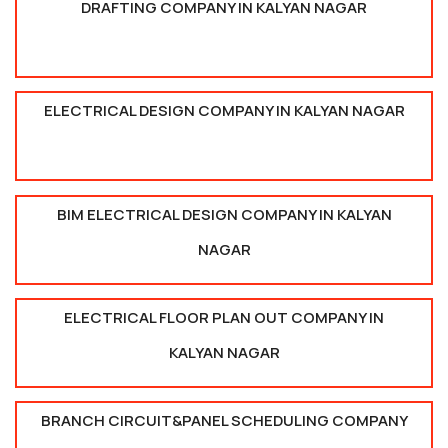
DRAFTING COMPANY IN KALYAN NAGAR
ELECTRICAL DESIGN COMPANY IN KALYAN NAGAR
BIM ELECTRICAL DESIGN COMPANY IN KALYAN
NAGAR
ELECTRICAL FLOOR PLAN OUT COMPANY IN
KALYAN NAGAR
BRANCH CIRCUIT&PANEL SCHEDULING COMPANY