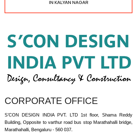
IN KALYAN NAGAR
CORPORATE OFFICE
S’CON DESIGN INDIA PVT. LTD 1st floor, Shama Reddy
Building, Opposite to varthur road bus stop Marathahalli bridge,
Marathahalli, Bengaluru - 560 037.