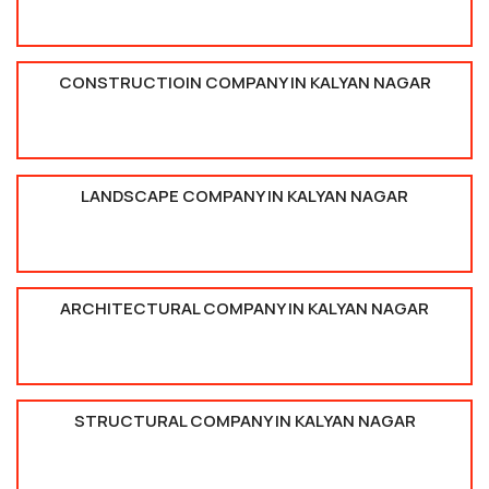
CONSTRUCTIOIN COMPANY IN KALYAN NAGAR
LANDSCAPE COMPANY IN KALYAN NAGAR
ARCHITECTURAL COMPANY IN KALYAN NAGAR
STRUCTURAL COMPANY IN KALYAN NAGAR