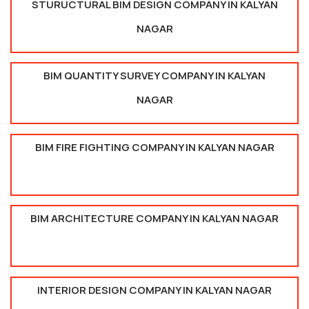
STURUCTURAL BIM DESIGN COMPANY IN KALYAN
NAGAR
BIM QUANTITY SURVEY COMPANY IN KALYAN
NAGAR
BIM FIRE FIGHTING COMPANY IN KALYAN NAGAR
BIM ARCHITECTURE COMPANY IN KALYAN NAGAR
INTERIOR DESIGN COMPANY IN KALYAN NAGAR