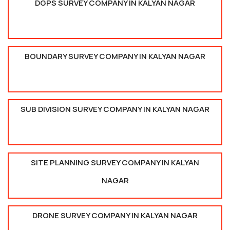
DGPS SURVEY COMPANY IN KALYAN NAGAR
BOUNDARY SURVEY COMPANY IN KALYAN NAGAR
SUB DIVISION SURVEY COMPANY IN KALYAN NAGAR
SITE PLANNING SURVEY COMPANY IN KALYAN
NAGAR
DRONE SURVEY COMPANY IN KALYAN NAGAR