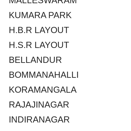
MALLESWARAM
KUMARA PARK
H.B.R LAYOUT
H.S.R LAYOUT
BELLANDUR
BOMMANAHALLI
KORAMANGALA
RAJAJINAGAR
INDIRANAGAR