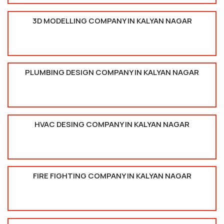
3D MODELLING COMPANY IN KALYAN NAGAR
PLUMBING DESIGN COMPANY IN KALYAN NAGAR
HVAC DESING COMPANY IN KALYAN NAGAR
FIRE FIGHTING COMPANY IN KALYAN NAGAR