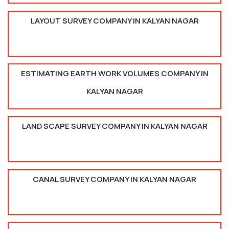
LAYOUT SURVEY COMPANY IN KALYAN NAGAR
ESTIMATING EARTH WORK VOLUMES COMPANY IN
KALYAN NAGAR
LAND SCAPE SURVEY COMPANY IN KALYAN NAGAR
CANAL SURVEY COMPANY IN KALYAN NAGAR