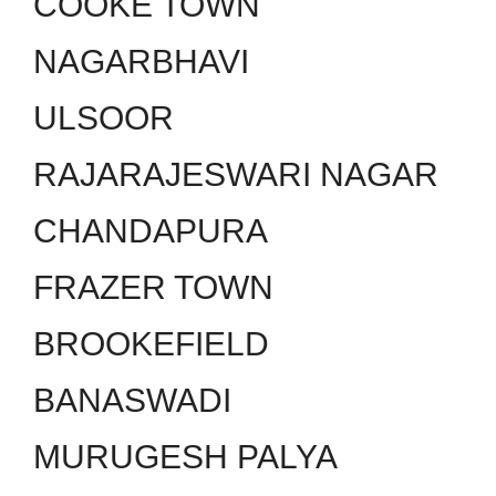
COOKE TOWN
NAGARBHAVI
ULSOOR
RAJARAJESWARI NAGAR
CHANDAPURA
FRAZER TOWN
BROOKEFIELD
BANASWADI
MURUGESH PALYA