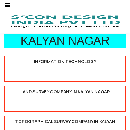
KALYAN NAGAR
INFORMATION TECHNOLOGY
LAND SURVEY COMPANY IN KALYAN NAGAR
TOPOGRAPHICAL SURVEY COMPANY IN KALYAN