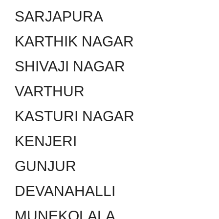
SARJAPURA
KARTHIK NAGAR
SHIVAJI NAGAR
VARTHUR
KASTURI NAGAR
KENJERI
GUNJUR
DEVANAHALLI
MUNEKOLALA