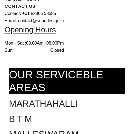
CONTACT US
Contact: +91 82966 98585
Email: contact@scondesign.in
Opening Hours
Mon - Sat :
08.00Am -08.00Pm
Sun:
Closed
OUR SERVICEBLE
AREAS
MARATHAHALLI
B T M