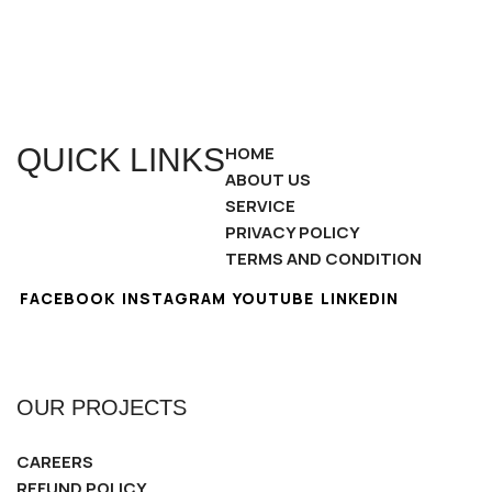
QUICK LINKS
HOME
ABOUT US
SERVICE
PRIVACY POLICY
TERMS AND CONDITION
FACEBOOK
INSTAGRAM
YOUTUBE
LINKEDIN
OUR PROJECTS
CAREERS
REFUND POLICY