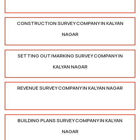
CONSTRUCTION SURVEY COMPANY IN KALYAN
NAGAR
SETTING OUT/MARKING SURVEY COMPANY IN
KALYAN NAGAR
REVENUE SURVEY COMPANY IN KALYAN NAGAR
BUILDING PLANS SURVEY COMPANY IN KALYAN
NAGAR