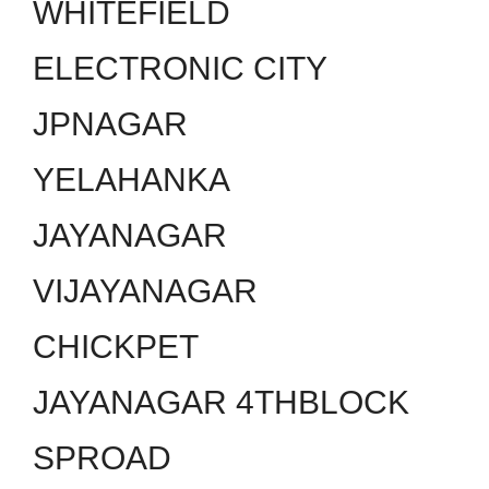
WHITEFIELD
ELECTRONIC CITY
JPNAGAR
YELAHANKA
JAYANAGAR
VIJAYANAGAR
CHICKPET
JAYANAGAR 4THBLOCK
SPROAD