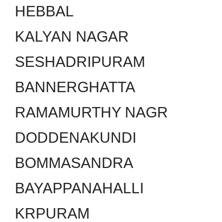
HEBBAL
KALYAN NAGAR
SESHADRIPURAM
BANNERGHATTA
RAMAMURTHY NAGR
DODDENAKUNDI
BOMMASANDRA
BAYAPPANAHALLI
KRPURAM