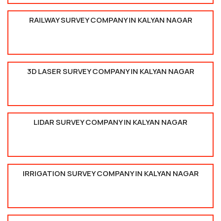
RAILWAY SURVEY COMPANY IN KALYAN NAGAR
3D LASER SURVEY COMPANY IN KALYAN NAGAR
LIDAR SURVEY COMPANY IN KALYAN NAGAR
IRRIGATION SURVEY COMPANY IN KALYAN NAGAR