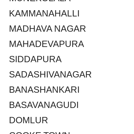
KAMMANAHALLI
MADHAVA NAGAR
MAHADEVAPURA
SIDDAPURA
SADASHIVANAGAR
BANASHANKARI
BASAVANAGUDI
DOMLUR