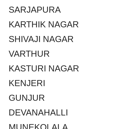
SARJAPURA
KARTHIK NAGAR
SHIVAJI NAGAR
VARTHUR
KASTURI NAGAR
KENJERI
GUNJUR
DEVANAHALLI
MUNEKOLALA