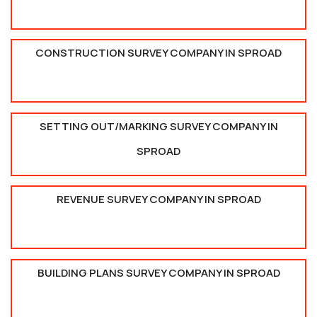
CONSTRUCTION SURVEY COMPANY IN SPROAD
SETTING OUT/MARKING SURVEY COMPANY IN
SPROAD
REVENUE SURVEY COMPANY IN SPROAD
BUILDING PLANS SURVEY COMPANY IN SPROAD