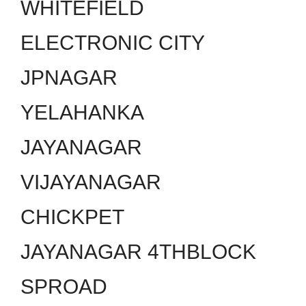
WHITEFIELD
ELECTRONIC CITY
JPNAGAR
YELAHANKA
JAYANAGAR
VIJAYANAGAR
CHICKPET
JAYANAGAR 4THBLOCK
SPROAD