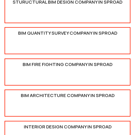
STURUCTURAL BIM DESIGN COMPANY IN SPROAD
BIM QUANTITY SURVEY COMPANY IN SPROAD
BIM FIRE FIGHTING COMPANY IN SPROAD
BIM ARCHITECTURE COMPANY IN SPROAD
INTERIOR DESIGN COMPANY IN SPROAD