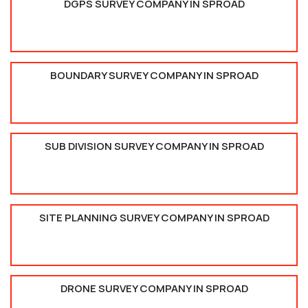
DGPS SURVEY COMPANY IN SPROAD
BOUNDARY SURVEY COMPANY IN SPROAD
SUB DIVISION SURVEY COMPANY IN SPROAD
SITE PLANNING SURVEY COMPANY IN SPROAD
DRONE SURVEY COMPANY IN SPROAD