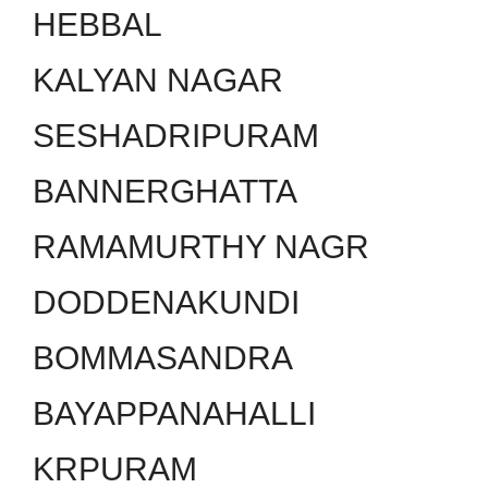
HEBBAL
KALYAN NAGAR
SESHADRIPURAM
BANNERGHATTA
RAMAMURTHY NAGR
DODDENAKUNDI
BOMMASANDRA
BAYAPPANAHALLI
KRPURAM