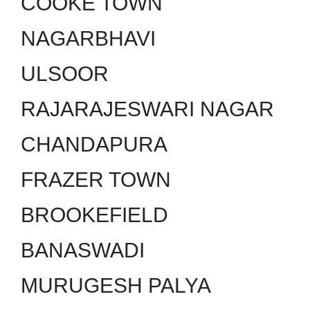
COOKE TOWN
NAGARBHAVI
ULSOOR
RAJARAJESWARI NAGAR
CHANDAPURA
FRAZER TOWN
BROOKEFIELD
BANASWADI
MURUGESH PALYA