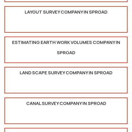
LAYOUT SURVEY COMPANY IN SPROAD
ESTIMATING EARTH WORK VOLUMES COMPANY IN
SPROAD
LAND SCAPE SURVEY COMPANY IN SPROAD
CANAL SURVEY COMPANY IN SPROAD