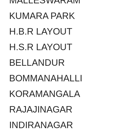
MALLESWARAM
KUMARA PARK
H.B.R LAYOUT
H.S.R LAYOUT
BELLANDUR
BOMMANAHALLI
KORAMANGALA
RAJAJINAGAR
INDIRANAGAR