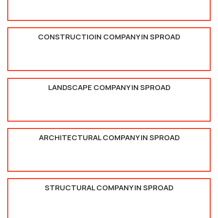
CONSTRUCTIOIN COMPANY IN SPROAD
LANDSCAPE COMPANY IN SPROAD
ARCHITECTURAL COMPANY IN SPROAD
STRUCTURAL COMPANY IN SPROAD