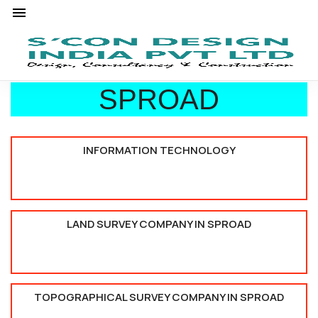
SPROAD
INFORMATION TECHNOLOGY
LAND SURVEY COMPANY IN SPROAD
TOPOGRAPHICAL SURVEY COMPANY IN SPROAD