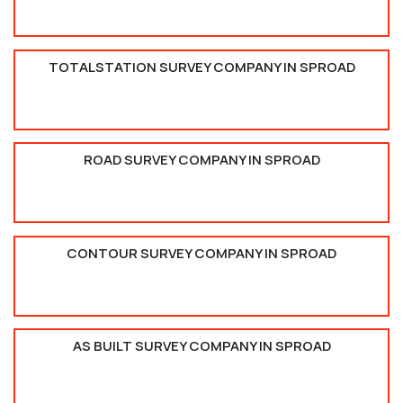
TOTALSTATION SURVEY COMPANY IN SPROAD
ROAD SURVEY COMPANY IN SPROAD
CONTOUR SURVEY COMPANY IN SPROAD
AS BUILT SURVEY COMPANY IN SPROAD