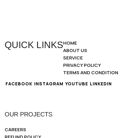
QUICK LINKS
HOME
ABOUT US
SERVICE
PRIVACY POLICY
TERMS AND CONDITION
FACEBOOK
INSTAGRAM
YOUTUBE
LINKEDIN
OUR PROJECTS
CAREERS
REFUND POLICY