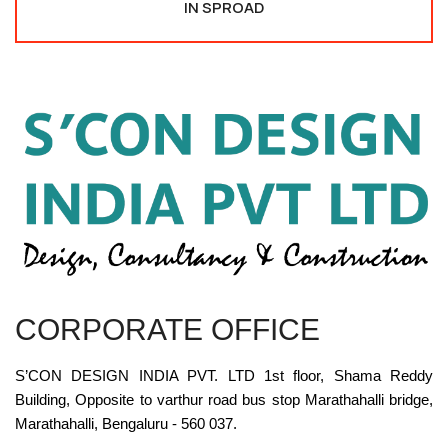
IN SPROAD
CORPORATE OFFICE
S’CON DESIGN INDIA PVT. LTD 1st floor, Shama Reddy
Building, Opposite to varthur road bus stop Marathahalli bridge,
Marathahalli, Bengaluru - 560 037.