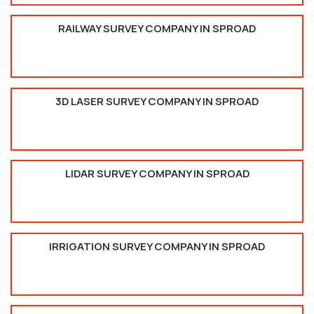
RAILWAY SURVEY COMPANY IN SPROAD
3D LASER SURVEY COMPANY IN SPROAD
LIDAR SURVEY COMPANY IN SPROAD
IRRIGATION SURVEY COMPANY IN SPROAD