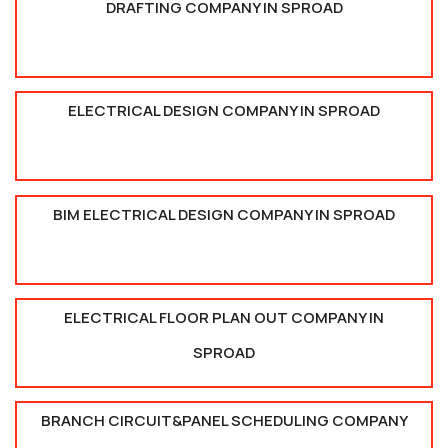
DRAFTING COMPANY IN SPROAD
ELECTRICAL DESIGN COMPANY IN SPROAD
BIM ELECTRICAL DESIGN COMPANY IN SPROAD
ELECTRICAL FLOOR PLAN OUT COMPANY IN
SPROAD
BRANCH CIRCUIT&PANEL SCHEDULING COMPANY