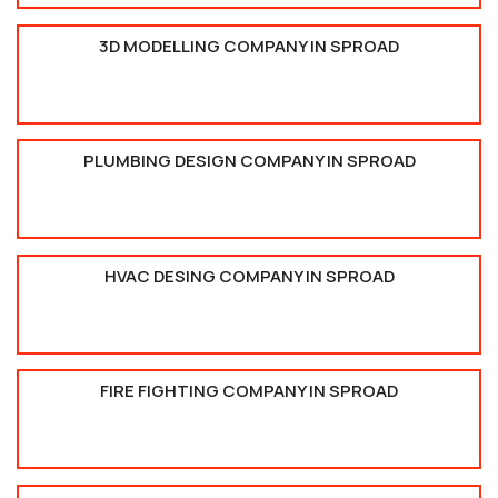
3D MODELLING COMPANY IN SPROAD
PLUMBING DESIGN COMPANY IN SPROAD
HVAC DESING COMPANY IN SPROAD
FIRE FIGHTING COMPANY IN SPROAD