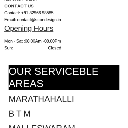
CONTACT US
Contact: +91 82966 98585
Email: contact@scondesign.in
Opening Hours
Mon - Sat :
08.00Am -08.00Pm
Sun:
Closed
OUR SERVICEBLE
AREAS
MARATHAHALLI
B T M