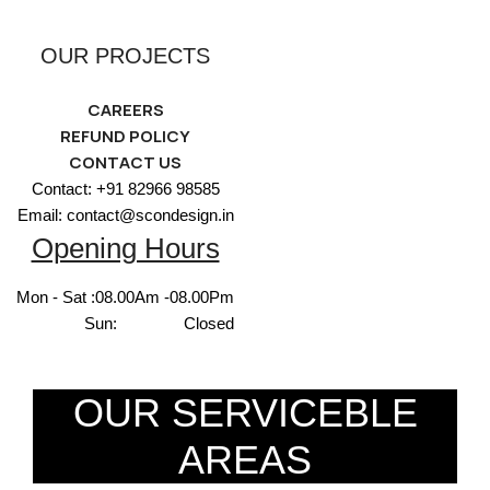
OUR PROJECTS
CAREERS
REFUND POLICY
CONTACT US
Contact: +91 82966 98585
Email: contact@scondesign.in
Opening Hours
Mon - Sat :
08.00Am -08.00Pm
Sun:
Closed
OUR SERVICEBLE
AREAS