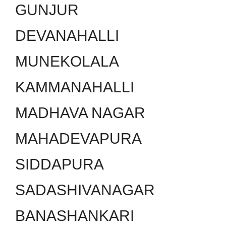
GUNJUR
DEVANAHALLI
MUNEKOLALA
KAMMANAHALLI
MADHAVA NAGAR
MAHADEVAPURA
SIDDAPURA
SADASHIVANAGAR
BANASHANKARI