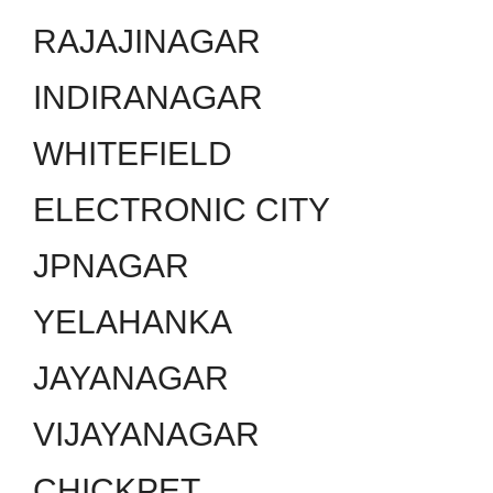
RAJAJINAGAR
INDIRANAGAR
WHITEFIELD
ELECTRONIC CITY
JPNAGAR
YELAHANKA
JAYANAGAR
VIJAYANAGAR
CHICKPET