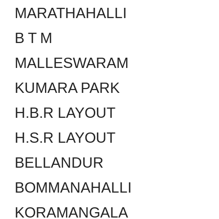
MARATHAHALLI
B T M
MALLESWARAM
KUMARA PARK
H.B.R LAYOUT
H.S.R LAYOUT
BELLANDUR
BOMMANAHALLI
KORAMANGALA