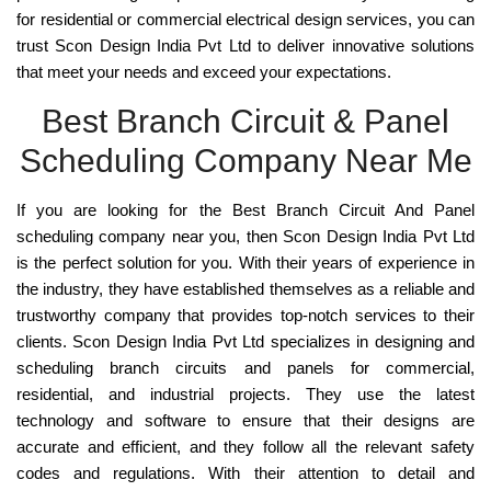
for residential or commercial electrical design services, you can
trust Scon Design India Pvt Ltd to deliver innovative solutions
that meet your needs and exceed your expectations.
Best Branch Circuit & Panel
Scheduling Company Near Me
If you are looking for the
Best Branch Circuit And Panel
scheduling company near you, then
Scon Design India Pvt Ltd
is the perfect solution for you. With their years of experience in
the industry, they have established themselves as a reliable and
trustworthy company that provides top-notch services to their
clients. Scon Design India Pvt Ltd specializes in
designing and
scheduling branch circuits and panels for commercial,
residential, and industrial projects
. They use the latest
technology and software to ensure that their designs are
accurate and efficient, and they follow all the relevant safety
codes and regulations. With their attention to detail and