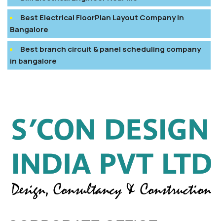
Best Electrical FloorPlan Layout Company in
Bangalore
Best branch circuit & panel scheduling company
in bangalore