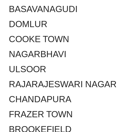
BASAVANAGUDI
DOMLUR
COOKE TOWN
NAGARBHAVI
ULSOOR
RAJARAJESWARI NAGAR
CHANDAPURA
FRAZER TOWN
BROOKEFIELD