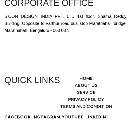
CORPORATE OFFICE
S’CON DESIGN INDIA PVT. LTD 1st floor, Shama Reddy
Building, Opposite to varthur road bus stop Marathahalli bridge,
Marathahalli, Bengaluru - 560 037.
QUICK LINKS
HOME
ABOUT US
SERVICE
PRIVACY POLICY
TERMS AND CONDITION
FACEBOOK
INSTAGRAM
YOUTUBE
LINKEDIN