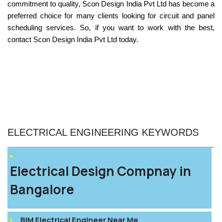
commitment to quality,
Scon Design India Pvt Ltd has become a
preferred choice for many clients looking for circuit and panel
scheduling service
s. So, if you want to work with the best,
contact Scon Design India Pvt Ltd today.
ELECTRICAL ENGINEERING KEYWORDS
Electrical Design Compnay in
Bangalore
BIM Electrical Engineer Near Me