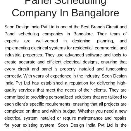
Panel Scheduling
Company In Bangalore
Scon Design India Pvt Ltd
is one of the
Best Branch Circuit and
Panel
scheduling companies in Bangalore. Their team of
experts are well-versed in designing, planning, and
implementing electrical systems for
residential, commercial, and
industrial
properties. They use advanced software and tools to
create accurate and efficient
electrical designs
, ensuring that
every circuit and panel is properly installed and functioning
correctly. With years of experience in the industry,
Scon Design
India Pvt Ltd
has established a reputation for delivering
high-
quality services
that meet the needs of their clients. They are
committed to providing personalized solutions that are tailored to
each client's specific requirements, ensuring that all projects are
completed on time and within budget. Whether you need a new
electrical system installed or require maintenance and repairs
for your existing system, Scon Design India Pvt Ltd is the