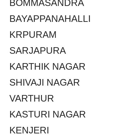
BOMMASANDRA
BAYAPPANAHALLI
KRPURAM
SARJAPURA
KARTHIK NAGAR
SHIVAJI NAGAR
VARTHUR
KASTURI NAGAR
KENJERI