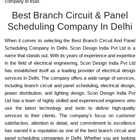
company to trust.
Best Branch Circuit & Panel
Scheduling Company In Delhi
When it comes to selecting the
Best Branch Circuit And Panel
Scheduling Company In Delhi, Scon Design India Pvt Ltd
is a
name that stands out. With its years of experience and expertise
in the field of electrical engineering, Scon Design India Pvt Ltd
has established itself as a
leading provider of electrical design
services in Delhi
. The company offers a wide range of services,
including branch circuit and panel scheduling, electrical design,
power distribution, and lighting design. Scon Design India Pvt
Ltd has a team of
highly skilled and experienced engineers who
use the latest technology and tools to deliver high-quality
services
to their clients. The company's focus on customer
satisfaction, attention to detail, and commitment to excellence
has earned it a reputation as one of the
best branch circuit and
panel scheduling companies in Delhi
. Whether you are looking