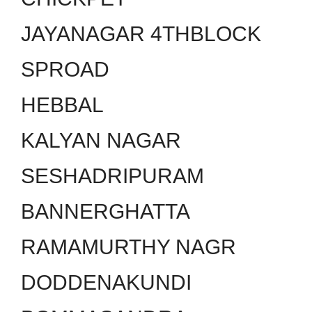
JAYANAGAR 4THBLOCK
SPROAD
HEBBAL
KALYAN NAGAR
SESHADRIPURAM
BANNERGHATTA
RAMAMURTHY NAGR
DODDENAKUNDI