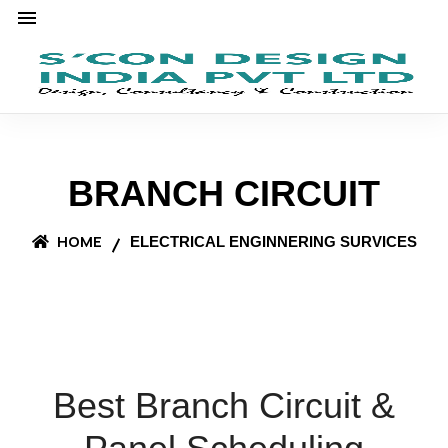
BRANCH CIRCUIT
HOME
ELECTRICAL ENGINNERING SURVICES
Best Branch Circuit &