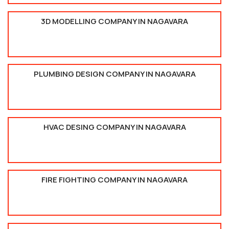
3D MODELLING COMPANY IN NAGAVARA
PLUMBING DESIGN COMPANY IN NAGAVARA
HVAC DESING COMPANY IN NAGAVARA
FIRE FIGHTING COMPANY IN NAGAVARA