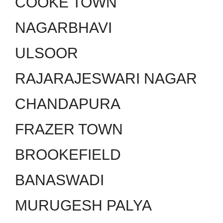
COOKE TOWN
NAGARBHAVI
ULSOOR
RAJARAJESWARI NAGAR
CHANDAPURA
FRAZER TOWN
BROOKEFIELD
BANASWADI
MURUGESH PALYA