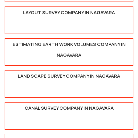
LAYOUT SURVEY COMPANY IN NAGAVARA
ESTIMATING EARTH WORK VOLUMES COMPANY IN
NAGAVARA
LAND SCAPE SURVEY COMPANY IN NAGAVARA
CANAL SURVEY COMPANY IN NAGAVARA