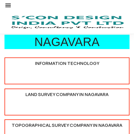
NAGAVARA
INFORMATION TECHNOLOGY
LAND SURVEY COMPANY IN NAGAVARA
TOPOGRAPHICAL SURVEY COMPANY IN NAGAVARA