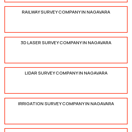
RAILWAY SURVEY COMPANY IN NAGAVARA
3D LASER SURVEY COMPANY IN NAGAVARA
LIDAR SURVEY COMPANY IN NAGAVARA
IRRIGATION SURVEY COMPANY IN NAGAVARA