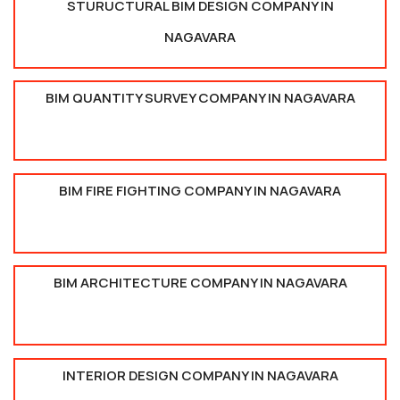
STURUCTURAL BIM DESIGN COMPANY IN
NAGAVARA
BIM QUANTITY SURVEY COMPANY IN NAGAVARA
BIM FIRE FIGHTING COMPANY IN NAGAVARA
BIM ARCHITECTURE COMPANY IN NAGAVARA
INTERIOR DESIGN COMPANY IN NAGAVARA