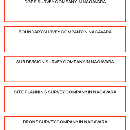
DGPS SURVEY COMPANY IN NAGAVARA
BOUNDARY SURVEY COMPANY IN NAGAVARA
SUB DIVISION SURVEY COMPANY IN NAGAVARA
SITE PLANNING SURVEY COMPANY IN NAGAVARA
DRONE SURVEY COMPANY IN NAGAVARA