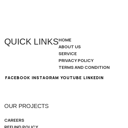
QUICK LINKS
HOME
ABOUT US
SERVICE
PRIVACY POLICY
TERMS AND CONDITION
FACEBOOK
INSTAGRAM
YOUTUBE
LINKEDIN
OUR PROJECTS
CAREERS
REFUND POLICY