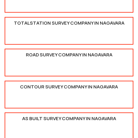
TOTALSTATION SURVEY COMPANY IN NAGAVARA
ROAD SURVEY COMPANY IN NAGAVARA
CONTOUR SURVEY COMPANY IN NAGAVARA
AS BUILT SURVEY COMPANY IN NAGAVARA