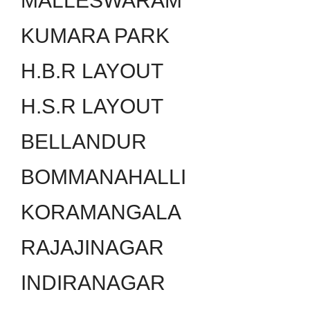
MALLESWARAM
KUMARA PARK
H.B.R LAYOUT
H.S.R LAYOUT
BELLANDUR
BOMMANAHALLI
KORAMANGALA
RAJAJINAGAR
INDIRANAGAR