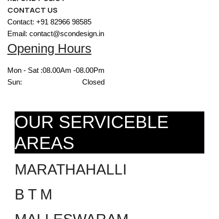
CONTACT US
Contact: +91 82966 98585
Email: contact@scondesign.in
Opening Hours
Mon - Sat :
08.00Am -08.00Pm
Sun:
Closed
OUR SERVICEBLE
AREAS
MARATHAHALLI
B T M