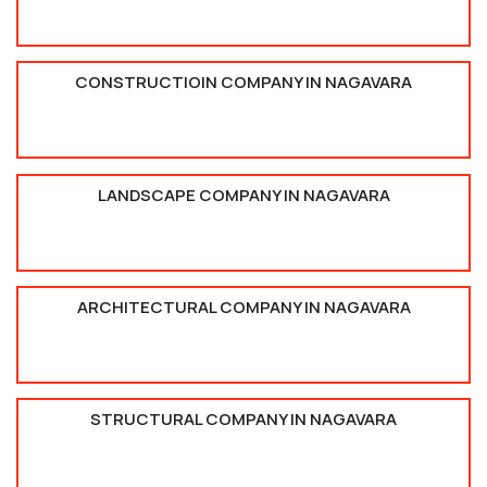
CONSTRUCTIOIN COMPANY IN NAGAVARA
LANDSCAPE COMPANY IN NAGAVARA
ARCHITECTURAL COMPANY IN NAGAVARA
STRUCTURAL COMPANY IN NAGAVARA