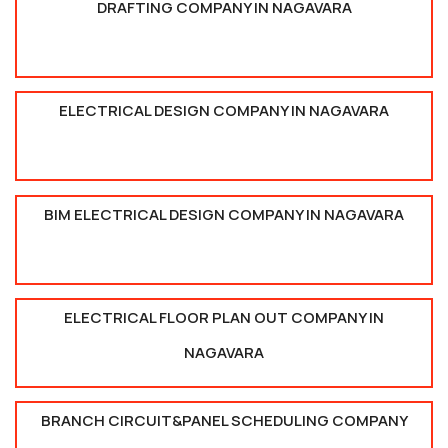
DRAFTING COMPANY IN NAGAVARA
ELECTRICAL DESIGN COMPANY IN NAGAVARA
BIM ELECTRICAL DESIGN COMPANY IN NAGAVARA
ELECTRICAL FLOOR PLAN OUT COMPANY IN
NAGAVARA
BRANCH CIRCUIT&PANEL SCHEDULING COMPANY