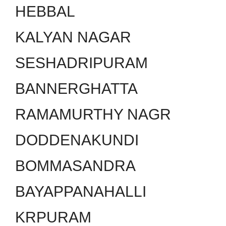
HEBBAL
KALYAN NAGAR
SESHADRIPURAM
BANNERGHATTA
RAMAMURTHY NAGR
DODDENAKUNDI
BOMMASANDRA
BAYAPPANAHALLI
KRPURAM