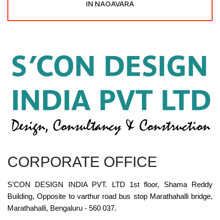
IN NAGAVARA
CORPORATE OFFICE
S’CON DESIGN INDIA PVT. LTD 1st floor, Shama Reddy
Building, Opposite to varthur road bus stop Marathahalli bridge,
Marathahalli, Bengaluru - 560 037.