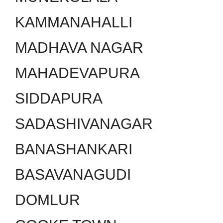
KAMMANAHALLI
MADHAVA NAGAR
MAHADEVAPURA
SIDDAPURA
SADASHIVANAGAR
BANASHANKARI
BASAVANAGUDI
DOMLUR