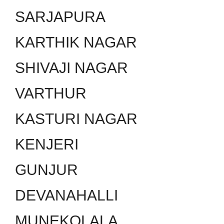
SARJAPURA
KARTHIK NAGAR
SHIVAJI NAGAR
VARTHUR
KASTURI NAGAR
KENJERI
GUNJUR
DEVANAHALLI
MUNEKOLALA