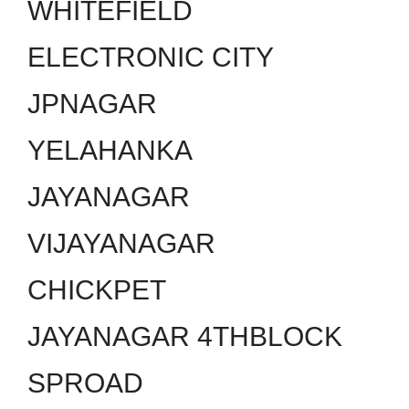
WHITEFIELD
ELECTRONIC CITY
JPNAGAR
YELAHANKA
JAYANAGAR
VIJAYANAGAR
CHICKPET
JAYANAGAR 4THBLOCK
SPROAD