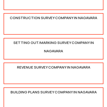
CONSTRUCTION SURVEY COMPANY IN NAGAVARA
SETTING OUT/MARKING SURVEY COMPANY IN
NAGAVARA
REVENUE SURVEY COMPANY IN NAGAVARA
BUILDING PLANS SURVEY COMPANY IN NAGAVARA