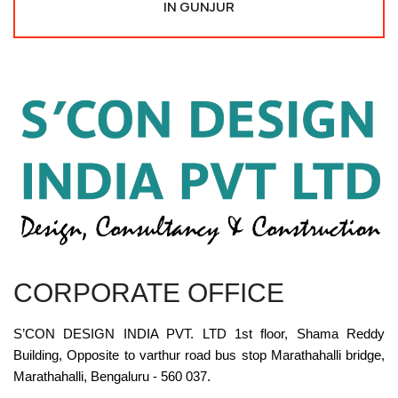
IN GUNJUR
CORPORATE OFFICE
S’CON DESIGN INDIA PVT. LTD 1st floor, Shama Reddy
Building, Opposite to varthur road bus stop Marathahalli bridge,
Marathahalli, Bengaluru - 560 037.