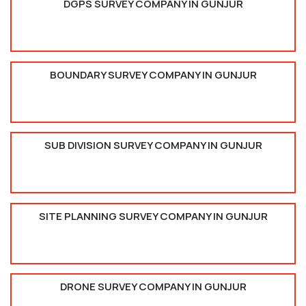
DGPS SURVEY COMPANY IN GUNJUR
BOUNDARY SURVEY COMPANY IN GUNJUR
SUB DIVISION SURVEY COMPANY IN GUNJUR
SITE PLANNING SURVEY COMPANY IN GUNJUR
DRONE SURVEY COMPANY IN GUNJUR