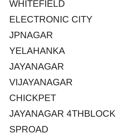
WHITEFIELD
ELECTRONIC CITY
JPNAGAR
YELAHANKA
JAYANAGAR
VIJAYANAGAR
CHICKPET
JAYANAGAR 4THBLOCK
SPROAD