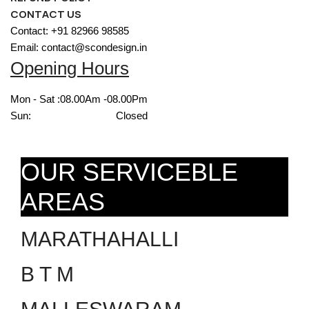
CONTACT US
Contact: +91 82966 98585
Email: contact@scondesign.in
Opening Hours
Mon - Sat :
08.00Am -08.00Pm
Sun:
Closed
OUR SERVICEBLE
AREAS
MARATHAHALLI
B T M