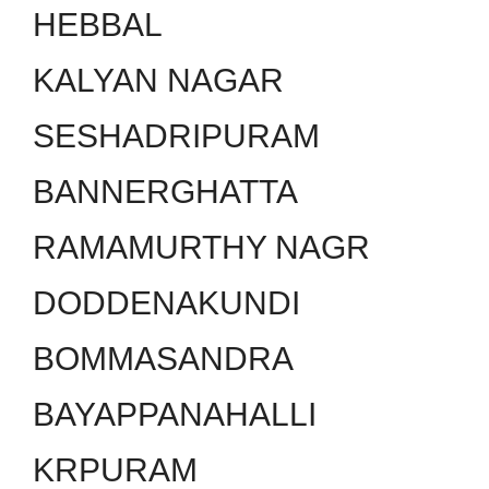
HEBBAL
KALYAN NAGAR
SESHADRIPURAM
BANNERGHATTA
RAMAMURTHY NAGR
DODDENAKUNDI
BOMMASANDRA
BAYAPPANAHALLI
KRPURAM