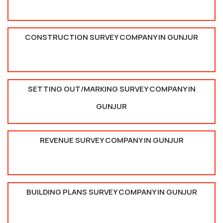
CONSTRUCTION SURVEY COMPANY IN GUNJUR
SETTING OUT/MARKING SURVEY COMPANY IN
GUNJUR
REVENUE SURVEY COMPANY IN GUNJUR
BUILDING PLANS SURVEY COMPANY IN GUNJUR