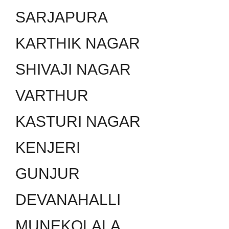
SARJAPURA
KARTHIK NAGAR
SHIVAJI NAGAR
VARTHUR
KASTURI NAGAR
KENJERI
GUNJUR
DEVANAHALLI
MUNEKOLALA