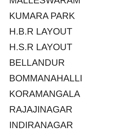
MALLESWARAM
KUMARA PARK
H.B.R LAYOUT
H.S.R LAYOUT
BELLANDUR
BOMMANAHALLI
KORAMANGALA
RAJAJINAGAR
INDIRANAGAR