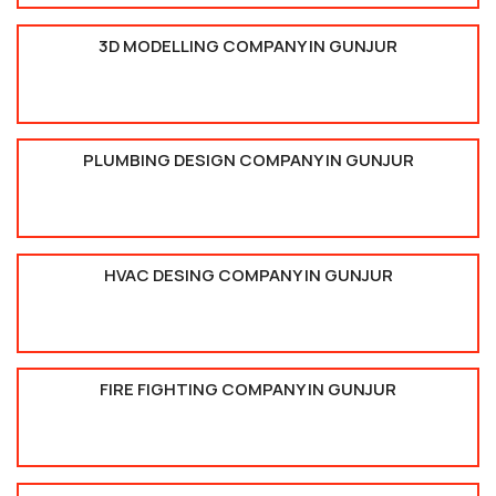
3D MODELLING COMPANY IN GUNJUR
PLUMBING DESIGN COMPANY IN GUNJUR
HVAC DESING COMPANY IN GUNJUR
FIRE FIGHTING COMPANY IN GUNJUR