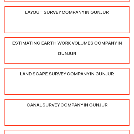
LAYOUT SURVEY COMPANY IN GUNJUR
ESTIMATING EARTH WORK VOLUMES COMPANY IN
GUNJUR
LAND SCAPE SURVEY COMPANY IN GUNJUR
CANAL SURVEY COMPANY IN GUNJUR