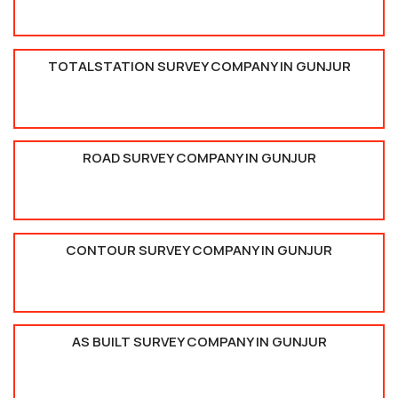
TOTALSTATION SURVEY COMPANY IN GUNJUR
ROAD SURVEY COMPANY IN GUNJUR
CONTOUR SURVEY COMPANY IN GUNJUR
AS BUILT SURVEY COMPANY IN GUNJUR