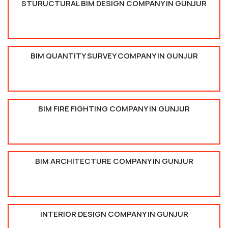
STURUCTURAL BIM DESIGN COMPANY IN GUNJUR
BIM QUANTITY SURVEY COMPANY IN GUNJUR
BIM FIRE FIGHTING COMPANY IN GUNJUR
BIM ARCHITECTURE COMPANY IN GUNJUR
INTERIOR DESIGN COMPANY IN GUNJUR