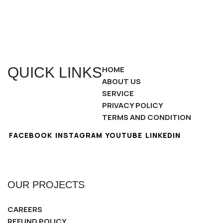
QUICK LINKS
HOME
ABOUT US
SERVICE
PRIVACY POLICY
TERMS AND CONDITION
FACEBOOK
INSTAGRAM
YOUTUBE
LINKEDIN
OUR PROJECTS
CAREERS
REFUND POLICY