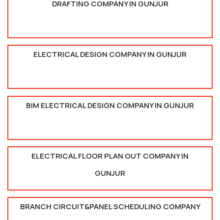
DRAFTING COMPANY IN GUNJUR
ELECTRICAL DESIGN COMPANY IN GUNJUR
BIM ELECTRICAL DESIGN COMPANY IN GUNJUR
ELECTRICAL FLOOR PLAN OUT COMPANY IN
GUNJUR
BRANCH CIRCUIT&PANEL SCHEDULING COMPANY