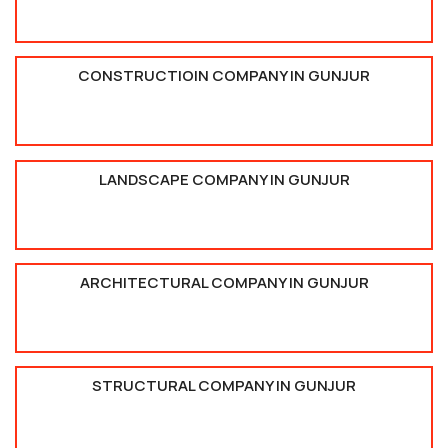
CONSTRUCTIOIN COMPANY IN GUNJUR
LANDSCAPE COMPANY IN GUNJUR
ARCHITECTURAL COMPANY IN GUNJUR
STRUCTURAL COMPANY IN GUNJUR