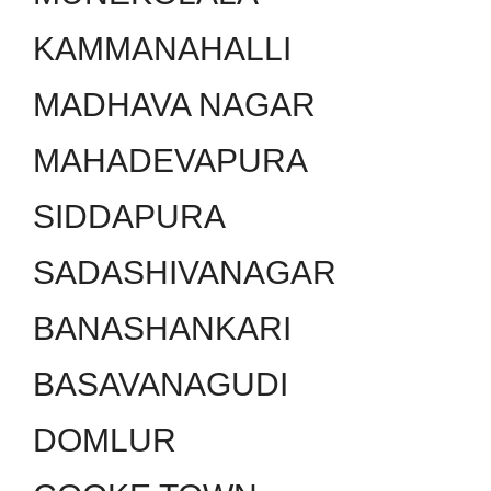
KAMMANAHALLI
MADHAVA NAGAR
MAHADEVAPURA
SIDDAPURA
SADASHIVANAGAR
BANASHANKARI
BASAVANAGUDI
DOMLUR