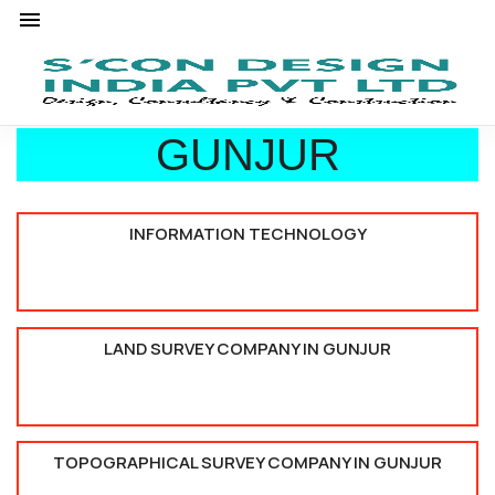
GUNJUR
INFORMATION TECHNOLOGY
LAND SURVEY COMPANY IN GUNJUR
TOPOGRAPHICAL SURVEY COMPANY IN GUNJUR