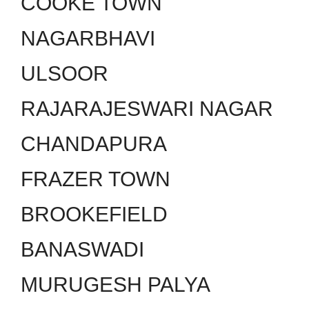
COOKE TOWN
NAGARBHAVI
ULSOOR
RAJARAJESWARI NAGAR
CHANDAPURA
FRAZER TOWN
BROOKEFIELD
BANASWADI
MURUGESH PALYA