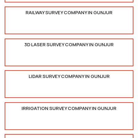
RAILWAY SURVEY COMPANY IN GUNJUR
3D LASER SURVEY COMPANY IN GUNJUR
LIDAR SURVEY COMPANY IN GUNJUR
IRRIGATION SURVEY COMPANY IN GUNJUR