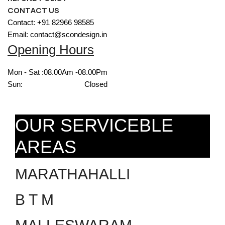
CONTACT US
Contact: +91 82966 98585
Email: contact@scondesign.in
Opening Hours
Mon - Sat :
08.00Am -08.00Pm
Sun:
Closed
OUR SERVICEBLE
AREAS
MARATHAHALLI
B T M