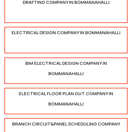
DRAFTING COMPANY IN BOMMANAHALLI
ELECTRICAL DESIGN COMPANY IN BOMMANAHALLI
BIM ELECTRICAL DESIGN COMPANY IN
BOMMANAHALLI
ELECTRICAL FLOOR PLAN OUT COMPANY IN
BOMMANAHALLI
BRANCH CIRCUIT&PANEL SCHEDULING COMPANY