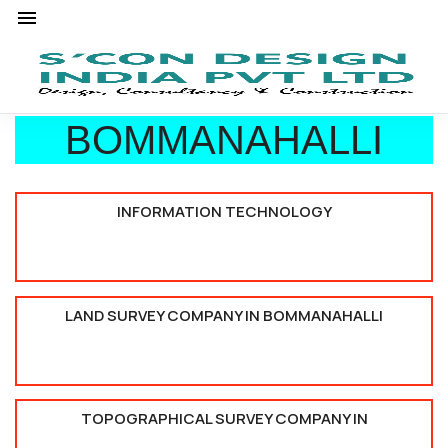
BOMMANAHALLI
INFORMATION TECHNOLOGY
LAND SURVEY COMPANY IN BOMMANAHALLI
TOPOGRAPHICAL SURVEY COMPANY IN