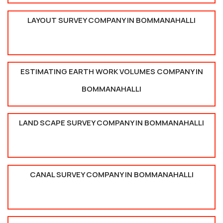
LAYOUT SURVEY COMPANY IN BOMMANAHALLI
ESTIMATING EARTH WORK VOLUMES COMPANY IN
BOMMANAHALLI
LAND SCAPE SURVEY COMPANY IN BOMMANAHALLI
CANAL SURVEY COMPANY IN BOMMANAHALLI