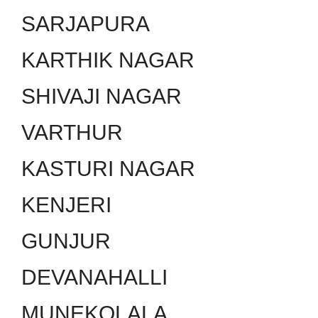
SARJAPURA
KARTHIK NAGAR
SHIVAJI NAGAR
VARTHUR
KASTURI NAGAR
KENJERI
GUNJUR
DEVANAHALLI
MUNEKOLALA