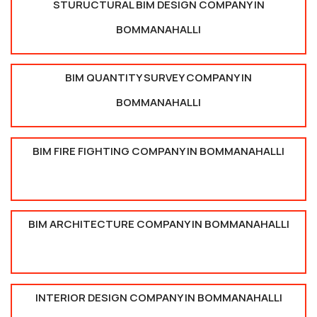
STURUCTURAL BIM DESIGN COMPANY IN
BOMMANAHALLI
BIM QUANTITY SURVEY COMPANY IN
BOMMANAHALLI
BIM FIRE FIGHTING COMPANY IN BOMMANAHALLI
BIM ARCHITECTURE COMPANY IN BOMMANAHALLI
INTERIOR DESIGN COMPANY IN BOMMANAHALLI