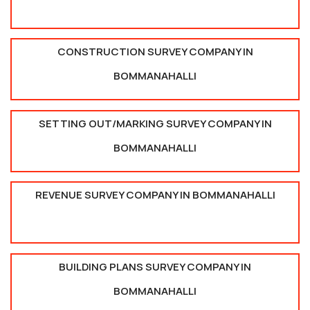
CONSTRUCTION SURVEY COMPANY IN
BOMMANAHALLI
SETTING OUT/MARKING SURVEY COMPANY IN
BOMMANAHALLI
REVENUE SURVEY COMPANY IN BOMMANAHALLI
BUILDING PLANS SURVEY COMPANY IN
BOMMANAHALLI