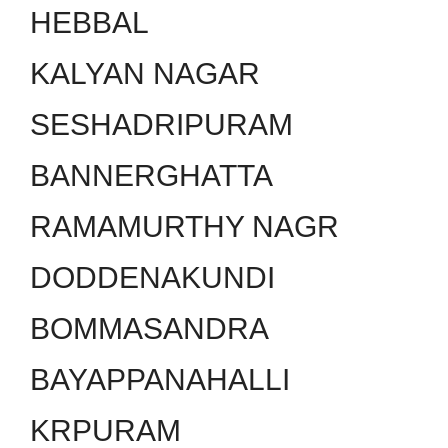
HEBBAL
KALYAN NAGAR
SESHADRIPURAM
BANNERGHATTA
RAMAMURTHY NAGR
DODDENAKUNDI
BOMMASANDRA
BAYAPPANAHALLI
KRPURAM