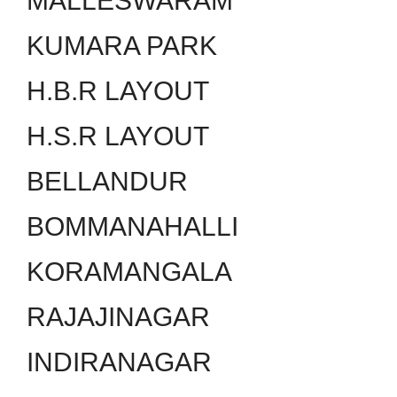
MALLESWARAM
KUMARA PARK
H.B.R LAYOUT
H.S.R LAYOUT
BELLANDUR
BOMMANAHALLI
KORAMANGALA
RAJAJINAGAR
INDIRANAGAR