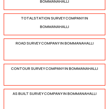
BOMMANAHALLI
TOTALSTATION SURVEY COMPANY IN
BOMMANAHALLI
ROAD SURVEY COMPANY IN BOMMANAHALLI
CONTOUR SURVEY COMPANY IN BOMMANAHALLI
AS BUILT SURVEY COMPANY IN BOMMANAHALLI