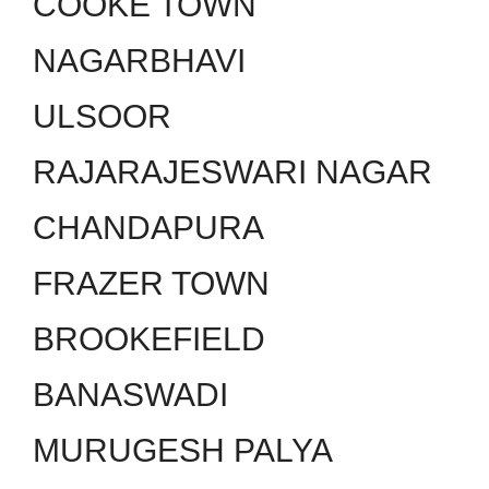
COOKE TOWN
NAGARBHAVI
ULSOOR
RAJARAJESWARI NAGAR
CHANDAPURA
FRAZER TOWN
BROOKEFIELD
BANASWADI
MURUGESH PALYA