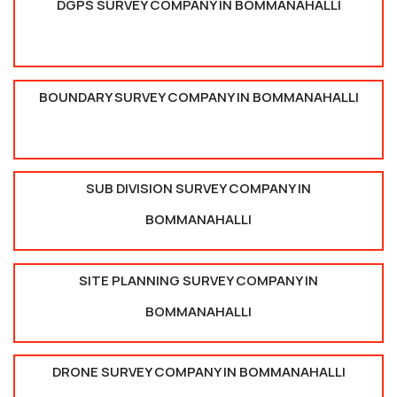
DGPS SURVEY COMPANY IN BOMMANAHALLI
BOUNDARY SURVEY COMPANY IN BOMMANAHALLI
SUB DIVISION SURVEY COMPANY IN
BOMMANAHALLI
SITE PLANNING SURVEY COMPANY IN
BOMMANAHALLI
DRONE SURVEY COMPANY IN BOMMANAHALLI