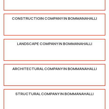
CONSTRUCTIOIN COMPANY IN BOMMANAHALLI
LANDSCAPE COMPANY IN BOMMANAHALLI
ARCHITECTURAL COMPANY IN BOMMANAHALLI
STRUCTURAL COMPANY IN BOMMANAHALLI