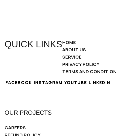
QUICK LINKS
HOME
ABOUT US
SERVICE
PRIVACY POLICY
TERMS AND CONDITION
FACEBOOK
INSTAGRAM
YOUTUBE
LINKEDIN
OUR PROJECTS
CAREERS
REFUND POLICY