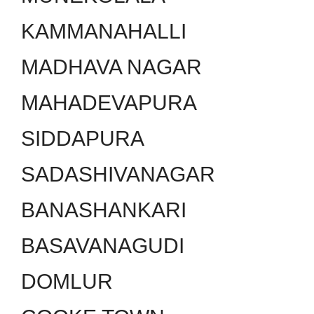
KAMMANAHALLI
MADHAVA NAGAR
MAHADEVAPURA
SIDDAPURA
SADASHIVANAGAR
BANASHANKARI
BASAVANAGUDI
DOMLUR