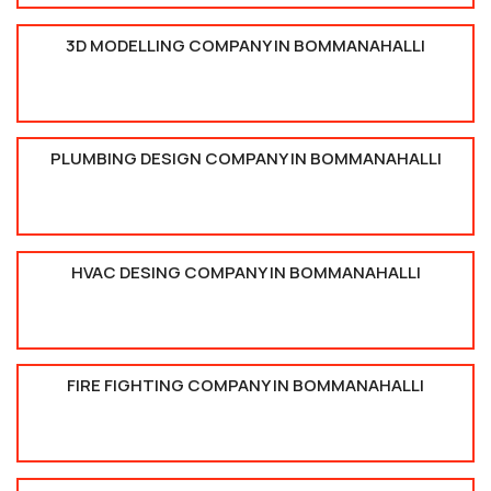
3D MODELLING COMPANY IN BOMMANAHALLI
PLUMBING DESIGN COMPANY IN BOMMANAHALLI
HVAC DESING COMPANY IN BOMMANAHALLI
FIRE FIGHTING COMPANY IN BOMMANAHALLI