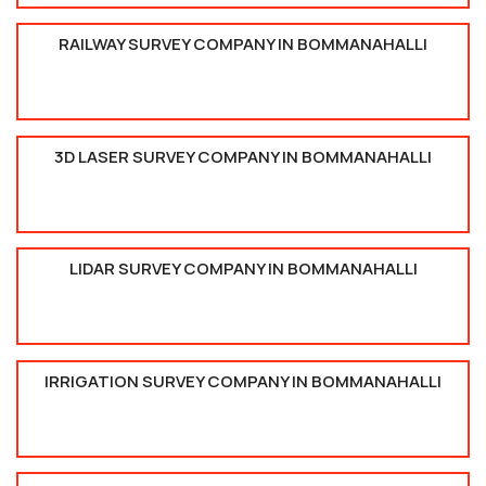
RAILWAY SURVEY COMPANY IN BOMMANAHALLI
3D LASER SURVEY COMPANY IN BOMMANAHALLI
LIDAR SURVEY COMPANY IN BOMMANAHALLI
IRRIGATION SURVEY COMPANY IN BOMMANAHALLI