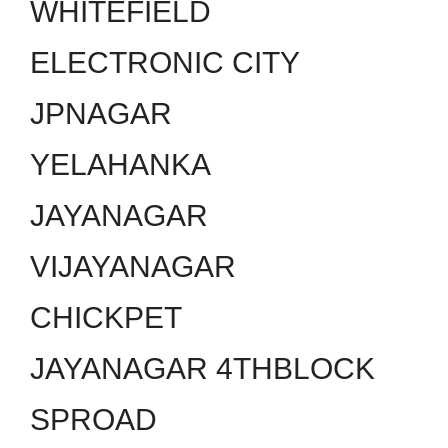
WHITEFIELD
ELECTRONIC CITY
JPNAGAR
YELAHANKA
JAYANAGAR
VIJAYANAGAR
CHICKPET
JAYANAGAR 4THBLOCK
SPROAD