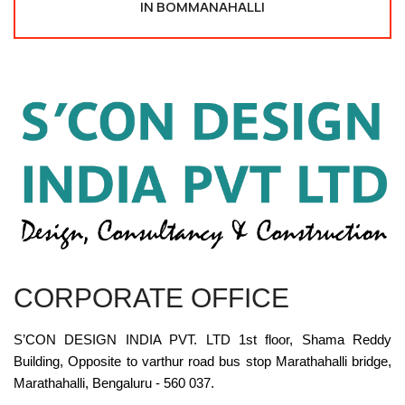
IN BOMMANAHALLI
CORPORATE OFFICE
S’CON DESIGN INDIA PVT. LTD 1st floor, Shama Reddy
Building, Opposite to varthur road bus stop Marathahalli bridge,
Marathahalli, Bengaluru - 560 037.