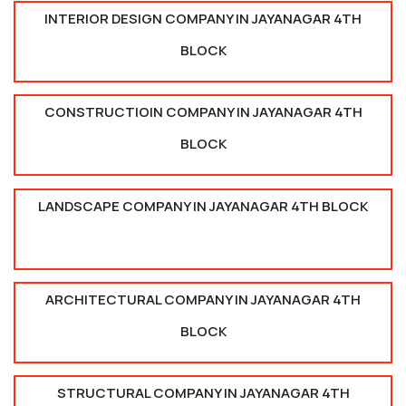
INTERIOR DESIGN COMPANY IN JAYANAGAR 4TH
BLOCK
CONSTRUCTIOIN COMPANY IN JAYANAGAR 4TH
BLOCK
LANDSCAPE COMPANY IN JAYANAGAR 4TH BLOCK
ARCHITECTURAL COMPANY IN JAYANAGAR 4TH
BLOCK
STRUCTURAL COMPANY IN JAYANAGAR 4TH