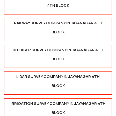
4TH BLOCK
RAILWAY SURVEY COMPANY IN JAYANAGAR 4TH
BLOCK
3D LASER SURVEY COMPANY IN JAYANAGAR 4TH
BLOCK
LIDAR SURVEY COMPANY IN JAYANAGAR 4TH
BLOCK
IRRIGATION SURVEY COMPANY IN JAYANAGAR 4TH
BLOCK