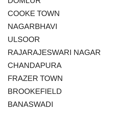
DOMLUR
COOKE TOWN
NAGARBHAVI
ULSOOR
RAJARAJESWARI NAGAR
CHANDAPURA
FRAZER TOWN
BROOKEFIELD
BANASWADI