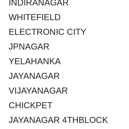
INDIRANAGAR
WHITEFIELD
ELECTRONIC CITY
JPNAGAR
YELAHANKA
JAYANAGAR
VIJAYANAGAR
CHICKPET
JAYANAGAR 4THBLOCK