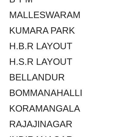
MALLESWARAM
KUMARA PARK
H.B.R LAYOUT
H.S.R LAYOUT
BELLANDUR
BOMMANAHALLI
KORAMANGALA
RAJAJINAGAR