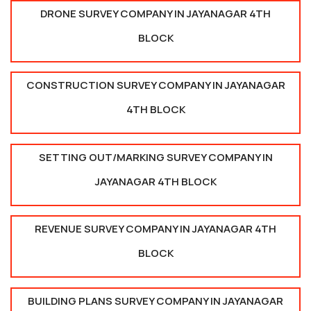
DRONE SURVEY COMPANY IN JAYANAGAR 4TH
BLOCK
CONSTRUCTION SURVEY COMPANY IN JAYANAGAR
4TH BLOCK
SETTING OUT/MARKING SURVEY COMPANY IN
JAYANAGAR 4TH BLOCK
REVENUE SURVEY COMPANY IN JAYANAGAR 4TH
BLOCK
BUILDING PLANS SURVEY COMPANY IN JAYANAGAR