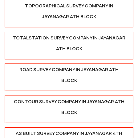
TOPOGRAPHICAL SURVEY COMPANY IN
JAYANAGAR 4TH BLOCK
TOTALSTATION SURVEY COMPANY IN JAYANAGAR
4TH BLOCK
ROAD SURVEY COMPANY IN JAYANAGAR 4TH
BLOCK
CONTOUR SURVEY COMPANY IN JAYANAGAR 4TH
BLOCK
AS BUILT SURVEY COMPANY IN JAYANAGAR 4TH