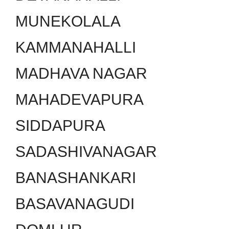
MUNEKOLALA
KAMMANAHALLI
MADHAVA NAGAR
MAHADEVAPURA
SIDDAPURA
SADASHIVANAGAR
BANASHANKARI
BASAVANAGUDI