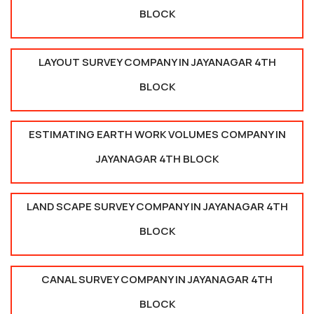
BLOCK
LAYOUT SURVEY COMPANY IN JAYANAGAR 4TH
BLOCK
ESTIMATING EARTH WORK VOLUMES COMPANY IN
JAYANAGAR 4TH BLOCK
LAND SCAPE SURVEY COMPANY IN JAYANAGAR 4TH
BLOCK
CANAL SURVEY COMPANY IN JAYANAGAR 4TH
BLOCK