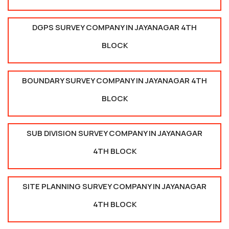
DGPS SURVEY COMPANY IN JAYANAGAR 4TH
BLOCK
BOUNDARY SURVEY COMPANY IN JAYANAGAR 4TH
BLOCK
SUB DIVISION SURVEY COMPANY IN JAYANAGAR
4TH BLOCK
SITE PLANNING SURVEY COMPANY IN JAYANAGAR
4TH BLOCK