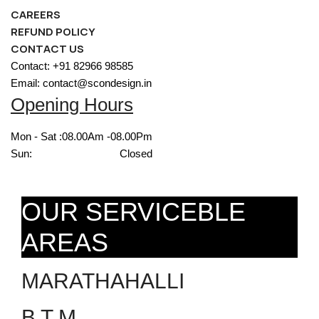
CAREERS
REFUND POLICY
CONTACT US
Contact: +91 82966 98585
Email: contact@scondesign.in
Opening Hours
Mon - Sat :
08.00Am -08.00Pm
Sun:
Closed
OUR SERVICEBLE
AREAS
MARATHAHALLI
B T M