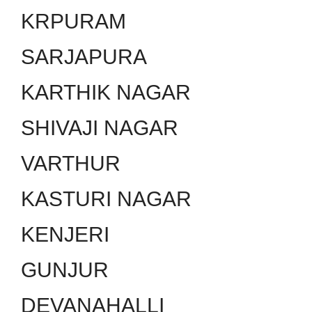
KRPURAM
SARJAPURA
KARTHIK NAGAR
SHIVAJI NAGAR
VARTHUR
KASTURI NAGAR
KENJERI
GUNJUR
DEVANAHALLI