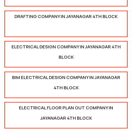
DRAFTING COMPANY IN JAYANAGAR 4TH BLOCK
ELECTRICAL DESIGN COMPANY IN JAYANAGAR 4TH
BLOCK
BIM ELECTRICAL DESIGN COMPANY IN JAYANAGAR
4TH BLOCK
ELECTRICAL FLOOR PLAN OUT COMPANY IN
JAYANAGAR 4TH BLOCK