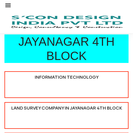
JAYANAGAR 4TH
BLOCK
INFORMATION TECHNOLOGY
LAND SURVEY COMPANY IN JAYANAGAR 4TH BLOCK