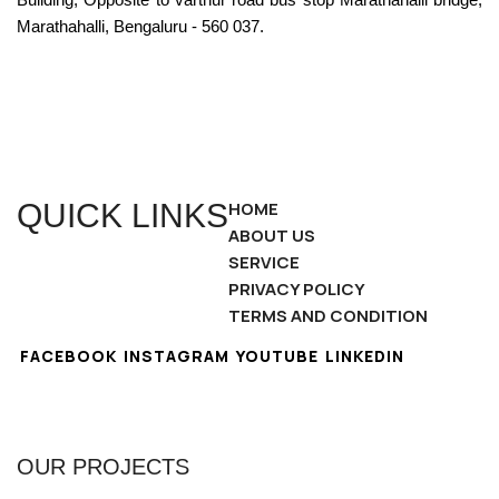
Marathahalli, Bengaluru - 560 037.
QUICK LINKS
HOME
ABOUT US
SERVICE
PRIVACY POLICY
TERMS AND CONDITION
FACEBOOK
INSTAGRAM
YOUTUBE
LINKEDIN
OUR PROJECTS