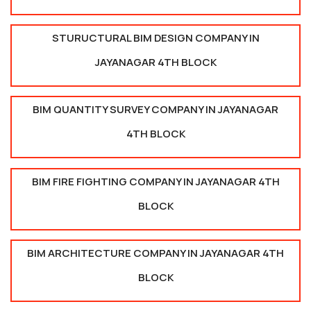
STURUCTURAL BIM DESIGN COMPANY IN
JAYANAGAR 4TH BLOCK
BIM QUANTITY SURVEY COMPANY IN JAYANAGAR
4TH BLOCK
BIM FIRE FIGHTING COMPANY IN JAYANAGAR 4TH
BLOCK
BIM ARCHITECTURE COMPANY IN JAYANAGAR 4TH
BLOCK