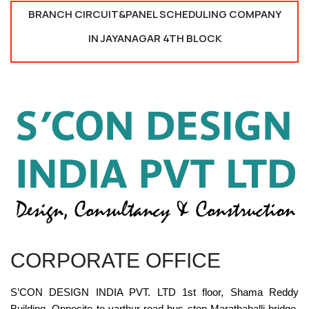
BRANCH CIRCUIT&PANEL SCHEDULING COMPANY
IN JAYANAGAR 4TH BLOCK
CORPORATE OFFICE
S’CON DESIGN INDIA PVT. LTD 1st floor, Shama Reddy
Building, Opposite to varthur road bus stop Marathahalli bridge,