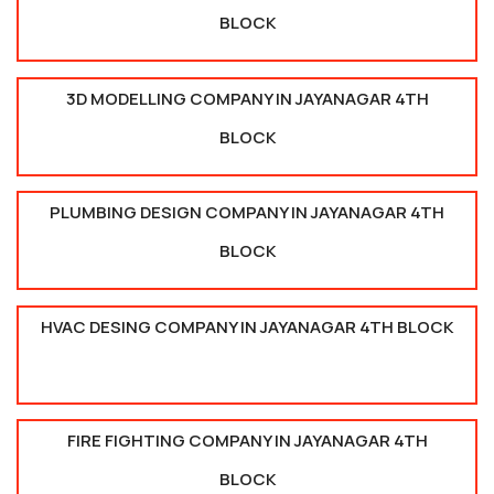
BLOCK
3D MODELLING COMPANY IN JAYANAGAR 4TH
BLOCK
PLUMBING DESIGN COMPANY IN JAYANAGAR 4TH
BLOCK
HVAC DESING COMPANY IN JAYANAGAR 4TH BLOCK
FIRE FIGHTING COMPANY IN JAYANAGAR 4TH
BLOCK