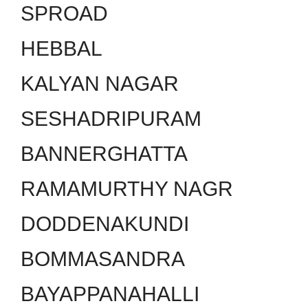
SPROAD
HEBBAL
KALYAN NAGAR
SESHADRIPURAM
BANNERGHATTA
RAMAMURTHY NAGR
DODDENAKUNDI
BOMMASANDRA
BAYAPPANAHALLI