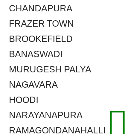
CHANDAPURA
FRAZER TOWN
BROOKEFIELD
BANASWADI
MURUGESH PALYA
NAGAVARA
HOODI
NARAYANAPURA
RAMAGONDANAHALLI