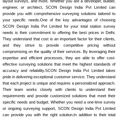
layout surveys, and more. Whether you are a developer, builder,
engineer, or architect, SCON Design India Pvt Limited can
provide you with comprehensive surveying solutions tailored to
your specific needs.One of the key advantages of choosing
SCON Design India Pvt Limited for your total station survey
needs is their commitment to offering the best prices in Delhi.
They understand that cost is an important factor for their clients,
and they strive to provide competitive pricing without
compromising on the quality of their services. By leveraging their
expertise and efficient processes, they are able to offer cost-
effective surveying solutions that meet the highest standards of
accuracy and reliability.SCON Design India Pvt Limited takes
pride in delivering exceptional customer service. They understand
that each project is unique and requires a personalized approach.
Their team works closely with clients to understand their
requirements and provide customized solutions that meet their
specific needs and budget. Whether you need a one-time survey
or ongoing surveying support, SCON Design India Pvt Limited
can provide you with the right solution.In addition to their total