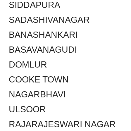
SIDDAPURA
SADASHIVANAGAR
BANASHANKARI
BASAVANAGUDI
DOMLUR
COOKE TOWN
NAGARBHAVI
ULSOOR
RAJARAJESWARI NAGAR