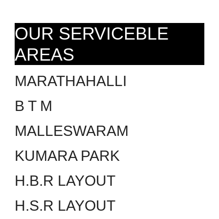
OUR SERVICEBLE
AREAS
MARATHAHALLI
B T M
MALLESWARAM
KUMARA PARK
H.B.R LAYOUT
H.S.R LAYOUT