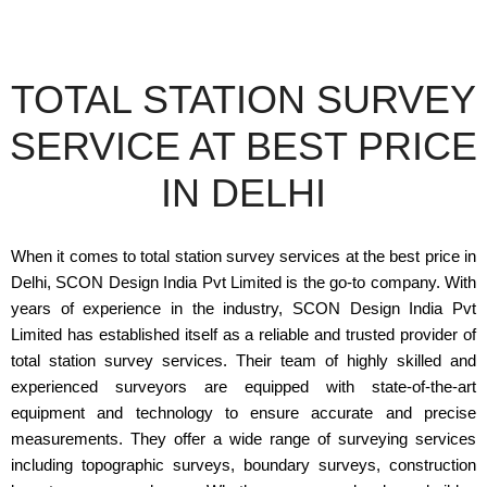
TOTAL STATION SURVEY
SERVICE AT BEST PRICE
IN DELHI
When it comes to total station survey services at the best price in
Delhi, SCON Design India Pvt Limited is the go-to company. With
years of experience in the industry, SCON Design India Pvt
Limited has established itself as a reliable and trusted provider of
total station survey services. Their team of highly skilled and
experienced surveyors are equipped with state-of-the-art
equipment and technology to ensure accurate and precise
measurements. They offer a wide range of surveying services
including topographic surveys, boundary surveys, construction