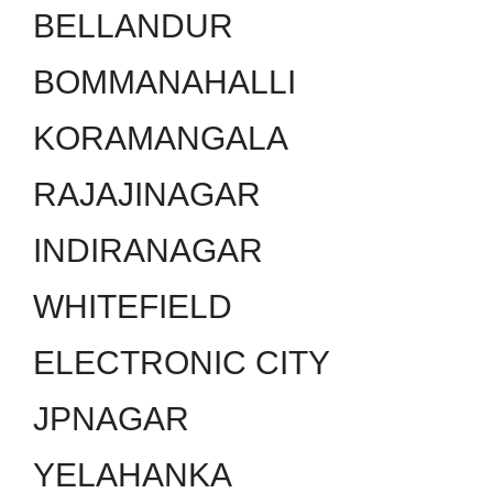
BELLANDUR
BOMMANAHALLI
KORAMANGALA
RAJAJINAGAR
INDIRANAGAR
WHITEFIELD
ELECTRONIC CITY
JPNAGAR
YELAHANKA