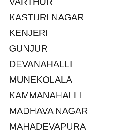
VARTHUR
KASTURI NAGAR
KENJERI
GUNJUR
DEVANAHALLI
MUNEKOLALA
KAMMANAHALLI
MADHAVA NAGAR
MAHADEVAPURA