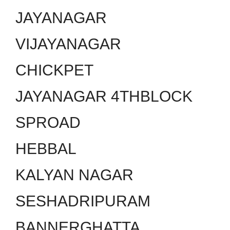
JAYANAGAR
VIJAYANAGAR
CHICKPET
JAYANAGAR 4THBLOCK
SPROAD
HEBBAL
KALYAN NAGAR
SESHADRIPURAM
BANNERGHATTA