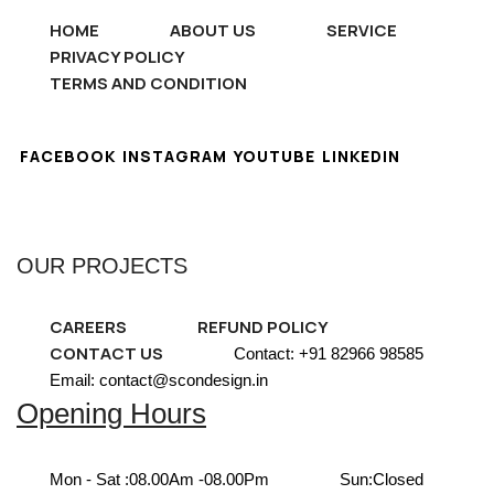
HOME
ABOUT US
SERVICE
PRIVACY POLICY
TERMS AND CONDITION
FACEBOOK
INSTAGRAM
YOUTUBE
LINKEDIN
OUR PROJECTS
CAREERS
REFUND POLICY
CONTACT US
Contact: +91 82966 98585
Email: contact@scondesign.in
Opening Hours
Mon - Sat :
08.00Am -08.00Pm
Sun:
Closed