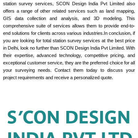
station survey services, SCON Design India Pvt Limited also
offers a range of other related services such as land mapping,
GIS data collection and analysis, and 3D modeling. This
comprehensive suite of services allows them to provide end-to-
end solutions for clients across various industries.In conclusion, if
you are looking for total station survey services at the best price
in Delhi, look no further than SCON Design India Pvt Limited. With
their expertise, advanced technology, competitive pricing, and
exceptional customer service, they are the preferred choice for all
your surveying needs. Contact them today to discuss your
project requirements and receive a personalized quote.