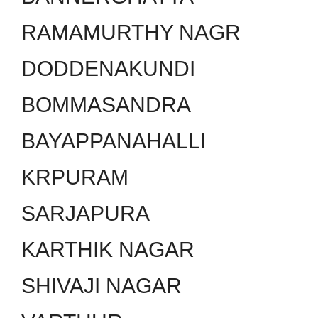
RAMAMURTHY NAGR
DODDENAKUNDI
BOMMASANDRA
BAYAPPANAHALLI
KRPURAM
SARJAPURA
KARTHIK NAGAR
SHIVAJI NAGAR