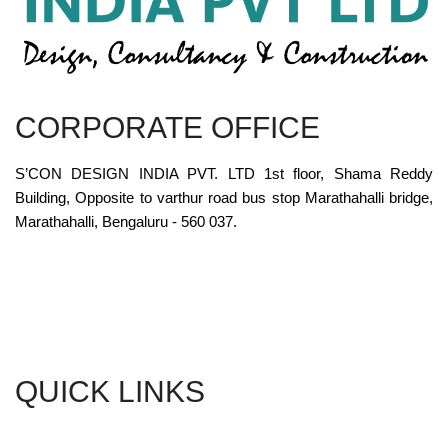
CORPORATE OFFICE
S’CON DESIGN INDIA PVT. LTD 1st floor, Shama Reddy
Building, Opposite to varthur road bus stop Marathahalli bridge,
Marathahalli, Bengaluru - 560 037.
QUICK LINKS