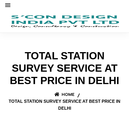
TOTAL STATION
SURVEY SERVICE AT
BEST PRICE IN DELHI
HOME
TOTAL STATION SURVEY SERVICE AT BEST PRICE IN
DELHI