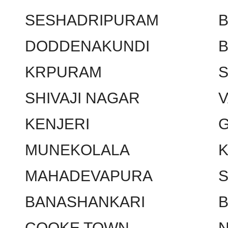
SESHADRIPURAM
DODDENAKUNDI
KRPURAM
SHIVAJI NAGAR
KENJERI
MUNEKOLALA
MAHADEVAPURA
BANASHANKARI
COOKE TOWN