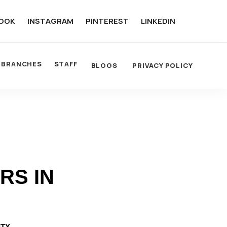
OOK
INSTAGRAM
PINTEREST
LINKEDIN
BRANCHES
STAFF
BLOGS
PRIVACY POLICY
RS IN
ITY