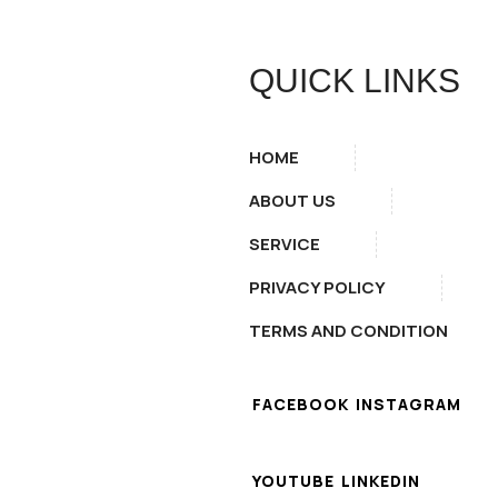
QUICK LINKS
HOME
ABOUT US
SERVICE
PRIVACY POLICY
TERMS AND CONDITION
FACEBOOK
INSTAGRAM
YOUTUBE
LINKEDIN