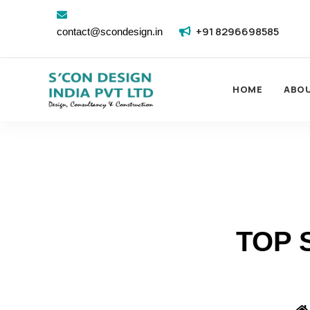
+91 8296698585
contact@scondesign.in
HOME
ABO
TOP 