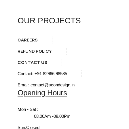
OUR PROJECTS
CAREERS
REFUND POLICY
CONTACT US
Contact: +91 82966 98585
Email: contact@scondesign.in
Opening Hours
Mon - Sat :
08.00Am -08.00Pm
Sun:
Closed