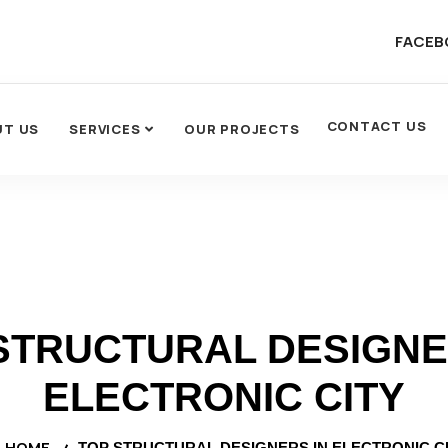
FACEB
CONTACT US
UT US
SERVICES
OUR PROJECTS
STRUCTURAL DESIGNE
ELECTRONIC CITY
HOME
TOP STRUCTURAL DESIGNERS IN ELECTRONIC C