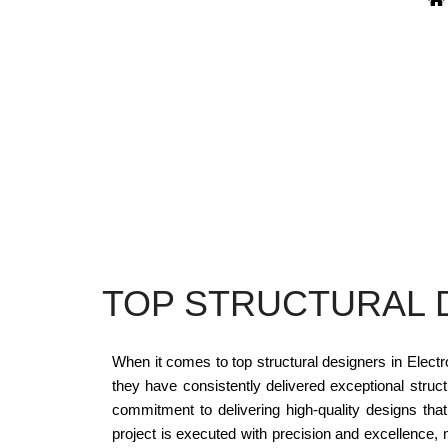
TOP STRUCTURAL D
When it comes to top structural designers in Electr
they have consistently delivered exceptional struct
commitment to delivering high-quality designs tha
project is executed with precision and excellence,