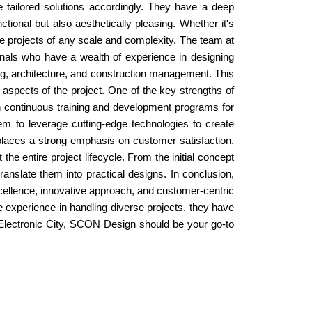
de tailored solutions accordingly. They have a deep
tional but also aesthetically pleasing. Whether it's
le projects of any scale and complexity. The team at
onals who have a wealth of experience in designing
ring, architecture, and construction management. This
 aspects of the project. One of the key strengths of
n continuous training and development programs for
em to leverage cutting-edge technologies to create
o places a strong emphasis on customer satisfaction.
the entire project lifecycle. From the initial concept
ranslate them into practical designs. In conclusion,
xcellence, innovative approach, and customer-centric
e experience in handling diverse projects, they have
 in Electronic City, SCON Design should be your go-to