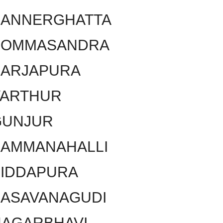
BANNERGHATTA
BOMMASANDRA
SARJAPURA
VARTHUR
GUNJUR
KAMMANAHALLI
SIDDAPURA
BASAVANAGUDI
NAGARBHAVI