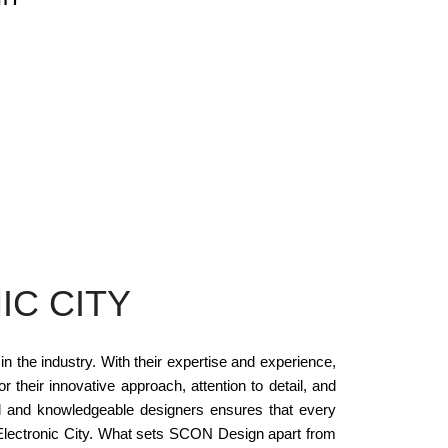
IC CITY
n the industry. With their expertise and experience,
 their innovative approach, attention to detail, and
led and knowledgeable designers ensures that every
n Electronic City. What sets SCON Design apart from