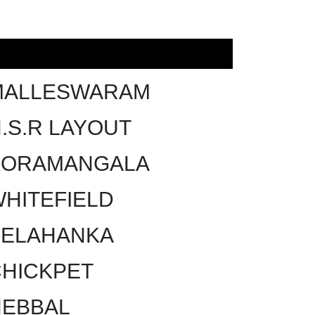
MALLESWARAM
.S.R LAYOUT
KORAMANGALA
HITEFIELD
YELAHANKA
HICKPET
HEBBAL