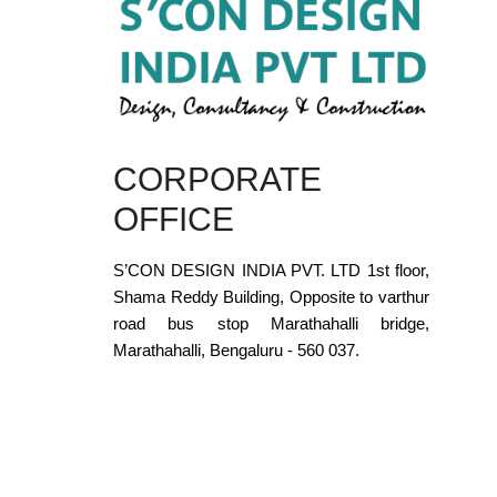
CORPORATE
OFFICE
S’CON DESIGN INDIA PVT. LTD 1st floor,
Shama Reddy Building, Opposite to varthur
road bus stop Marathahalli bridge,
Marathahalli, Bengaluru - 560 037.