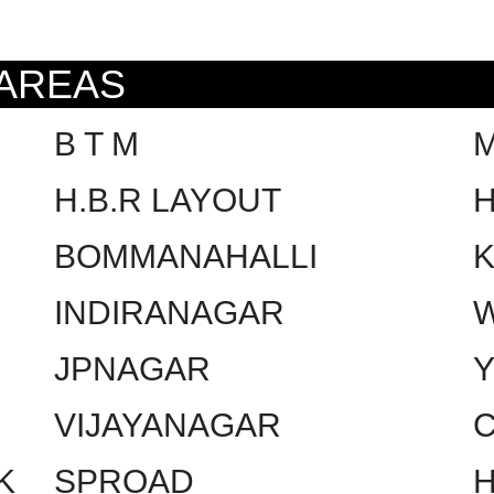
 AREAS
B T M
H.B.R LAYOUT
H
BOMMANAHALLI
INDIRANAGAR
W
JPNAGAR
VIJAYANAGAR
C
K
SPROAD