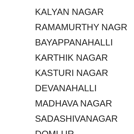
KALYAN NAGAR
RAMAMURTHY NAGR
BAYAPPANAHALLI
KARTHIK NAGAR
KASTURI NAGAR
DEVANAHALLI
MADHAVA NAGAR
SADASHIVANAGAR
DOMLUR