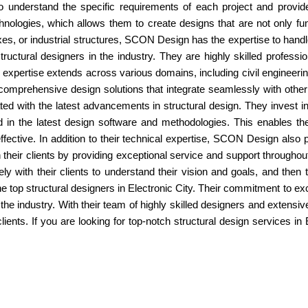
 to understand the specific requirements of each project and provi
hnologies, which allows them to create designs that are not only func
es, or industrial structures, SCON Design has the expertise to hand
ctural designers in the industry. They are highly skilled professi
eir expertise extends across various domains, including civil enginee
comprehensive design solutions that integrate seamlessly with other
d with the latest advancements in structural design. They invest i
ed in the latest design software and methodologies. This enables th
effective. In addition to their technical expertise, SCON Design als
 their clients by providing exceptional service and support throughout 
ly with their clients to understand their vision and goals, and then t
 top structural designers in Electronic City. Their commitment to e
the industry. With their team of highly skilled designers and extensiv
 clients. If you are looking for top-notch structural design services