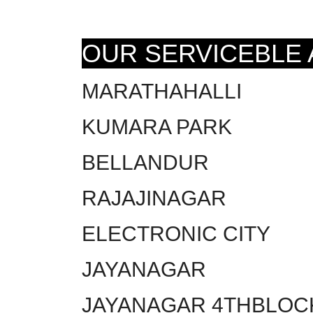
OUR SERVICEBLE
MARATHAHALLI
KUMARA PARK
BELLANDUR
RAJAJINAGAR
ELECTRONIC CITY
JAYANAGAR
JAYANAGAR 4THBLOC