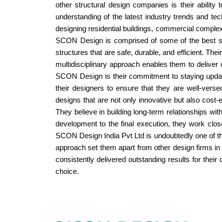
other structural design companies is their ability
understanding of the latest industry trends and tec
designing residential buildings, commercial complex
SCON Design is comprised of some of the best stru
structures that are safe, durable, and efficient. Th
multidisciplinary approach enables them to deliver 
SCON Design is their commitment to staying update
their designers to ensure that they are well-vers
designs that are not only innovative but also cost-
They believe in building long-term relationships with
development to the final execution, they work close
SCON Design India Pvt Ltd is undoubtedly one of the
approach set them apart from other design firms in 
consistently delivered outstanding results for their
choice.