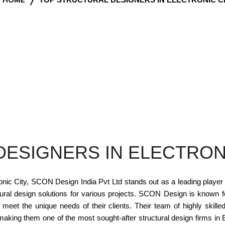
ESIGNERS IN ELECTRON
onic City, SCON Design India Pvt Ltd stands out as a leading player i
ural design solutions for various projects. SCON Design is known for
t meet the unique needs of their clients. Their team of highly skil
 making them one of the most sought-after structural design firms i