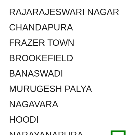
RAJARAJESWARI NAGAR
CHANDAPURA
FRAZER TOWN
BROOKEFIELD
BANASWADI
MURUGESH PALYA
NAGAVARA
HOODI
NARAYANAPURA