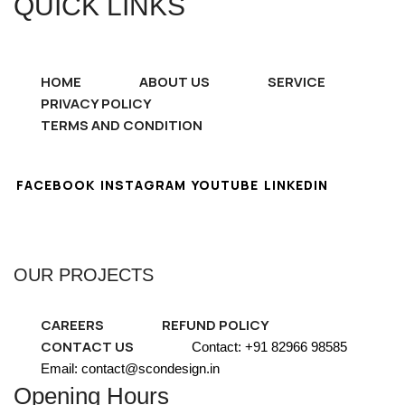
QUICK LINKS
HOME
ABOUT US
SERVICE
PRIVACY POLICY
TERMS AND CONDITION
FACEBOOK
INSTAGRAM
YOUTUBE
LINKEDIN
OUR PROJECTS
CAREERS
REFUND POLICY
CONTACT US
Contact: +91 82966 98585
Email: contact@scondesign.in
Opening Hours