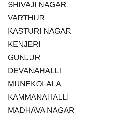
SHIVAJI NAGAR
VARTHUR
KASTURI NAGAR
KENJERI
GUNJUR
DEVANAHALLI
MUNEKOLALA
KAMMANAHALLI
MADHAVA NAGAR