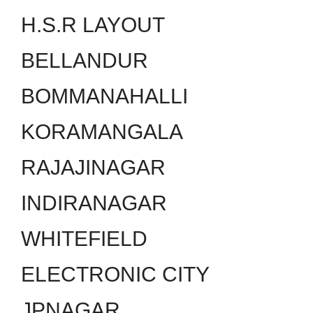
H.S.R LAYOUT
BELLANDUR
BOMMANAHALLI
KORAMANGALA
RAJAJINAGAR
INDIRANAGAR
WHITEFIELD
ELECTRONIC CITY
JPNAGAR