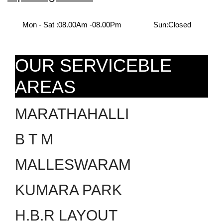
Mon - Sat :
08.00Am -08.00Pm
Sun:
Closed
OUR SERVICEBLE
AREAS
MARATHAHALLI
B T M
MALLESWARAM
KUMARA PARK
H.B.R LAYOUT