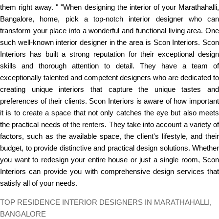
them right away. " "When designing the interior of your Marathahalli,
Bangalore, home, pick a top-notch interior designer who can
transform your place into a wonderful and functional living area. One
such well-known interior designer in the area is Scon Interiors. Scon
Interiors has built a strong reputation for their exceptional design
skills and thorough attention to detail. They have a team of
exceptionally talented and competent designers who are dedicated to
creating unique interiors that capture the unique tastes and
preferences of their clients. Scon Interiors is aware of how important
it is to create a space that not only catches the eye but also meets
the practical needs of the renters. They take into account a variety of
factors, such as the available space, the client's lifestyle, and their
budget, to provide distinctive and practical design solutions. Whether
you want to redesign your entire house or just a single room, Scon
Interiors can provide you with comprehensive design services that
satisfy all of your needs.
TOP RESIDENCE INTERIOR DESIGNERS IN MARATHAHALLI,
BANGALORE