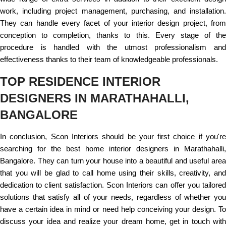
work, including project management, purchasing, and installation.
They can handle every facet of your interior design project, from
conception to completion, thanks to this. Every stage of the
procedure is handled with the utmost professionalism and
effectiveness thanks to their team of knowledgeable professionals.
TOP RESIDENCE INTERIOR
DESIGNERS IN MARATHAHALLI,
BANGALORE
In conclusion, Scon Interiors should be your first choice if you're
searching for the best home interior designers in Marathahalli,
Bangalore. They can turn your house into a beautiful and useful area
that you will be glad to call home using their skills, creativity, and
dedication to client satisfaction. Scon Interiors can offer you tailored
solutions that satisfy all of your needs, regardless of whether you
have a certain idea in mind or need help conceiving your design. To
discuss your idea and realize your dream home, get in touch with