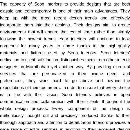
The capacity of Scon Interiors to provide designs that are both
classic and contemporary is one of their main advantages. They
keep up with the most recent design trends and effectively
incorporate them into their designs. Their designs aim to create
environments that will endure the test of time rather than simply
following the newest trends. Your interiors will continue to look
gorgeous for many years to come thanks to the high-quality
materials and fixtures used by Scon Interiors. Scon Interiors'
dedication to client satisfaction distinguishes them from other interior
designers in Marathahalli yet another way. By providing excellent
services that are personalized to their unique needs and
preferences, they work hard to go above and beyond the
expectations of their customers. In order to ensure that every choice
is in line with their vision, Scon Interiors believes in open
communication and collaboration with their clients throughout the
whole design process. Every component of the design is
meticulously thought out and precisely produced thanks to their
thorough approach and attention to detail. Scon Interiors provides a
wide range of extra services in addition to their excellent design