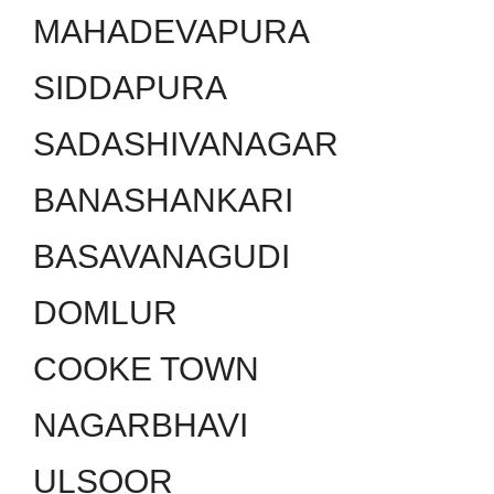
MAHADEVAPURA
SIDDAPURA
SADASHIVANAGAR
BANASHANKARI
BASAVANAGUDI
DOMLUR
COOKE TOWN
NAGARBHAVI
ULSOOR