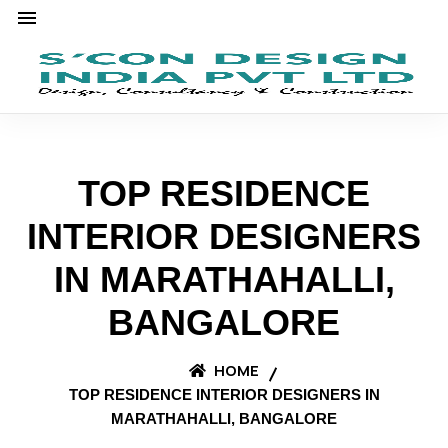
TOP RESIDENCE
INTERIOR DESIGNERS
IN MARATHAHALLI,
BANGALORE
HOME
TOP RESIDENCE INTERIOR DESIGNERS IN
MARATHAHALLI, BANGALORE