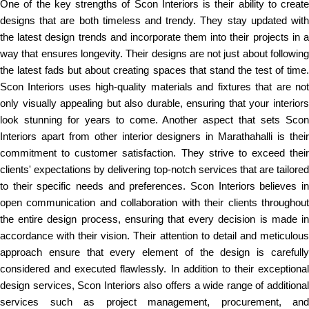
One of the key strengths of Scon Interiors is their ability to create
designs that are both timeless and trendy. They stay updated with
the latest design trends and incorporate them into their projects in a
way that ensures longevity. Their designs are not just about following
the latest fads but about creating spaces that stand the test of time.
Scon Interiors uses high-quality materials and fixtures that are not
only visually appealing but also durable, ensuring that your interiors
look stunning for years to come. Another aspect that sets Scon
Interiors apart from other interior designers in Marathahalli is their
commitment to customer satisfaction. They strive to exceed their
clients' expectations by delivering top-notch services that are tailored
to their specific needs and preferences. Scon Interiors believes in
open communication and collaboration with their clients throughout
the entire design process, ensuring that every decision is made in
accordance with their vision. Their attention to detail and meticulous
approach ensure that every element of the design is carefully
considered and executed flawlessly. In addition to their exceptional
design services, Scon Interiors also offers a wide range of additional
services such as project management, procurement, and