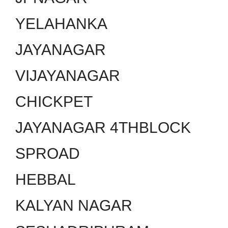
YELAHANKA
JAYANAGAR
VIJAYANAGAR
CHICKPET
JAYANAGAR 4THBLOCK
SPROAD
HEBBAL
KALYAN NAGAR