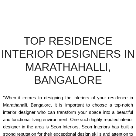
TOP RESIDENCE
INTERIOR DESIGNERS IN
MARATHAHALLI,
BANGALORE
"When it comes to designing the interiors of your residence in
Marathahalli, Bangalore, it is important to choose a top-notch
interior designer who can transform your space into a beautiful
and functional living environment. One such highly reputed interior
designer in the area is Scon Interiors. Scon Interiors has built a
strong reputation for their exceptional design skills and attention to