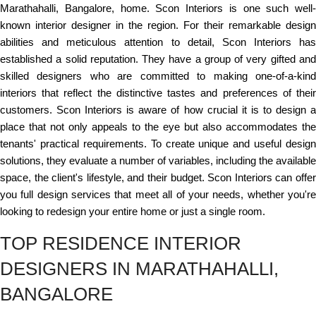
Marathahalli, Bangalore, home. Scon Interiors is one such well-
known interior designer in the region. For their remarkable design
abilities and meticulous attention to detail, Scon Interiors has
established a solid reputation. They have a group of very gifted and
skilled designers who are committed to making one-of-a-kind
interiors that reflect the distinctive tastes and preferences of their
customers. Scon Interiors is aware of how crucial it is to design a
place that not only appeals to the eye but also accommodates the
tenants' practical requirements. To create unique and useful design
solutions, they evaluate a number of variables, including the available
space, the client's lifestyle, and their budget. Scon Interiors can offer
you full design services that meet all of your needs, whether you're
looking to redesign your entire home or just a single room.
TOP RESIDENCE INTERIOR
DESIGNERS IN MARATHAHALLI,
BANGALORE