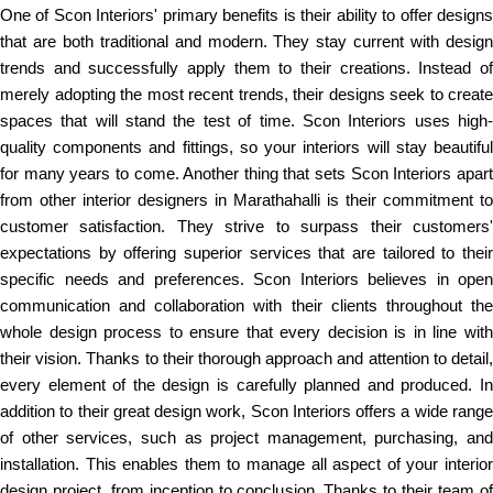
One of Scon Interiors' primary benefits is their ability to offer designs
that are both traditional and modern. They stay current with design
trends and successfully apply them to their creations. Instead of
merely adopting the most recent trends, their designs seek to create
spaces that will stand the test of time. Scon Interiors uses high-
quality components and fittings, so your interiors will stay beautiful
for many years to come. Another thing that sets Scon Interiors apart
from other interior designers in Marathahalli is their commitment to
customer satisfaction. They strive to surpass their customers'
expectations by offering superior services that are tailored to their
specific needs and preferences. Scon Interiors believes in open
communication and collaboration with their clients throughout the
whole design process to ensure that every decision is in line with
their vision. Thanks to their thorough approach and attention to detail,
every element of the design is carefully planned and produced. In
addition to their great design work, Scon Interiors offers a wide range
of other services, such as project management, purchasing, and
installation. This enables them to manage all aspect of your interior
design project, from inception to conclusion. Thanks to their team of