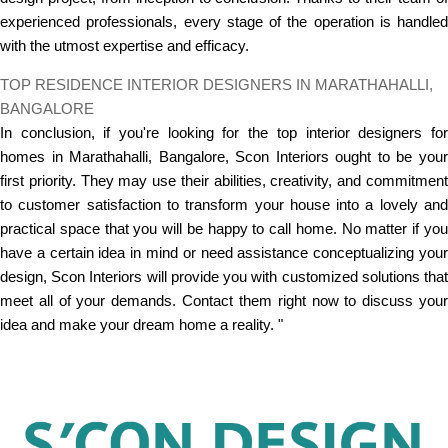
experienced professionals, every stage of the operation is handled
with the utmost expertise and efficacy.
TOP RESIDENCE INTERIOR DESIGNERS IN MARATHAHALLI,
BANGALORE
In conclusion, if you're looking for the top interior designers for
homes in Marathahalli, Bangalore, Scon Interiors ought to be your
first priority. They may use their abilities, creativity, and commitment
to customer satisfaction to transform your house into a lovely and
practical space that you will be happy to call home. No matter if you
have a certain idea in mind or need assistance conceptualizing your
design, Scon Interiors will provide you with customized solutions that
meet all of your demands. Contact them right now to discuss your
idea and make your dream home a reality. "