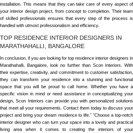
installation. This means that they can take care of every aspect of
your interior design project, from concept to completion. Their team
of skilled professionals ensures that every step of the process is
handled with utmost professionalism and efficiency.
TOP RESIDENCE INTERIOR DESIGNERS IN
MARATHAHALLI, BANGALORE
In conclusion, if you are looking for top residence interior designers in
Marathahalli, Bangalore, look no further than Scon Interiors. With
their expertise, creativity, and commitment to customer satisfaction,
they can transform your residence into a stunning and functional
space that you will be proud to call home. Whether you have a
specific vision in mind or need assistance in conceptualizing your
design, Scon Interiors can provide you with personalized solutions
that meet all your requirements. Contact them today to discuss your
project and bring your dream residence to life." "Choose a top-notch
interior designer who can turn your space into a lovely and practical
living area when it comes to creating the interiors of your