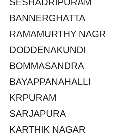
SESHADRIPURAM
BANNERGHATTA
RAMAMURTHY NAGR
DODDENAKUNDI
BOMMASANDRA
BAYAPPANAHALLI
KRPURAM
SARJAPURA
KARTHIK NAGAR