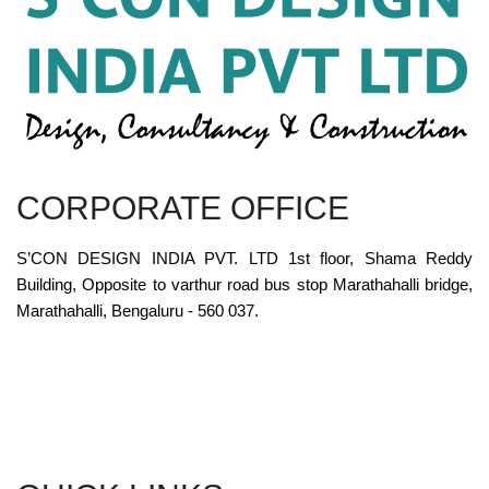
CORPORATE OFFICE
S’CON DESIGN INDIA PVT. LTD 1st floor, Shama Reddy
Building, Opposite to varthur road bus stop Marathahalli bridge,
Marathahalli, Bengaluru - 560 037.