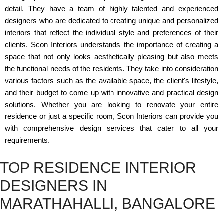
detail. They have a team of highly talented and experienced
designers who are dedicated to creating unique and personalized
interiors that reflect the individual style and preferences of their
clients. Scon Interiors understands the importance of creating a
space that not only looks aesthetically pleasing but also meets
the functional needs of the residents. They take into consideration
various factors such as the available space, the client's lifestyle,
and their budget to come up with innovative and practical design
solutions. Whether you are looking to renovate your entire
residence or just a specific room, Scon Interiors can provide you
with comprehensive design services that cater to all your
requirements.
TOP RESIDENCE INTERIOR
DESIGNERS IN
MARATHAHALLI, BANGALORE