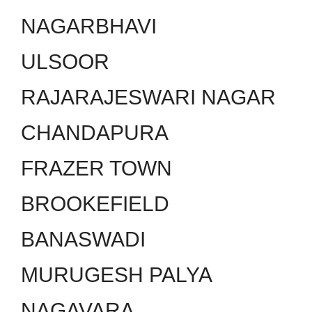
NAGARBHAVI
ULSOOR
RAJARAJESWARI NAGAR
CHANDAPURA
FRAZER TOWN
BROOKEFIELD
BANASWADI
MURUGESH PALYA
NAGAVARA