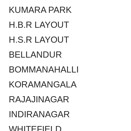
KUMARA PARK
H.B.R LAYOUT
H.S.R LAYOUT
BELLANDUR
BOMMANAHALLI
KORAMANGALA
RAJAJINAGAR
INDIRANAGAR
WHITEFIELD