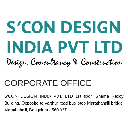
CORPORATE OFFICE
S’CON DESIGN INDIA PVT. LTD 1st floor, Shama Reddy
Building, Opposite to varthur road bus stop Marathahalli bridge,
Marathahalli, Bengaluru - 560 037.