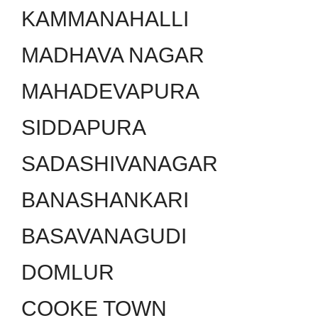
KAMMANAHALLI
MADHAVA NAGAR
MAHADEVAPURA
SIDDAPURA
SADASHIVANAGAR
BANASHANKARI
BASAVANAGUDI
DOMLUR
COOKE TOWN