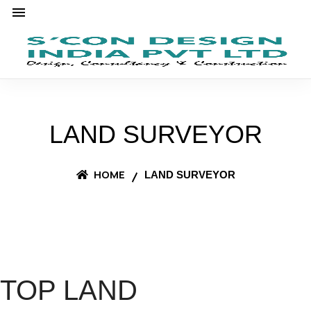
LAND SURVEYOR
HOME
LAND SURVEYOR
TOP LAND