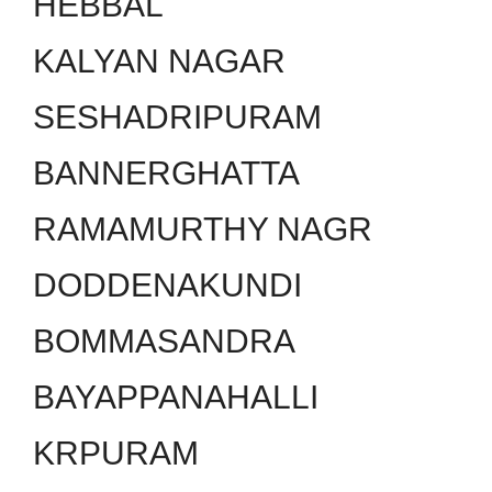
HEBBAL
KALYAN NAGAR
SESHADRIPURAM
BANNERGHATTA
RAMAMURTHY NAGR
DODDENAKUNDI
BOMMASANDRA
BAYAPPANAHALLI
KRPURAM