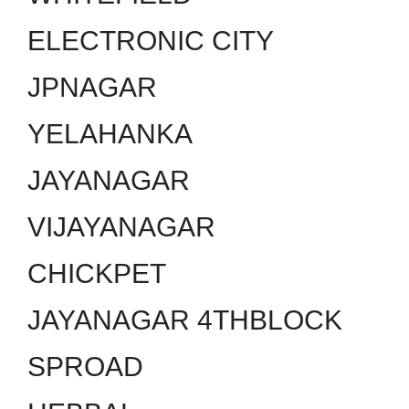
ELECTRONIC CITY
JPNAGAR
YELAHANKA
JAYANAGAR
VIJAYANAGAR
CHICKPET
JAYANAGAR 4THBLOCK
SPROAD