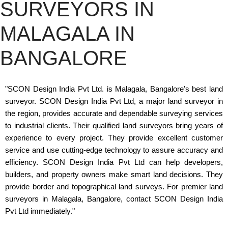
SURVEYORS IN
MALAGALA IN
BANGALORE
"SCON Design India Pvt Ltd. is Malagala, Bangalore's best land
surveyor. SCON Design India Pvt Ltd, a major land surveyor in
the region, provides accurate and dependable surveying services
to industrial clients. Their qualified land surveyors bring years of
experience to every project. They provide excellent customer
service and use cutting-edge technology to assure accuracy and
efficiency. SCON Design India Pvt Ltd can help developers,
builders, and property owners make smart land decisions. They
provide border and topographical land surveys. For premier land
surveyors in Malagala, Bangalore, contact SCON Design India
Pvt Ltd immediately."