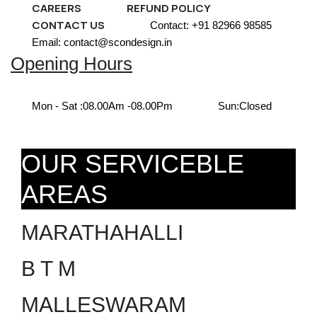
CAREERS
REFUND POLICY
CONTACT US
Contact: +91 82966 98585
Email: contact@scondesign.in
Opening Hours
Mon - Sat :
08.00Am -08.00Pm
Sun:
Closed
OUR SERVICEBLE
AREAS
MARATHAHALLI
B T M
MALLESWARAM