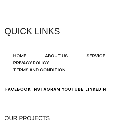
QUICK LINKS
HOME
ABOUT US
SERVICE
PRIVACY POLICY
TERMS AND CONDITION
FACEBOOK
INSTAGRAM
YOUTUBE
LINKEDIN
OUR PROJECTS