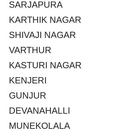
SARJAPURA
KARTHIK NAGAR
SHIVAJI NAGAR
VARTHUR
KASTURI NAGAR
KENJERI
GUNJUR
DEVANAHALLI
MUNEKOLALA