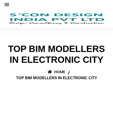
TOP BIM MODELLERS
IN ELECTRONIC CITY
HOME
TOP BIM MODELLERS IN ELECTRONIC CITY