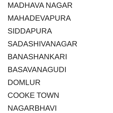
MADHAVA NAGAR
MAHADEVAPURA
SIDDAPURA
SADASHIVANAGAR
BANASHANKARI
BASAVANAGUDI
DOMLUR
COOKE TOWN
NAGARBHAVI