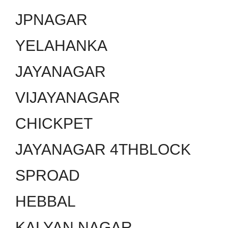
JPNAGAR
YELAHANKA
JAYANAGAR
VIJAYANAGAR
CHICKPET
JAYANAGAR 4THBLOCK
SPROAD
HEBBAL
KALYAN NAGAR