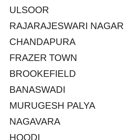
ULSOOR
RAJARAJESWARI NAGAR
CHANDAPURA
FRAZER TOWN
BROOKEFIELD
BANASWADI
MURUGESH PALYA
NAGAVARA
HOODI