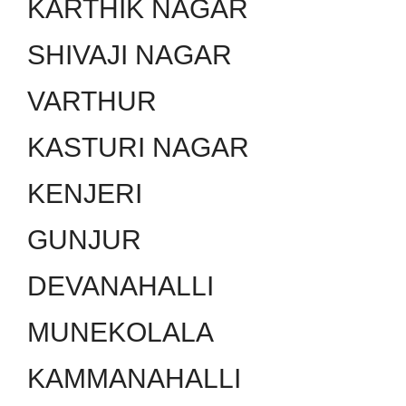
KARTHIK NAGAR
SHIVAJI NAGAR
VARTHUR
KASTURI NAGAR
KENJERI
GUNJUR
DEVANAHALLI
MUNEKOLALA
KAMMANAHALLI