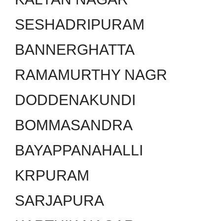
SESHADRIPURAM
BANNERGHATTA
RAMAMURTHY NAGR
DODDENAKUNDI
BOMMASANDRA
BAYAPPANAHALLI
KRPURAM
SARJAPURA