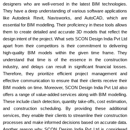
designers who are well-versed in the latest BIM technologies.
They have a deep understanding of various software applications
like Autodesk Revit, Navisworks, and AutoCAD, which are
essential for BIM modelling. Their proficiency in these tools allows
them to create detailed and accurate 3D models that reflect the
design intent of the project. What sets SCON Design India Pvt Ltd
apart from their competitors is their commitment to delivering
high-quality BIM models within the given time frame. They
understand that time is of the essence in the construction
industry, and delays can result in significant financial losses.
Therefore, they prioritize efficient project management and
effective communication to ensure that their clients receive their
BIM models on time. Moreover, SCON Design India Pvt Ltd also
offers a range of value-added services along with BIM modelling.
These include clash detection, quantity take-offs, cost estimation,
and construction scheduling. By providing these additional
services, they enable their clients to streamline their construction
processes and make informed decisions based on accurate data.
Another reason why SCON Design India Pvt Ltd is considered