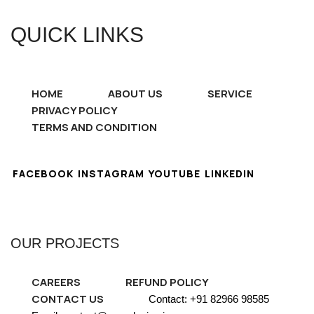
QUICK LINKS
HOME
ABOUT US
SERVICE
PRIVACY POLICY
TERMS AND CONDITION
FACEBOOK
INSTAGRAM
YOUTUBE
LINKEDIN
OUR PROJECTS
CAREERS
REFUND POLICY
CONTACT US
Contact: +91 82966 98585