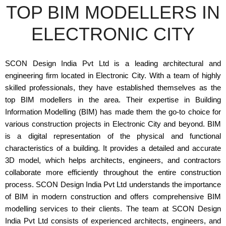
TOP BIM MODELLERS IN
ELECTRONIC CITY
SCON Design India Pvt Ltd is a leading architectural and
engineering firm located in Electronic City. With a team of highly
skilled professionals, they have established themselves as the
top BIM modellers in the area. Their expertise in Building
Information Modelling (BIM) has made them the go-to choice for
various construction projects in Electronic City and beyond. BIM
is a digital representation of the physical and functional
characteristics of a building. It provides a detailed and accurate
3D model, which helps architects, engineers, and contractors
collaborate more efficiently throughout the entire construction
process. SCON Design India Pvt Ltd understands the importance
of BIM in modern construction and offers comprehensive BIM
modelling services to their clients. The team at SCON Design
India Pvt Ltd consists of experienced architects, engineers, and