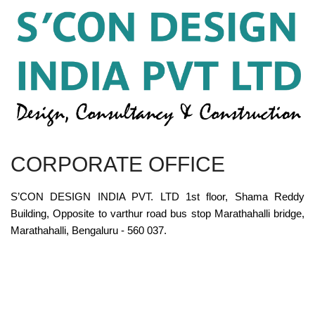
CORPORATE OFFICE
S’CON DESIGN INDIA PVT. LTD 1st floor, Shama Reddy
Building, Opposite to varthur road bus stop Marathahalli bridge,
Marathahalli, Bengaluru - 560 037.