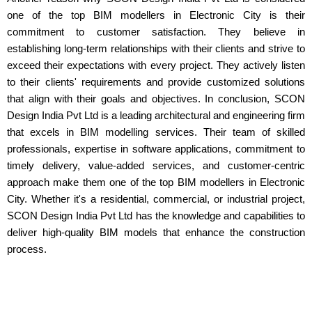
one of the top BIM modellers in Electronic City is their
commitment to customer satisfaction. They believe in
establishing long-term relationships with their clients and strive to
exceed their expectations with every project. They actively listen
to their clients' requirements and provide customized solutions
that align with their goals and objectives. In conclusion, SCON
Design India Pvt Ltd is a leading architectural and engineering firm
that excels in BIM modelling services. Their team of skilled
professionals, expertise in software applications, commitment to
timely delivery, value-added services, and customer-centric
approach make them one of the top BIM modellers in Electronic
City. Whether it's a residential, commercial, or industrial project,
SCON Design India Pvt Ltd has the knowledge and capabilities to
deliver high-quality BIM models that enhance the construction
process.