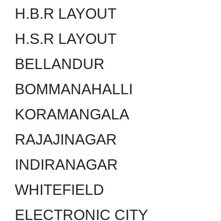
H.B.R LAYOUT
H.S.R LAYOUT
BELLANDUR
BOMMANAHALLI
KORAMANGALA
RAJAJINAGAR
INDIRANAGAR
WHITEFIELD
ELECTRONIC CITY