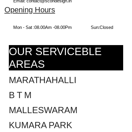
Email: contact@scondesign.in
Opening Hours
Mon - Sat :
08.00Am -08.00Pm
Sun:
Closed
OUR SERVICEBLE
AREAS
MARATHAHALLI
B T M
MALLESWARAM
KUMARA PARK