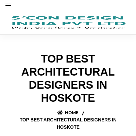
TOP BEST
ARCHITECTURAL
DESIGNERS IN
HOSKOTE
HOME
TOP BEST ARCHITECTURAL DESIGNERS IN
HOSKOTE