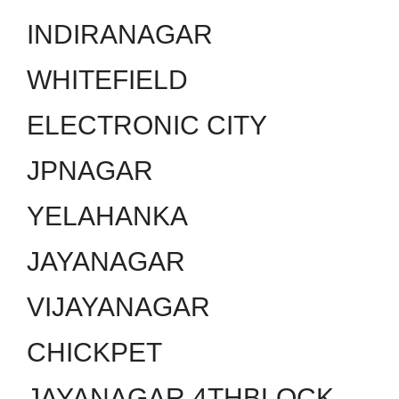
INDIRANAGAR
WHITEFIELD
ELECTRONIC CITY
JPNAGAR
YELAHANKA
JAYANAGAR
VIJAYANAGAR
CHICKPET
JAYANAGAR 4THBLOCK