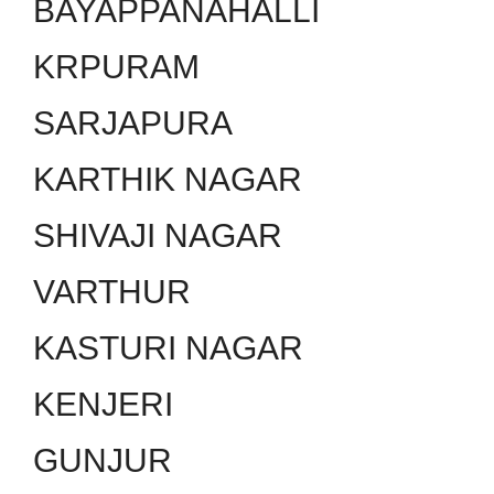
BAYAPPANAHALLI
KRPURAM
SARJAPURA
KARTHIK NAGAR
SHIVAJI NAGAR
VARTHUR
KASTURI NAGAR
KENJERI
GUNJUR