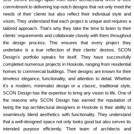
commitment to delivering top-notch designs that not only meet the
needs of their clients but also reflect their individual style and
vision. They understand that each project is unique and requires a
tailored approach. That's why they take the time to listen to their
clients' requirements and collaborate closely with them throughout
the design process. This ensures that every project they
undertake is a true reflection of their clients' desires. SCON
Design's portfolio speaks for itself. They have successfully
completed numerous projects in Hoskote, ranging from residential
homes to commercial buildings. Their designs are known for their
timeless elegance, functionality, and attention to detail. Whether
it's a modern, minimalist design or a classic, traditional style,
SCON Design has the expertise to bring any vision to life. One of
the reasons why SCON Design has earned the reputation of
being the top architectural designers in Hoskote is their ability to
seamlessly blend aesthetics with functionality. They understand
that a well-designed space not only looks good but also serves its
intended purpose efficiently. Their team of architects and