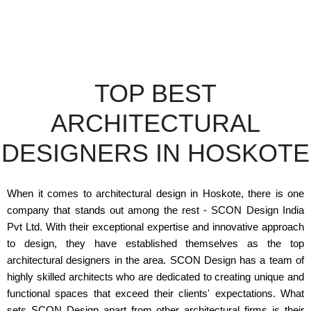
TOP BEST
ARCHITECTURAL
DESIGNERS IN HOSKOTE
When it comes to architectural design in Hoskote, there is one
company that stands out among the rest - SCON Design India
Pvt Ltd. With their exceptional expertise and innovative approach
to design, they have established themselves as the top
architectural designers in the area. SCON Design has a team of
highly skilled architects who are dedicated to creating unique and
functional spaces that exceed their clients' expectations. What
sets SCON Design apart from other architectural firms is their