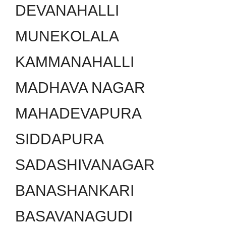
DEVANAHALLI
MUNEKOLALA
KAMMANAHALLI
MADHAVA NAGAR
MAHADEVAPURA
SIDDAPURA
SADASHIVANAGAR
BANASHANKARI
BASAVANAGUDI