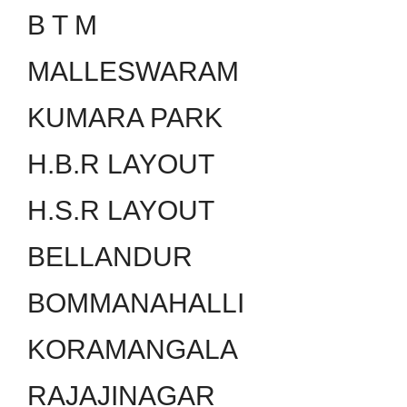
B T M
MALLESWARAM
KUMARA PARK
H.B.R LAYOUT
H.S.R LAYOUT
BELLANDUR
BOMMANAHALLI
KORAMANGALA
RAJAJINAGAR