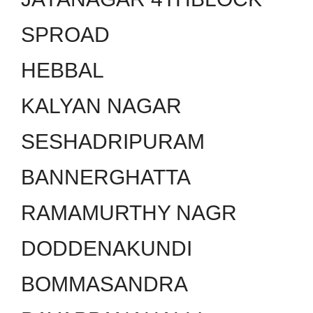
SPROAD
HEBBAL
KALYAN NAGAR
SESHADRIPURAM
BANNERGHATTA
RAMAMURTHY NAGR
DODDENAKUNDI
BOMMASANDRA