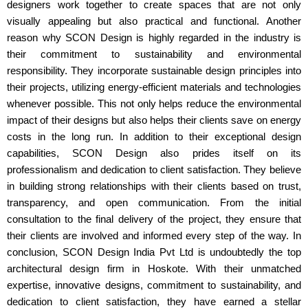
designers work together to create spaces that are not only
visually appealing but also practical and functional. Another
reason why SCON Design is highly regarded in the industry is
their commitment to sustainability and environmental
responsibility. They incorporate sustainable design principles into
their projects, utilizing energy-efficient materials and technologies
whenever possible. This not only helps reduce the environmental
impact of their designs but also helps their clients save on energy
costs in the long run. In addition to their exceptional design
capabilities, SCON Design also prides itself on its
professionalism and dedication to client satisfaction. They believe
in building strong relationships with their clients based on trust,
transparency, and open communication. From the initial
consultation to the final delivery of the project, they ensure that
their clients are involved and informed every step of the way. In
conclusion, SCON Design India Pvt Ltd is undoubtedly the top
architectural design firm in Hoskote. With their unmatched
expertise, innovative designs, commitment to sustainability, and
dedication to client satisfaction, they have earned a stellar