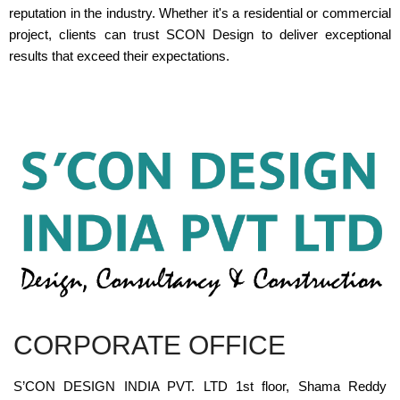
reputation in the industry. Whether it's a residential or commercial
project, clients can trust SCON Design to deliver exceptional
results that exceed their expectations.
CORPORATE OFFICE
S’CON DESIGN INDIA PVT. LTD 1st floor, Shama Reddy