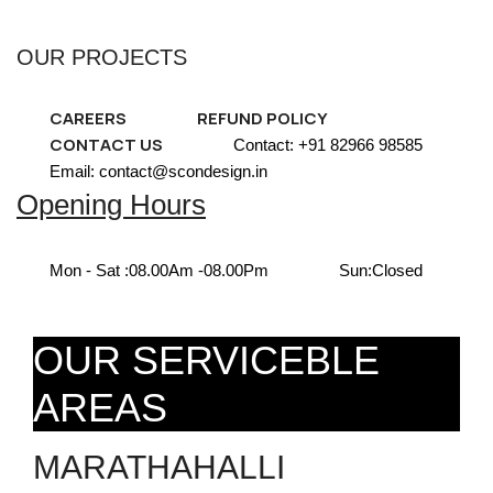
OUR PROJECTS
CAREERS
REFUND POLICY
CONTACT US
Contact: +91 82966 98585
Email: contact@scondesign.in
Opening Hours
Mon - Sat :
08.00Am -08.00Pm
Sun:
Closed
OUR SERVICEBLE
AREAS
MARATHAHALLI