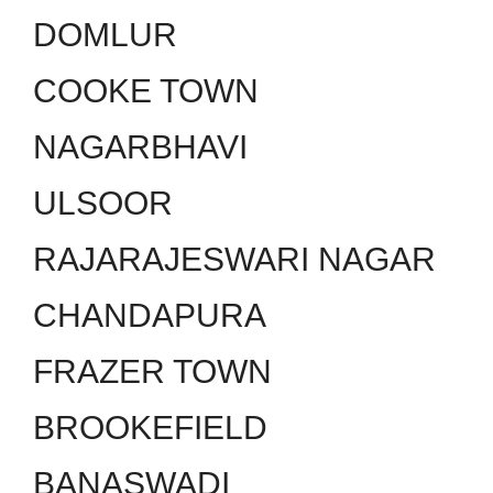
DOMLUR
COOKE TOWN
NAGARBHAVI
ULSOOR
RAJARAJESWARI NAGAR
CHANDAPURA
FRAZER TOWN
BROOKEFIELD
BANASWADI