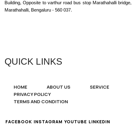
Building, Opposite to varthur road bus stop Marathahalli bridge,
Marathahalli, Bengaluru - 560 037.
QUICK LINKS
HOME
ABOUT US
SERVICE
PRIVACY POLICY
TERMS AND CONDITION
FACEBOOK
INSTAGRAM
YOUTUBE
LINKEDIN