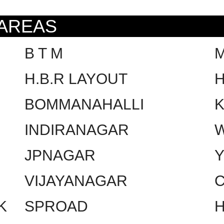
 AREAS
B T M
H.B.R LAYOUT
H
BOMMANAHALLI
INDIRANAGAR
W
JPNAGAR
VIJAYANAGAR
C
K
SPROAD