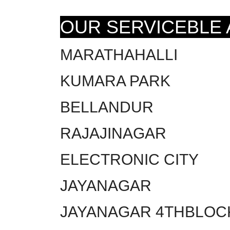
OUR SERVICEBLE
MARATHAHALLI
KUMARA PARK
BELLANDUR
RAJAJINAGAR
ELECTRONIC CITY
JAYANAGAR
JAYANAGAR 4THBLOC