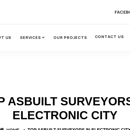
FACEB
CONTACT US
UT US
SERVICES
OUR PROJECTS
P ASBUILT SURVEYORS
ELECTRONIC CITY
HOME
TOP ASBUILT SURVEYORS IN ELECTRONIC CIT