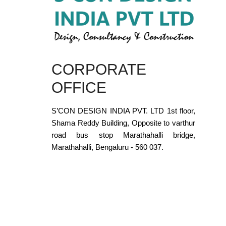
CORPORATE
OFFICE
S’CON DESIGN INDIA PVT. LTD 1st floor,
Shama Reddy Building, Opposite to varthur
road bus stop Marathahalli bridge,
Marathahalli, Bengaluru - 560 037.