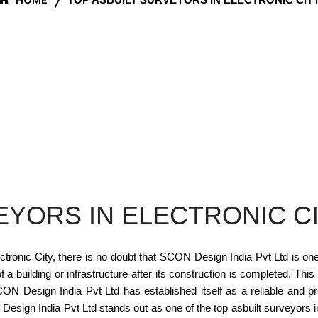
EYORS IN ELECTRONIC C
tronic City, there is no doubt that SCON Design India Pvt Ltd is one 
 building or infrastructure after its construction is completed. This
 Design India Pvt Ltd has established itself as a reliable and pro
sign India Pvt Ltd stands out as one of the top asbuilt surveyors in 