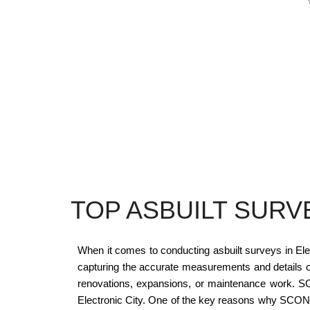
TOP ASBUILT SURV
When it comes to conducting asbuilt surveys in Elec
capturing the accurate measurements and details of a
renovations, expansions, or maintenance work. SCON
Electronic City. One of the key reasons why SCON De