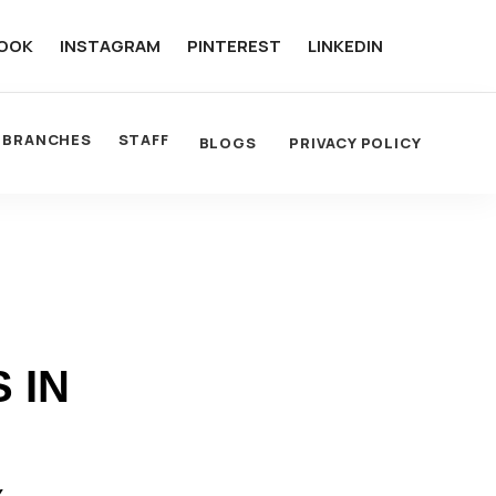
OOK
INSTAGRAM
PINTEREST
LINKEDIN
BRANCHES
STAFF
BLOGS
PRIVACY POLICY
 IN
Y