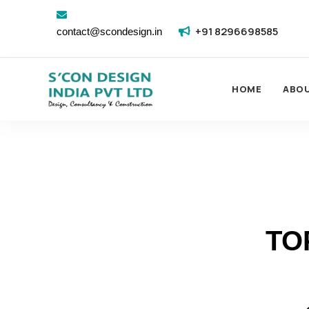
+91 8296698585
contact@scondesign.in
HOME
ABO
TO