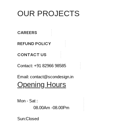
OUR PROJECTS
CAREERS
REFUND POLICY
CONTACT US
Contact: +91 82966 98585
Email: contact@scondesign.in
Opening Hours
Mon - Sat :
08.00Am -08.00Pm
Sun:
Closed