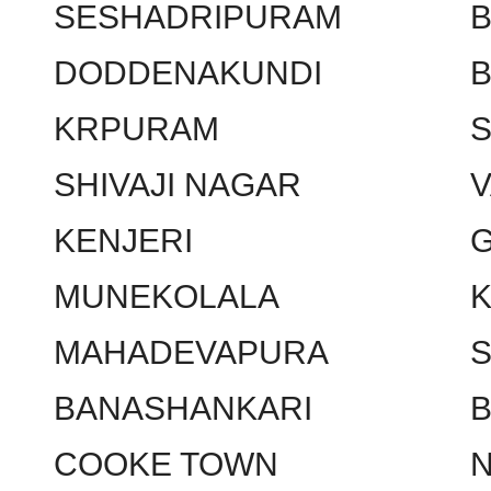
SESHADRIPURAM
DODDENAKUNDI
KRPURAM
SHIVAJI NAGAR
KENJERI
MUNEKOLALA
MAHADEVAPURA
BANASHANKARI
COOKE TOWN