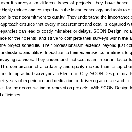
 asbuilt surveys for different types of projects, they have honed 
ighly trained and equipped with the latest technology and tools to ens
n is their commitment to quality. They understand the importance of
ous approach ensures that every measurement and detail is captured with
repancies can lead to costly mistakes or delays. SCON Design India P
nce for their clients, and strive to complete their surveys within the 
n the project schedule. Their professionalism extends beyond just c
 understand and utilize. In addition to their expertise, commitment to
 surveying services. They understand that cost is an important factor fo
This combination of affordability and quality makes them a top choic
comes to top asbuilt surveyors in Electronic City, SCON Design India P
Their years of experience and dedication to delivering accurate and 
s for their construction or renovation projects. With SCON Design Indi
 efficiency.