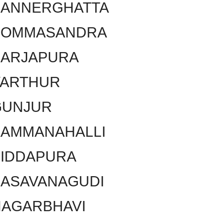
BANNERGHATTA
BOMMASANDRA
SARJAPURA
VARTHUR
GUNJUR
KAMMANAHALLI
SIDDAPURA
BASAVANAGUDI
NAGARBHAVI