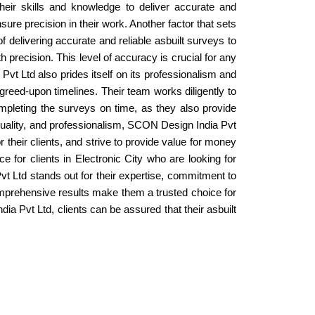
their skills and knowledge to deliver accurate and
ure precision in their work. Another factor that sets
 delivering accurate and reliable asbuilt surveys to
 precision. This level of accuracy is crucial for any
vt Ltd also prides itself on its professionalism and
agreed-upon timelines. Their team works diligently to
ompleting the surveys on time, as they also provide
 quality, and professionalism, SCON Design India Pvt
r their clients, and strive to provide value for money
e for clients in Electronic City who are looking for
vt Ltd stands out for their expertise, commitment to
comprehensive results make them a trusted choice for
a Pvt Ltd, clients can be assured that their asbuilt