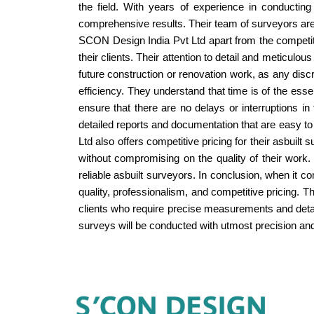
the field. With years of experience in conducting
comprehensive results. Their team of surveyors are h
SCON Design India Pvt Ltd apart from the competitio
their clients. Their attention to detail and meticul
future construction or renovation work, as any disc
efficiency. They understand that time is of the esse
ensure that there are no delays or interruptions i
detailed reports and documentation that are easy to
Ltd also offers competitive pricing for their asbuilt
without compromising on the quality of their work. 
reliable asbuilt surveyors. In conclusion, when it 
quality, professionalism, and competitive pricing. 
clients who require precise measurements and detail
surveys will be conducted with utmost precision and