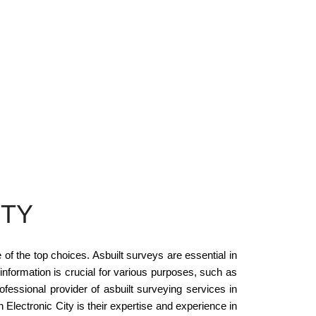
ITY
of the top choices. Asbuilt surveys are essential in
 information is crucial for various purposes, such as
fessional provider of asbuilt surveying services in
Electronic City is their expertise and experience in