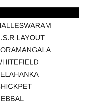
MALLESWARAM
.S.R LAYOUT
KORAMANGALA
HITEFIELD
YELAHANKA
HICKPET
HEBBAL