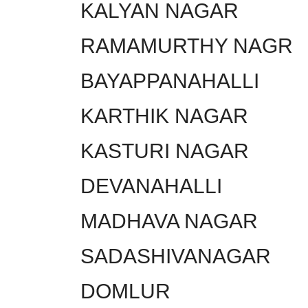
KALYAN NAGAR
RAMAMURTHY NAGR
BAYAPPANAHALLI
KARTHIK NAGAR
KASTURI NAGAR
DEVANAHALLI
MADHAVA NAGAR
SADASHIVANAGAR
DOMLUR