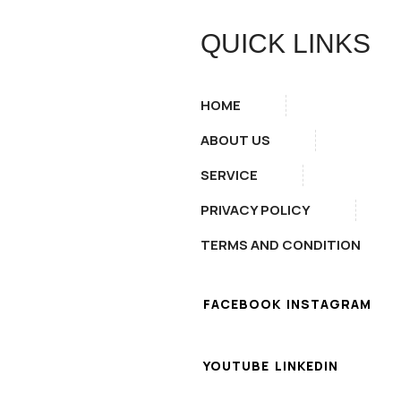
QUICK LINKS
HOME
ABOUT US
SERVICE
PRIVACY POLICY
TERMS AND CONDITION
FACEBOOK
INSTAGRAM
YOUTUBE
LINKEDIN