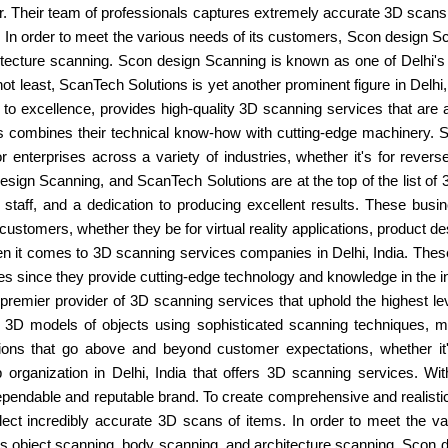
or. Their team of professionals captures extremely accurate 3D scan
s. In order to meet the various needs of its customers, Scon design 
tecture scanning. Scon design Scanning is known as one of Delhi's 
 not least, ScanTech Solutions is yet another prominent figure in Del
 to excellence, provides high-quality 3D scanning services that are a
ls combines their technical know-how with cutting-edge machinery.
nterprises across a variety of industries, whether it's for reverse e
sign Scanning, and ScanTech Solutions are at the top of the list of 
d staff, and a dedication to producing excellent results. These bu
ustomers, whether they be for virtual reality applications, product des
n it comes to 3D scanning services companies in Delhi, India. These 
es since they provide cutting-edge technology and knowledge in the i
 premier provider of 3D scanning services that uphold the highest leve
 3D models of objects using sophisticated scanning techniques, ma
ns that go above and beyond customer expectations, whether it's f
 organization in Delhi, India that offers 3D scanning services. Wi
dable and reputable brand. To create comprehensive and realistic mo
lect incredibly accurate 3D scans of items. In order to meet the v
as object scanning, body scanning, and architecture scanning. Scon