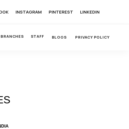
OOK
INSTAGRAM
PINTEREST
LINKEDIN
BRANCHES
STAFF
BLOGS
PRIVACY POLICY
ES
NDIA