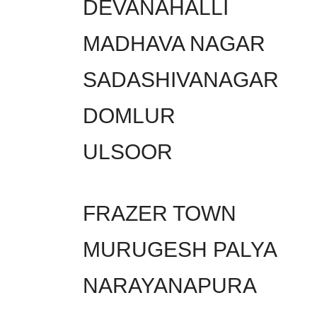
DEVANAHALLI
MADHAVA NAGAR
SADASHIVANAGAR
DOMLUR
ULSOOR
FRAZER TOWN
MURUGESH PALYA
NARAYANAPURA