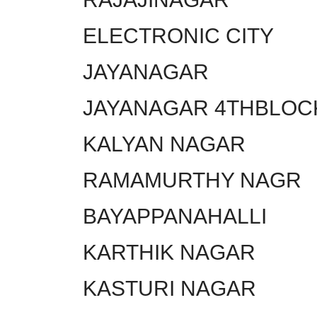
ELECTRONIC CITY
JAYANAGAR
JAYANAGAR 4THBLOC
KALYAN NAGAR
RAMAMURTHY NAGR
BAYAPPANAHALLI
KARTHIK NAGAR
KASTURI NAGAR