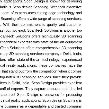
lity applications, Scon Design is known for delivering
 India is Scon design Scanning. With their extensive
eir team of experts uses cutting-edge technology and
n Scanning offers a wide range of scanning services,
ts. With their commitment to quality and customer
ast but not least, ScanTech Solutions is another top
 ScanTech Solutions offers high-quality 3D scanning
r technical expertise with state-of-the-art equipment
 ScanTech Solutions offers comprehensive 3D scanning
 to top 3D scanning services companyin Delhi, India,
 offer state-of-the-art technology, experienced
rtual reality applications, these companies have the
s that stand out from the competition when it comes
f top-notch 3D scanning services since they provide
ices in Delhi, India. Scon Design provides excellent
staff of experts. They capture accurate and detailed
ly captured. Scon Design is renowned for producing
irtual reality applications. Scon design Scanning is
n the business as a dependable and trusted company