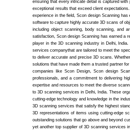
ensuring that every intricate detail is captured with
exceptional results that exceed client expectations
experience in the field, Scon design Scanning has e
software to capture highly accurate 3D scans of obj
including object scanning, body scanning, and ar
satisfaction, Scon design Scanning has earned a rep
player in the 3D scanning industry in Delhi, India
services companythat are tailored to meet the specif
to deliver accurate and precise 3D scans. Whether i
solutions that have made them a trusted partner for
companies like Scon Design, Scon design Scanni
professionals, and a commitment to delivering high-
expertise and resources to meet the diverse scanni
to 3D scanning services in Delhi, India. These org
cutting-edge technology and knowledge in the indust
3D scanning services that satisfy the highest stand
3D representations of items using cutting-edge sc
outstanding solutions that go above and beyond cust
yet another top supplier of 3D scanning services 