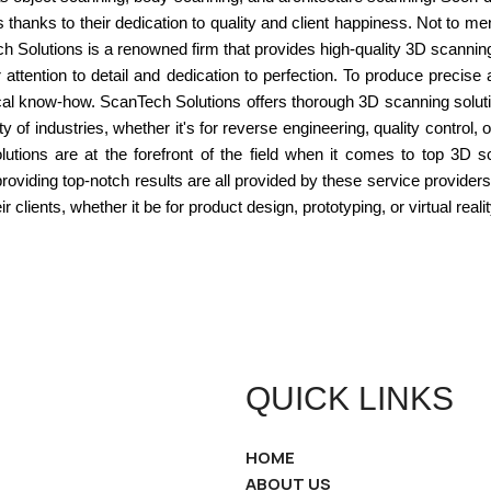
s thanks to their dedication to quality and client happiness. Not to m
 Solutions is a renowned firm that provides high-quality 3D scannin
attention to detail and dedication to perfection. To produce precis
ical know-how. ScanTech Solutions offers thorough 3D scanning solut
y of industries, whether it's for reverse engineering, quality control,
ions are at the forefront of the field when it comes to top 3D sc
providing top-notch results are all provided by these service provi
clients, whether it be for product design, prototyping, or virtual realit
QUICK LINKS
HOME
ABOUT US