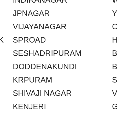
JPNAGAR
VIJAYANAGAR
C
K
SPROAD
SESHADRIPURAM
DODDENAKUNDI
KRPURAM
SHIVAJI NAGAR
KENJERI