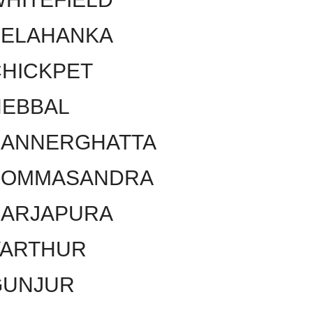
YELAHANKA
HICKPET
HEBBAL
BANNERGHATTA
BOMMASANDRA
SARJAPURA
VARTHUR
GUNJUR