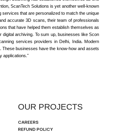
ention, ScanTech Solutions is yet another well-known
g services that are personalized to match the unique
e and accurate 3D scans, their team of professionals
ions that have helped them establish themselves as
 or digital archiving. To sum up, businesses like Scon
anning services providers in Delhi, India. Modern
ders. These businesses have the know-how and assets
y applications."
OUR PROJECTS
CAREERS
REFUND POLICY