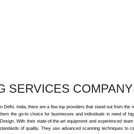
G SERVICES COMPANYI
elhi, India, there are a few top providers that stand out from the 
 them the go-to choice for businesses and individuals in need of hi
 Design. With their state-of-the-art equipment and experienced tea
tandards of quality. They use advanced scanning techniques to ca