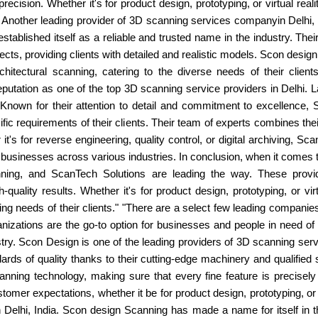
 precision. Whether it's for product design, prototyping, or virtual rea
. Another leading provider of 3D scanning services companyin Delhi,
stablished itself as a reliable and trusted name in the industry. Th
ects, providing clients with detailed and realistic models. Scon desig
chitectural scanning, catering to the diverse needs of their clien
utation as one of the top 3D scanning service providers in Delhi. L
. Known for their attention to detail and commitment to excellence,
ic requirements of their clients. Their team of experts combines thei
t's for reverse engineering, quality control, or digital archiving,
 businesses across various industries. In conclusion, when it comes
ng, and ScanTech Solutions are leading the way. These providers
quality results. Whether it's for product design, prototyping, or vi
ng needs of their clients." "There are a select few leading companie
anizations are the go-to option for businesses and people in need o
ry. Scon Design is one of the leading providers of 3D scanning serv
ards of quality thanks to their cutting-edge machinery and qualified 
anning technology, making sure that every fine feature is precise
omer expectations, whether it be for product design, prototyping, or v
in Delhi, India. Scon design Scanning has made a name for itself i