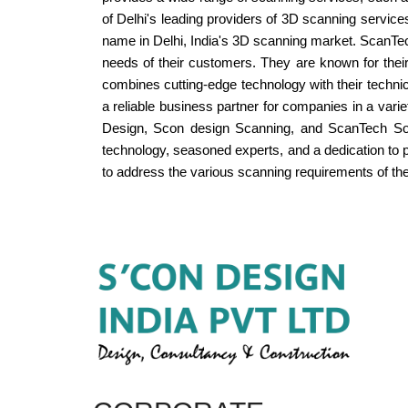
of Delhi's leading providers of 3D scanning service
name in Delhi, India's 3D scanning market. ScanTech
needs of their customers. They are known for their 
combines cutting-edge technology with their techn
a reliable business partner for companies in a variet
Design, Scon design Scanning, and ScanTech Solut
technology, seasoned experts, and a dedication to 
to address the various scanning requirements of their 