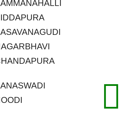
KAMMANAHALLI
SIDDAPURA
BASAVANAGUDI
NAGARBHAVI
CHANDAPURA
BANASWADI
HOODI