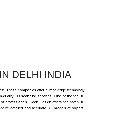
N DELHI INDIA
rest. These companies offer cutting-edge technology
gh-quality 3D scanning services. One of the top 3D
m of professionals, Scon Design offers top-notch 3D
pture detailed and accurate 3D models of objects,