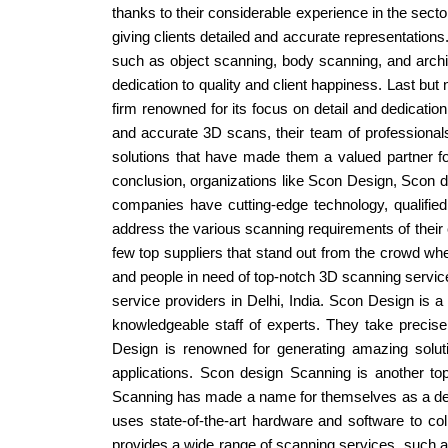
thanks to their considerable experience in the sect
giving clients detailed and accurate representation
such as object scanning, body scanning, and archi
dedication to quality and client happiness. Last but
firm renowned for its focus on detail and dedication
and accurate 3D scans, their team of professiona
solutions that have made them a valued partner for e
conclusion, organizations like Scon Design, Scon de
companies have cutting-edge technology, qualifie
address the various scanning requirements of their c
few top suppliers that stand out from the crowd whe
and people in need of top-notch 3D scanning servic
service providers in Delhi, India. Scon Design is a
knowledgeable staff of experts. They take precise
Design is renowned for generating amazing solutio
applications. Scon design Scanning is another top
Scanning has made a name for themselves as a depen
uses state-of-the-art hardware and software to col
provides a wide range of scanning services, such 