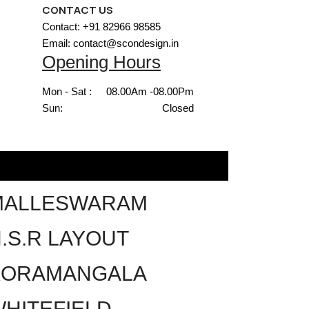
CONTACT US
Contact: +91 82966 98585
Email: contact@scondesign.in
Opening Hours
Mon - Sat :
08.00Am -08.00Pm
Sun:
Closed
MALLESWARAM
.S.R LAYOUT
KORAMANGALA
HITEFIELD