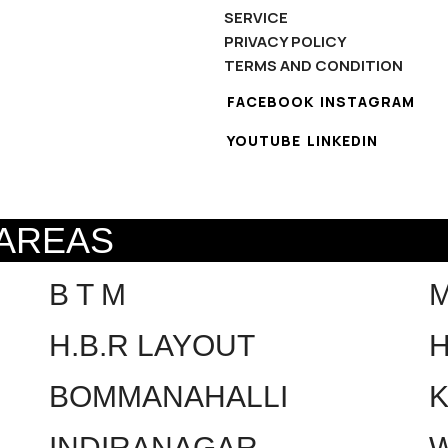
SERVICE
PRIVACY POLICY
TERMS AND CONDITION
FACEBOOK
INSTAGRAM
YOUTUBE
LINKEDIN
 AREAS
B T M
H.B.R LAYOUT
H
BOMMANAHALLI
INDIRANAGAR
W