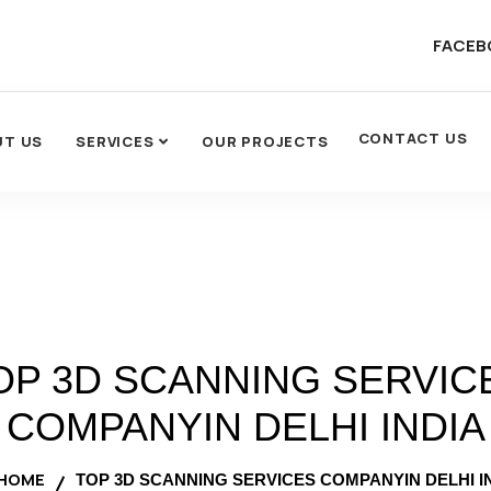
FACEB
CONTACT US
UT US
SERVICES
OUR PROJECTS
OP 3D SCANNING SERVIC
COMPANYIN DELHI INDIA
HOME
TOP 3D SCANNING SERVICES COMPANYIN DELHI I