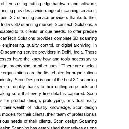
s of items using cutting-edge hardware and software,
Scanning provides a wide range of scanning services,
best 3D scanning service providers thanks to their
hi, India's 3D scanning market. ScanTech Solutions, a
dapted to its clients' unique needs. To offer precise
 ScanTech Solutions provides complete 3D scanning
ngineering, quality control, or digital archiving. In
3D scanning service providers in Delhi, India. These
sinesses have the know-how and tools necessary to
ign, prototyping, or other uses." "There are a select
organizations are the first choice for organizations
ndustry. Scon Design is one of the best 3D scanning
ls of quality thanks to their cutting-edge tools and
king sure that every fine detail is captured. Scon
or product design, prototyping, or virtual reality
th their wealth of industry knowledge, Scon design
dels for their clients, their team of professionals
arious needs of their clients, Scon design Scanning
 design Scanning has established themselves as one