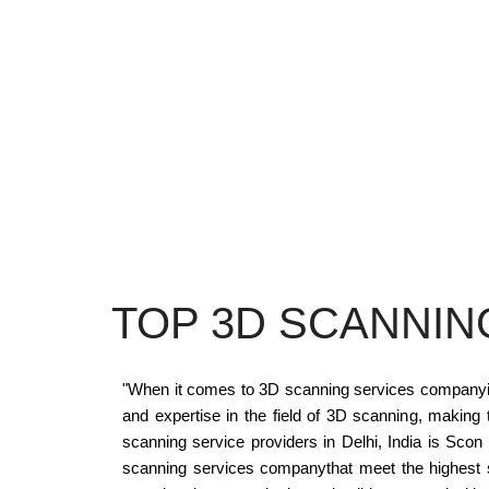
TOP 3D SCANNIN
"When it comes to 3D scanning services companyin D
and expertise in the field of 3D scanning, making
scanning service providers in Delhi, India is Scon
scanning services companythat meet the highest s