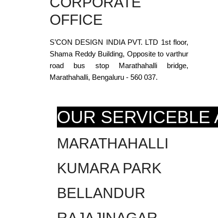
CORPORATE
OFFICE
S’CON DESIGN INDIA PVT. LTD 1st floor,
Shama Reddy Building, Opposite to varthur
road bus stop Marathahalli bridge,
Marathahalli, Bengaluru - 560 037.
OUR SERVICEBLE
MARATHAHALLI
KUMARA PARK
BELLANDUR
RAJAJINAGAR