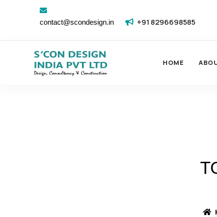
+91 8296698585
contact@scondesign.in
HOME
ABO
T