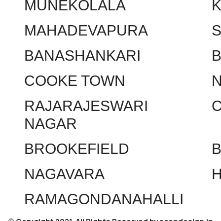
MUNEKOLALA
MAHADEVAPURA
BANASHANKARI
COOKE TOWN
RAJARAJESWARI
NAGAR
BROOKEFIELD
NAGAVARA
RAMAGONDANAHALLI