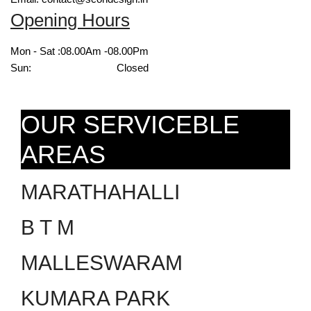
Opening Hours
Mon - Sat :
08.00Am -08.00Pm
Sun:
Closed
OUR SERVICEBLE
AREAS
MARATHAHALLI
B T M
MALLESWARAM
KUMARA PARK