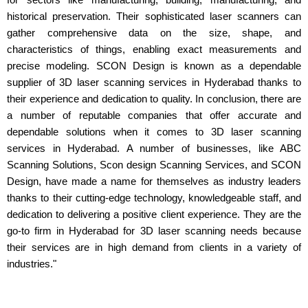
historical preservation. Their sophisticated laser scanners can
gather comprehensive data on the size, shape, and
characteristics of things, enabling exact measurements and
precise modeling. SCON Design is known as a dependable
supplier of 3D laser scanning services in Hyderabad thanks to
their experience and dedication to quality. In conclusion, there are
a number of reputable companies that offer accurate and
dependable solutions when it comes to 3D laser scanning
services in Hyderabad. A number of businesses, like ABC
Scanning Solutions, Scon design Scanning Services, and SCON
Design, have made a name for themselves as industry leaders
thanks to their cutting-edge technology, knowledgeable staff, and
dedication to delivering a positive client experience. They are the
go-to firm in Hyderabad for 3D laser scanning needs because
their services are in high demand from clients in a variety of
industries."