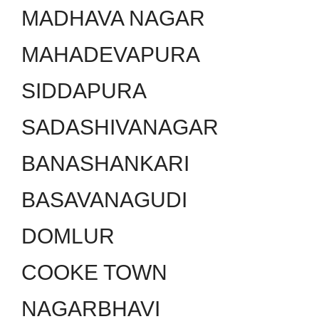
MADHAVA NAGAR
MAHADEVAPURA
SIDDAPURA
SADASHIVANAGAR
BANASHANKARI
BASAVANAGUDI
DOMLUR
COOKE TOWN
NAGARBHAVI