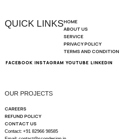
QUICK LINKS
HOME
ABOUT US
SERVICE
PRIVACY POLICY
TERMS AND CONDITION
FACEBOOK
INSTAGRAM
YOUTUBE
LINKEDIN
OUR PROJECTS
CAREERS
REFUND POLICY
CONTACT US
Contact: +91 82966 98585
Email: contact@scondesign.in