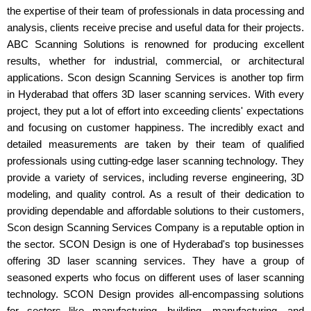
the expertise of their team of professionals in data processing and
analysis, clients receive precise and useful data for their projects.
ABC Scanning Solutions is renowned for producing excellent
results, whether for industrial, commercial, or architectural
applications. Scon design Scanning Services is another top firm
in Hyderabad that offers 3D laser scanning services. With every
project, they put a lot of effort into exceeding clients' expectations
and focusing on customer happiness. The incredibly exact and
detailed measurements are taken by their team of qualified
professionals using cutting-edge laser scanning technology. They
provide a variety of services, including reverse engineering, 3D
modeling, and quality control. As a result of their dedication to
providing dependable and affordable solutions to their customers,
Scon design Scanning Services Company is a reputable option in
the sector. SCON Design is one of Hyderabad's top businesses
offering 3D laser scanning services. They have a group of
seasoned experts who focus on different uses of laser scanning
technology. SCON Design provides all-encompassing solutions
for sectors like manufacturing, building, manufacturing, and