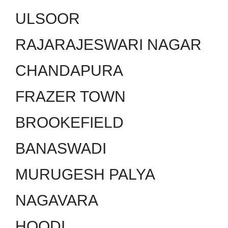
ULSOOR
RAJARAJESWARI NAGAR
CHANDAPURA
FRAZER TOWN
BROOKEFIELD
BANASWADI
MURUGESH PALYA
NAGAVARA
HOODI