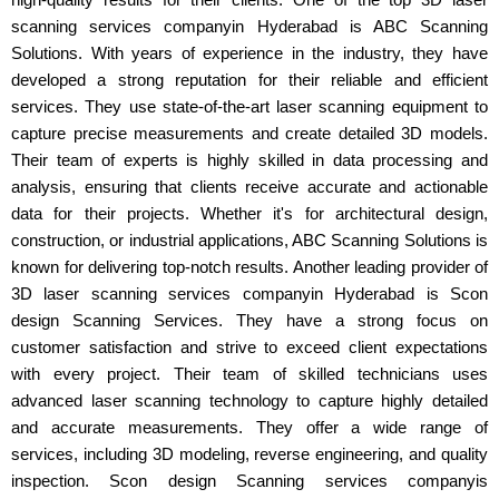
scanning services companyin Hyderabad is ABC Scanning
Solutions. With years of experience in the industry, they have
developed a strong reputation for their reliable and efficient
services. They use state-of-the-art laser scanning equipment to
capture precise measurements and create detailed 3D models.
Their team of experts is highly skilled in data processing and
analysis, ensuring that clients receive accurate and actionable
data for their projects. Whether it's for architectural design,
construction, or industrial applications, ABC Scanning Solutions is
known for delivering top-notch results. Another leading provider of
3D laser scanning services companyin Hyderabad is Scon
design Scanning Services. They have a strong focus on
customer satisfaction and strive to exceed client expectations
with every project. Their team of skilled technicians uses
advanced laser scanning technology to capture highly detailed
and accurate measurements. They offer a wide range of
services, including 3D modeling, reverse engineering, and quality
inspection. Scon design Scanning services companyis