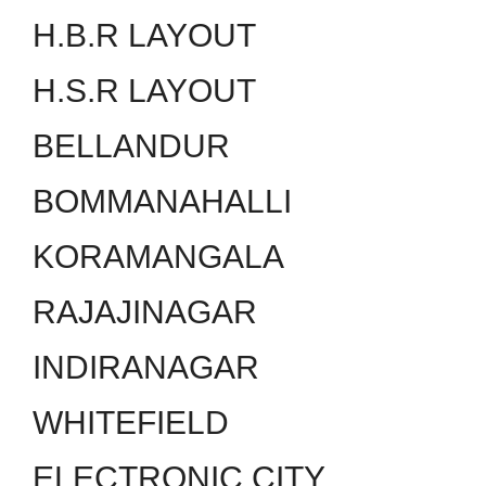
H.B.R LAYOUT
H.S.R LAYOUT
BELLANDUR
BOMMANAHALLI
KORAMANGALA
RAJAJINAGAR
INDIRANAGAR
WHITEFIELD
ELECTRONIC CITY