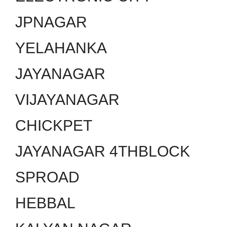
JPNAGAR
YELAHANKA
JAYANAGAR
VIJAYANAGAR
CHICKPET
JAYANAGAR 4THBLOCK
SPROAD
HEBBAL