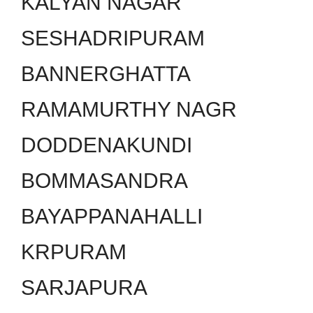
KALYAN NAGAR
SESHADRIPURAM
BANNERGHATTA
RAMAMURTHY NAGR
DODDENAKUNDI
BOMMASANDRA
BAYAPPANAHALLI
KRPURAM
SARJAPURA