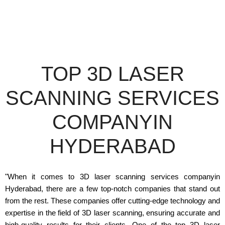
TOP 3D LASER
SCANNING SERVICES
COMPANYIN
HYDERABAD
"When it comes to 3D laser scanning services companyin
Hyderabad, there are a few top-notch companies that stand out
from the rest. These companies offer cutting-edge technology and
expertise in the field of 3D laser scanning, ensuring accurate and
high-quality results for their clients. One of the top 3D laser