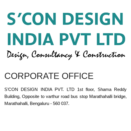
CORPORATE OFFICE
S’CON DESIGN INDIA PVT. LTD 1st floor, Shama Reddy
Building, Opposite to varthur road bus stop Marathahalli bridge,
Marathahalli, Bengaluru - 560 037.