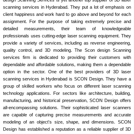
scanning services in Hyderabad. They put a lot of emphasis on
client happiness and work hard to go above and beyond for each
assignment. For the purpose of taking extremely precise and
detailed measurements, their team of knowledgeable
professionals uses cutting-edge laser scanning equipment. They
provide a variety of services, including as reverse engineering,
quality control, and 3D modeling. The Scon design Scanning
services firm is dedicated to providing their customers with
dependable and affordable solutions, making them a dependable
option in the sector. One of the best providers of 3D laser
scanning services in Hyderabad is SCON Design. They have a
group of skilled workers who focus on different laser scanning
technology applications. For sectors like architecture, building,
manufacturing, and historical preservation, SCON Design offers
all-encompassing solutions. Their sophisticated laser scanners
are capable of capturing precise measurements and accurate
modeling of an object's size, shape, and dimensions. SCON
Design has established a reputation as a reliable supplier of 3D