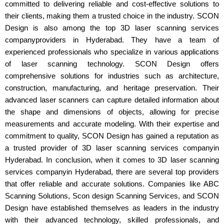
committed to delivering reliable and cost-effective solutions to
their clients, making them a trusted choice in the industry. SCON
Design is also among the top 3D laser scanning services
companyproviders in Hyderabad. They have a team of
experienced professionals who specialize in various applications
of laser scanning technology. SCON Design offers
comprehensive solutions for industries such as architecture,
construction, manufacturing, and heritage preservation. Their
advanced laser scanners can capture detailed information about
the shape and dimensions of objects, allowing for precise
measurements and accurate modeling. With their expertise and
commitment to quality, SCON Design has gained a reputation as
a trusted provider of 3D laser scanning services companyin
Hyderabad. In conclusion, when it comes to 3D laser scanning
services companyin Hyderabad, there are several top providers
that offer reliable and accurate solutions. Companies like ABC
Scanning Solutions, Scon design Scanning Services, and SCON
Design have established themselves as leaders in the industry
with their advanced technology, skilled professionals, and