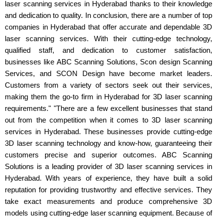
laser scanning services in Hyderabad thanks to their knowledge
and dedication to quality. In conclusion, there are a number of top
companies in Hyderabad that offer accurate and dependable 3D
laser scanning services. With their cutting-edge technology,
qualified staff, and dedication to customer satisfaction,
businesses like ABC Scanning Solutions, Scon design Scanning
Services, and SCON Design have become market leaders.
Customers from a variety of sectors seek out their services,
making them the go-to firm in Hyderabad for 3D laser scanning
requirements." "There are a few excellent businesses that stand
out from the competition when it comes to 3D laser scanning
services in Hyderabad. These businesses provide cutting-edge
3D laser scanning technology and know-how, guaranteeing their
customers precise and superior outcomes. ABC Scanning
Solutions is a leading provider of 3D laser scanning services in
Hyderabad. With years of experience, they have built a solid
reputation for providing trustworthy and effective services. They
take exact measurements and produce comprehensive 3D
models using cutting-edge laser scanning equipment. Because of