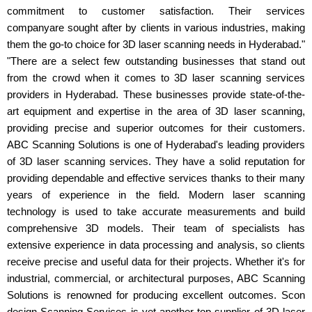
commitment to customer satisfaction. Their services
companyare sought after by clients in various industries, making
them the go-to choice for 3D laser scanning needs in Hyderabad."
"There are a select few outstanding businesses that stand out
from the crowd when it comes to 3D laser scanning services
providers in Hyderabad. These businesses provide state-of-the-
art equipment and expertise in the area of 3D laser scanning,
providing precise and superior outcomes for their customers.
ABC Scanning Solutions is one of Hyderabad's leading providers
of 3D laser scanning services. They have a solid reputation for
providing dependable and effective services thanks to their many
years of experience in the field. Modern laser scanning
technology is used to take accurate measurements and build
comprehensive 3D models. Their team of specialists has
extensive experience in data processing and analysis, so clients
receive precise and useful data for their projects. Whether it's for
industrial, commercial, or architectural purposes, ABC Scanning
Solutions is renowned for producing excellent outcomes. Scon
design Scanning Services is yet another top supplier of 3D laser