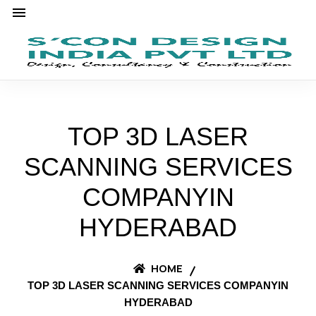
TOP 3D LASER
SCANNING SERVICES
COMPANYIN
HYDERABAD
HOME
TOP 3D LASER SCANNING SERVICES COMPANYIN
HYDERABAD