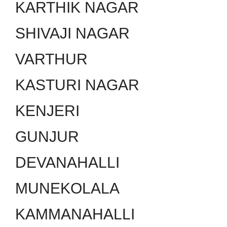
KARTHIK NAGAR
SHIVAJI NAGAR
VARTHUR
KASTURI NAGAR
KENJERI
GUNJUR
DEVANAHALLI
MUNEKOLALA
KAMMANAHALLI