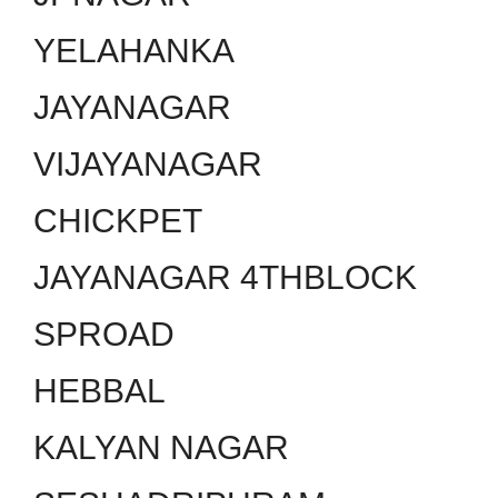
YELAHANKA
JAYANAGAR
VIJAYANAGAR
CHICKPET
JAYANAGAR 4THBLOCK
SPROAD
HEBBAL
KALYAN NAGAR