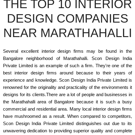
THE TOP 10 INTERIOR
DESIGN COMPANIES
NEAR MARATHAHALLI
Several excellent interior design firms may be found in the
Bangalore neighborhood of Marathahalli. Scon Design India
Private Limited is an example of such a firm. They're one of the
best interior design firms around because to their years of
experience and knowledge. Scon Design India Private Limited is
renowned for the originality and practicality of the environments it
designs for its clients.There are a lot of people and businesses in
the Marathahalli area of Bangalore because it is such a busy
commercial and residential area. Many local interior design firms
have mushroomed as a result. When compared to competitors,
Scon Design India Private Limited distinguishes out due to its
unwavering dedication to providing superior quality and complete