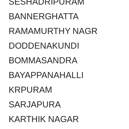
SESHADRIPURAM
BANNERGHATTA
RAMAMURTHY NAGR
DODDENAKUNDI
BOMMASANDRA
BAYAPPANAHALLI
KRPURAM
SARJAPURA
KARTHIK NAGAR