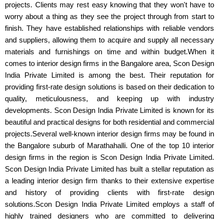
projects. Clients may rest easy knowing that they won't have to
worry about a thing as they see the project through from start to
finish. They have established relationships with reliable vendors
and suppliers, allowing them to acquire and supply all necessary
materials and furnishings on time and within budget.When it
comes to interior design firms in the Bangalore area, Scon Design
India Private Limited is among the best. Their reputation for
providing first-rate design solutions is based on their dedication to
quality, meticulousness, and keeping up with industry
developments. Scon Design India Private Limited is known for its
beautiful and practical designs for both residential and commercial
projects.Several well-known interior design firms may be found in
the Bangalore suburb of Marathahalli. One of the top 10 interior
design firms in the region is Scon Design India Private Limited.
Scon Design India Private Limited has built a stellar reputation as
a leading interior design firm thanks to their extensive expertise
and history of providing clients with first-rate design
solutions.Scon Design India Private Limited employs a staff of
highly trained designers who are committed to delivering