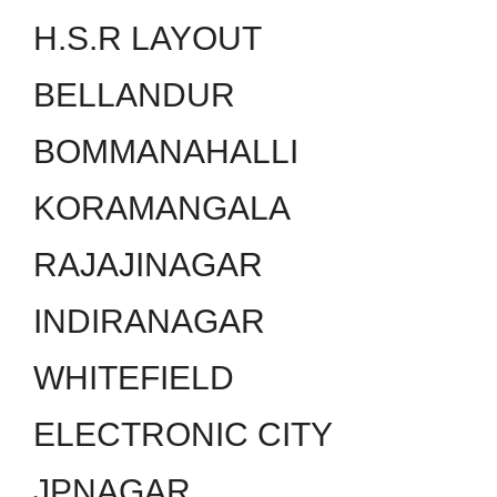
H.S.R LAYOUT
BELLANDUR
BOMMANAHALLI
KORAMANGALA
RAJAJINAGAR
INDIRANAGAR
WHITEFIELD
ELECTRONIC CITY
JPNAGAR