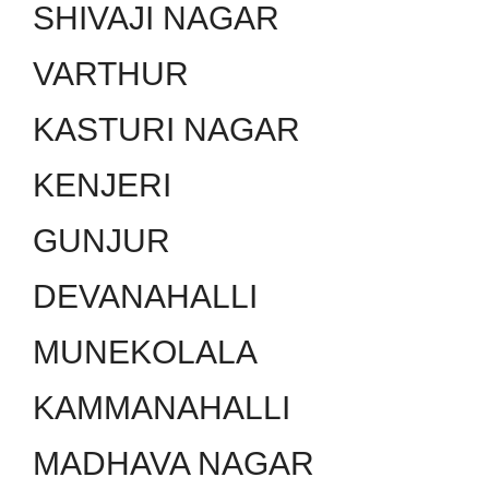
SHIVAJI NAGAR
VARTHUR
KASTURI NAGAR
KENJERI
GUNJUR
DEVANAHALLI
MUNEKOLALA
KAMMANAHALLI
MADHAVA NAGAR