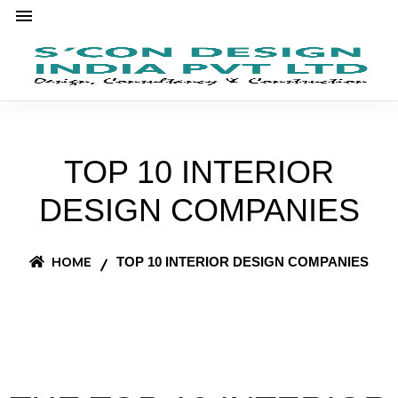
TOP 10 INTERIOR
DESIGN COMPANIES
HOME
TOP 10 INTERIOR DESIGN COMPANIES