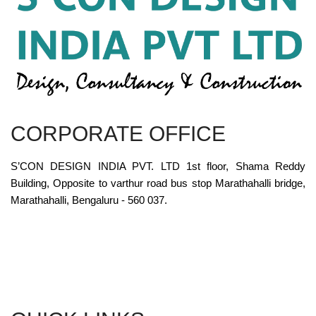
CORPORATE OFFICE
S’CON DESIGN INDIA PVT. LTD 1st floor, Shama Reddy
Building, Opposite to varthur road bus stop Marathahalli bridge,
Marathahalli, Bengaluru - 560 037.