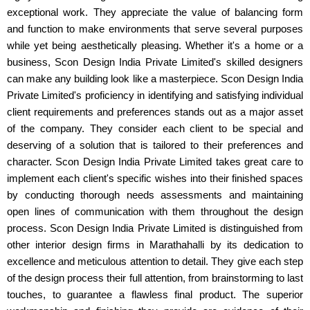
exceptional work. They appreciate the value of balancing form
and function to make environments that serve several purposes
while yet being aesthetically pleasing. Whether it's a home or a
business, Scon Design India Private Limited's skilled designers
can make any building look like a masterpiece. Scon Design India
Private Limited's proficiency in identifying and satisfying individual
client requirements and preferences stands out as a major asset
of the company. They consider each client to be special and
deserving of a solution that is tailored to their preferences and
character. Scon Design India Private Limited takes great care to
implement each client's specific wishes into their finished spaces
by conducting thorough needs assessments and maintaining
open lines of communication with them throughout the design
process. Scon Design India Private Limited is distinguished from
other interior design firms in Marathahalli by its dedication to
excellence and meticulous attention to detail. They give each step
of the design process their full attention, from brainstorming to last
touches, to guarantee a flawless final product. The superior