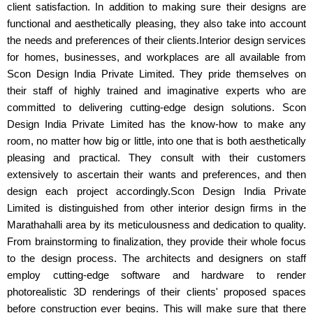
client satisfaction. In addition to making sure their designs are
functional and aesthetically pleasing, they also take into account
the needs and preferences of their clients.Interior design services
for homes, businesses, and workplaces are all available from
Scon Design India Private Limited. They pride themselves on
their staff of highly trained and imaginative experts who are
committed to delivering cutting-edge design solutions. Scon
Design India Private Limited has the know-how to make any
room, no matter how big or little, into one that is both aesthetically
pleasing and practical. They consult with their customers
extensively to ascertain their wants and preferences, and then
design each project accordingly.Scon Design India Private
Limited is distinguished from other interior design firms in the
Marathahalli area by its meticulousness and dedication to quality.
From brainstorming to finalization, they provide their whole focus
to the design process. The architects and designers on staff
employ cutting-edge software and hardware to render
photorealistic 3D renderings of their clients' proposed spaces
before construction ever begins. This will make sure that there