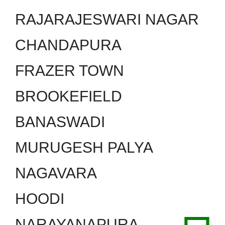
RAJARAJESWARI NAGAR
CHANDAPURA
FRAZER TOWN
BROOKEFIELD
BANASWADI
MURUGESH PALYA
NAGAVARA
HOODI
NARAYANAPURA