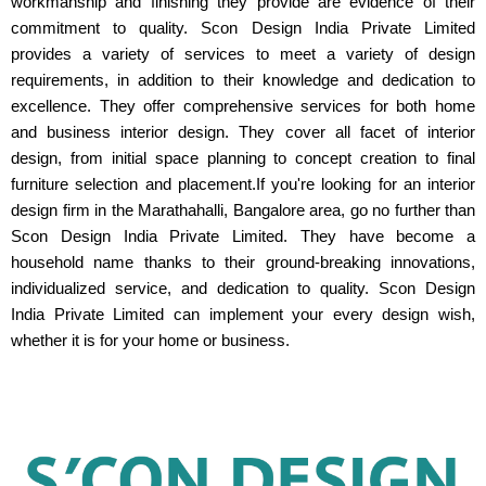
workmanship and finishing they provide are evidence of their
commitment to quality. Scon Design India Private Limited
provides a variety of services to meet a variety of design
requirements, in addition to their knowledge and dedication to
excellence. They offer comprehensive services for both home
and business interior design. They cover all facet of interior
design, from initial space planning to concept creation to final
furniture selection and placement.If you're looking for an interior
design firm in the Marathahalli, Bangalore area, go no further than
Scon Design India Private Limited. They have become a
household name thanks to their ground-breaking innovations,
individualized service, and dedication to quality. Scon Design
India Private Limited can implement your every design wish,
whether it is for your home or business.