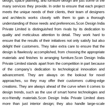
design, space planning, and furniture design are just some of the
many services they provide. In order to ensure that each project
meets the unique needs of their clients, their team of designers
and architects works closely with them to gain a thorough
understanding of those needs and preferences.Scon Design India
Private Limited is distinguished from rivals by its dedication to
quality and meticulous attention to detail. They work hard to
ensure that the results of their initiatives not only satisfy but also
delight their customers. They take extra care to ensure that the
design is flawlessly accomplished, from choosing the appropriate
materials and finishes to arranging furniture.Scon Design India
Private Limited stands apart from the competition in part because
of the company's dedication to technological innovation and
advancement. They are always on the lookout for novel
approaches, so they may offer their customers cutting-edge
creations. They are always ahead of the curve when it comes to
design trends, such as the use of smart home technologies and
eco-friendly materials.Scon Design India Private Limited does
more than just interior design; they also handle large-scale