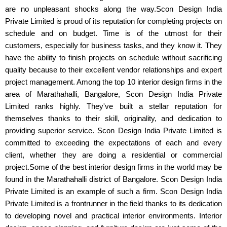
are no unpleasant shocks along the way.Scon Design India
Private Limited is proud of its reputation for completing projects on
schedule and on budget. Time is of the utmost for their
customers, especially for business tasks, and they know it. They
have the ability to finish projects on schedule without sacrificing
quality because to their excellent vendor relationships and expert
project management. Among the top 10 interior design firms in the
area of Marathahalli, Bangalore, Scon Design India Private
Limited ranks highly. They've built a stellar reputation for
themselves thanks to their skill, originality, and dedication to
providing superior service. Scon Design India Private Limited is
committed to exceeding the expectations of each and every
client, whether they are doing a residential or commercial
project.Some of the best interior design firms in the world may be
found in the Marathahalli district of Bangalore. Scon Design India
Private Limited is an example of such a firm. Scon Design India
Private Limited is a frontrunner in the field thanks to its dedication
to developing novel and practical interior environments. Interior