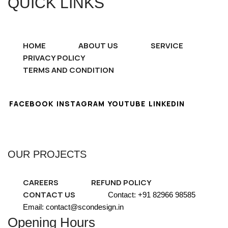
QUICK LINKS
HOME
ABOUT US
SERVICE
PRIVACY POLICY
TERMS AND CONDITION
FACEBOOK
INSTAGRAM
YOUTUBE
LINKEDIN
OUR PROJECTS
CAREERS
REFUND POLICY
CONTACT US
Contact: +91 82966 98585
Email: contact@scondesign.in
Opening Hours