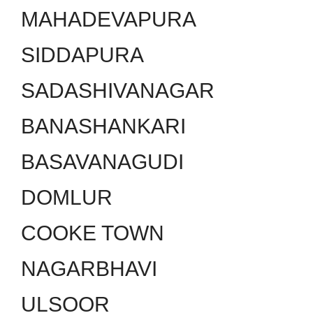
MAHADEVAPURA
SIDDAPURA
SADASHIVANAGAR
BANASHANKARI
BASAVANAGUDI
DOMLUR
COOKE TOWN
NAGARBHAVI
ULSOOR