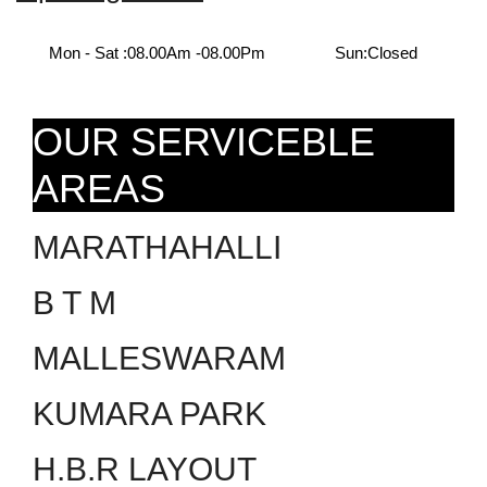
Mon - Sat :
08.00Am -08.00Pm
Sun:
Closed
OUR SERVICEBLE
AREAS
MARATHAHALLI
B T M
MALLESWARAM
KUMARA PARK
H.B.R LAYOUT