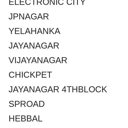
ELECTRONIC CITY
JPNAGAR
YELAHANKA
JAYANAGAR
VIJAYANAGAR
CHICKPET
JAYANAGAR 4THBLOCK
SPROAD
HEBBAL