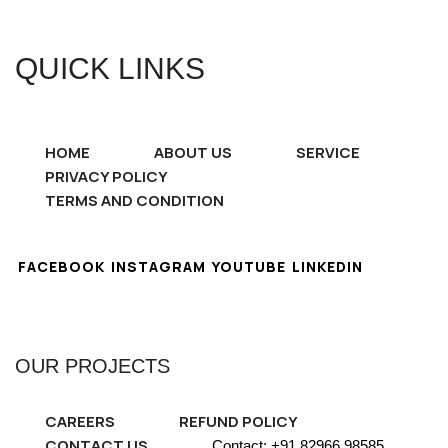
QUICK LINKS
HOME
ABOUT US
SERVICE
PRIVACY POLICY
TERMS AND CONDITION
FACEBOOK
INSTAGRAM
YOUTUBE
LINKEDIN
OUR PROJECTS
CAREERS
REFUND POLICY
CONTACT US
Contact: +91 82966 98585