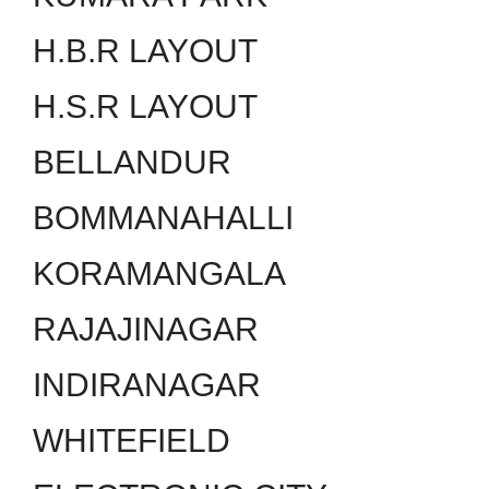
H.B.R LAYOUT
H.S.R LAYOUT
BELLANDUR
BOMMANAHALLI
KORAMANGALA
RAJAJINAGAR
INDIRANAGAR
WHITEFIELD