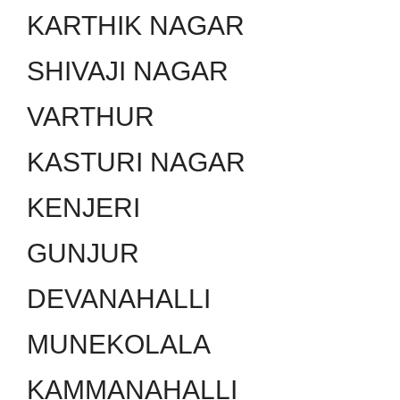
KARTHIK NAGAR
SHIVAJI NAGAR
VARTHUR
KASTURI NAGAR
KENJERI
GUNJUR
DEVANAHALLI
MUNEKOLALA
KAMMANAHALLI