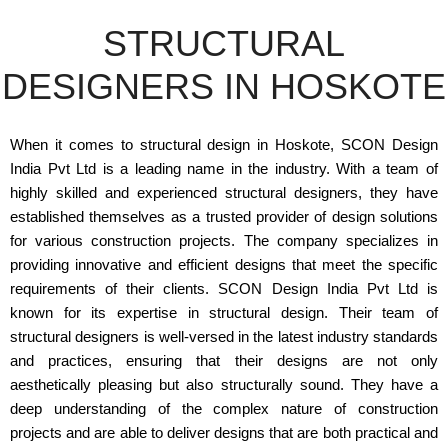
STRUCTURAL
DESIGNERS IN HOSKOTE
When it comes to structural design in Hoskote, SCON Design
India Pvt Ltd is a leading name in the industry. With a team of
highly skilled and experienced structural designers, they have
established themselves as a trusted provider of design solutions
for various construction projects. The company specializes in
providing innovative and efficient designs that meet the specific
requirements of their clients. SCON Design India Pvt Ltd is
known for its expertise in structural design. Their team of
structural designers is well-versed in the latest industry standards
and practices, ensuring that their designs are not only
aesthetically pleasing but also structurally sound. They have a
deep understanding of the complex nature of construction
projects and are able to deliver designs that are both practical and