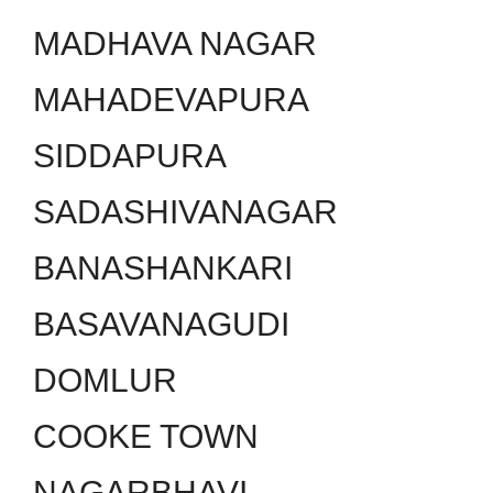
MADHAVA NAGAR
MAHADEVAPURA
SIDDAPURA
SADASHIVANAGAR
BANASHANKARI
BASAVANAGUDI
DOMLUR
COOKE TOWN
NAGARBHAVI