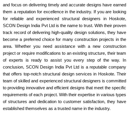
and focus on delivering timely and accurate designs have earned
them a reputation for excellence in the industry. If you are looking
for reliable and experienced structural designers in Hoskote,
SCON Design India Pvt Ltd is the name to trust. With their proven
track record of delivering high-quality design solutions, they have
become a preferred choice for many construction projects in the
area. Whether you need assistance with a new construction
project or require modifications to an existing structure, their team
of experts is ready to assist you every step of the way. In
conclusion, SCON Design India Pvt Ltd is a reputable company
that offers top-notch structural design services in Hoskote. Their
team of skilled and experienced structural designers is committed
to providing innovative and efficient designs that meet the specific
requirements of each project. With their expertise in various types
of structures and dedication to customer satisfaction, they have
established themselves as a trusted name in the industry.