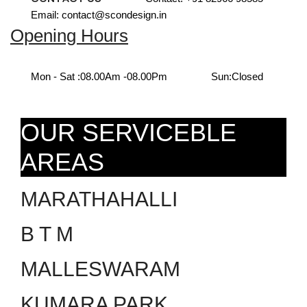
Email: contact@scondesign.in
Opening Hours
Mon - Sat :
08.00Am -08.00Pm
Sun:
Closed
OUR SERVICEBLE
AREAS
MARATHAHALLI
B T M
MALLESWARAM
KUMARA PARK