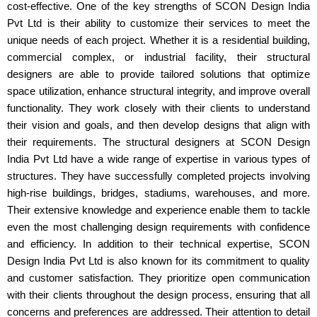
cost-effective. One of the key strengths of SCON Design India
Pvt Ltd is their ability to customize their services to meet the
unique needs of each project. Whether it is a residential building,
commercial complex, or industrial facility, their structural
designers are able to provide tailored solutions that optimize
space utilization, enhance structural integrity, and improve overall
functionality. They work closely with their clients to understand
their vision and goals, and then develop designs that align with
their requirements. The structural designers at SCON Design
India Pvt Ltd have a wide range of expertise in various types of
structures. They have successfully completed projects involving
high-rise buildings, bridges, stadiums, warehouses, and more.
Their extensive knowledge and experience enable them to tackle
even the most challenging design requirements with confidence
and efficiency. In addition to their technical expertise, SCON
Design India Pvt Ltd is also known for its commitment to quality
and customer satisfaction. They prioritize open communication
with their clients throughout the design process, ensuring that all
concerns and preferences are addressed. Their attention to detail