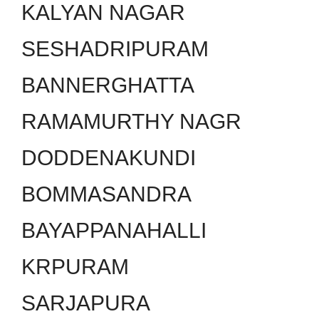
KALYAN NAGAR
SESHADRIPURAM
BANNERGHATTA
RAMAMURTHY NAGR
DODDENAKUNDI
BOMMASANDRA
BAYAPPANAHALLI
KRPURAM
SARJAPURA