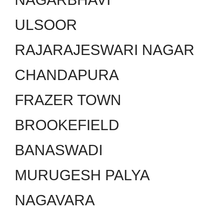
ULSOOR
RAJARAJESWARI NAGAR
CHANDAPURA
FRAZER TOWN
BROOKEFIELD
BANASWADI
MURUGESH PALYA
NAGAVARA