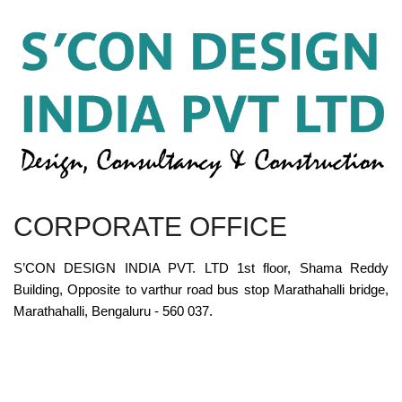
CORPORATE OFFICE
S’CON DESIGN INDIA PVT. LTD 1st floor, Shama Reddy
Building, Opposite to varthur road bus stop Marathahalli bridge,
Marathahalli, Bengaluru - 560 037.