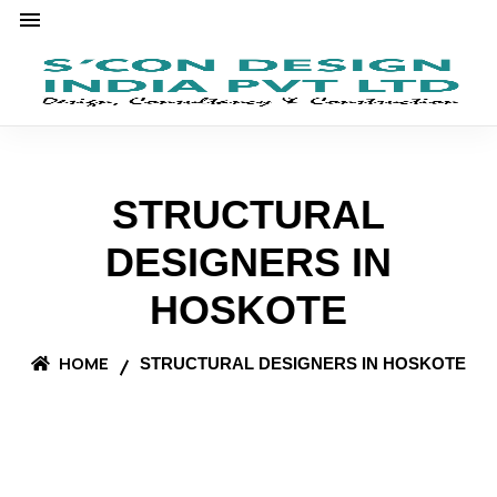
STRUCTURAL
DESIGNERS IN
HOSKOTE
HOME
STRUCTURAL DESIGNERS IN HOSKOTE