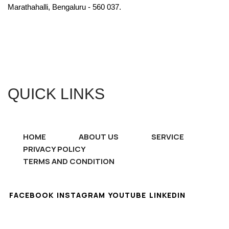
Marathahalli, Bengaluru - 560 037.
QUICK LINKS
HOME
ABOUT US
SERVICE
PRIVACY POLICY
TERMS AND CONDITION
FACEBOOK
INSTAGRAM
YOUTUBE
LINKEDIN