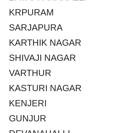
KRPURAM
SARJAPURA
KARTHIK NAGAR
SHIVAJI NAGAR
VARTHUR
KASTURI NAGAR
KENJERI
GUNJUR