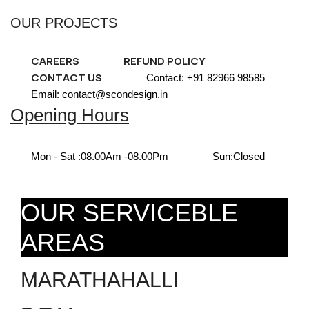
OUR PROJECTS
CAREERS
REFUND POLICY
CONTACT US
Contact: +91 82966 98585
Email: contact@scondesign.in
Opening Hours
Mon - Sat :
08.00Am -08.00Pm
Sun:
Closed
OUR SERVICEBLE
AREAS
MARATHAHALLI