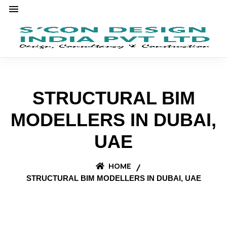
STRUCTURAL BIM
MODELLERS IN DUBAI,
UAE
HOME
STRUCTURAL BIM MODELLERS IN DUBAI, UAE