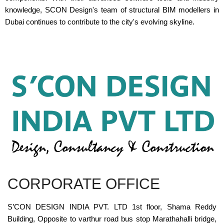
knowledge, SCON Design's team of structural BIM modellers in
Dubai continues to contribute to the city's evolving skyline.
CORPORATE OFFICE
S’CON DESIGN INDIA PVT. LTD 1st floor, Shama Reddy
Building, Opposite to varthur road bus stop Marathahalli bridge,