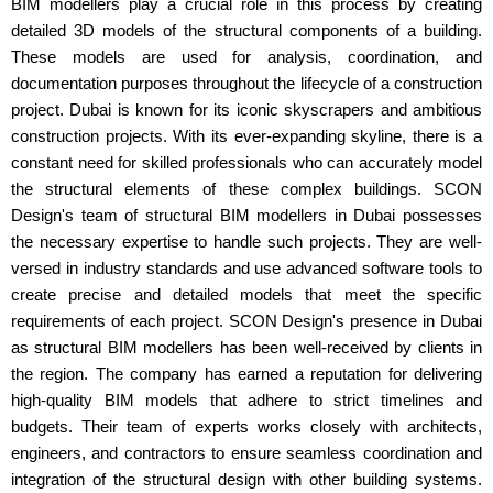
BIM modellers play a crucial role in this process by creating
detailed 3D models of the structural components of a building.
These models are used for analysis, coordination, and
documentation purposes throughout the lifecycle of a construction
project. Dubai is known for its iconic skyscrapers and ambitious
construction projects. With its ever-expanding skyline, there is a
constant need for skilled professionals who can accurately model
the structural elements of these complex buildings. SCON
Design's team of structural BIM modellers in Dubai possesses
the necessary expertise to handle such projects. They are well-
versed in industry standards and use advanced software tools to
create precise and detailed models that meet the specific
requirements of each project. SCON Design's presence in Dubai
as structural BIM modellers has been well-received by clients in
the region. The company has earned a reputation for delivering
high-quality BIM models that adhere to strict timelines and
budgets. Their team of experts works closely with architects,
engineers, and contractors to ensure seamless coordination and
integration of the structural design with other building systems.