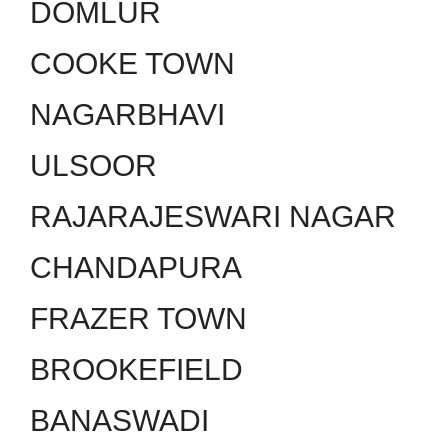
DOMLUR
COOKE TOWN
NAGARBHAVI
ULSOOR
RAJARAJESWARI NAGAR
CHANDAPURA
FRAZER TOWN
BROOKEFIELD
BANASWADI