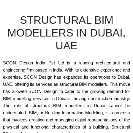
STRUCTURAL BIM
MODELLERS IN DUBAI,
UAE
SCON Design India Pvt Ltd is a leading architectural and
engineering firm based in India. With its extensive experience and
expertise, SCON Design has expanded its operations to Dubai,
UAE, offering its services as structural BIM modellers. This move
has allowed SCON Design to cater to the growing demand for
BIM modelling services in Dubai's thriving construction industry.
The role of structural BIM modellers in Dubai cannot be
understated. BIM, or Building Information Modeling, is a process
that involves creating and managing digital representations of the
physical and functional characteristics of a building. Structural