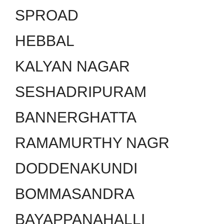
SPROAD
HEBBAL
KALYAN NAGAR
SESHADRIPURAM
BANNERGHATTA
RAMAMURTHY NAGR
DODDENAKUNDI
BOMMASANDRA
BAYAPPANAHALLI