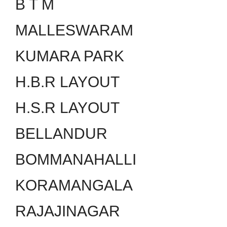
B T M
MALLESWARAM
KUMARA PARK
H.B.R LAYOUT
H.S.R LAYOUT
BELLANDUR
BOMMANAHALLI
KORAMANGALA
RAJAJINAGAR