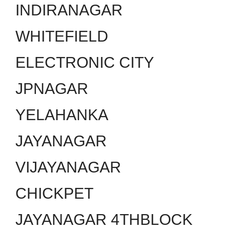
INDIRANAGAR
WHITEFIELD
ELECTRONIC CITY
JPNAGAR
YELAHANKA
JAYANAGAR
VIJAYANAGAR
CHICKPET
JAYANAGAR 4THBLOCK