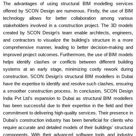
The advantages of using structural BIM modelling services
offered by SCON Design are numerous. Firstly, the use of BIM
technology allows for better collaboration among various
stakeholders involved in a construction project. The 3D models
created by SCON Design's team enable architects, engineers,
and contractors to visualize the building's structure in a more
comprehensive manner, leading to better decision-making and
improved project outcomes. Furthermore, the use of BIM models
helps identify clashes or conflicts between different building
systems at an early stage, minimizing costly rework during
construction. SCON Design's structural BIM modellers in Dubai
have the expertise to identify and resolve such clashes, ensuring
a smoother construction process. In conclusion, SCON Design
India Pvt Ltd's expansion to Dubai as structural BIM modellers
has been successful due to their expertise in the field and their
commitment to delivering high-quality services. Their presence in
Dubai's construction industry has been beneficial for clients who
require accurate and detailed models of their buildings' structural
components. With their advanced software tools and industry