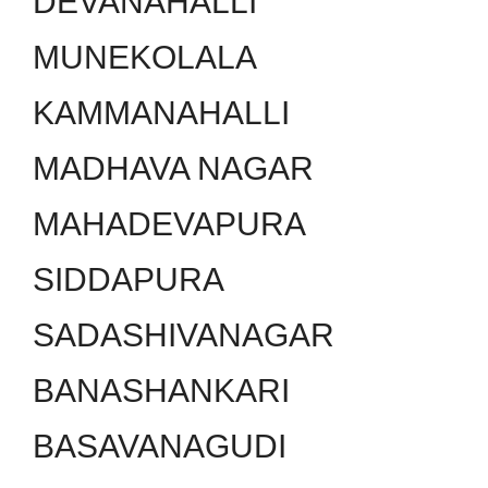
DEVANAHALLI
MUNEKOLALA
KAMMANAHALLI
MADHAVA NAGAR
MAHADEVAPURA
SIDDAPURA
SADASHIVANAGAR
BANASHANKARI
BASAVANAGUDI