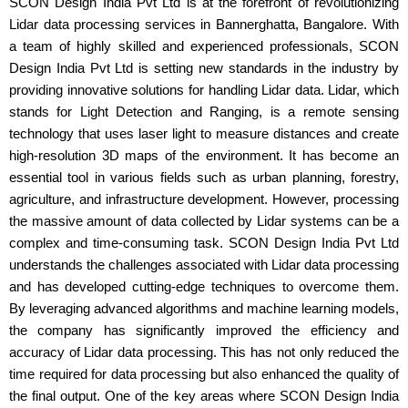
SCON Design India Pvt Ltd is at the forefront of revolutionizing
Lidar data processing services in Bannerghatta, Bangalore. With
a team of highly skilled and experienced professionals, SCON
Design India Pvt Ltd is setting new standards in the industry by
providing innovative solutions for handling Lidar data. Lidar, which
stands for Light Detection and Ranging, is a remote sensing
technology that uses laser light to measure distances and create
high-resolution 3D maps of the environment. It has become an
essential tool in various fields such as urban planning, forestry,
agriculture, and infrastructure development. However, processing
the massive amount of data collected by Lidar systems can be a
complex and time-consuming task. SCON Design India Pvt Ltd
understands the challenges associated with Lidar data processing
and has developed cutting-edge techniques to overcome them.
By leveraging advanced algorithms and machine learning models,
the company has significantly improved the efficiency and
accuracy of Lidar data processing. This has not only reduced the
time required for data processing but also enhanced the quality of
the final output. One of the key areas where SCON Design India