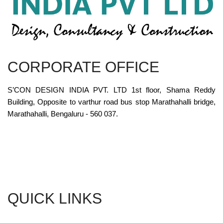
CORPORATE OFFICE
S’CON DESIGN INDIA PVT. LTD 1st floor, Shama Reddy
Building, Opposite to varthur road bus stop Marathahalli bridge,
Marathahalli, Bengaluru - 560 037.
QUICK LINKS