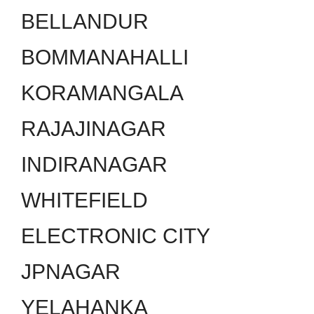
BELLANDUR
BOMMANAHALLI
KORAMANGALA
RAJAJINAGAR
INDIRANAGAR
WHITEFIELD
ELECTRONIC CITY
JPNAGAR
YELAHANKA