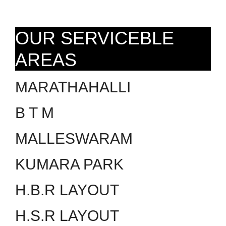
OUR SERVICEBLE
AREAS
MARATHAHALLI
B T M
MALLESWARAM
KUMARA PARK
H.B.R LAYOUT
H.S.R LAYOUT