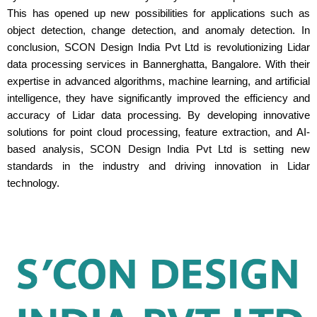
This has opened up new possibilities for applications such as
object detection, change detection, and anomaly detection. In
conclusion, SCON Design India Pvt Ltd is revolutionizing Lidar
data processing services in Bannerghatta, Bangalore. With their
expertise in advanced algorithms, machine learning, and artificial
intelligence, they have significantly improved the efficiency and
accuracy of Lidar data processing. By developing innovative
solutions for point cloud processing, feature extraction, and AI-
based analysis, SCON Design India Pvt Ltd is setting new
standards in the industry and driving innovation in Lidar
technology.