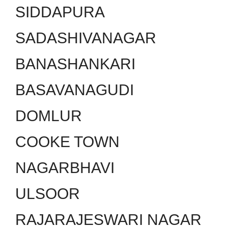
SIDDAPURA
SADASHIVANAGAR
BANASHANKARI
BASAVANAGUDI
DOMLUR
COOKE TOWN
NAGARBHAVI
ULSOOR
RAJARAJESWARI NAGAR