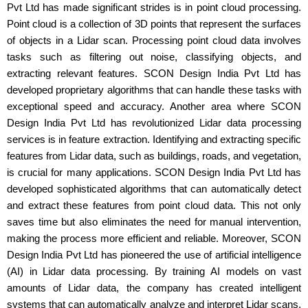
Pvt Ltd has made significant strides is in point cloud processing.
Point cloud is a collection of 3D points that represent the surfaces
of objects in a Lidar scan. Processing point cloud data involves
tasks such as filtering out noise, classifying objects, and
extracting relevant features. SCON Design India Pvt Ltd has
developed proprietary algorithms that can handle these tasks with
exceptional speed and accuracy. Another area where SCON
Design India Pvt Ltd has revolutionized Lidar data processing
services is in feature extraction. Identifying and extracting specific
features from Lidar data, such as buildings, roads, and vegetation,
is crucial for many applications. SCON Design India Pvt Ltd has
developed sophisticated algorithms that can automatically detect
and extract these features from point cloud data. This not only
saves time but also eliminates the need for manual intervention,
making the process more efficient and reliable. Moreover, SCON
Design India Pvt Ltd has pioneered the use of artificial intelligence
(AI) in Lidar data processing. By training AI models on vast
amounts of Lidar data, the company has created intelligent
systems that can automatically analyze and interpret Lidar scans.