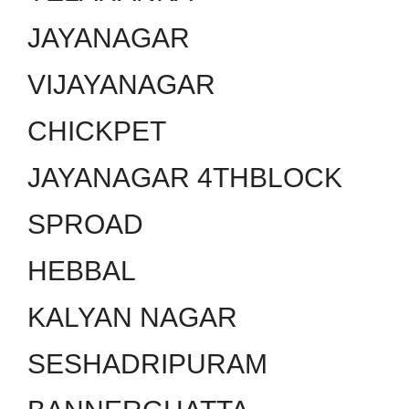
JAYANAGAR
VIJAYANAGAR
CHICKPET
JAYANAGAR 4THBLOCK
SPROAD
HEBBAL
KALYAN NAGAR
SESHADRIPURAM