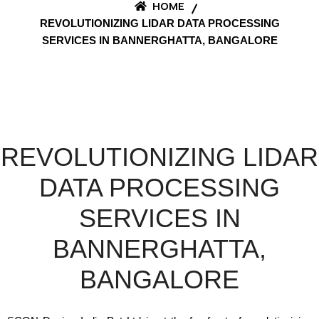
HOME
REVOLUTIONIZING LIDAR DATA PROCESSING
SERVICES IN BANNERGHATTA, BANGALORE
REVOLUTIONIZING LIDAR
DATA PROCESSING
SERVICES IN
BANNERGHATTA,
BANGALORE