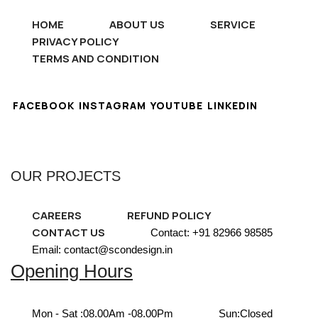
HOME
ABOUT US
SERVICE
PRIVACY POLICY
TERMS AND CONDITION
FACEBOOK
INSTAGRAM
YOUTUBE
LINKEDIN
OUR PROJECTS
CAREERS
REFUND POLICY
CONTACT US
Contact: +91 82966 98585
Email: contact@scondesign.in
Opening Hours
Mon - Sat :
08.00Am -08.00Pm
Sun:
Closed