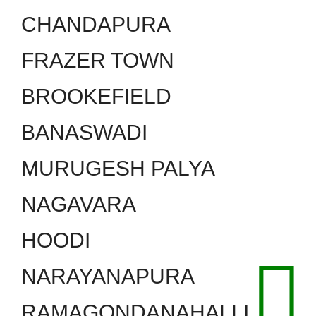
CHANDAPURA
FRAZER TOWN
BROOKEFIELD
BANASWADI
MURUGESH PALYA
NAGAVARA
HOODI
NARAYANAPURA
RAMAGONDANAHALLI