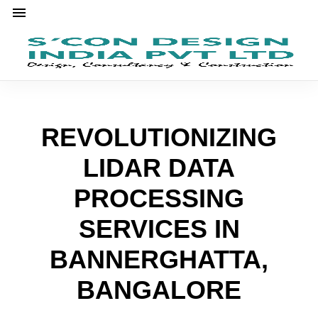
REVOLUTIONIZING
LIDAR DATA
PROCESSING
SERVICES IN
BANNERGHATTA,
BANGALORE