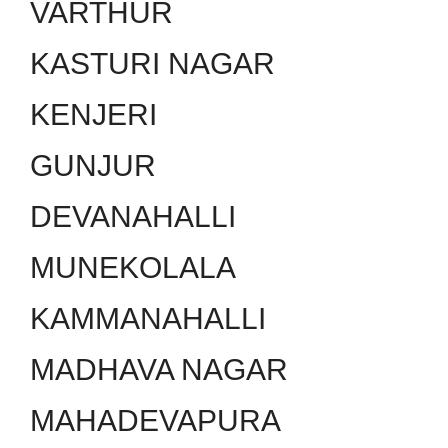
VARTHUR
KASTURI NAGAR
KENJERI
GUNJUR
DEVANAHALLI
MUNEKOLALA
KAMMANAHALLI
MADHAVA NAGAR
MAHADEVAPURA