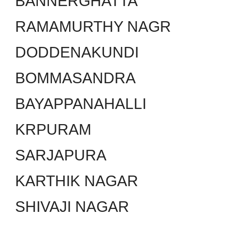
BANNERGHATTA
RAMAMURTHY NAGR
DODDENAKUNDI
BOMMASANDRA
BAYAPPANAHALLI
KRPURAM
SARJAPURA
KARTHIK NAGAR
SHIVAJI NAGAR