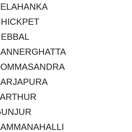
YELAHANKA
HICKPET
HEBBAL
BANNERGHATTA
BOMMASANDRA
SARJAPURA
VARTHUR
GUNJUR
KAMMANAHALLI