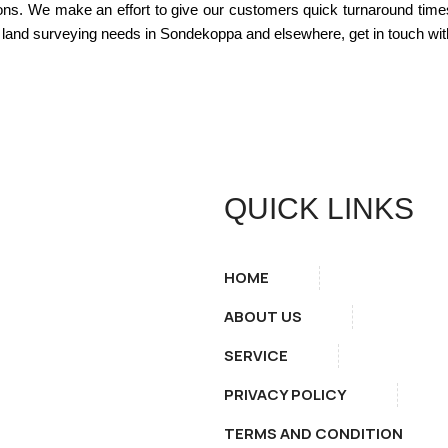
ions. We make an effort to give our customers quick turnaround time
land surveying needs in Sondekoppa and elsewhere, get in touch with
QUICK LINKS
HOME
ABOUT US
SERVICE
PRIVACY POLICY
TERMS AND CONDITION