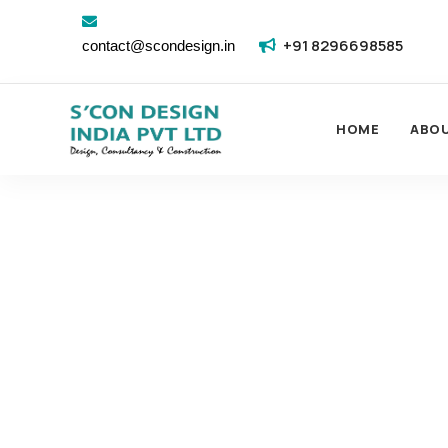
+91 8296698585
contact@scondesign.in
HOME
ABO