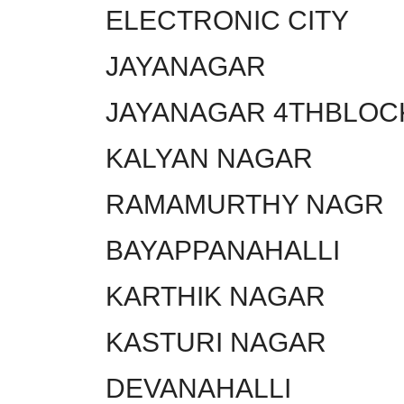
ELECTRONIC CITY
JAYANAGAR
JAYANAGAR 4THBLOC
KALYAN NAGAR
RAMAMURTHY NAGR
BAYAPPANAHALLI
KARTHIK NAGAR
KASTURI NAGAR
DEVANAHALLI