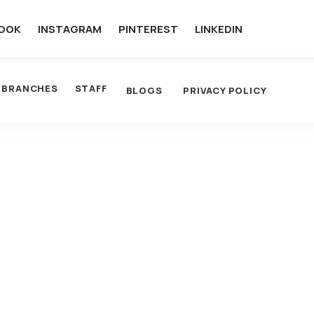
OOK
INSTAGRAM
PINTEREST
LINKEDIN
BRANCHES
STAFF
BLOGS
PRIVACY POLICY