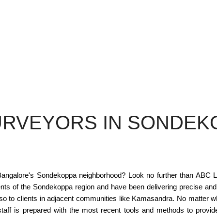
URVEYORS IN SONDEK
n Bangalore's Sondekoppa neighborhood? Look no further than ABC La
ents of the Sondekoppa region and have been delivering precise and
lso to clients in adjacent communities like Kamasandra. No matter
 staff is prepared with the most recent tools and methods to pro