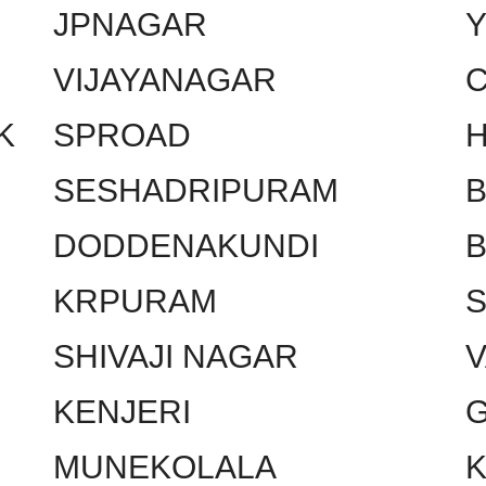
JPNAGAR
VIJAYANAGAR
C
K
SPROAD
SESHADRIPURAM
DODDENAKUNDI
KRPURAM
SHIVAJI NAGAR
KENJERI
MUNEKOLALA