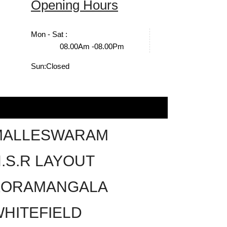
Opening Hours
Mon - Sat :
08.00Am -08.00Pm
Sun:
Closed
MALLESWARAM
.S.R LAYOUT
KORAMANGALA
HITEFIELD