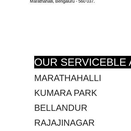
Marathahalli, Bengaluru - 560 037.
OUR SERVICEBLE
MARATHAHALLI
KUMARA PARK
BELLANDUR
RAJAJINAGAR