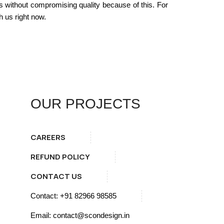
s without compromising quality because of this. For
 us right now.
OUR PROJECTS
CAREERS
REFUND POLICY
CONTACT US
Contact: +91 82966 98585
Email: contact@scondesign.in