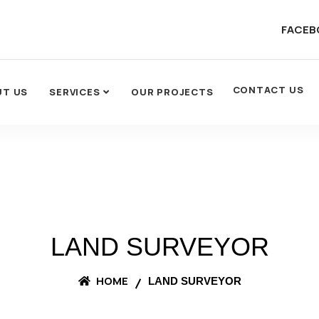
FACEB
CONTACT US
UT US
SERVICES
OUR PROJECTS
LAND SURVEYOR
HOME
LAND SURVEYOR