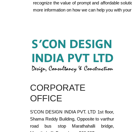
recognize the value of prompt and affordable solut
more information on how we can help you with your 
CORPORATE
OFFICE
S’CON DESIGN INDIA PVT. LTD 1st floor,
Shama Reddy Building, Opposite to varthur
road bus stop Marathahalli bridge,