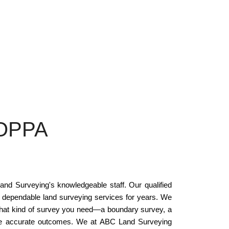
OPPA
nd Surveying's knowledgeable staff. Our qualified
 dependable land surveying services for years. We
 what kind of survey you need—a boundary survey, a
vide accurate outcomes. We at ABC Land Surveying