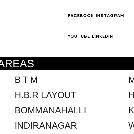
FACEBOOK
INSTAGRAM
YOUTUBE
LINKEDIN
 AREAS
B T M
H.B.R LAYOUT
H
BOMMANAHALLI
INDIRANAGAR
W