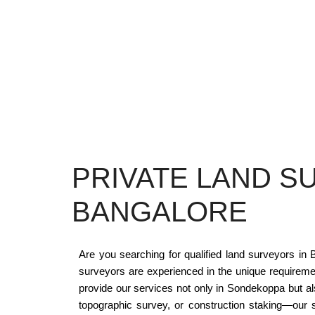
PRIVATE LAND S
BANGALORE
Are you searching for qualified land surveyors i
surveyors are experienced in the unique requirem
provide our services not only in Sondekoppa but a
topographic survey, or construction staking—our