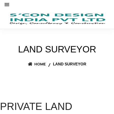
LAND SURVEYOR
HOME
LAND SURVEYOR
PRIVATE LAND