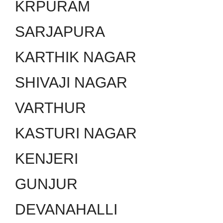
KRPURAM
SARJAPURA
KARTHIK NAGAR
SHIVAJI NAGAR
VARTHUR
KASTURI NAGAR
KENJERI
GUNJUR
DEVANAHALLI