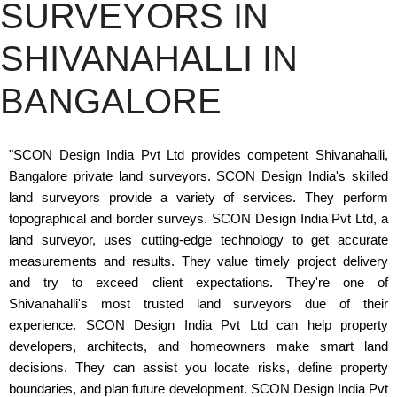
SURVEYORS IN
SHIVANAHALLI IN
BANGALORE
"SCON Design India Pvt Ltd provides competent Shivanahalli,
Bangalore private land surveyors. SCON Design India's skilled
land surveyors provide a variety of services. They perform
topographical and border surveys. SCON Design India Pvt Ltd, a
land surveyor, uses cutting-edge technology to get accurate
measurements and results. They value timely project delivery
and try to exceed client expectations. They're one of
Shivanahalli's most trusted land surveyors due of their
experience. SCON Design India Pvt Ltd can help property
developers, architects, and homeowners make smart land
decisions. They can assist you locate risks, define property
boundaries, and plan future development. SCON Design India Pvt