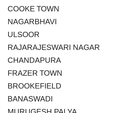
COOKE TOWN
NAGARBHAVI
ULSOOR
RAJARAJESWARI NAGAR
CHANDAPURA
FRAZER TOWN
BROOKEFIELD
BANASWADI
MURUGESH PALYA