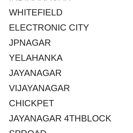
WHITEFIELD
ELECTRONIC CITY
JPNAGAR
YELAHANKA
JAYANAGAR
VIJAYANAGAR
CHICKPET
JAYANAGAR 4THBLOCK