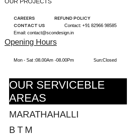
OUR PROJECTS
CAREERS
REFUND POLICY
CONTACT US
Contact: +91 82966 98585
Email: contact@scondesign.in
Opening Hours
Mon - Sat :
08.00Am -08.00Pm
Sun:
Closed
OUR SERVICEBLE
AREAS
MARATHAHALLI
B T M