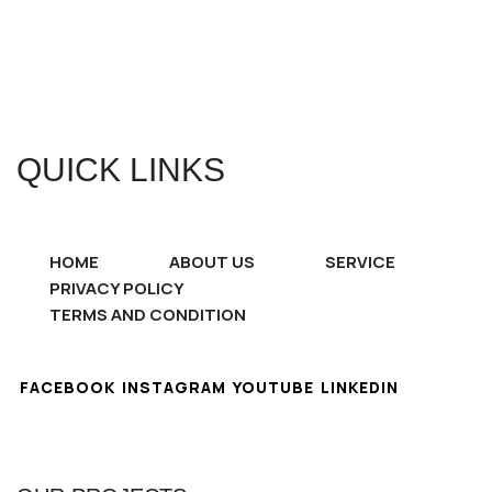
QUICK LINKS
HOME
ABOUT US
SERVICE
PRIVACY POLICY
TERMS AND CONDITION
FACEBOOK
INSTAGRAM
YOUTUBE
LINKEDIN