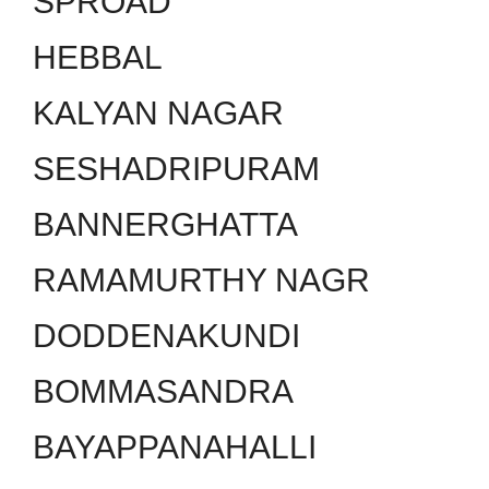
SPROAD
HEBBAL
KALYAN NAGAR
SESHADRIPURAM
BANNERGHATTA
RAMAMURTHY NAGR
DODDENAKUNDI
BOMMASANDRA
BAYAPPANAHALLI