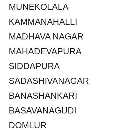
MUNEKOLALA
KAMMANAHALLI
MADHAVA NAGAR
MAHADEVAPURA
SIDDAPURA
SADASHIVANAGAR
BANASHANKARI
BASAVANAGUDI
DOMLUR