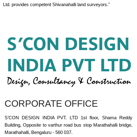
Ltd. provides competent Shivanahalli land surveyors."
CORPORATE OFFICE
S’CON DESIGN INDIA PVT. LTD 1st floor, Shama Reddy
Building, Opposite to varthur road bus stop Marathahalli bridge,
Marathahalli, Bengaluru - 560 037.