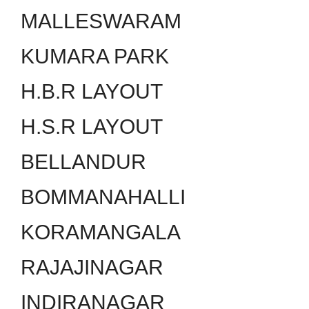
MALLESWARAM
KUMARA PARK
H.B.R LAYOUT
H.S.R LAYOUT
BELLANDUR
BOMMANAHALLI
KORAMANGALA
RAJAJINAGAR
INDIRANAGAR