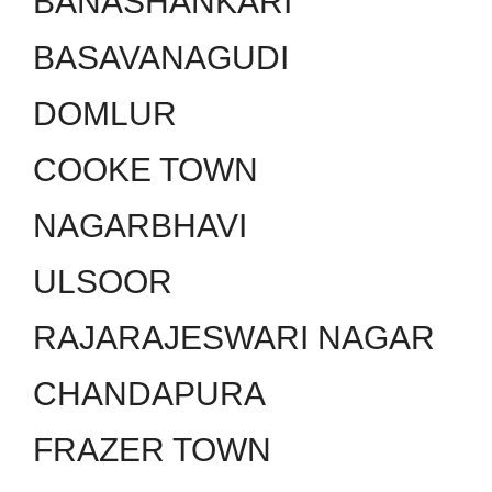
BANASHANKARI
BASAVANAGUDI
DOMLUR
COOKE TOWN
NAGARBHAVI
ULSOOR
RAJARAJESWARI NAGAR
CHANDAPURA
FRAZER TOWN