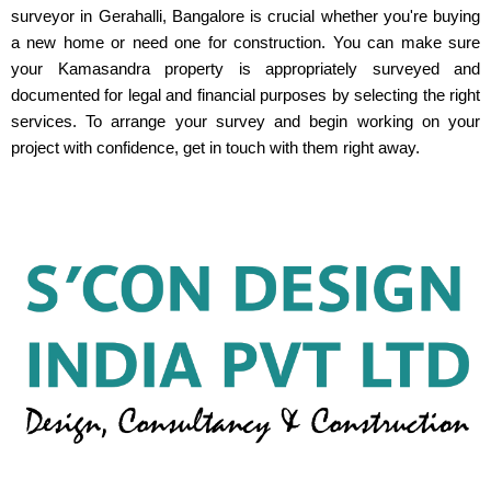
surveyor in Gerahalli, Bangalore is crucial whether you're buying
a new home or need one for construction. You can make sure
your Kamasandra property is appropriately surveyed and
documented for legal and financial purposes by selecting the right
services. To arrange your survey and begin working on your
project with confidence, get in touch with them right away.