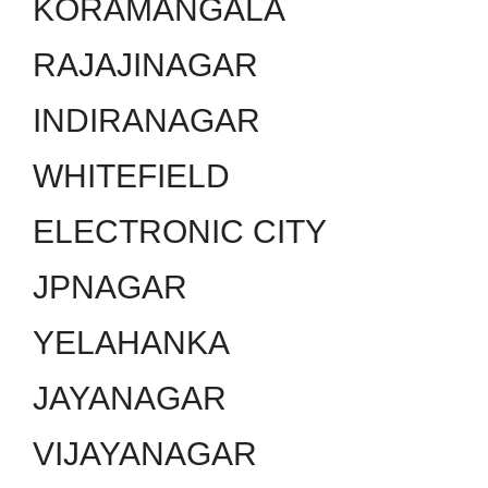
KORAMANGALA
RAJAJINAGAR
INDIRANAGAR
WHITEFIELD
ELECTRONIC CITY
JPNAGAR
YELAHANKA
JAYANAGAR
VIJAYANAGAR