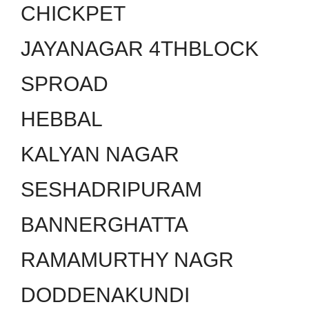
CHICKPET
JAYANAGAR 4THBLOCK
SPROAD
HEBBAL
KALYAN NAGAR
SESHADRIPURAM
BANNERGHATTA
RAMAMURTHY NAGR
DODDENAKUNDI