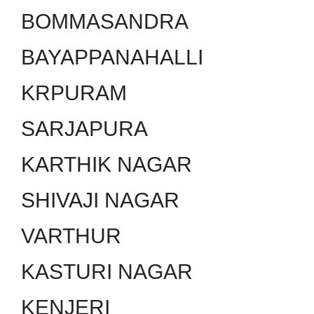
BOMMASANDRA
BAYAPPANAHALLI
KRPURAM
SARJAPURA
KARTHIK NAGAR
SHIVAJI NAGAR
VARTHUR
KASTURI NAGAR
KENJERI