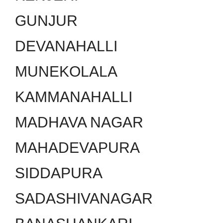
GUNJUR
DEVANAHALLI
MUNEKOLALA
KAMMANAHALLI
MADHAVA NAGAR
MAHADEVAPURA
SIDDAPURA
SADASHIVANAGAR