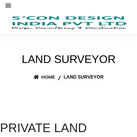
LAND SURVEYOR
HOME
LAND SURVEYOR
PRIVATE LAND