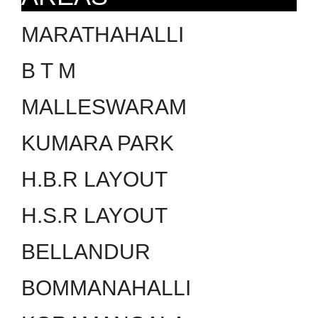
MARATHAHALLI
B T M
MALLESWARAM
KUMARA PARK
H.B.R LAYOUT
H.S.R LAYOUT
BELLANDUR
BOMMANAHALLI