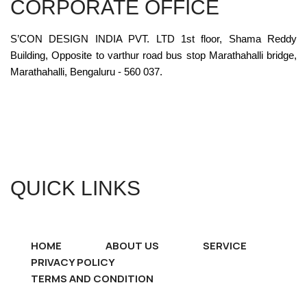
CORPORATE OFFICE
S’CON DESIGN INDIA PVT. LTD 1st floor, Shama Reddy
Building, Opposite to varthur road bus stop Marathahalli bridge,
Marathahalli, Bengaluru - 560 037.
QUICK LINKS
HOME
ABOUT US
SERVICE
PRIVACY POLICY
TERMS AND CONDITION