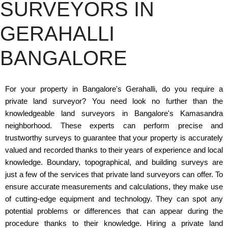
SURVEYORS IN
GERAHALLI
BANGALORE
For your property in Bangalore's Gerahalli, do you require a
private land surveyor? You need look no further than the
knowledgeable land surveyors in Bangalore's Kamasandra
neighborhood. These experts can perform precise and
trustworthy surveys to guarantee that your property is accurately
valued and recorded thanks to their years of experience and local
knowledge. Boundary, topographical, and building surveys are
just a few of the services that private land surveyors can offer. To
ensure accurate measurements and calculations, they make use
of cutting-edge equipment and technology. They can spot any
potential problems or differences that can appear during the
procedure thanks to their knowledge. Hiring a private land