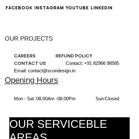
FACEBOOK
INSTAGRAM
YOUTUBE
LINKEDIN
OUR PROJECTS
CAREERS
REFUND POLICY
CONTACT US
Contact: +91 82966 98585
Email: contact@scondesign.in
Opening Hours
Mon - Sat :
08.00Am -08.00Pm
Sun:
Closed
OUR SERVICEBLE
AREAS