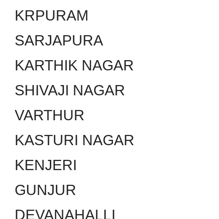
KRPURAM
SARJAPURA
KARTHIK NAGAR
SHIVAJI NAGAR
VARTHUR
KASTURI NAGAR
KENJERI
GUNJUR
DEVANAHALLI