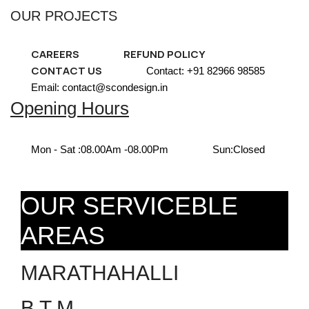
OUR PROJECTS
CAREERS
REFUND POLICY
CONTACT US
Contact: +91 82966 98585
Email: contact@scondesign.in
Opening Hours
Mon - Sat :
08.00Am -08.00Pm
Sun:
Closed
OUR SERVICEBLE
AREAS
MARATHAHALLI
B T M