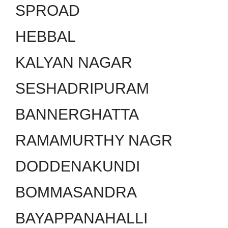
SPROAD
HEBBAL
KALYAN NAGAR
SESHADRIPURAM
BANNERGHATTA
RAMAMURTHY NAGR
DODDENAKUNDI
BOMMASANDRA
BAYAPPANAHALLI