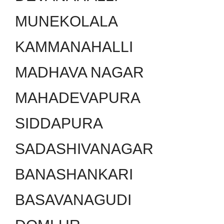
MUNEKOLALA
KAMMANAHALLI
MADHAVA NAGAR
MAHADEVAPURA
SIDDAPURA
SADASHIVANAGAR
BANASHANKARI
BASAVANAGUDI