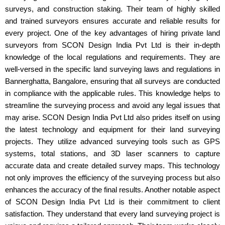
surveys, and construction staking. Their team of highly skilled
and trained surveyors ensures accurate and reliable results for
every project. One of the key advantages of hiring private land
surveyors from SCON Design India Pvt Ltd is their in-depth
knowledge of the local regulations and requirements. They are
well-versed in the specific land surveying laws and regulations in
Bannerghatta, Bangalore, ensuring that all surveys are conducted
in compliance with the applicable rules. This knowledge helps to
streamline the surveying process and avoid any legal issues that
may arise. SCON Design India Pvt Ltd also prides itself on using
the latest technology and equipment for their land surveying
projects. They utilize advanced surveying tools such as GPS
systems, total stations, and 3D laser scanners to capture
accurate data and create detailed survey maps. This technology
not only improves the efficiency of the surveying process but also
enhances the accuracy of the final results. Another notable aspect
of SCON Design India Pvt Ltd is their commitment to client
satisfaction. They understand that every land surveying project is