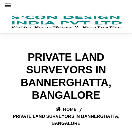
PRIVATE LAND
SURVEYORS IN
BANNERGHATTA,
BANGALORE
HOME
PRIVATE LAND SURVEYORS IN BANNERGHATTA,
BANGALORE