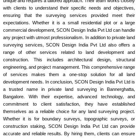
unique and requires a tailored approach. Their team works closely
with clients to understand their specific needs and objectives,
ensuring that the surveying services provided meet their
expectations. Whether it is a small residential plot or a large
commercial development, SCON Design India Pvt Ltd can handle
any project with utmost professionalism. In addition to private land
surveying services, SCON Design India Pvt Ltd also offers a
range of other services related to land development and
construction. This includes architectural design, structural
engineering, and project management. This comprehensive range
of services makes them a one-stop solution for all land
development needs. In conclusion, SCON Design India Pvt Ltd is
a trusted name in private land surveying in Bannerghatta,
Bangalore. With their expertise, advanced technology, and
commitment to client satisfaction, they have established
themselves as a reliable choice for any land surveying project.
Whether it is for boundary surveys, topographic surveys, or
construction staking, SCON Design India Pvt Ltd can provide
accurate and reliable results. By hiring them, clients can ensure