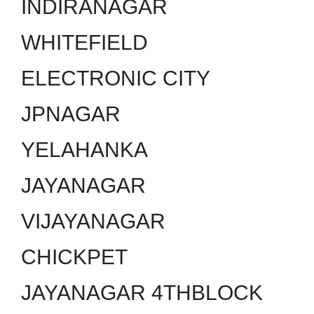
INDIRANAGAR
WHITEFIELD
ELECTRONIC CITY
JPNAGAR
YELAHANKA
JAYANAGAR
VIJAYANAGAR
CHICKPET
JAYANAGAR 4THBLOCK