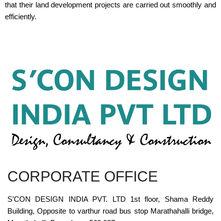
that their land development projects are carried out smoothly and
efficiently.
CORPORATE OFFICE
S’CON DESIGN INDIA PVT. LTD 1st floor, Shama Reddy
Building, Opposite to varthur road bus stop Marathahalli bridge,