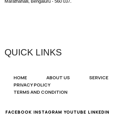
Marathahalli, Bengaluru - 560 037.
QUICK LINKS
HOME
ABOUT US
SERVICE
PRIVACY POLICY
TERMS AND CONDITION
FACEBOOK
INSTAGRAM
YOUTUBE
LINKEDIN