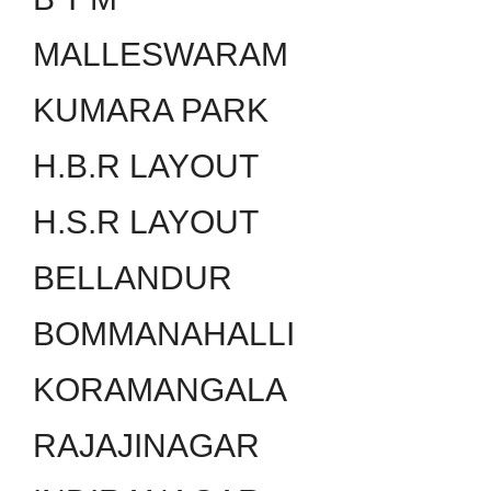
MALLESWARAM
KUMARA PARK
H.B.R LAYOUT
H.S.R LAYOUT
BELLANDUR
BOMMANAHALLI
KORAMANGALA
RAJAJINAGAR