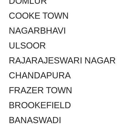
DOMLUR
COOKE TOWN
NAGARBHAVI
ULSOOR
RAJARAJESWARI NAGAR
CHANDAPURA
FRAZER TOWN
BROOKEFIELD
BANASWADI