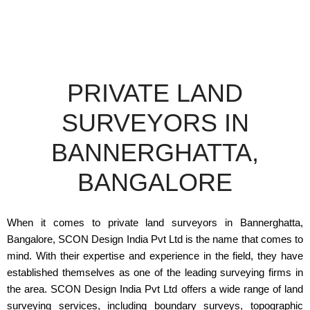
PRIVATE LAND
SURVEYORS IN
BANNERGHATTA,
BANGALORE
When it comes to private land surveyors in Bannerghatta,
Bangalore, SCON Design India Pvt Ltd is the name that comes to
mind. With their expertise and experience in the field, they have
established themselves as one of the leading surveying firms in
the area. SCON Design India Pvt Ltd offers a wide range of land
surveying services, including boundary surveys, topographic