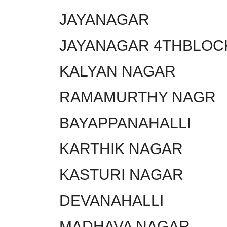
JAYANAGAR
JAYANAGAR 4THBLOC
KALYAN NAGAR
RAMAMURTHY NAGR
BAYAPPANAHALLI
KARTHIK NAGAR
KASTURI NAGAR
DEVANAHALLI
MADHAVA NAGAR