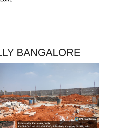
LLY BANGALORE