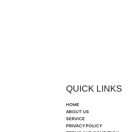
QUICK LINKS
HOME
ABOUT US
SERVICE
PRIVACY POLICY