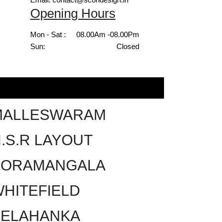
Opening Hours
Mon - Sat :
08.00Am -08.00Pm
Sun:
Closed
MALLESWARAM
.S.R LAYOUT
KORAMANGALA
HITEFIELD
YELAHANKA