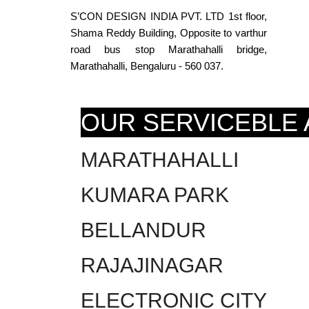
S’CON DESIGN INDIA PVT. LTD 1st floor,
Shama Reddy Building, Opposite to varthur
road bus stop Marathahalli bridge,
Marathahalli, Bengaluru - 560 037.
OUR SERVICEBLE
MARATHAHALLI
KUMARA PARK
BELLANDUR
RAJAJINAGAR
ELECTRONIC CITY