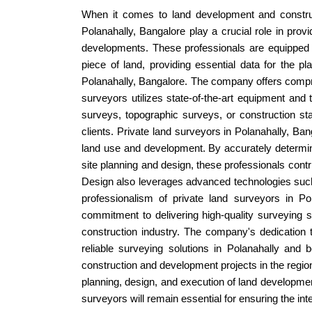
When it comes to land development and constructi
Polanahally, Bangalore play a crucial role in provi
developments. These professionals are equipped w
piece of land, providing essential data for the
Polanahally, Bangalore. The company offers compre
surveyors utilizes state-of-the-art equipment and
surveys, topographic surveys, or construction st
clients. Private land surveyors in Polanahally, B
land use and development. By accurately determinin
site planning and design, these professionals contr
Design also leverages advanced technologies such
professionalism of private land surveyors in P
commitment to delivering high-quality surveying 
construction industry. The company's dedication t
reliable surveying solutions in Polanahally and b
construction and development projects in the regio
planning, design, and execution of land development
surveyors will remain essential for ensuring the int