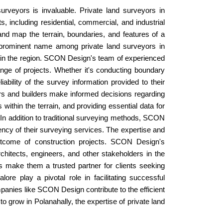
urveyors is invaluable. Private land surveyors in
s, including residential, commercial, and industrial
nd map the terrain, boundaries, and features of a
a prominent name among private land surveyors in
s in the region. SCON Design's team of experienced
ange of projects. Whether it's conducting boundary
ility of the survey information provided to their
ers and builders make informed decisions regarding
ithin the terrain, and providing essential data for
. In addition to traditional surveying methods, SCON
cy of their surveying services. The expertise and
outcome of construction projects. SCON Design's
hitects, engineers, and other stakeholders in the
ds make them a trusted partner for clients seeking
ore play a pivotal role in facilitating successful
panies like SCON Design contribute to the efficient
o grow in Polanahally, the expertise of private land