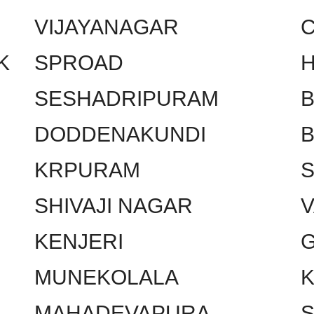
VIJAYANAGAR
C
K
SPROAD
SESHADRIPURAM
DODDENAKUNDI
KRPURAM
SHIVAJI NAGAR
KENJERI
MUNEKOLALA
MAHADEVAPURA