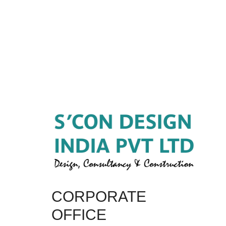
CORPORATE
OFFICE