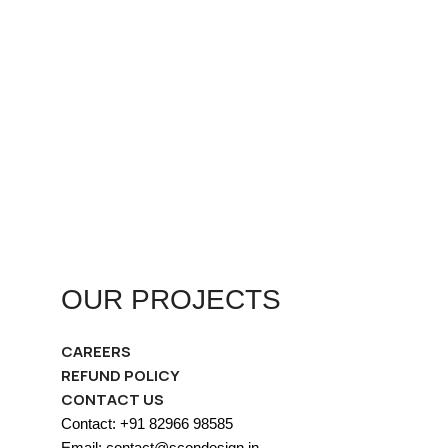
OUR PROJECTS
CAREERS
REFUND POLICY
CONTACT US
Contact: +91 82966 98585
Email: contact@scondesign.in