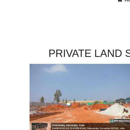
PRIVATE LAND