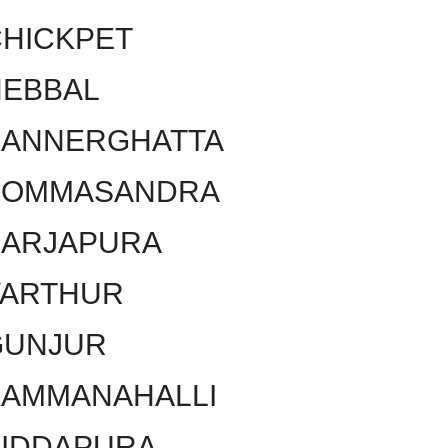
HICKPET
HEBBAL
BANNERGHATTA
BOMMASANDRA
SARJAPURA
VARTHUR
GUNJUR
KAMMANAHALLI
SIDDAPURA