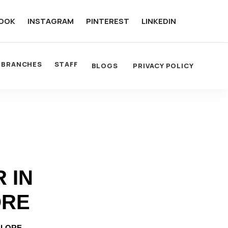
OOK
INSTAGRAM
PINTEREST
LINKEDIN
BRANCHES
STAFF
BLOGS
PRIVACY POLICY
 IN
ORE
ALORE