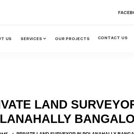
FACEB
CONTACT US
UT US
SERVICES
OUR PROJECTS
IVATE LAND SURVEYOR
LANAHALLY BANGAL
OME
PRIVATE LAND SURVEYOR IN POLANAHALLY BANG