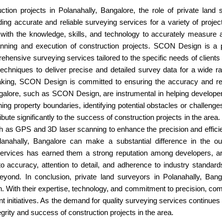
on projects in Polanahally, Bangalore, the role of private land s
ding accurate and reliable surveying services for a variety of project
ith the knowledge, skills, and technology to accurately measure a
 planning and execution of construction projects. SCON Design is 
hensive surveying services tailored to the specific needs of client
 techniques to deliver precise and detailed survey data for a wide r
aking, SCON Design is committed to ensuring the accuracy and reliab
angalore, such as SCON Design, are instrumental in helping develop
g property boundaries, identifying potential obstacles or challenges w
ibute significantly to the success of construction projects in the area
 as GPS and 3D laser scanning to enhance the precision and efficien
olanahally, Bangalore can make a substantial difference in the 
services has earned them a strong reputation among developers, arc
o accuracy, attention to detail, and adherence to industry standar
eyond. In conclusion, private land surveyors in Polanahally, Bangal
n. With their expertise, technology, and commitment to precision, com
 initiatives. As the demand for quality surveying services continues t
egrity and success of construction projects in the area.