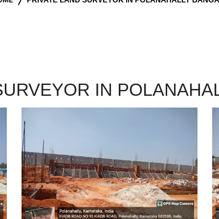
 SURVEYOR IN POLANAHA