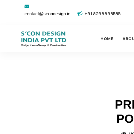
+91 8296698585
contact@scondesign.in
HOME
ABO
PR
PO
H