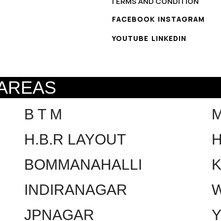
TERMS AND CONDITION
FACEBOOK
INSTAGRAM
YOUTUBE
LINKEDIN
 AREAS
B T M
H.B.R LAYOUT
H
BOMMANAHALLI
INDIRANAGAR
W
JPNAGAR