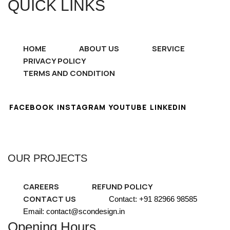
QUICK LINKS
HOME
ABOUT US
SERVICE
PRIVACY POLICY
TERMS AND CONDITION
FACEBOOK
INSTAGRAM
YOUTUBE
LINKEDIN
OUR PROJECTS
CAREERS
REFUND POLICY
CONTACT US
Contact: +91 82966 98585
Email: contact@scondesign.in
Opening Hours