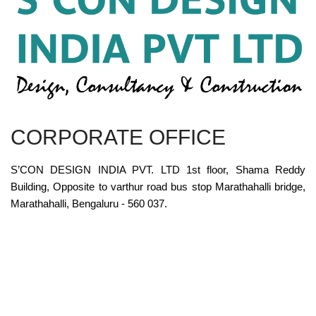
CORPORATE OFFICE
S’CON DESIGN INDIA PVT. LTD 1st floor, Shama Reddy
Building, Opposite to varthur road bus stop Marathahalli bridge,
Marathahalli, Bengaluru - 560 037.