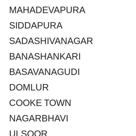
MAHADEVAPURA
SIDDAPURA
SADASHIVANAGAR
BANASHANKARI
BASAVANAGUDI
DOMLUR
COOKE TOWN
NAGARBHAVI
ULSOOR