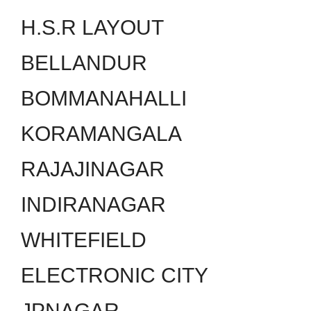
H.S.R LAYOUT
BELLANDUR
BOMMANAHALLI
KORAMANGALA
RAJAJINAGAR
INDIRANAGAR
WHITEFIELD
ELECTRONIC CITY
JPNAGAR