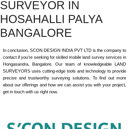
SURVEYOR IN
HOSAHALLI PALYA
BANGALORE
In conclusion, SCON DESIGN INDIA PVT LTD is the company to
contact if you're seeking for skilled mobile land survey services in
Hongasandra, Bangalore. Our team of knowledgeable LAND
SURVEYORS uses cutting-edge tools and technology to provide
precise and trustworthy surveying solutions. To find out more
about our offerings and how we can assist you with your project,
get in touch with us right now.