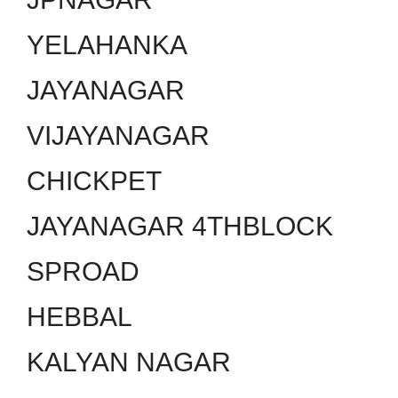
YELAHANKA
JAYANAGAR
VIJAYANAGAR
CHICKPET
JAYANAGAR 4THBLOCK
SPROAD
HEBBAL
KALYAN NAGAR