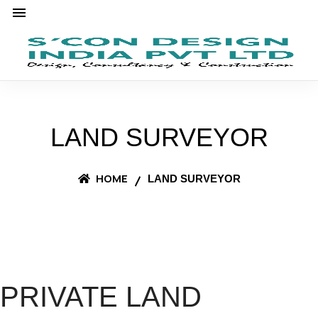
LAND SURVEYOR
HOME
LAND SURVEYOR
PRIVATE LAND