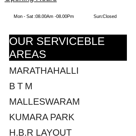
Mon - Sat :
08.00Am -08.00Pm
Sun:
Closed
OUR SERVICEBLE
AREAS
MARATHAHALLI
B T M
MALLESWARAM
KUMARA PARK
H.B.R LAYOUT