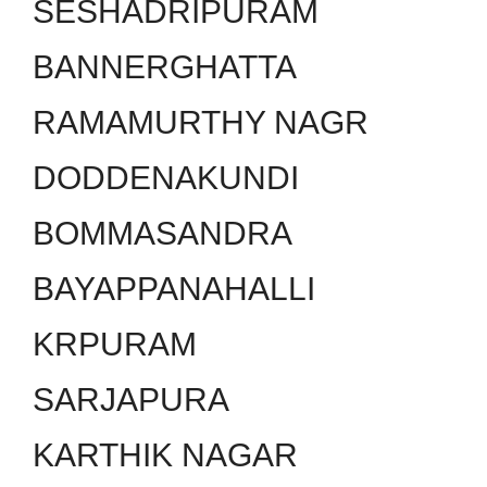
SESHADRIPURAM
BANNERGHATTA
RAMAMURTHY NAGR
DODDENAKUNDI
BOMMASANDRA
BAYAPPANAHALLI
KRPURAM
SARJAPURA
KARTHIK NAGAR