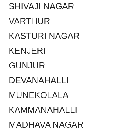
SHIVAJI NAGAR
VARTHUR
KASTURI NAGAR
KENJERI
GUNJUR
DEVANAHALLI
MUNEKOLALA
KAMMANAHALLI
MADHAVA NAGAR