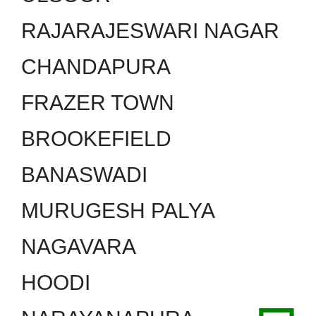
RAJARAJESWARI NAGAR
CHANDAPURA
FRAZER TOWN
BROOKEFIELD
BANASWADI
MURUGESH PALYA
NAGAVARA
HOODI