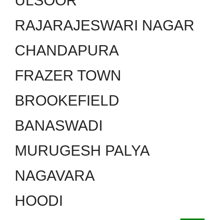
ULSOOR
RAJARAJESWARI NAGAR
CHANDAPURA
FRAZER TOWN
BROOKEFIELD
BANASWADI
MURUGESH PALYA
NAGAVARA
HOODI