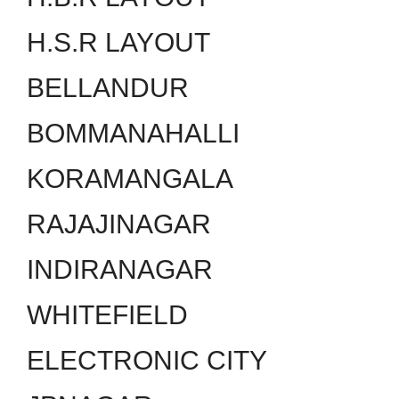
H.S.R LAYOUT
BELLANDUR
BOMMANAHALLI
KORAMANGALA
RAJAJINAGAR
INDIRANAGAR
WHITEFIELD
ELECTRONIC CITY