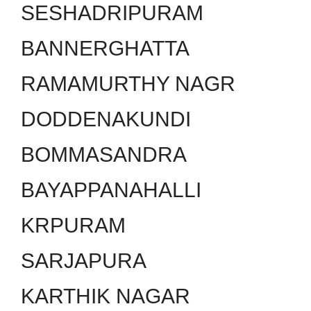
SESHADRIPURAM
BANNERGHATTA
RAMAMURTHY NAGR
DODDENAKUNDI
BOMMASANDRA
BAYAPPANAHALLI
KRPURAM
SARJAPURA
KARTHIK NAGAR