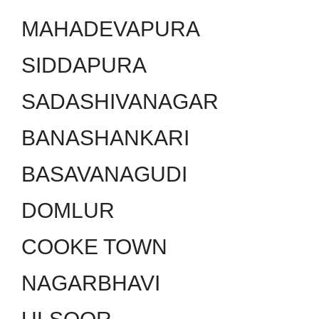
MAHADEVAPURA
SIDDAPURA
SADASHIVANAGAR
BANASHANKARI
BASAVANAGUDI
DOMLUR
COOKE TOWN
NAGARBHAVI