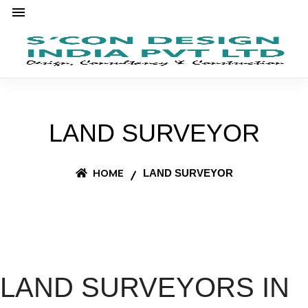
LAND SURVEYOR
HOME
LAND SURVEYOR
LAND SURVEYORS IN