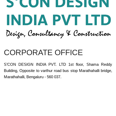
CORPORATE OFFICE
S’CON DESIGN INDIA PVT. LTD 1st floor, Shama Reddy
Building, Opposite to varthur road bus stop Marathahalli bridge,
Marathahalli, Bengaluru - 560 037.