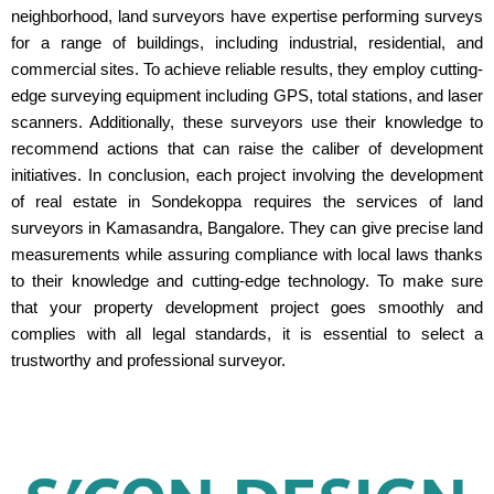
neighborhood, land surveyors have expertise performing surveys
for a range of buildings, including industrial, residential, and
commercial sites. To achieve reliable results, they employ cutting-
edge surveying equipment including GPS, total stations, and laser
scanners. Additionally, these surveyors use their knowledge to
recommend actions that can raise the caliber of development
initiatives. In conclusion, each project involving the development
of real estate in Sondekoppa requires the services of land
surveyors in Kamasandra, Bangalore. They can give precise land
measurements while assuring compliance with local laws thanks
to their knowledge and cutting-edge technology. To make sure
that your property development project goes smoothly and
complies with all legal standards, it is essential to select a
trustworthy and professional surveyor.