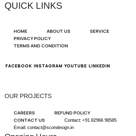
QUICK LINKS
HOME
ABOUT US
SERVICE
PRIVACY POLICY
TERMS AND CONDITION
FACEBOOK
INSTAGRAM
YOUTUBE
LINKEDIN
OUR PROJECTS
CAREERS
REFUND POLICY
CONTACT US
Contact: +91 82966 98585
Email: contact@scondesign.in