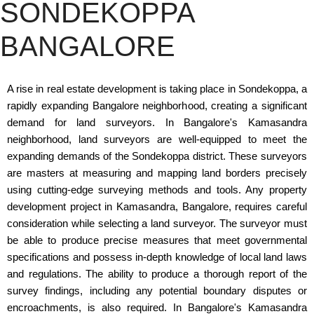
SONDEKOPPA
BANGALORE
A rise in real estate development is taking place in Sondekoppa, a
rapidly expanding Bangalore neighborhood, creating a significant
demand for land surveyors. In Bangalore's Kamasandra
neighborhood, land surveyors are well-equipped to meet the
expanding demands of the Sondekoppa district. These surveyors
are masters at measuring and mapping land borders precisely
using cutting-edge surveying methods and tools. Any property
development project in Kamasandra, Bangalore, requires careful
consideration while selecting a land surveyor. The surveyor must
be able to produce precise measures that meet governmental
specifications and possess in-depth knowledge of local land laws
and regulations. The ability to produce a thorough report of the
survey findings, including any potential boundary disputes or
encroachments, is also required. In Bangalore's Kamasandra