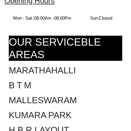
Opening Hours
Mon - Sat :
08.00Am -08.00Pm
Sun:
Closed
OUR SERVICEBLE
AREAS
MARATHAHALLI
B T M
MALLESWARAM
KUMARA PARK
H.B.R LAYOUT