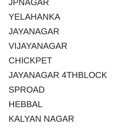
JPNAGAR
YELAHANKA
JAYANAGAR
VIJAYANAGAR
CHICKPET
JAYANAGAR 4THBLOCK
SPROAD
HEBBAL
KALYAN NAGAR