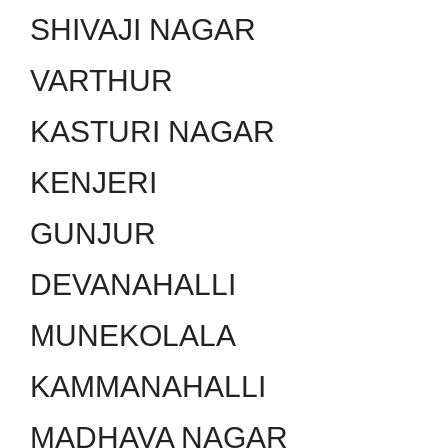
SHIVAJI NAGAR
VARTHUR
KASTURI NAGAR
KENJERI
GUNJUR
DEVANAHALLI
MUNEKOLALA
KAMMANAHALLI
MADHAVA NAGAR