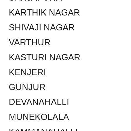
KARTHIK NAGAR
SHIVAJI NAGAR
VARTHUR
KASTURI NAGAR
KENJERI
GUNJUR
DEVANAHALLI
MUNEKOLALA