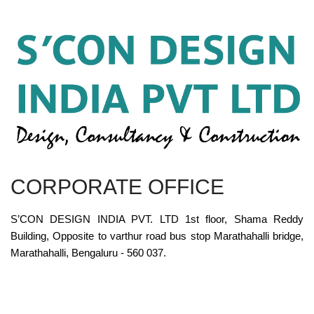
CORPORATE OFFICE
S’CON DESIGN INDIA PVT. LTD 1st floor, Shama Reddy
Building, Opposite to varthur road bus stop Marathahalli bridge,
Marathahalli, Bengaluru - 560 037.