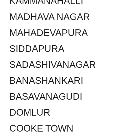
KAMMANAHALLI
MADHAVA NAGAR
MAHADEVAPURA
SIDDAPURA
SADASHIVANAGAR
BANASHANKARI
BASAVANAGUDI
DOMLUR
COOKE TOWN