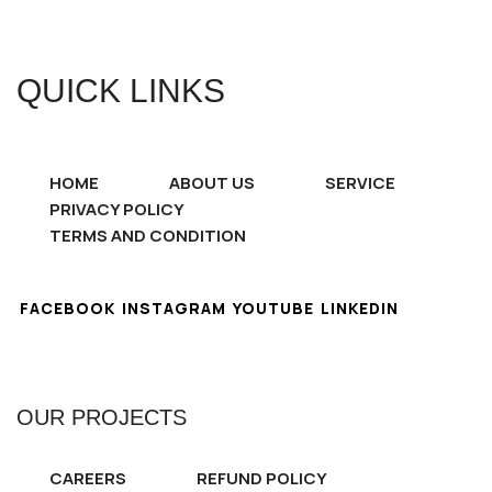
QUICK LINKS
HOME
ABOUT US
SERVICE
PRIVACY POLICY
TERMS AND CONDITION
FACEBOOK
INSTAGRAM
YOUTUBE
LINKEDIN
OUR PROJECTS
CAREERS
REFUND POLICY