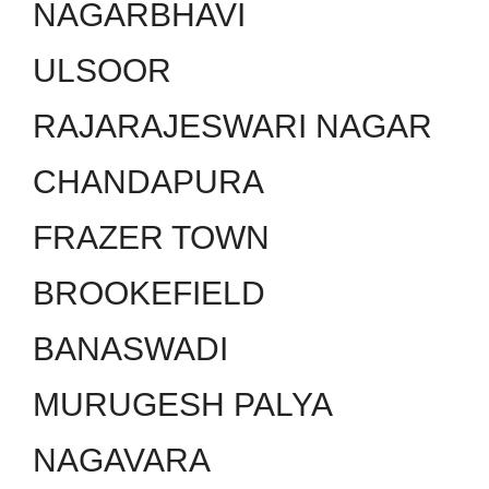
NAGARBHAVI
ULSOOR
RAJARAJESWARI NAGAR
CHANDAPURA
FRAZER TOWN
BROOKEFIELD
BANASWADI
MURUGESH PALYA
NAGAVARA