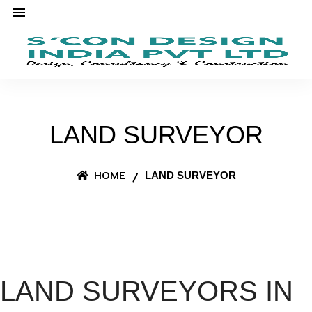
LAND SURVEYOR
HOME
LAND SURVEYOR
LAND SURVEYORS IN