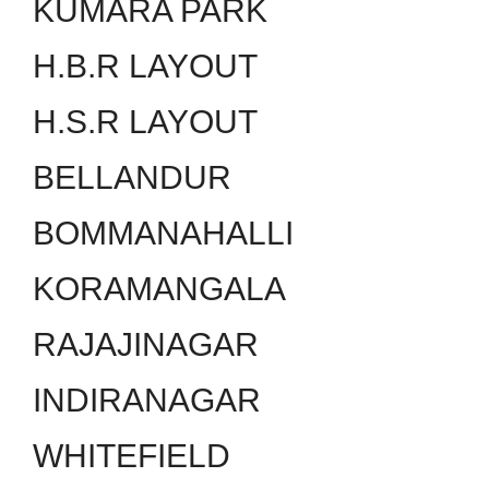
KUMARA PARK
H.B.R LAYOUT
H.S.R LAYOUT
BELLANDUR
BOMMANAHALLI
KORAMANGALA
RAJAJINAGAR
INDIRANAGAR
WHITEFIELD