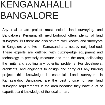
KENGANAHALLI
BANGALORE
Any real estate project must include land surveying, and
Bangalore's Kenganahalli neighborhood offers plenty of land
surveyors. But there are also several well-known land surveyors
in Bangalore who live in Kamasandra, a nearby neighborhood.
These experts are outfitted with cutting-edge equipment and
technology to precisely measure and map the area, delineating
the limits and spotting any potential problems. For developers,
architects, and engineers to design and carry out any building
project, this knowledge is essential. Land surveyors in
Kamasandra, Bangalore, are the best choice for any land
surveying requirements in the area because they have a lot of
expertise and knowledge of the local terrain.