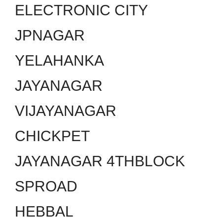
ELECTRONIC CITY
JPNAGAR
YELAHANKA
JAYANAGAR
VIJAYANAGAR
CHICKPET
JAYANAGAR 4THBLOCK
SPROAD
HEBBAL