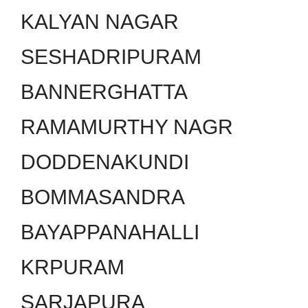
KALYAN NAGAR
SESHADRIPURAM
BANNERGHATTA
RAMAMURTHY NAGR
DODDENAKUNDI
BOMMASANDRA
BAYAPPANAHALLI
KRPURAM
SARJAPURA