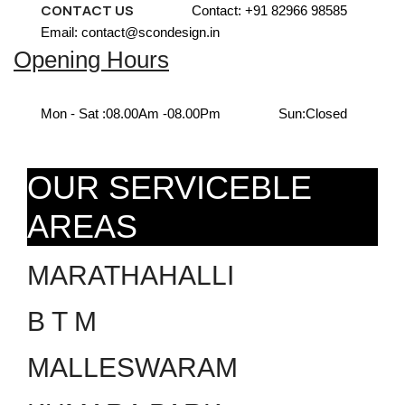
CONTACT US
Contact: +91 82966 98585
Email: contact@scondesign.in
Opening Hours
Mon - Sat :
08.00Am -08.00Pm
Sun:
Closed
OUR SERVICEBLE
AREAS
MARATHAHALLI
B T M
MALLESWARAM