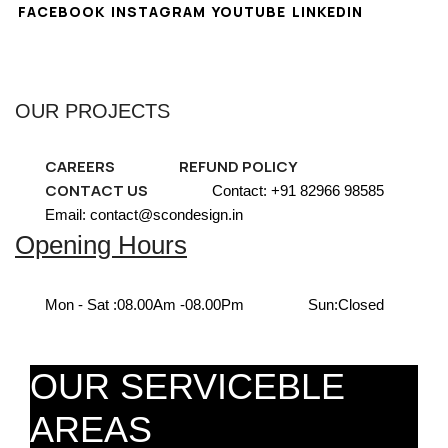
FACEBOOK
INSTAGRAM
YOUTUBE
LINKEDIN
OUR PROJECTS
CAREERS
REFUND POLICY
CONTACT US
Contact: +91 82966 98585
Email: contact@scondesign.in
Opening Hours
Mon - Sat :
08.00Am -08.00Pm
Sun:
Closed
OUR SERVICEBLE
AREAS