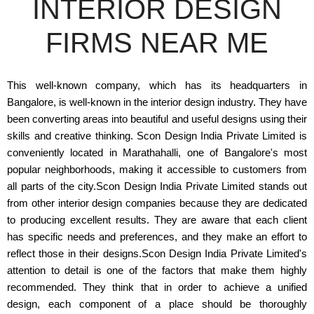
INTERIOR DESIGN
FIRMS NEAR ME
This well-known company, which has its headquarters in
Bangalore, is well-known in the interior design industry. They have
been converting areas into beautiful and useful designs using their
skills and creative thinking. Scon Design India Private Limited is
conveniently located in Marathahalli, one of Bangalore's most
popular neighborhoods, making it accessible to customers from
all parts of the city.Scon Design India Private Limited stands out
from other interior design companies because they are dedicated
to producing excellent results. They are aware that each client
has specific needs and preferences, and they make an effort to
reflect those in their designs.Scon Design India Private Limited's
attention to detail is one of the factors that make them highly
recommended. They think that in order to achieve a unified
design, each component of a place should be thoroughly