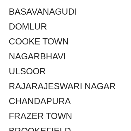
BASAVANAGUDI
DOMLUR
COOKE TOWN
NAGARBHAVI
ULSOOR
RAJARAJESWARI NAGAR
CHANDAPURA
FRAZER TOWN
BROOKEFIELD