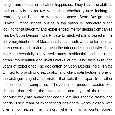
things, and dedication to client happiness. They have the abilities
and creativity to realize your idea, whether you're looking to
remodel your house or workplace space. Scon Design India
Private Limited stands out as a top option in Bangalore when
looking for trustworthy and experienced interior design companies
nearby. Scon Design India Private Limited, which is based in the
busy neighborhood of Marathahalli, has made a name for itself as
a renowned and trusted name in the interior design industry. They
have successfully converted many residential and business
areas into beautiful and useful works of art using their skills and
years of experience.The dedication of Scon Design India Private
Limited to providing great quality and client satisfaction is one of
the distinguishing characteristics that sets them apart from other
interior design companies. They aim to produce customized
designs that reflect the uniqueness and style of their clients
because they are aware that each client has specific tastes and
needs. Their team of experienced designers works closely with
clients to realize their vision, whether it's a contemporary