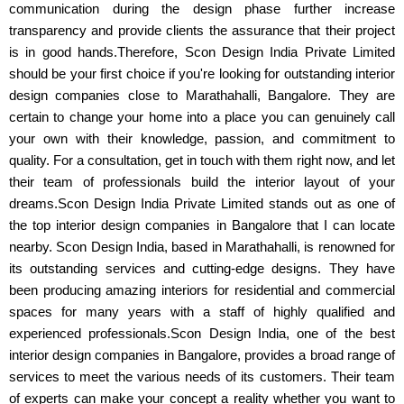
communication during the design phase further increase
transparency and provide clients the assurance that their project
is in good hands.Therefore, Scon Design India Private Limited
should be your first choice if you're looking for outstanding interior
design companies close to Marathahalli, Bangalore. They are
certain to change your home into a place you can genuinely call
your own with their knowledge, passion, and commitment to
quality. For a consultation, get in touch with them right now, and let
their team of professionals build the interior layout of your
dreams.Scon Design India Private Limited stands out as one of
the top interior design companies in Bangalore that I can locate
nearby. Scon Design India, based in Marathahalli, is renowned for
its outstanding services and cutting-edge designs. They have
been producing amazing interiors for residential and commercial
spaces for many years with a staff of highly qualified and
experienced professionals.Scon Design India, one of the best
interior design companies in Bangalore, provides a broad range of
services to meet the various needs of its customers. Their team
of experts can make your concept a reality whether you want to