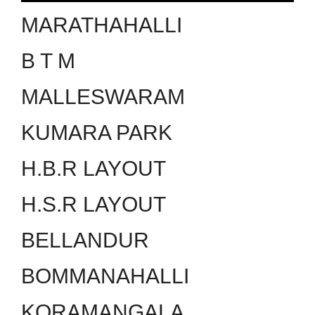
MARATHAHALLI
B T M
MALLESWARAM
KUMARA PARK
H.B.R LAYOUT
H.S.R LAYOUT
BELLANDUR
BOMMANAHALLI
KORAMANGALA