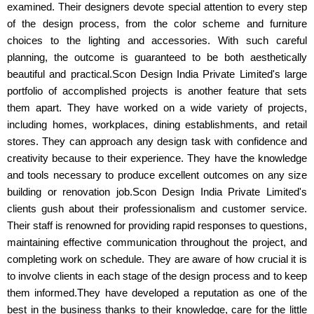
examined. Their designers devote special attention to every step
of the design process, from the color scheme and furniture
choices to the lighting and accessories. With such careful
planning, the outcome is guaranteed to be both aesthetically
beautiful and practical.Scon Design India Private Limited's large
portfolio of accomplished projects is another feature that sets
them apart. They have worked on a wide variety of projects,
including homes, workplaces, dining establishments, and retail
stores. They can approach any design task with confidence and
creativity because to their experience. They have the knowledge
and tools necessary to produce excellent outcomes on any size
building or renovation job.Scon Design India Private Limited's
clients gush about their professionalism and customer service.
Their staff is renowned for providing rapid responses to questions,
maintaining effective communication throughout the project, and
completing work on schedule. They are aware of how crucial it is
to involve clients in each stage of the design process and to keep
them informed.They have developed a reputation as one of the
best in the business thanks to their knowledge, care for the little