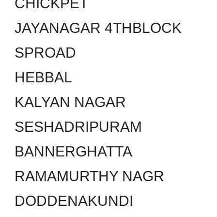
CHICKPET
JAYANAGAR 4THBLOCK
SPROAD
HEBBAL
KALYAN NAGAR
SESHADRIPURAM
BANNERGHATTA
RAMAMURTHY NAGR
DODDENAKUNDI