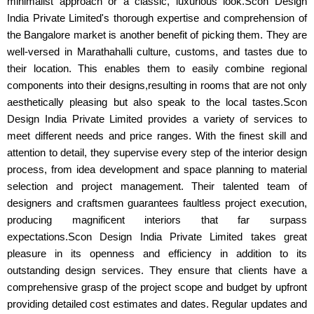
minimalist approach or a classic, luxurious look.Scon Design
India Private Limited's thorough expertise and comprehension of
the Bangalore market is another benefit of picking them. They are
well-versed in Marathahalli culture, customs, and tastes due to
their location. This enables them to easily combine regional
components into their designs,resulting in rooms that are not only
aesthetically pleasing but also speak to the local tastes.Scon
Design India Private Limited provides a variety of services to
meet different needs and price ranges. With the finest skill and
attention to detail, they supervise every step of the interior design
process, from idea development and space planning to material
selection and project management. Their talented team of
designers and craftsmen guarantees faultless project execution,
producing magnificent interiors that far surpass
expectations.Scon Design India Private Limited takes great
pleasure in its openness and efficiency in addition to its
outstanding design services. They ensure that clients have a
comprehensive grasp of the project scope and budget by upfront
providing detailed cost estimates and dates. Regular updates and