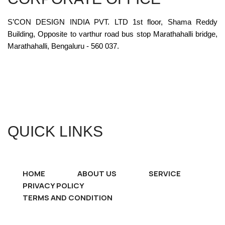
S’CON DESIGN INDIA PVT. LTD 1st floor, Shama Reddy
Building, Opposite to varthur road bus stop Marathahalli bridge,
Marathahalli, Bengaluru - 560 037.
QUICK LINKS
HOME
ABOUT US
SERVICE
PRIVACY POLICY
TERMS AND CONDITION