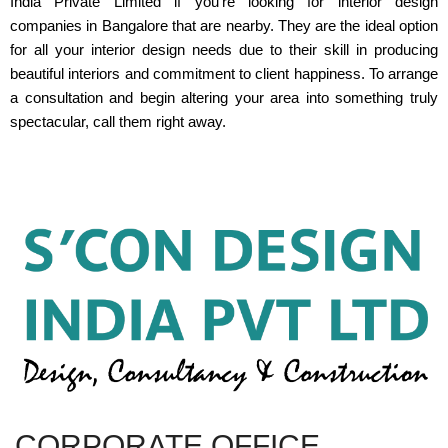
India Private Limited if you're looking for interior design
companies in Bangalore that are nearby. They are the ideal option
for all your interior design needs due to their skill in producing
beautiful interiors and commitment to client happiness. To arrange
a consultation and begin altering your area into something truly
spectacular, call them right away.
CORPORATE OFFICE