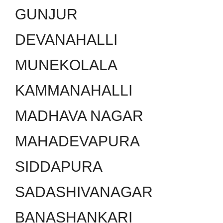
GUNJUR
DEVANAHALLI
MUNEKOLALA
KAMMANAHALLI
MADHAVA NAGAR
MAHADEVAPURA
SIDDAPURA
SADASHIVANAGAR
BANASHANKARI