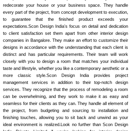
redecorate your house or your business space. They handle
every part of the project, from concept development to execution,
to guarantee that the finished product exceeds your
expectations.Scon Design India's focus on detail and dedication
to client satisfaction set them apart from other interior design
companies in Bangalore. They make an effort to customize their
designs in accordance with the understanding that each client is
distinct and has particular requirements. Their team will work
closely with you to design a room that matches your individual
taste and lifestyle, whether you like a contemporary aesthetic or a
more classic style.Scon Design India provides project
management services in addition to their top-notch design
services. They recognize that the process of remodeling a room
can be overwhelming, and they work to make it as easy and
seamless for their clients as they can. They handle all element of
the project, from budgeting and sourcing to installation and
finishing touches, allowing you to sit back and unwind as your
ideal environment is realized.Look no further than Scon Design