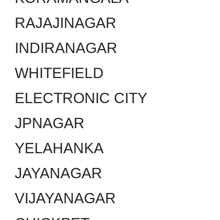
RAJAJINAGAR
INDIRANAGAR
WHITEFIELD
ELECTRONIC CITY
JPNAGAR
YELAHANKA
JAYANAGAR
VIJAYANAGAR