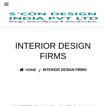
INTERIOR DESIGN
FIRMS
HOME
INTERIOR DESIGN FIRMS