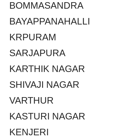
BOMMASANDRA
BAYAPPANAHALLI
KRPURAM
SARJAPURA
KARTHIK NAGAR
SHIVAJI NAGAR
VARTHUR
KASTURI NAGAR
KENJERI