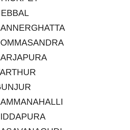
HEBBAL
BANNERGHATTA
BOMMASANDRA
SARJAPURA
VARTHUR
GUNJUR
KAMMANAHALLI
SIDDAPURA