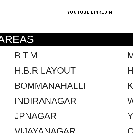
YOUTUBE
LINKEDIN
 AREAS
B T M
H.B.R LAYOUT
H
BOMMANAHALLI
INDIRANAGAR
W
JPNAGAR
VIJAYANAGAR
C