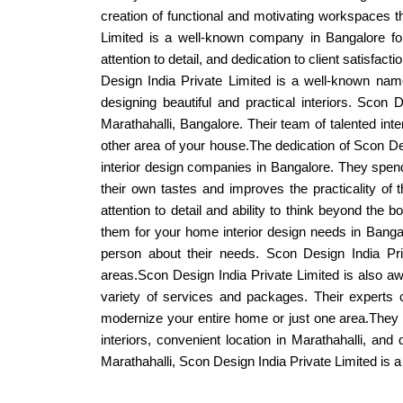
creation of functional and motivating workspaces t
Limited is a well-known company in Bangalore for
attention to detail, and dedication to client satisfa
Design India Private Limited is a well-known name
designing beautiful and practical interiors. Scon 
Marathahalli, Bangalore. Their team of talented in
other area of your house.The dedication of Scon D
interior design companies in Bangalore. They spend 
their own tastes and improves the practicality of t
attention to detail and ability to think beyond the 
them for your home interior design needs in Bangal
person about their needs. Scon Design India Priv
areas.Scon Design India Private Limited is also awa
variety of services and packages. Their experts 
modernize your entire home or just one area.They h
interiors, convenient location in Marathahalli, an
Marathahalli, Scon Design India Private Limited is a