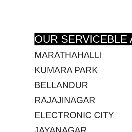
OUR SERVICEBLE
MARATHAHALLI
KUMARA PARK
BELLANDUR
RAJAJINAGAR
ELECTRONIC CITY
JAYANAGAR