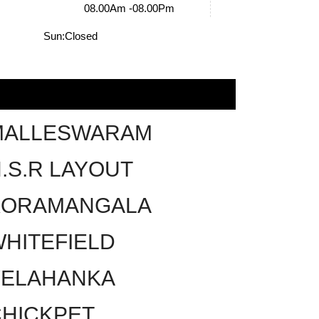
08.00Am -08.00Pm
Sun:
Closed
MALLESWARAM
.S.R LAYOUT
KORAMANGALA
HITEFIELD
YELAHANKA
HICKPET