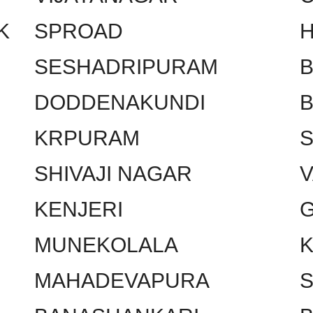
K
SPROAD
SESHADRIPURAM
DODDENAKUNDI
KRPURAM
SHIVAJI NAGAR
KENJERI
MUNEKOLALA
MAHADEVAPURA