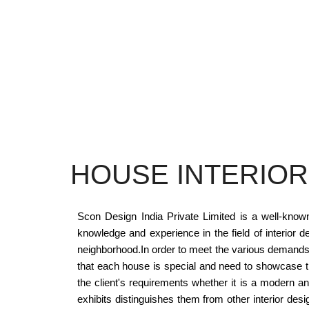
HOUSE INTERIOR
Scon Design India Private Limited is a well-know
knowledge and experience in the field of interior d
neighborhood.In order to meet the various demands 
that each house is special and need to showcase the 
the client's requirements whether it is a modern a
exhibits distinguishes them from other interior de