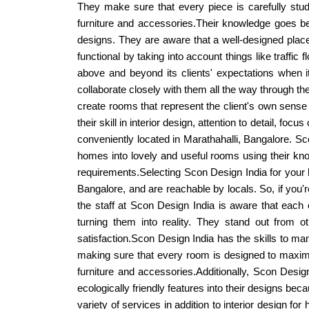
They make sure that every piece is carefully studi
furniture and accessories.Their knowledge goes be
designs. They are aware that a well-designed place 
functional by taking into account things like traffic
above and beyond its clients' expectations when it 
collaborate closely with them all the way through the
create rooms that represent the client's own sense
their skill in interior design, attention to detail, foc
conveniently located in Marathahalli, Bangalore. Sc
homes into lovely and useful rooms using their kno
requirements.Selecting Scon Design India for your h
Bangalore, and are reachable by locals. So, if you'
the staff at Scon Design India is aware that each 
turning them into reality. They stand out from ot
satisfaction.Scon Design India has the skills to man
making sure that every room is designed to maximiz
furniture and accessories.Additionally, Scon Design
ecologically friendly features into their designs bec
variety of services in addition to interior design f