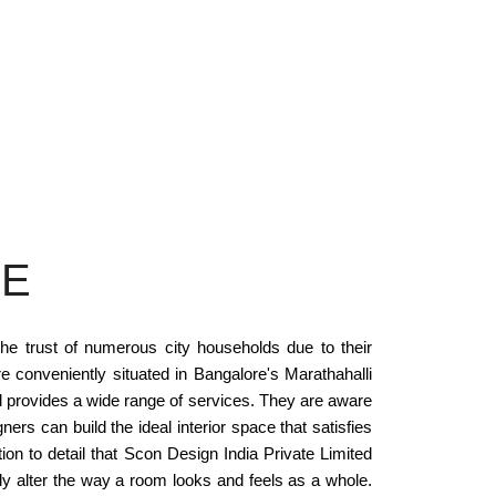
RE
he trust of numerous city households due to their
re conveniently situated in Bangalore's Marathahalli
d provides a wide range of services. They are aware
ers can build the ideal interior space that satisfies
on to detail that Scon Design India Private Limited
ly alter the way a room looks and feels as a whole.