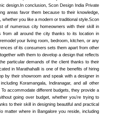
mic design.In conclusion, Scon Design India Private
ring areas favor them because to their knowledge,
a, whether you like a modern or traditional style.Scon
st of numerous city homeowners with their skill in
 from all around the city thanks to its location in
 remodel your living room, bedroom, kitchen, or any
rences of its consumers sets them apart from other
together with them to develop a design that reflects
the particular demands of the client thanks to their
ated in Marathahalli is one of the benefits of hiring
stop by their showroom and speak with a designer in
ncluding Koramangala, Indiranagar, and all other
ue. To accommodate different budgets, they provide a
thout going over budget, whether you're trying to
to their skill in designing beautiful and practical
 No matter where in Bangalore you reside, including