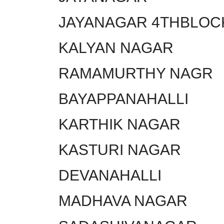
JAYANAGAR 4THBLOC
KALYAN NAGAR
RAMAMURTHY NAGR
BAYAPPANAHALLI
KARTHIK NAGAR
KASTURI NAGAR
DEVANAHALLI
MADHAVA NAGAR