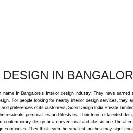
 DESIGN IN BANGALO
n name in Bangalore's interior design industry. They have earned t
esign. For people looking for nearby interior design services, they a
and preferences of its customers, Scon Design India Private Limite
residents' personalities and lifestyles. Their team of talented design
nd contemporary design or a conventional and classic one.The attenti
sign companies. They think even the smallest touches may significant