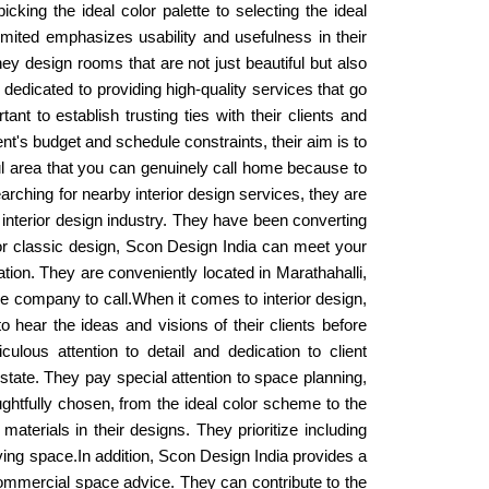
king the ideal color palette to selecting the ideal
mited emphasizes usability and usefulness in their
ey design rooms that are not just beautiful but also
s dedicated to providing high-quality services that go
nt to establish trusting ties with their clients and
ent's budget and schedule constraints, their aim is to
ul area that you can genuinely call home because to
s searching for nearby interior design services, they are
 interior design industry. They have been converting
 or classic design, Scon Design India can meet your
tion. They are conveniently located in Marathahalli,
he company to call.When it comes to interior design,
 hear the ideas and visions of their clients before
ulous attention to detail and dedication to client
estate. They pay special attention to space planning,
ghtfully chosen, from the ideal color scheme to the
aterials in their designs. They prioritize including
living space.In addition, Scon Design India provides a
d commercial space advice. They can contribute to the