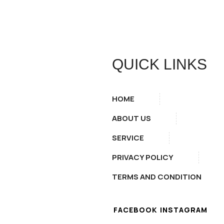
QUICK LINKS
HOME
ABOUT US
SERVICE
PRIVACY POLICY
TERMS AND CONDITION
FACEBOOK
INSTAGRAM