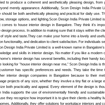
ed to produce a coherent and aesthetically pleasing design, from pic
yond merely appearance. Additionally, Scon Design India Private Li
should be both aesthetically pleasing and practical for daily use. Th
 flow, storage options, and lighting.Scon Design India Private Limited i
comes to house interior design in Bangalore. They think it's importa
 design process. In addition to making sure that it stays within the cli
 of style and taste.They can make your home into a lovely and usef
us on functionality, and dedication to client satisfaction. For individual
on Design India Private Limited is a well-known name in Bangalore's
wledge and skills in interior design. No matter if you like a modern
ome's interior design has several benefits, including their handy loca
re looking for "house interior design near me," Scon Design India is t
customer has specific preferences and needs. They take the time to
her interior design companies in Bangalore because to their metic
age projects of any size, whether they involve a tiny flat or a large 
e both practicality and appeal. Every element of the design is thou
 India supports the use of environmentally friendly and sustainable m
ause they recognize how important it is to give their clients a healthy 
or homes. Additionally, they offer solutions for workplace interiors an