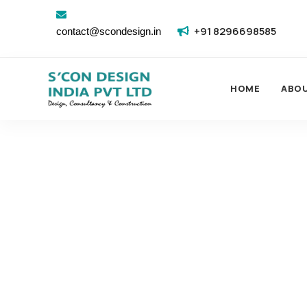
+91 8296698585
contact@scondesign.in
HOME
ABO