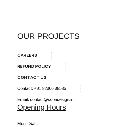
OUR PROJECTS
CAREERS
REFUND POLICY
CONTACT US
Contact: +91 82966 98585
Email: contact@scondesign.in
Opening Hours
Mon - Sat :