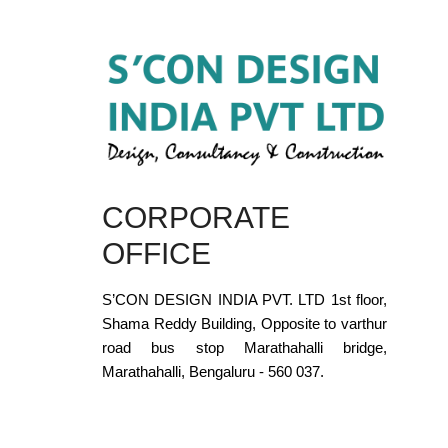
CORPORATE
OFFICE
S’CON DESIGN INDIA PVT. LTD 1st floor,
Shama Reddy Building, Opposite to varthur
road bus stop Marathahalli bridge,
Marathahalli, Bengaluru - 560 037.