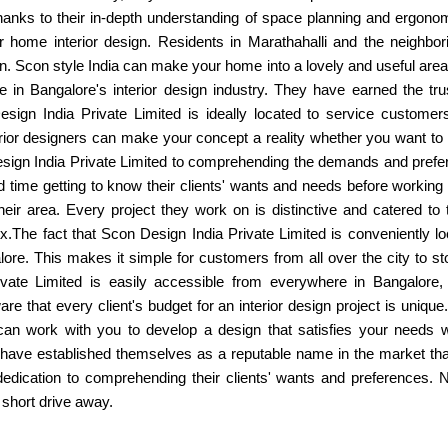
hanks to their in-depth understanding of space planning and ergono
 home interior design. Residents in Marathahalli and the neighbo
ction. Scon style India can make your home into a lovely and useful are
 in Bangalore's interior design industry. They have earned the tru
Design India Private Limited is ideally located to service customers
terior designers can make your concept a reality whether you want to
esign India Private Limited to comprehending the demands and prefe
time getting to know their clients' wants and needs before working 
heir area. Every project they work on is distinctive and catered to 
box.The fact that Scon Design India Private Limited is conveniently loc
ore. This makes it simple for customers from all over the city to 
ate Limited is easily accessible from everywhere in Bangalore, i
re that every client's budget for an interior design project is uniq
can work with you to develop a design that satisfies your needs wi
ave established themselves as a reputable name in the market thanks 
d dedication to comprehending their clients' wants and preferences.
 short drive away.