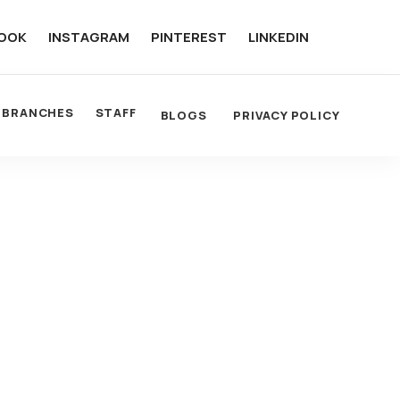
OOK
INSTAGRAM
PINTEREST
LINKEDIN
BRANCHES
STAFF
BLOGS
PRIVACY POLICY