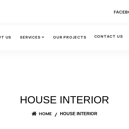
FACEB
CONTACT US
UT US
SERVICES
OUR PROJECTS
HOUSE INTERIOR
HOME
HOUSE INTERIOR