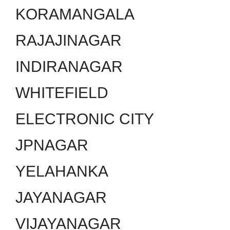
KORAMANGALA
RAJAJINAGAR
INDIRANAGAR
WHITEFIELD
ELECTRONIC CITY
JPNAGAR
YELAHANKA
JAYANAGAR
VIJAYANAGAR