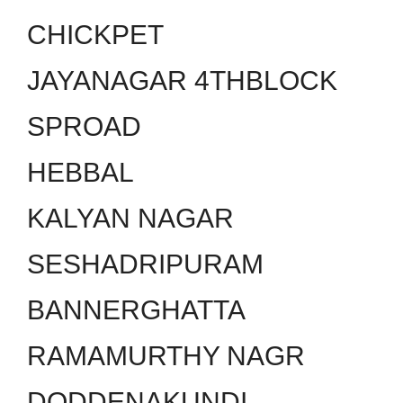
CHICKPET
JAYANAGAR 4THBLOCK
SPROAD
HEBBAL
KALYAN NAGAR
SESHADRIPURAM
BANNERGHATTA
RAMAMURTHY NAGR
DODDENAKUNDI