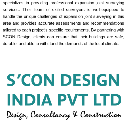
specializes in providing professional expansion joint surveying
services. Their team of skilled surveyors is well-equipped to
handle the unique challenges of expansion joint surveying in this
area and provides accurate assessments and recommendations
tailored to each project's specific requirements. By partnering with
SCON Design, clients can ensure that their buildings are safe,
durable, and able to withstand the demands of the local climate.