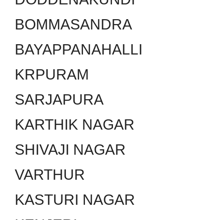
BOMMASANDRA
BAYAPPANAHALLI
KRPURAM
SARJAPURA
KARTHIK NAGAR
SHIVAJI NAGAR
VARTHUR
KASTURI NAGAR