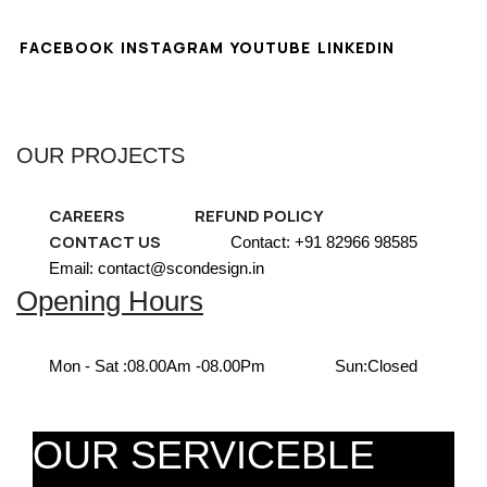
FACEBOOK
INSTAGRAM
YOUTUBE
LINKEDIN
OUR PROJECTS
CAREERS
REFUND POLICY
CONTACT US
Contact: +91 82966 98585
Email: contact@scondesign.in
Opening Hours
Mon - Sat :
08.00Am -08.00Pm
Sun:
Closed
OUR SERVICEBLE