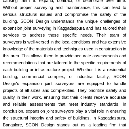
causing them to expand, contract, or deteriorate over time.
Without proper surveying and maintenance, this can lead to
serious structural issues and compromise the safety of the
building. SCON Design understands the unique challenges of
expansion joint surveying in Kaggadaspura and has tailored their
services to address these specific needs. Their team of
surveyors is well-versed in the local conditions and has extensive
knowledge of the materials and techniques used in construction in
this area. This allows them to provide accurate assessments and
recommendations that are tailored to the specific requirements of
each building or infrastructure project. Whether it is a residential
building, commercial complex, or industrial facility, SCON
Design's expansion joint surveyors are equipped to handle
projects of all sizes and complexities. They prioritize safety and
quality in their work, ensuring that their clients receive accurate
and reliable assessments that meet industry standards. In
conclusion, expansion joint surveyors play a vital role in ensuring
the structural integrity and safety of buildings. In Kaggadaspura,
Bangalore, SCON Design stands out as a leading firm that