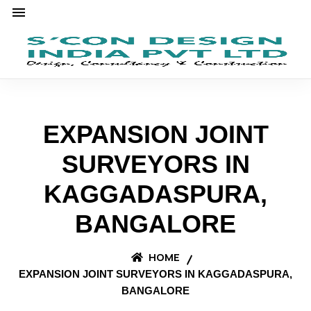
EXPANSION JOINT
SURVEYORS IN
KAGGADASPURA,
BANGALORE
HOME
EXPANSION JOINT SURVEYORS IN KAGGADASPURA,
BANGALORE