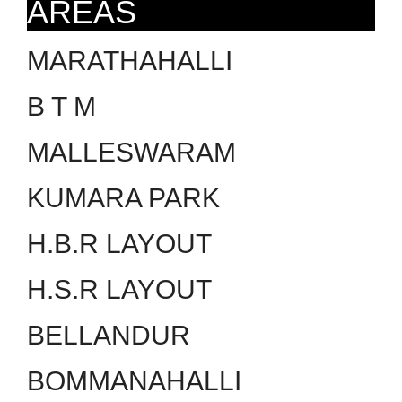
AREAS
MARATHAHALLI
B T M
MALLESWARAM
KUMARA PARK
H.B.R LAYOUT
H.S.R LAYOUT
BELLANDUR
BOMMANAHALLI