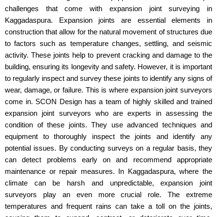
challenges that come with expansion joint surveying in
Kaggadaspura. Expansion joints are essential elements in
construction that allow for the natural movement of structures due
to factors such as temperature changes, settling, and seismic
activity. These joints help to prevent cracking and damage to the
building, ensuring its longevity and safety. However, it is important
to regularly inspect and survey these joints to identify any signs of
wear, damage, or failure. This is where expansion joint surveyors
come in. SCON Design has a team of highly skilled and trained
expansion joint surveyors who are experts in assessing the
condition of these joints. They use advanced techniques and
equipment to thoroughly inspect the joints and identify any
potential issues. By conducting surveys on a regular basis, they
can detect problems early on and recommend appropriate
maintenance or repair measures. In Kaggadaspura, where the
climate can be harsh and unpredictable, expansion joint
surveyors play an even more crucial role. The extreme
temperatures and frequent rains can take a toll on the joints,