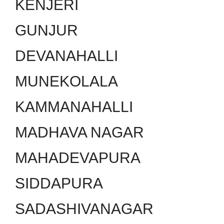
KENJERI
GUNJUR
DEVANAHALLI
MUNEKOLALA
KAMMANAHALLI
MADHAVA NAGAR
MAHADEVAPURA
SIDDAPURA
SADASHIVANAGAR