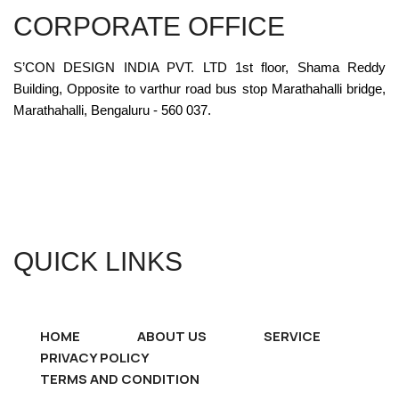
CORPORATE OFFICE
S’CON DESIGN INDIA PVT. LTD 1st floor, Shama Reddy
Building, Opposite to varthur road bus stop Marathahalli bridge,
Marathahalli, Bengaluru - 560 037.
QUICK LINKS
HOME
ABOUT US
SERVICE
PRIVACY POLICY
TERMS AND CONDITION