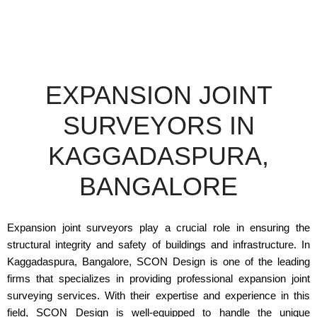
EXPANSION JOINT
SURVEYORS IN
KAGGADASPURA,
BANGALORE
Expansion joint surveyors play a crucial role in ensuring the
structural integrity and safety of buildings and infrastructure. In
Kaggadaspura, Bangalore, SCON Design is one of the leading
firms that specializes in providing professional expansion joint
surveying services. With their expertise and experience in this
field, SCON Design is well-equipped to handle the unique