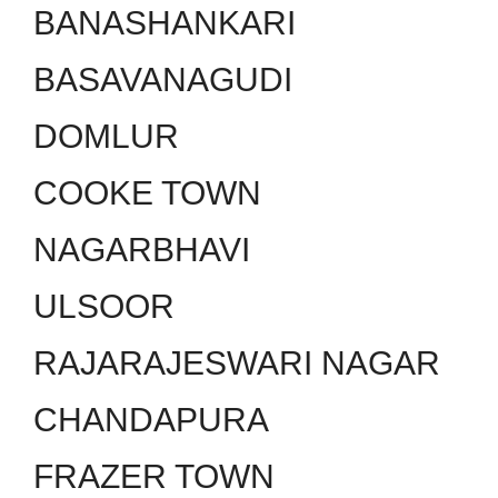
BANASHANKARI
BASAVANAGUDI
DOMLUR
COOKE TOWN
NAGARBHAVI
ULSOOR
RAJARAJESWARI NAGAR
CHANDAPURA
FRAZER TOWN