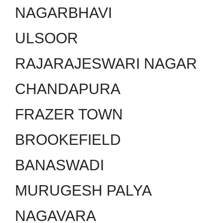
NAGARBHAVI
ULSOOR
RAJARAJESWARI NAGAR
CHANDAPURA
FRAZER TOWN
BROOKEFIELD
BANASWADI
MURUGESH PALYA
NAGAVARA