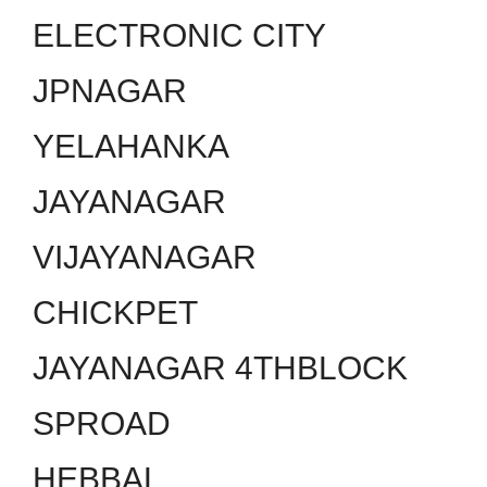
ELECTRONIC CITY
JPNAGAR
YELAHANKA
JAYANAGAR
VIJAYANAGAR
CHICKPET
JAYANAGAR 4THBLOCK
SPROAD
HEBBAL