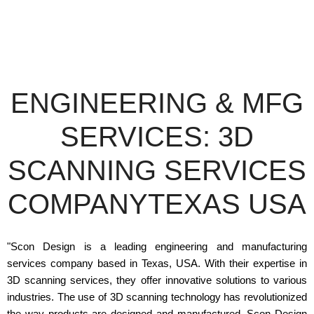
ENGINEERING & MFG
SERVICES: 3D
SCANNING SERVICES
COMPANYTEXAS USA
"Scon Design is a leading engineering and manufacturing
services company based in Texas, USA. With their expertise in
3D scanning services, they offer innovative solutions to various
industries. The use of 3D scanning technology has revolutionized
the way products are designed and manufactured. Scon Design