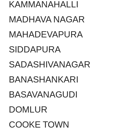
KAMMANAHALLI
MADHAVA NAGAR
MAHADEVAPURA
SIDDAPURA
SADASHIVANAGAR
BANASHANKARI
BASAVANAGUDI
DOMLUR
COOKE TOWN