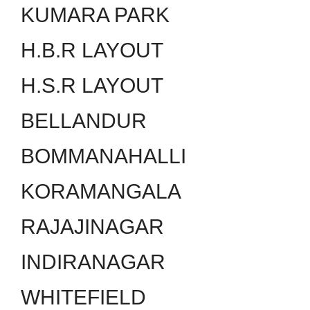
KUMARA PARK
H.B.R LAYOUT
H.S.R LAYOUT
BELLANDUR
BOMMANAHALLI
KORAMANGALA
RAJAJINAGAR
INDIRANAGAR
WHITEFIELD