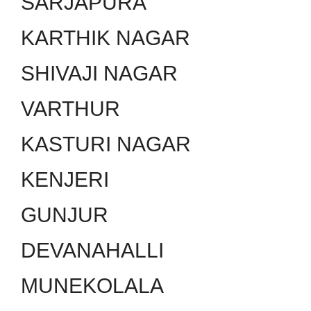
SARJAPURA
KARTHIK NAGAR
SHIVAJI NAGAR
VARTHUR
KASTURI NAGAR
KENJERI
GUNJUR
DEVANAHALLI
MUNEKOLALA