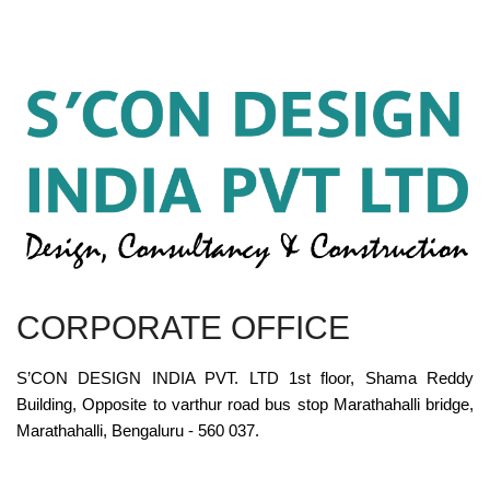
CORPORATE OFFICE
S’CON DESIGN INDIA PVT. LTD 1st floor, Shama Reddy
Building, Opposite to varthur road bus stop Marathahalli bridge,
Marathahalli, Bengaluru - 560 037.