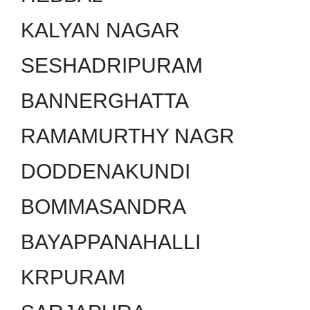
KALYAN NAGAR
SESHADRIPURAM
BANNERGHATTA
RAMAMURTHY NAGR
DODDENAKUNDI
BOMMASANDRA
BAYAPPANAHALLI
KRPURAM