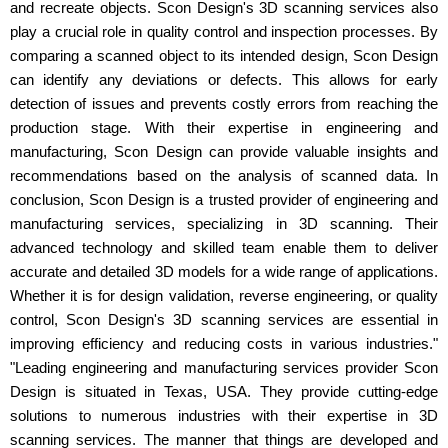
and recreate objects. Scon Design's 3D scanning services also
play a crucial role in quality control and inspection processes. By
comparing a scanned object to its intended design, Scon Design
can identify any deviations or defects. This allows for early
detection of issues and prevents costly errors from reaching the
production stage. With their expertise in engineering and
manufacturing, Scon Design can provide valuable insights and
recommendations based on the analysis of scanned data. In
conclusion, Scon Design is a trusted provider of engineering and
manufacturing services, specializing in 3D scanning. Their
advanced technology and skilled team enable them to deliver
accurate and detailed 3D models for a wide range of applications.
Whether it is for design validation, reverse engineering, or quality
control, Scon Design's 3D scanning services are essential in
improving efficiency and reducing costs in various industries."
"Leading engineering and manufacturing services provider Scon
Design is situated in Texas, USA. They provide cutting-edge
solutions to numerous industries with their expertise in 3D
scanning services. The manner that things are developed and