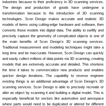
industries because to their proficiency in 3D scanning services.
The design and production of goods have undergone a
transformation because to the introduction of 3D scanning
technologies. Scon Design makes accurate and realistic 3D
models of items using cutting-edge hardware and software, then
converts those models into digital data. The ability to swiftly and
precisely capture the geometry of complicated objects is one of
the main benefits of Scon Design's 3D scanning services.
Traditional measurement and modeling techniques might take a
long time and be inaccurate. However, Scon Design can quickly
and easily collect millions of data points via 3D scanning, creating
models that are extremely accurate and detailed. This shortens
the time it takes to commercialize new products and enables
quicker design iterations. The capability to reverse engineer
existing things is an additional advantage of Scon Design's 3D
scanning services. Scon Design is able to precisely recreate or
alter an object by scanning it and building a digital model. This is
especially beneficial for sectors like automotive and aerospace
where parts would need to be duplicated or altered for different