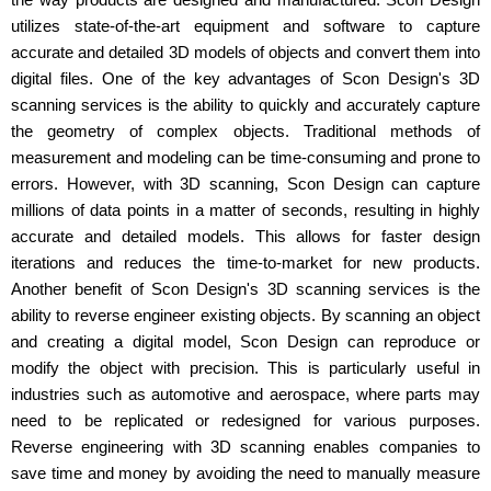
utilizes state-of-the-art equipment and software to capture
accurate and detailed 3D models of objects and convert them into
digital files. One of the key advantages of Scon Design's 3D
scanning services is the ability to quickly and accurately capture
the geometry of complex objects. Traditional methods of
measurement and modeling can be time-consuming and prone to
errors. However, with 3D scanning, Scon Design can capture
millions of data points in a matter of seconds, resulting in highly
accurate and detailed models. This allows for faster design
iterations and reduces the time-to-market for new products.
Another benefit of Scon Design's 3D scanning services is the
ability to reverse engineer existing objects. By scanning an object
and creating a digital model, Scon Design can reproduce or
modify the object with precision. This is particularly useful in
industries such as automotive and aerospace, where parts may
need to be replicated or redesigned for various purposes.
Reverse engineering with 3D scanning enables companies to
save time and money by avoiding the need to manually measure