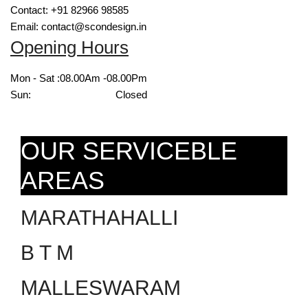
Contact: +91 82966 98585
Email: contact@scondesign.in
Opening Hours
Mon - Sat :
08.00Am -08.00Pm
Sun:
Closed
OUR SERVICEBLE
AREAS
MARATHAHALLI
B T M
MALLESWARAM