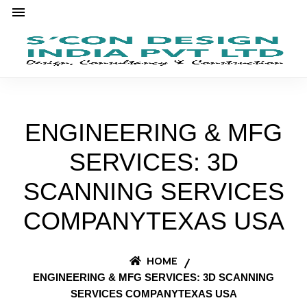
ENGINEERING & MFG
SERVICES: 3D
SCANNING SERVICES
COMPANYTEXAS USA
HOME
ENGINEERING & MFG SERVICES: 3D SCANNING
SERVICES COMPANYTEXAS USA