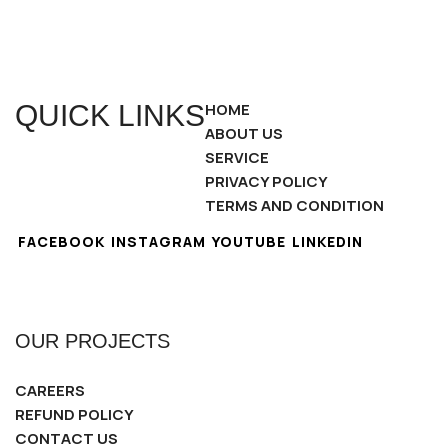
QUICK LINKS
HOME
ABOUT US
SERVICE
PRIVACY POLICY
TERMS AND CONDITION
FACEBOOK
INSTAGRAM
YOUTUBE
LINKEDIN
OUR PROJECTS
CAREERS
REFUND POLICY
CONTACT US