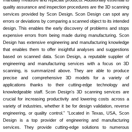
quality assurance and inspection procedures are the 3D scanning
services provided by Scon Design. Scon Design can spot any
errors or deviations by comparing a scanned object to its intended
design. This enables the early discovery of problems and stops
expensive errors from being made during manufacturing. Scon
Design has extensive engineering and manufacturing knowledge
that enables them to offer insightful analyses and suggestions
based on scanned data. Scon Design, a reputable supplier of
engineering and manufacturing services with a focus on 3D
scanning, is summarized above. They are able to produce
precise and comprehensive 3D models for a variety of
applications thanks to their cutting-edge technology and
knowledgeable staff. Scon Design's 3D scanning services are
crucial for increasing productivity and lowering costs across a
variety of industries, whether it be for design validation, reverse
engineering, or quality control." "Located in Texas, USA, Scon
Design is a top provider of engineering and manufacturing
services. They provide cutting-edge solutions to numerous