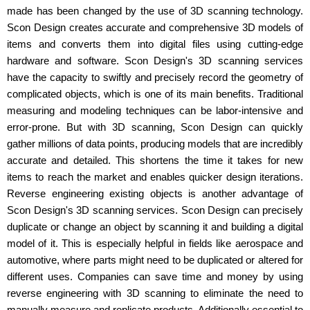
made has been changed by the use of 3D scanning technology.
Scon Design creates accurate and comprehensive 3D models of
items and converts them into digital files using cutting-edge
hardware and software. Scon Design's 3D scanning services
have the capacity to swiftly and precisely record the geometry of
complicated objects, which is one of its main benefits. Traditional
measuring and modeling techniques can be labor-intensive and
error-prone. But with 3D scanning, Scon Design can quickly
gather millions of data points, producing models that are incredibly
accurate and detailed. This shortens the time it takes for new
items to reach the market and enables quicker design iterations.
Reverse engineering existing objects is another advantage of
Scon Design's 3D scanning services. Scon Design can precisely
duplicate or change an object by scanning it and building a digital
model of it. This is especially helpful in fields like aerospace and
automotive, where parts might need to be duplicated or altered for
different uses. Companies can save time and money by using
reverse engineering with 3D scanning to eliminate the need to
manually measure and replicate products. Additionally essential to