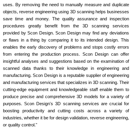
uses. By removing the need to manually measure and duplicate
objects, reverse engineering using 3D scanning helps businesses
save time and money. The quality assurance and inspection
procedures greatly benefit from the 3D scanning services
provided by Scon Design. Scon Design may find any deviations
or flaws in a thing by comparing it to its intended design. This
enables the early discovery of problems and stops costly errors
from entering the production process. Scon Design can offer
insightful analyses and suggestions based on the examination of
scanned data thanks to their knowledge in engineering and
manufacturing. Scon Design is a reputable supplier of engineering
and manufacturing services that specializes in 3D scanning. Their
cutting-edge equipment and knowledgeable staff enable them to
produce precise and comprehensive 3D models for a variety of
purposes. Scon Design's 3D scanning services are crucial for
boosting productivity and cutting costs across a variety of
industries, whether it be for design validation, reverse engineering,
or quality control."