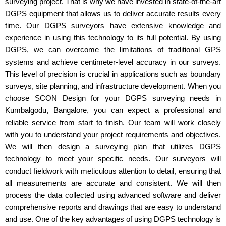
surveying project. That is why we have invested in state-of-the-art
DGPS equipment that allows us to deliver accurate results every
time. Our DGPS surveyors have extensive knowledge and
experience in using this technology to its full potential. By using
DGPS, we can overcome the limitations of traditional GPS
systems and achieve centimeter-level accuracy in our surveys.
This level of precision is crucial in applications such as boundary
surveys, site planning, and infrastructure development. When you
choose SCON Design for your DGPS surveying needs in
Kumbalgodu, Bangalore, you can expect a professional and
reliable service from start to finish. Our team will work closely
with you to understand your project requirements and objectives.
We will then design a surveying plan that utilizes DGPS
technology to meet your specific needs. Our surveyors will
conduct fieldwork with meticulous attention to detail, ensuring that
all measurements are accurate and consistent. We will then
process the data collected using advanced software and deliver
comprehensive reports and drawings that are easy to understand
and use. One of the key advantages of using DGPS technology is