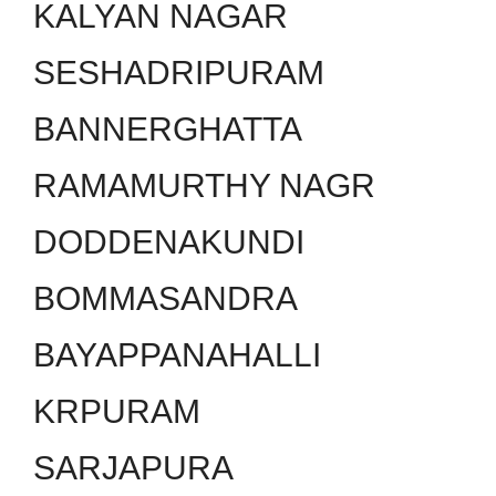
KALYAN NAGAR
SESHADRIPURAM
BANNERGHATTA
RAMAMURTHY NAGR
DODDENAKUNDI
BOMMASANDRA
BAYAPPANAHALLI
KRPURAM
SARJAPURA