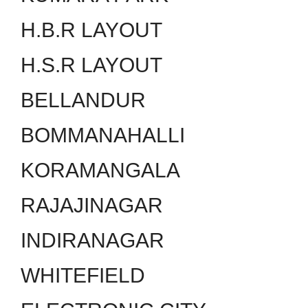
H.B.R LAYOUT
H.S.R LAYOUT
BELLANDUR
BOMMANAHALLI
KORAMANGALA
RAJAJINAGAR
INDIRANAGAR
WHITEFIELD