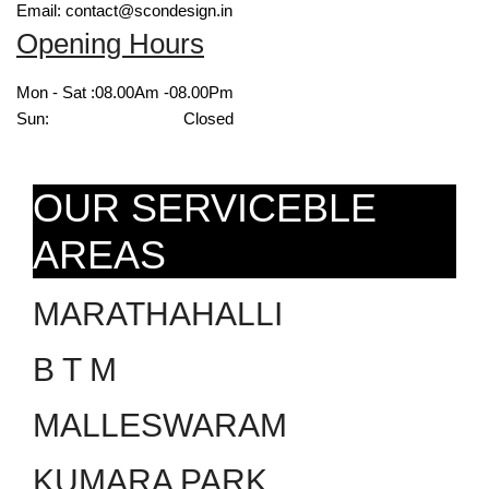
Email: contact@scondesign.in
Opening Hours
Mon - Sat :
08.00Am -08.00Pm
Sun:
Closed
OUR SERVICEBLE
AREAS
MARATHAHALLI
B T M
MALLESWARAM
KUMARA PARK