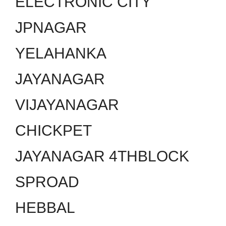
ELECTRONIC CITY
JPNAGAR
YELAHANKA
JAYANAGAR
VIJAYANAGAR
CHICKPET
JAYANAGAR 4THBLOCK
SPROAD
HEBBAL