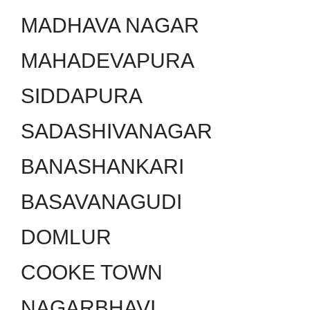
MADHAVA NAGAR
MAHADEVAPURA
SIDDAPURA
SADASHIVANAGAR
BANASHANKARI
BASAVANAGUDI
DOMLUR
COOKE TOWN
NAGARBHAVI