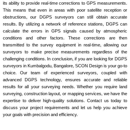
its ability to provide real-time corrections to GPS measurements.
This means that even in areas with poor satellite reception or
obstructions, our DGPS surveyors can still obtain accurate
results. By utilizing a network of reference stations, DGPS can
calculate the errors in GPS signals caused by atmospheric
conditions and other factors. These corrections are then
transmitted to the survey equipment in real-time, allowing our
surveyors to make precise measurements regardless of the
challenging conditions. In conclusion, if you are looking for DGPS
surveyors in Kumbalgodu, Bangalore, SCON Design is your go-to
choice. Our team of experienced surveyors, coupled with
advanced DGPS technology, ensures accurate and reliable
results for all your surveying needs. Whether you require land
surveying, construction layout, or mapping services, we have the
expertise to deliver high-quality solutions. Contact us today to
discuss your project requirements and let us help you achieve
your goals with precision and efficiency.