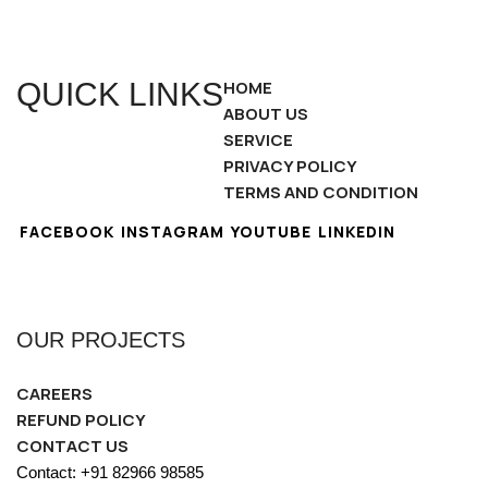
QUICK LINKS
HOME
ABOUT US
SERVICE
PRIVACY POLICY
TERMS AND CONDITION
FACEBOOK
INSTAGRAM
YOUTUBE
LINKEDIN
OUR PROJECTS
CAREERS
REFUND POLICY
CONTACT US
Contact: +91 82966 98585