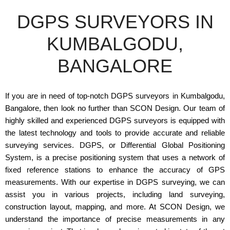
DGPS SURVEYORS IN
KUMBALGODU,
BANGALORE
If you are in need of top-notch DGPS surveyors in Kumbalgodu,
Bangalore, then look no further than SCON Design. Our team of
highly skilled and experienced DGPS surveyors is equipped with
the latest technology and tools to provide accurate and reliable
surveying services. DGPS, or Differential Global Positioning
System, is a precise positioning system that uses a network of
fixed reference stations to enhance the accuracy of GPS
measurements. With our expertise in DGPS surveying, we can
assist you in various projects, including land surveying,
construction layout, mapping, and more. At SCON Design, we
understand the importance of precise measurements in any