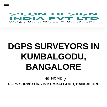
DGPS SURVEYORS IN
KUMBALGODU,
BANGALORE
HOME
DGPS SURVEYORS IN KUMBALGODU, BANGALORE