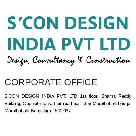
CORPORATE OFFICE
S’CON DESIGN INDIA PVT. LTD 1st floor, Shama Reddy
Building, Opposite to varthur road bus stop Marathahalli bridge,
Marathahalli, Bengaluru - 560 037.