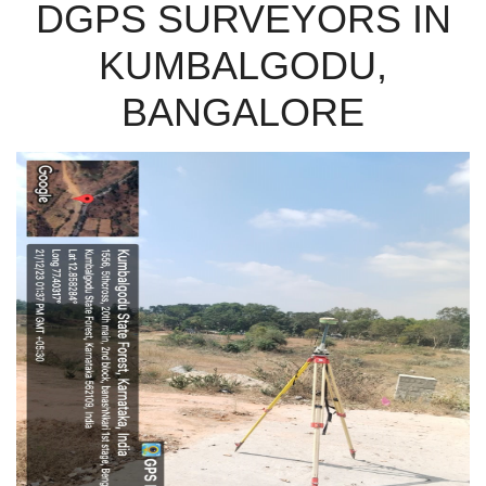
DGPS SURVEYORS IN
KUMBALGODU,
BANGALORE