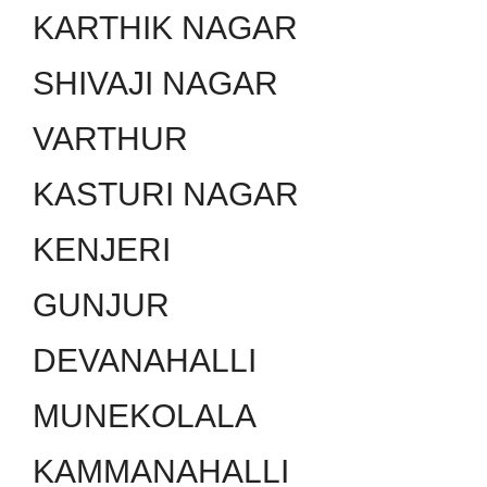
KARTHIK NAGAR
SHIVAJI NAGAR
VARTHUR
KASTURI NAGAR
KENJERI
GUNJUR
DEVANAHALLI
MUNEKOLALA
KAMMANAHALLI