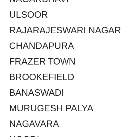
ULSOOR
RAJARAJESWARI NAGAR
CHANDAPURA
FRAZER TOWN
BROOKEFIELD
BANASWADI
MURUGESH PALYA
NAGAVARA