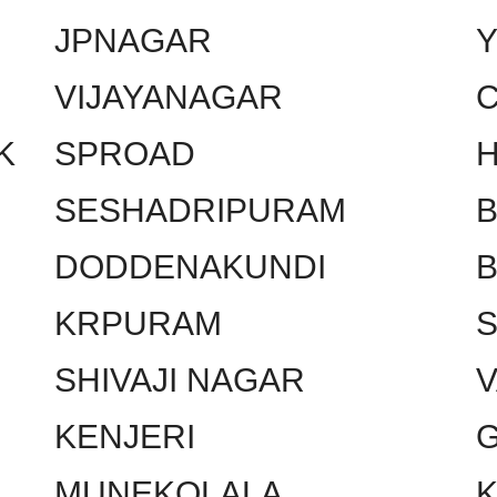
JPNAGAR
VIJAYANAGAR
C
K
SPROAD
SESHADRIPURAM
DODDENAKUNDI
KRPURAM
SHIVAJI NAGAR
KENJERI
MUNEKOLALA