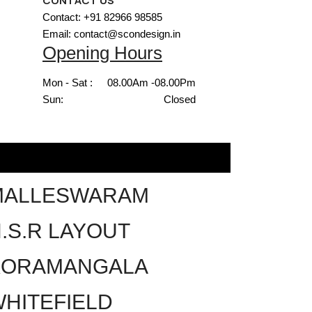
CONTACT US
Contact: +91 82966 98585
Email: contact@scondesign.in
Opening Hours
Mon - Sat :
08.00Am -08.00Pm
Sun:
Closed
MALLESWARAM
.S.R LAYOUT
KORAMANGALA
HITEFIELD