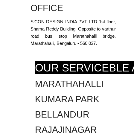
OFFICE
S’CON DESIGN INDIA PVT. LTD 1st floor,
Shama Reddy Building, Opposite to varthur
road bus stop Marathahalli bridge,
Marathahalli, Bengaluru - 560 037.
OUR SERVICEBLE
MARATHAHALLI
KUMARA PARK
BELLANDUR
RAJAJINAGAR