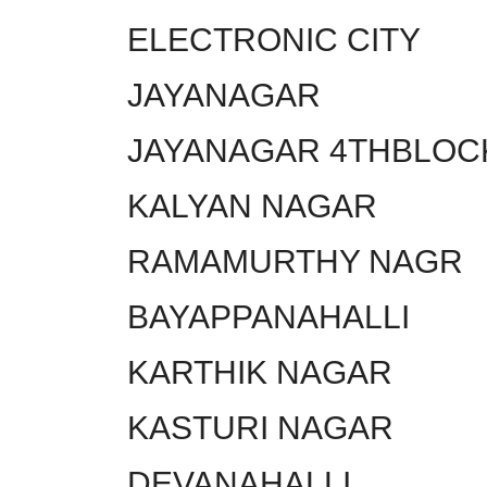
ELECTRONIC CITY
JAYANAGAR
JAYANAGAR 4THBLOC
KALYAN NAGAR
RAMAMURTHY NAGR
BAYAPPANAHALLI
KARTHIK NAGAR
KASTURI NAGAR
DEVANAHALLI