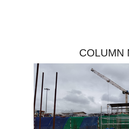
COLUMN 