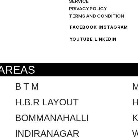
SERVICE
PRIVACY POLICY
TERMS AND CONDITION
FACEBOOK
INSTAGRAM
YOUTUBE
LINKEDIN
 AREAS
B T M
H.B.R LAYOUT
H
BOMMANAHALLI
INDIRANAGAR
W