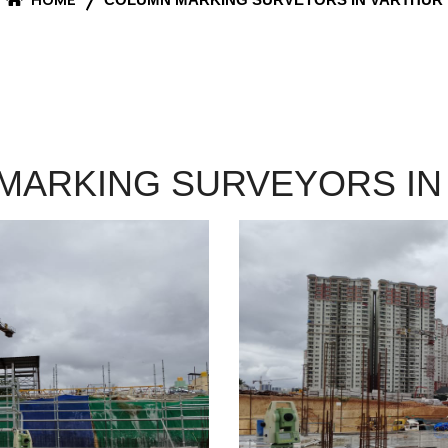
MARKING SURVEYORS IN