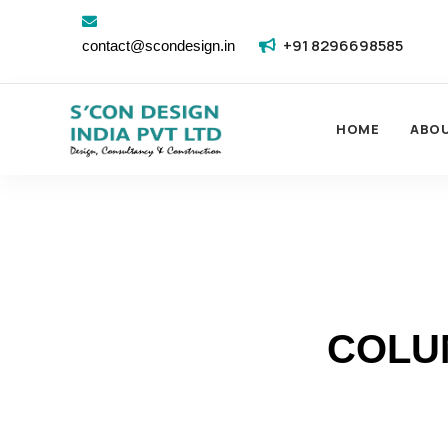
+91 8296698585
contact@scondesign.in
HOME
ABO
COLU