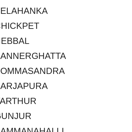
YELAHANKA
HICKPET
HEBBAL
BANNERGHATTA
BOMMASANDRA
SARJAPURA
VARTHUR
GUNJUR
KAMMANAHALLI