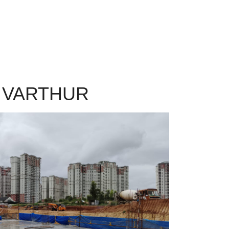
 VARTHUR