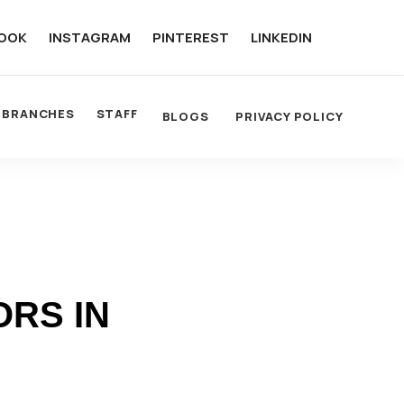
OOK
INSTAGRAM
PINTEREST
LINKEDIN
BRANCHES
STAFF
BLOGS
PRIVACY POLICY
RS IN