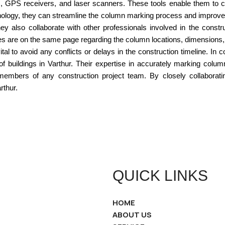
ns, GPS receivers, and laser scanners. These tools enable them to
hnology, they can streamline the column marking process and improve 
 also collaborate with other professionals involved in the constr
rties are on the same page regarding the column locations, dimensions
al to avoid any conflicts or delays in the construction timeline. In
y of buildings in Varthur. Their expertise in accurately marking colu
bers of any construction project team. By closely collaborating 
rthur.
QUICK LINKS
HOME
ABOUT US