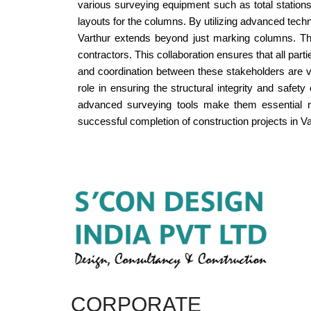
various surveying equipment such as total statio
layouts for the columns. By utilizing advanced tec
Varthur extends beyond just marking columns. They
contractors. This collaboration ensures that all pa
and coordination between these stakeholders are vit
role in ensuring the structural integrity and safet
advanced surveying tools make them essential mem
successful completion of construction projects in Va
CORPORATE