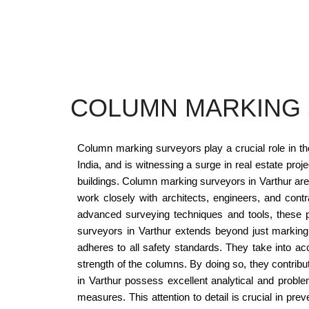
COLUMN MARKING 
Column marking surveyors play a crucial role in the 
India, and is witnessing a surge in real estate pro
buildings. Column marking surveyors in Varthur are 
work closely with architects, engineers, and contr
advanced surveying techniques and tools, these p
surveyors in Varthur extends beyond just marking
adheres to all safety standards. They take into acc
strength of the columns. By doing so, they contribute
in Varthur possess excellent analytical and problem
measures. This attention to detail is crucial in pr