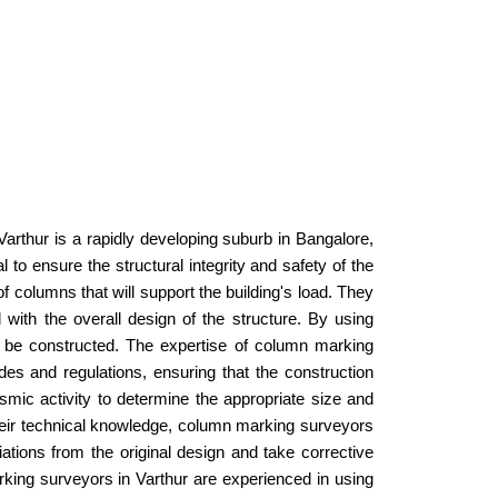
R
 Varthur is a rapidly developing suburb in Bangalore,
to ensure the structural integrity and safety of the
 columns that will support the building's load. They
 with the overall design of the structure. By using
 be constructed. The expertise of column marking
s and regulations, ensuring that the construction
ismic activity to determine the appropriate size and
to their technical knowledge, column marking surveyors
iations from the original design and take corrective
arking surveyors in Varthur are experienced in using