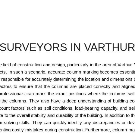
SURVEYORS IN VARTHU
field of construction and design, particularly in the area of Varthur.
jects. In such a scenario, accurate column marking becomes essential 
responsible for accurately determining the location and dimensions of
actors to ensure that the columns are placed correctly and aligned
rofessionals can mark the exact positions where the columns will
 the columns. They also have a deep understanding of building code
ount factors such as soil conditions, load-bearing capacity, and se
 to the overall stability and durability of the building. In addition 
-solving skills. They can quickly identify any discrepancies or dev
eventing costly mistakes during construction. Furthermore, column m