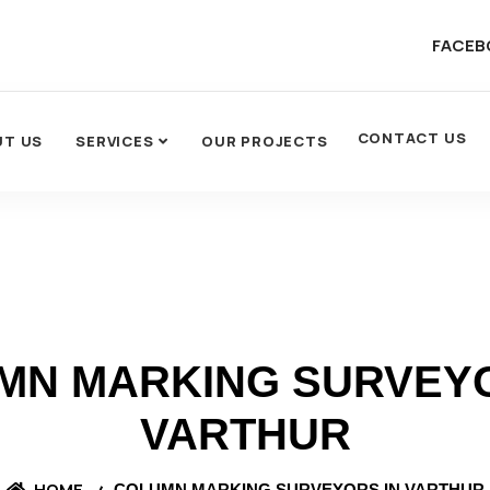
FACEB
CONTACT US
UT US
SERVICES
OUR PROJECTS
MN MARKING SURVEYO
VARTHUR
HOME
COLUMN MARKING SURVEYORS IN VARTHUR