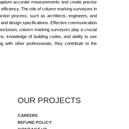
 capture accurate measurements and create precise
efficiency. The role of column marking surveyors in
uction process, such as architects, engineers, and
, and design specifications. Effective communication
 conclusion, column marking surveyors play a crucial
mns, knowledge of building codes, and ability to use
with other professionals, they contribute to the
OUR PROJECTS
CAREERS
REFUND POLICY