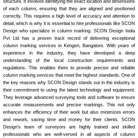
structure. It involves identifying the exact location and dimensions
of each column, ensuring that they are aligned and positioned
correctly. This requires a high level of accuracy and attention to
detail, which is why it is essential to hire professionals like SCON
Design who specialize in column marking. SCON Design India
Pvt Ltd has a proven track record of delivering exceptional
column marking services in Kengeri, Bangalore. With years of
experience in the industry, they have developed a deep
understanding of the local construction requirements and
regulations. This enables them to provide precise and reliable
column marking services that meet the highest standards. One of
the key reasons why SCON Design stands out in the industry is
their commitment to using the latest technology and equipment.
They leverage advanced surveying tools and software to ensure
accurate measurements and precise markings. This not only
enhances the efficiency of their work but also minimizes errors
and rework, saving time and money for their clients. SCON
Design's team of surveyors are highly trained and skilled
professionals who are well-versed in all aspects of column