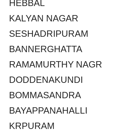
HEBBAL
KALYAN NAGAR
SESHADRIPURAM
BANNERGHATTA
RAMAMURTHY NAGR
DODDENAKUNDI
BOMMASANDRA
BAYAPPANAHALLI
KRPURAM