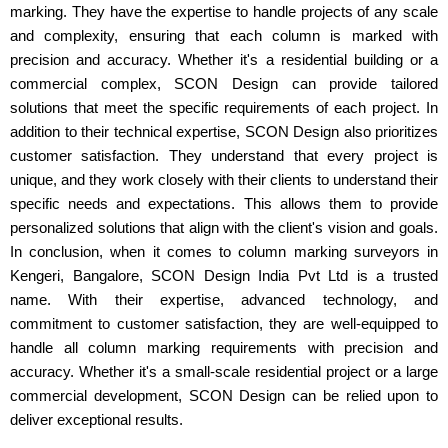
marking. They have the expertise to handle projects of any scale
and complexity, ensuring that each column is marked with
precision and accuracy. Whether it's a residential building or a
commercial complex, SCON Design can provide tailored
solutions that meet the specific requirements of each project. In
addition to their technical expertise, SCON Design also prioritizes
customer satisfaction. They understand that every project is
unique, and they work closely with their clients to understand their
specific needs and expectations. This allows them to provide
personalized solutions that align with the client's vision and goals.
In conclusion, when it comes to column marking surveyors in
Kengeri, Bangalore, SCON Design India Pvt Ltd is a trusted
name. With their expertise, advanced technology, and
commitment to customer satisfaction, they are well-equipped to
handle all column marking requirements with precision and
accuracy. Whether it's a small-scale residential project or a large
commercial development, SCON Design can be relied upon to
deliver exceptional results.