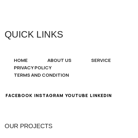
QUICK LINKS
HOME
ABOUT US
SERVICE
PRIVACY POLICY
TERMS AND CONDITION
FACEBOOK
INSTAGRAM
YOUTUBE
LINKEDIN
OUR PROJECTS