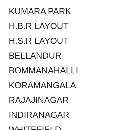
KUMARA PARK
H.B.R LAYOUT
H.S.R LAYOUT
BELLANDUR
BOMMANAHALLI
KORAMANGALA
RAJAJINAGAR
INDIRANAGAR
WHITEFIELD