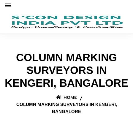
COLUMN MARKING
SURVEYORS IN
KENGERI, BANGALORE
HOME
COLUMN MARKING SURVEYORS IN KENGERI,
BANGALORE