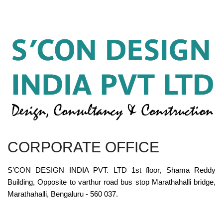
CORPORATE OFFICE
S’CON DESIGN INDIA PVT. LTD 1st floor, Shama Reddy
Building, Opposite to varthur road bus stop Marathahalli bridge,
Marathahalli, Bengaluru - 560 037.