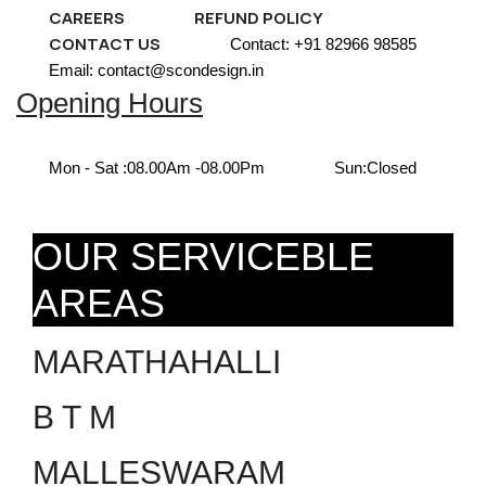
CAREERS
REFUND POLICY
CONTACT US
Contact: +91 82966 98585
Email: contact@scondesign.in
Opening Hours
Mon - Sat :
08.00Am -08.00Pm
Sun:
Closed
OUR SERVICEBLE
AREAS
MARATHAHALLI
B T M
MALLESWARAM