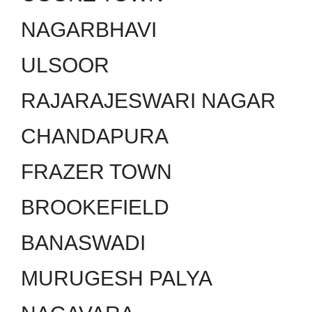
NAGARBHAVI
ULSOOR
RAJARAJESWARI NAGAR
CHANDAPURA
FRAZER TOWN
BROOKEFIELD
BANASWADI
MURUGESH PALYA