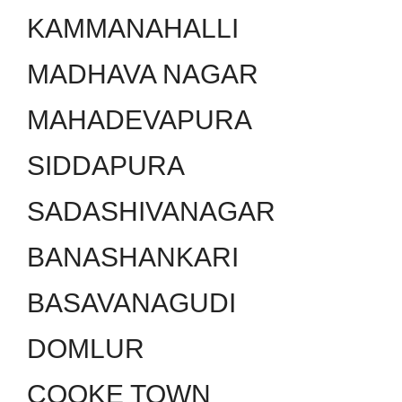
KAMMANAHALLI
MADHAVA NAGAR
MAHADEVAPURA
SIDDAPURA
SADASHIVANAGAR
BANASHANKARI
BASAVANAGUDI
DOMLUR
COOKE TOWN