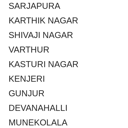
SARJAPURA
KARTHIK NAGAR
SHIVAJI NAGAR
VARTHUR
KASTURI NAGAR
KENJERI
GUNJUR
DEVANAHALLI
MUNEKOLALA