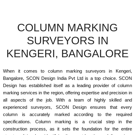
COLUMN MARKING
SURVEYORS IN
KENGERI, BANGALORE
When it comes to column marking surveyors in Kengeri,
Bangalore, SCON Design India Pvt Ltd is a top choice. SCON
Design has established itself as a leading provider of column
marking services in the region, offering expertise and precision in
all aspects of the job. With a team of highly skilled and
experienced surveyors, SCON Design ensures that every
column is accurately marked according to the required
specifications. Column marking is a crucial step in the
construction process, as it sets the foundation for the entire