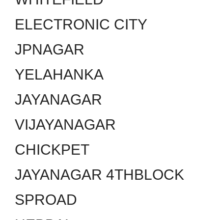
ELECTRONIC CITY
JPNAGAR
YELAHANKA
JAYANAGAR
VIJAYANAGAR
CHICKPET
JAYANAGAR 4THBLOCK
SPROAD