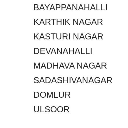
BAYAPPANAHALLI
KARTHIK NAGAR
KASTURI NAGAR
DEVANAHALLI
MADHAVA NAGAR
SADASHIVANAGAR
DOMLUR
ULSOOR