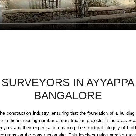
SURVEYORS IN AYYAPPA 
BANGALORE
e construction industry, ensuring that the foundation of a building 
to the increasing number of construction projects in the area. Scon
ors and their expertise in ensuring the structural integrity of buil
 columns on the construction site. This involves using precise me