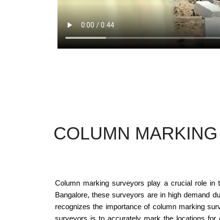
COLUMN MARKING 
Column marking surveyors play a crucial role in th
Bangalore, these surveyors are in high demand due 
recognizes the importance of column marking survey
surveyors is to accurately mark the locations for