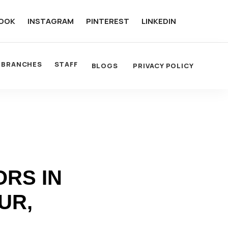
OOK
INSTAGRAM
PINTEREST
LINKEDIN
BRANCHES
STAFF
BLOGS
PRIVACY POLICY
RS IN
UR,