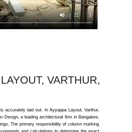
LAYOUT, VARTHUR,
is accurately laid out. In Ayyappa Layout, Varthur,
 Design, a leading architectural firm in Bangalore,
dings. The primary responsibility of column marking
asurements and calculations to determine the exact