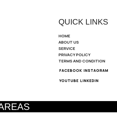
QUICK LINKS
HOME
ABOUT US
SERVICE
PRIVACY POLICY
TERMS AND CONDITION
FACEBOOK
INSTAGRAM
YOUTUBE
LINKEDIN
 AREAS