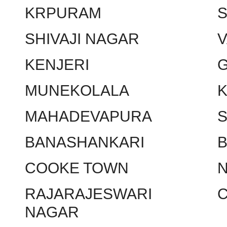
KRPURAM
SHIVAJI NAGAR
KENJERI
MUNEKOLALA
MAHADEVAPURA
BANASHANKARI
COOKE TOWN
RAJARAJESWARI
NAGAR