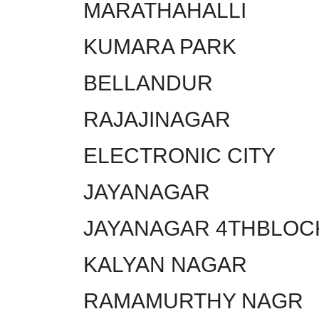
MARATHAHALLI
KUMARA PARK
BELLANDUR
RAJAJINAGAR
ELECTRONIC CITY
JAYANAGAR
JAYANAGAR 4THBLOC
KALYAN NAGAR
RAMAMURTHY NAGR