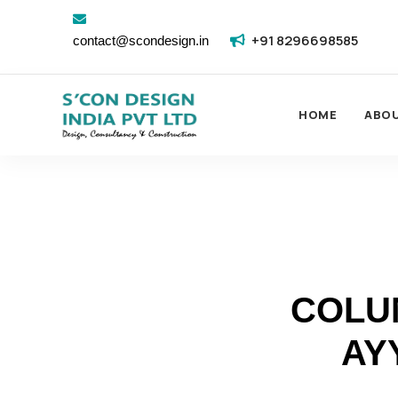
+91 8296698585
contact@scondesign.in
HOME
ABO
COLU
AY