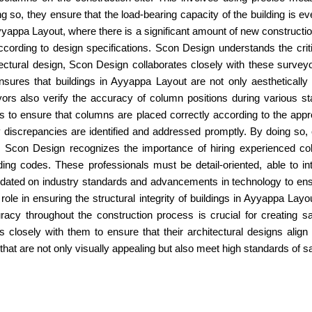
so, they ensure that the load-bearing capacity of the building is eve
yappa Layout, where there is a significant amount of new construct
ccording to design specifications. Scon Design understands the crit
itectural design, Scon Design collaborates closely with these survey
sures that buildings in Ayyappa Layout are not only aesthetically p
rs also verify the accuracy of column positions during various sta
s to ensure that columns are placed correctly according to the appro
discrepancies are identified and addressed promptly. By doing so, 
ut. Scon Design recognizes the importance of hiring experienced
ing codes. These professionals must be detail-oriented, able to in
dated on industry standards and advancements in technology to ensure
ole in ensuring the structural integrity of buildings in Ayyappa Layou
uracy throughout the construction process is crucial for creating 
es closely with them to ensure that their architectural designs al
that are not only visually appealing but also meet high standards of sa