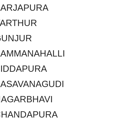
SARJAPURA
VARTHUR
GUNJUR
KAMMANAHALLI
SIDDAPURA
BASAVANAGUDI
NAGARBHAVI
CHANDAPURA