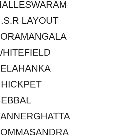
MALLESWARAM
.S.R LAYOUT
KORAMANGALA
HITEFIELD
YELAHANKA
HICKPET
HEBBAL
BANNERGHATTA
BOMMASANDRA