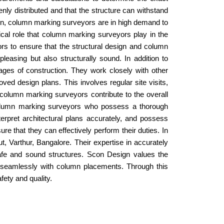
nly distributed and that the structure can withstand
ion, column marking surveyors are in high demand to
ical role that column marking surveyors play in the
ors to ensure that the structural design and column
leasing but also structurally sound. In addition to
ges of construction. They work closely with other
ved design plans. This involves regular site visits,
column marking surveyors contribute to the overall
 column marking surveyors who possess a thorough
terpret architectural plans accurately, and possess
 that they can effectively perform their duties. In
t, Varthur, Bangalore. Their expertise in accurately
safe and sound structures. Scon Design values the
ign seamlessly with column placements. Through this
fety and quality.