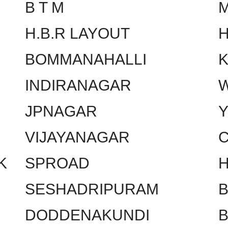
B T M
H.B.R LAYOUT
H
BOMMANAHALLI
INDIRANAGAR
W
JPNAGAR
VIJAYANAGAR
C
K
SPROAD
SESHADRIPURAM
DODDENAKUNDI