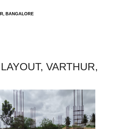
UR, BANGALORE
LAYOUT, VARTHUR,