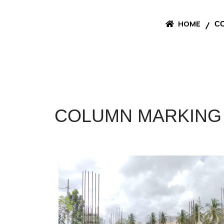
HOME
CO
COLUMN MARKING 