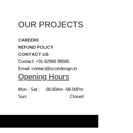
OUR PROJECTS
CAREERS
REFUND POLICY
CONTACT US
Contact: +91 82966 98585
Email: contact@scondesign.in
Opening Hours
Mon - Sat :
08.00Am -08.00Pm
Sun:
Closed