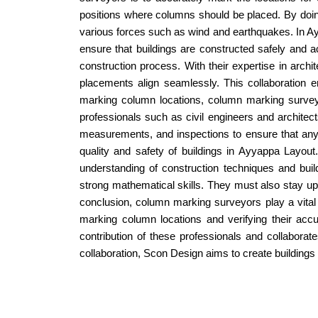
positions where columns should be placed. By doing 
various forces such as wind and earthquakes. In Ay
ensure that buildings are constructed safely and a
construction process. With their expertise in arch
placements align seamlessly. This collaboration en
marking column locations, column marking surveyo
professionals such as civil engineers and architect
measurements, and inspections to ensure that any 
quality and safety of buildings in Ayyappa Layo
understanding of construction techniques and build
strong mathematical skills. They must also stay up
conclusion, column marking surveyors play a vital r
marking column locations and verifying their acc
contribution of these professionals and collaborat
collaboration, Scon Design aims to create buildings 