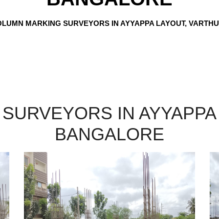
LUMN MARKING SURVEYORS IN AYYAPPA LAYOUT, VARTH
SURVEYORS IN AYYAPPA 
BANGALORE