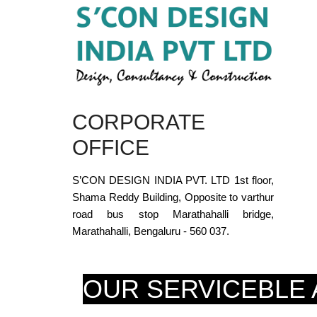
CORPORATE
OFFICE
S’CON DESIGN INDIA PVT. LTD 1st floor,
Shama Reddy Building, Opposite to varthur
road bus stop Marathahalli bridge,
Marathahalli, Bengaluru - 560 037.
OUR SERVICEBLE