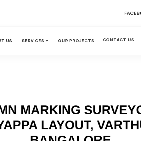
FACEB
CONTACT US
UT US
SERVICES
OUR PROJECTS
MN MARKING SURVEYO
YAPPA LAYOUT, VARTH
BANGALORE