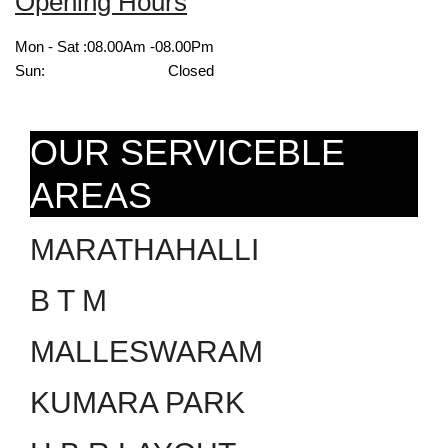
Opening Hours
Mon - Sat :
08.00Am -08.00Pm
Sun:
Closed
OUR SERVICEBLE
AREAS
MARATHAHALLI
B T M
MALLESWARAM
KUMARA PARK