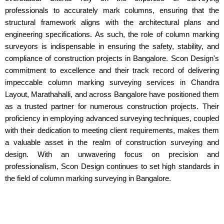
professionals to accurately mark columns, ensuring that the
structural framework aligns with the architectural plans and
engineering specifications. As such, the role of column marking
surveyors is indispensable in ensuring the safety, stability, and
compliance of construction projects in Bangalore. Scon Design's
commitment to excellence and their track record of delivering
impeccable column marking surveying services in Chandra
Layout, Marathahalli, and across Bangalore have positioned them
as a trusted partner for numerous construction projects. Their
proficiency in employing advanced surveying techniques, coupled
with their dedication to meeting client requirements, makes them
a valuable asset in the realm of construction surveying and
design. With an unwavering focus on precision and
professionalism, Scon Design continues to set high standards in
the field of column marking surveying in Bangalore.