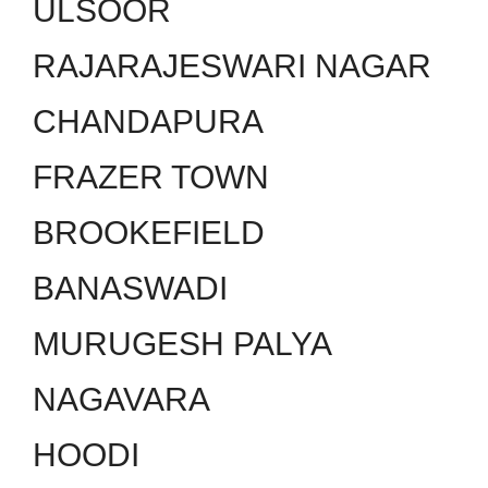
ULSOOR
RAJARAJESWARI NAGAR
CHANDAPURA
FRAZER TOWN
BROOKEFIELD
BANASWADI
MURUGESH PALYA
NAGAVARA
HOODI