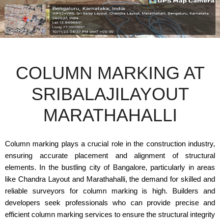
COLUMN MARKING AT
SRIBALAJILAYOUT
MARATHAHALLI
Column marking plays a crucial role in the construction industry,
ensuring accurate placement and alignment of structural
elements. In the bustling city of Bangalore, particularly in areas
like Chandra Layout and Marathahalli, the demand for skilled and
reliable surveyors for column marking is high. Builders and
developers seek professionals who can provide precise and
efficient column marking services to ensure the structural integrity