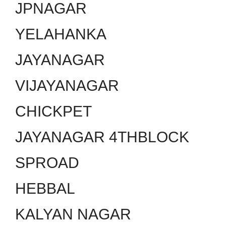
JPNAGAR
YELAHANKA
JAYANAGAR
VIJAYANAGAR
CHICKPET
JAYANAGAR 4THBLOCK
SPROAD
HEBBAL
KALYAN NAGAR