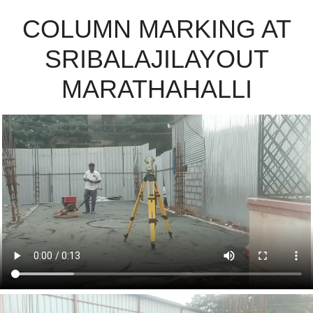
COLUMN MARKING AT
SRIBALAJILAYOUT
MARATHAHALLI