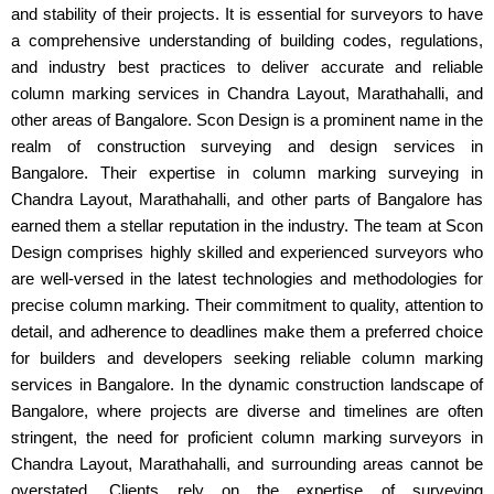
and stability of their projects. It is essential for surveyors to have
a comprehensive understanding of building codes, regulations,
and industry best practices to deliver accurate and reliable
column marking services in Chandra Layout, Marathahalli, and
other areas of Bangalore. Scon Design is a prominent name in the
realm of construction surveying and design services in
Bangalore. Their expertise in column marking surveying in
Chandra Layout, Marathahalli, and other parts of Bangalore has
earned them a stellar reputation in the industry. The team at Scon
Design comprises highly skilled and experienced surveyors who
are well-versed in the latest technologies and methodologies for
precise column marking. Their commitment to quality, attention to
detail, and adherence to deadlines make them a preferred choice
for builders and developers seeking reliable column marking
services in Bangalore. In the dynamic construction landscape of
Bangalore, where projects are diverse and timelines are often
stringent, the need for proficient column marking surveyors in
Chandra Layout, Marathahalli, and surrounding areas cannot be
overstated. Clients rely on the expertise of surveying