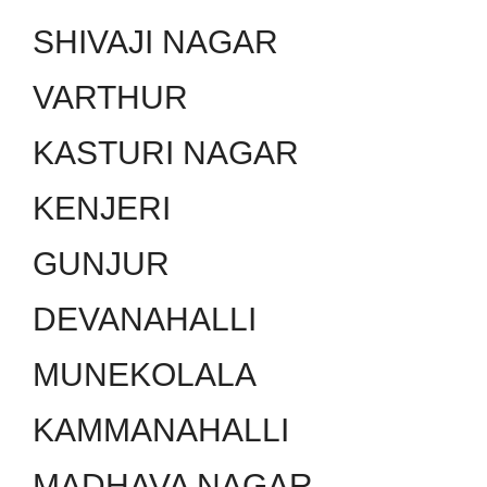
SHIVAJI NAGAR
VARTHUR
KASTURI NAGAR
KENJERI
GUNJUR
DEVANAHALLI
MUNEKOLALA
KAMMANAHALLI
MADHAVA NAGAR