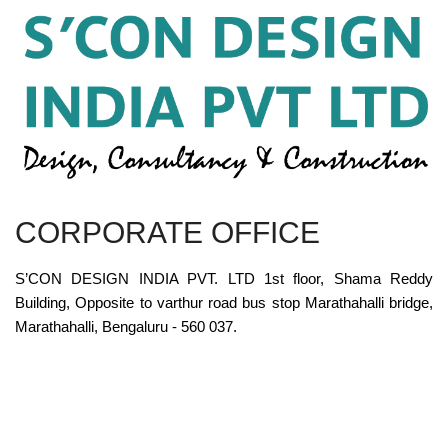
CORPORATE OFFICE
S’CON DESIGN INDIA PVT. LTD 1st floor, Shama Reddy
Building, Opposite to varthur road bus stop Marathahalli bridge,
Marathahalli, Bengaluru - 560 037.