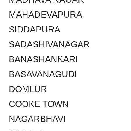
MAHADEVAPURA
SIDDAPURA
SADASHIVANAGAR
BANASHANKARI
BASAVANAGUDI
DOMLUR
COOKE TOWN
NAGARBHAVI