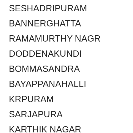
SESHADRIPURAM
BANNERGHATTA
RAMAMURTHY NAGR
DODDENAKUNDI
BOMMASANDRA
BAYAPPANAHALLI
KRPURAM
SARJAPURA
KARTHIK NAGAR