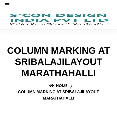
COLUMN MARKING AT
SRIBALAJILAYOUT
MARATHAHALLI
HOME
COLUMN MARKING AT SRIBALAJILAYOUT
MARATHAHALLI