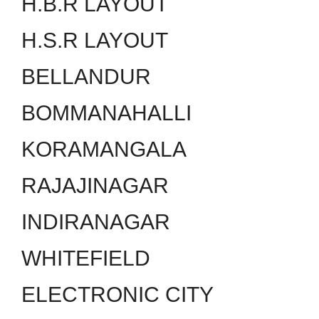
H.B.R LAYOUT
H.S.R LAYOUT
BELLANDUR
BOMMANAHALLI
KORAMANGALA
RAJAJINAGAR
INDIRANAGAR
WHITEFIELD
ELECTRONIC CITY