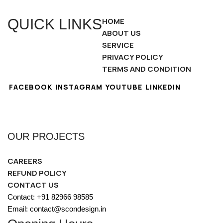
QUICK LINKS
HOME
ABOUT US
SERVICE
PRIVACY POLICY
TERMS AND CONDITION
FACEBOOK
INSTAGRAM
YOUTUBE
LINKEDIN
OUR PROJECTS
CAREERS
REFUND POLICY
CONTACT US
Contact: +91 82966 98585
Email: contact@scondesign.in