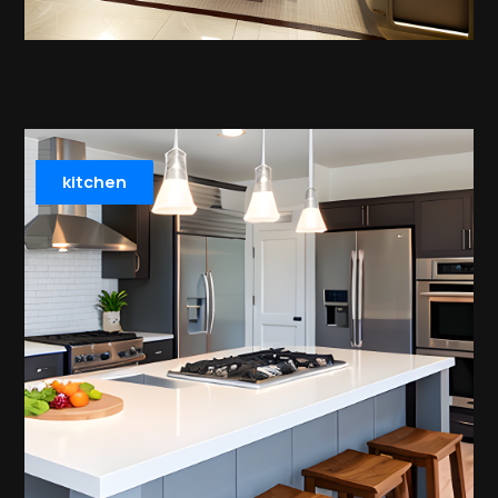
kitchen