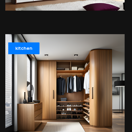
kitchen