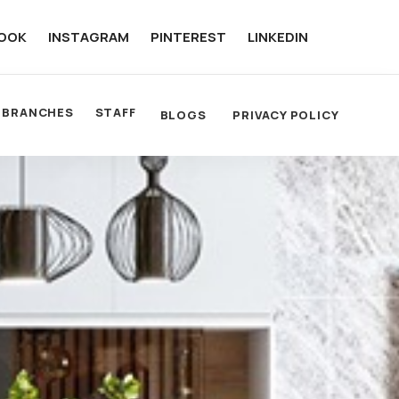
OOK
INSTAGRAM
PINTEREST
LINKEDIN
BRANCHES
STAFF
BLOGS
PRIVACY POLICY