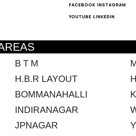
FACEBOOK
INSTAGRAM
YOUTUBE
LINKEDIN
 AREAS
B T M
H.B.R LAYOUT
H
BOMMANAHALLI
INDIRANAGAR
W
JPNAGAR