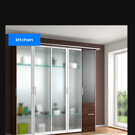
kitchen