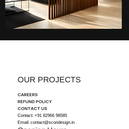
OUR PROJECTS
CAREERS
REFUND POLICY
CONTACT US
Contact: +91 82966 98585
Email: contact@scondesign.in