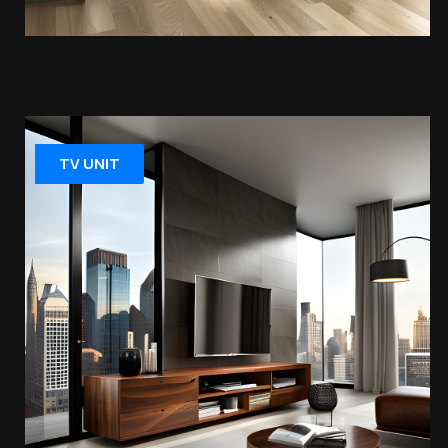
TV UNIT