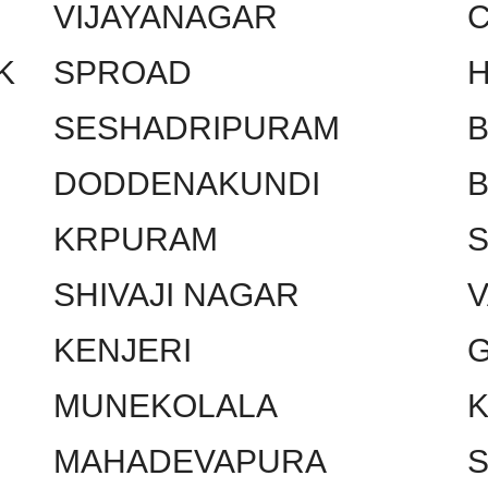
VIJAYANAGAR
C
K
SPROAD
SESHADRIPURAM
DODDENAKUNDI
KRPURAM
SHIVAJI NAGAR
KENJERI
MUNEKOLALA
MAHADEVAPURA