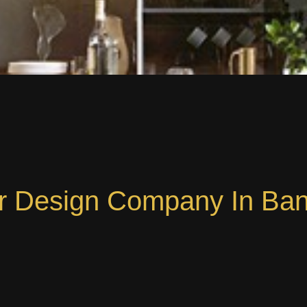
or Design Company In Ba