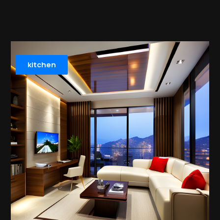
kitchen