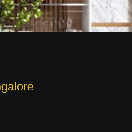
ngalore