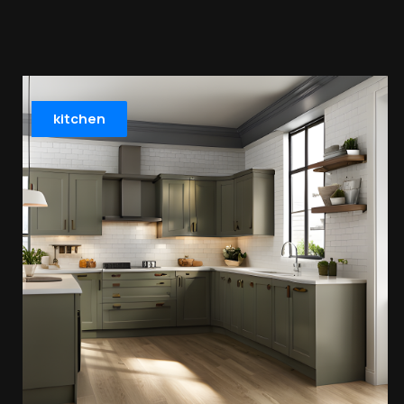
kitchen