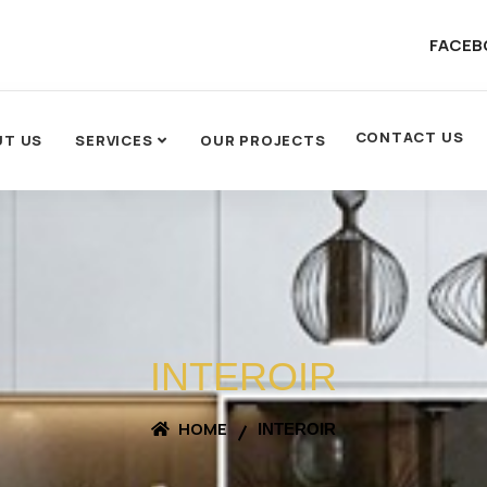
FACEB
CONTACT US
UT US
SERVICES
OUR PROJECTS
INTEROIR
HOME
INTEROIR