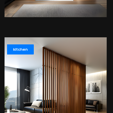
kitchen