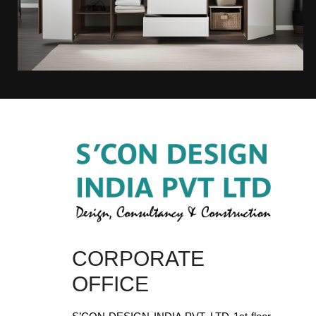
CORPORATE
OFFICE