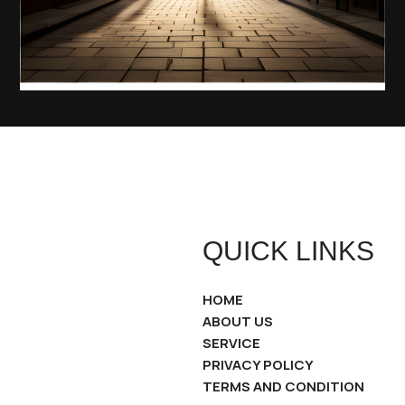
QUICK LINKS
HOME
ABOUT US
SERVICE
PRIVACY POLICY
TERMS AND CONDITION