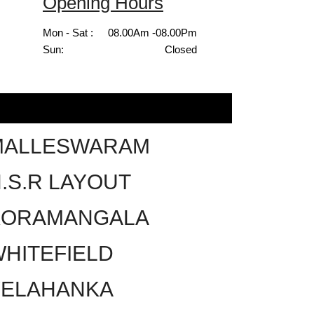
Opening Hours
Mon - Sat :
08.00Am -08.00Pm
Sun:
Closed
MALLESWARAM
.S.R LAYOUT
KORAMANGALA
HITEFIELD
YELAHANKA