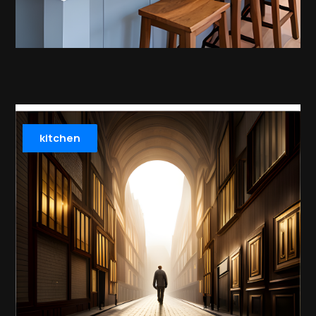
kitchen