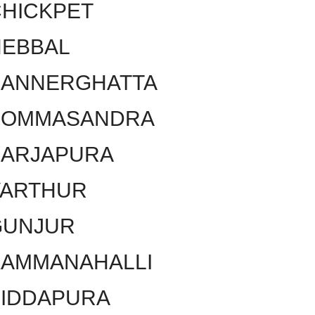
HICKPET
HEBBAL
BANNERGHATTA
BOMMASANDRA
SARJAPURA
VARTHUR
GUNJUR
KAMMANAHALLI
SIDDAPURA