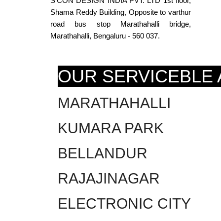
S’CON DESIGN INDIA PVT. LTD 1st floor,
Shama Reddy Building, Opposite to varthur
road bus stop Marathahalli bridge,
Marathahalli, Bengaluru - 560 037.
OUR SERVICEBLE
MARATHAHALLI
KUMARA PARK
BELLANDUR
RAJAJINAGAR
ELECTRONIC CITY