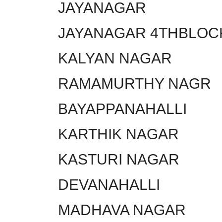
JAYANAGAR
JAYANAGAR 4THBLOC
KALYAN NAGAR
RAMAMURTHY NAGR
BAYAPPANAHALLI
KARTHIK NAGAR
KASTURI NAGAR
DEVANAHALLI
MADHAVA NAGAR