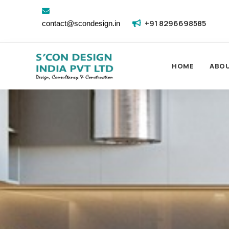
+91 8296698585
contact@scondesign.in
HOME
ABO