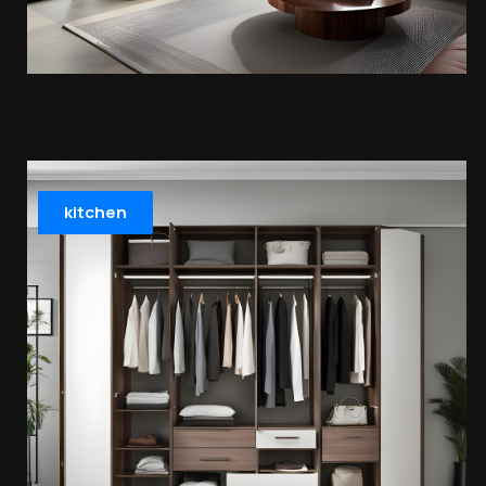
kitchen