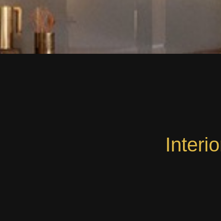
Interi