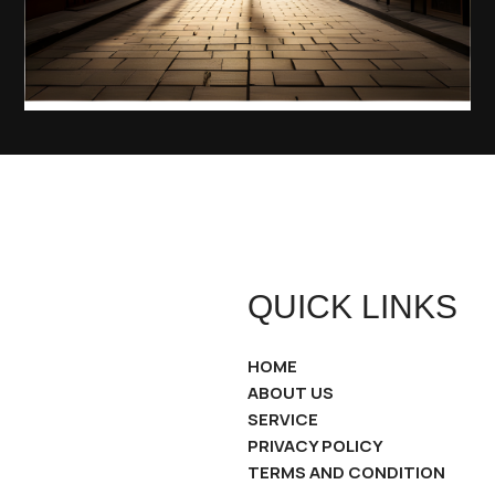
QUICK LINKS
HOME
ABOUT US
SERVICE
PRIVACY POLICY
TERMS AND CONDITION