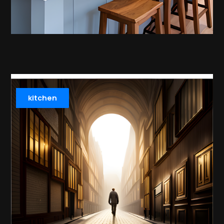
kitchen