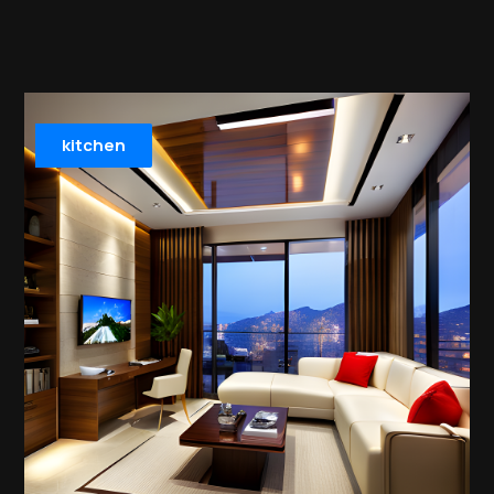
kitchen