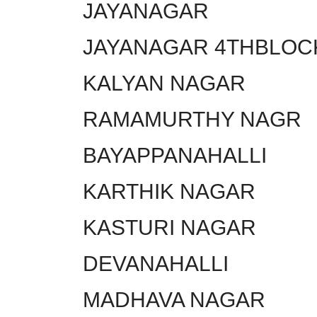
JAYANAGAR
JAYANAGAR 4THBLOC
KALYAN NAGAR
RAMAMURTHY NAGR
BAYAPPANAHALLI
KARTHIK NAGAR
KASTURI NAGAR
DEVANAHALLI
MADHAVA NAGAR