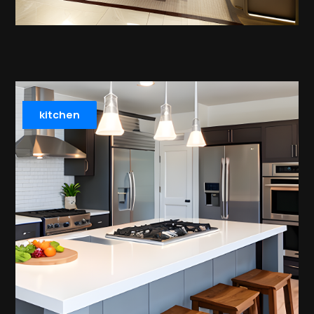
kitchen