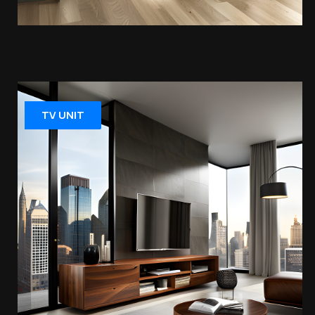
TV UNIT