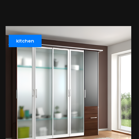
kitchen