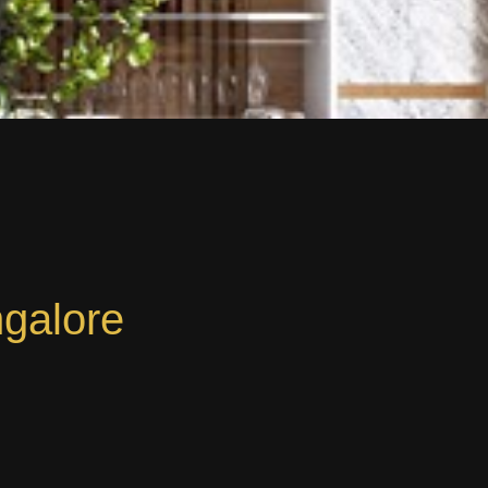
ngalore