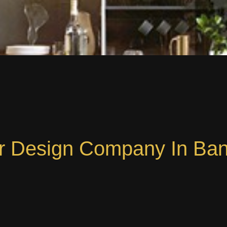
or Design Company In Ba