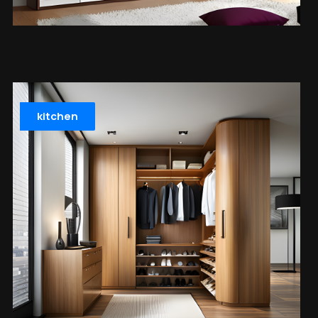
kitchen