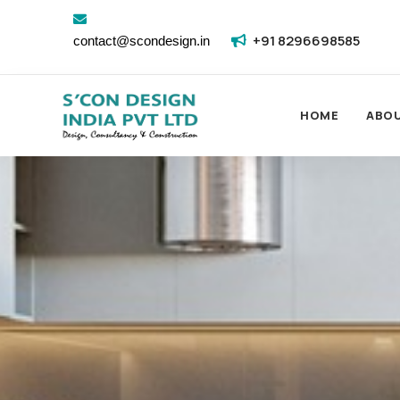
+91 8296698585
contact@scondesign.in
HOME
ABO