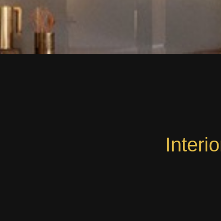
Interi