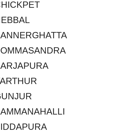
HICKPET
HEBBAL
BANNERGHATTA
BOMMASANDRA
SARJAPURA
VARTHUR
GUNJUR
KAMMANAHALLI
SIDDAPURA