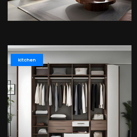
kitchen