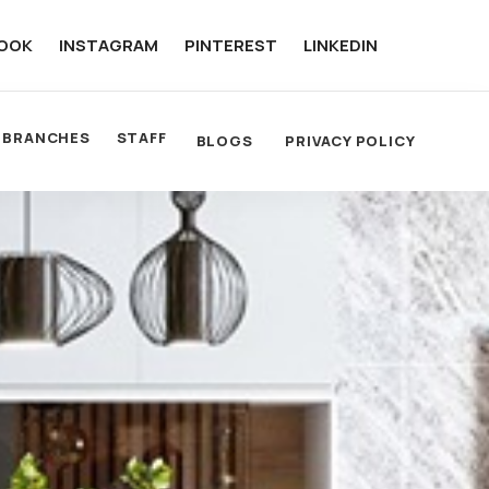
OOK
INSTAGRAM
PINTEREST
LINKEDIN
BRANCHES
STAFF
BLOGS
PRIVACY POLICY