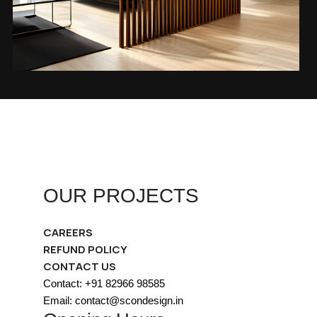
OUR PROJECTS
CAREERS
REFUND POLICY
CONTACT US
Contact: +91 82966 98585
Email: contact@scondesign.in