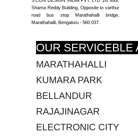
S’CON DESIGN INDIA PVT. LTD 1st floor,
Shama Reddy Building, Opposite to varthur
road bus stop Marathahalli bridge,
Marathahalli, Bengaluru - 560 037.
OUR SERVICEBLE
MARATHAHALLI
KUMARA PARK
BELLANDUR
RAJAJINAGAR
ELECTRONIC CITY