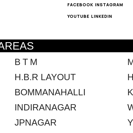
FACEBOOK
INSTAGRAM
YOUTUBE
LINKEDIN
 AREAS
B T M
H.B.R LAYOUT
H
BOMMANAHALLI
INDIRANAGAR
W
JPNAGAR