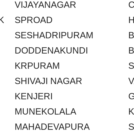
VIJAYANAGAR
C
K
SPROAD
SESHADRIPURAM
DODDENAKUNDI
KRPURAM
SHIVAJI NAGAR
KENJERI
MUNEKOLALA
MAHADEVAPURA