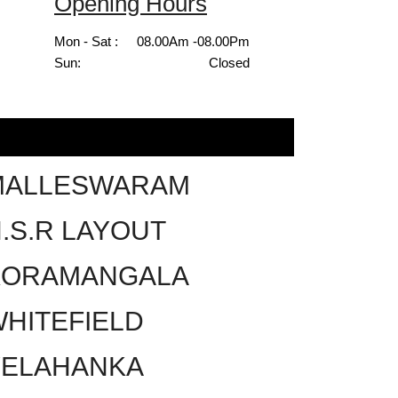
Opening Hours
Mon - Sat :
08.00Am -08.00Pm
Sun:
Closed
MALLESWARAM
.S.R LAYOUT
KORAMANGALA
HITEFIELD
YELAHANKA