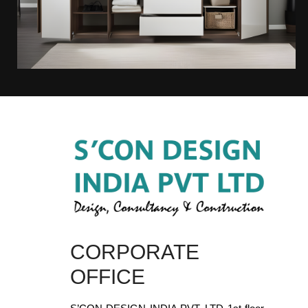
CORPORATE
OFFICE