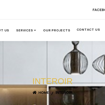
FACEB
CONTACT US
UT US
SERVICES
OUR PROJECTS
INTEROIR
HOME
INTEROIR