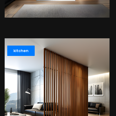
kitchen