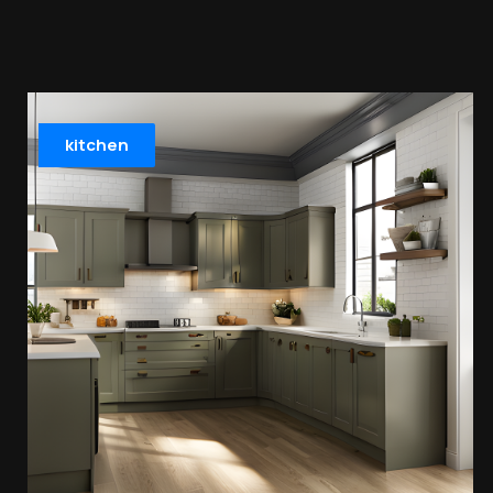
kitchen