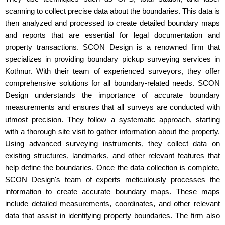
scanning to collect precise data about the boundaries. This data is
then analyzed and processed to create detailed boundary maps
and reports that are essential for legal documentation and
property transactions. SCON Design is a renowned firm that
specializes in providing boundary pickup surveying services in
Kothnur. With their team of experienced surveyors, they offer
comprehensive solutions for all boundary-related needs. SCON
Design understands the importance of accurate boundary
measurements and ensures that all surveys are conducted with
utmost precision. They follow a systematic approach, starting
with a thorough site visit to gather information about the property.
Using advanced surveying instruments, they collect data on
existing structures, landmarks, and other relevant features that
help define the boundaries. Once the data collection is complete,
SCON Design's team of experts meticulously processes the
information to create accurate boundary maps. These maps
include detailed measurements, coordinates, and other relevant
data that assist in identifying property boundaries. The firm also