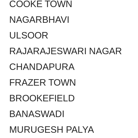
COOKE TOWN
NAGARBHAVI
ULSOOR
RAJARAJESWARI NAGAR
CHANDAPURA
FRAZER TOWN
BROOKEFIELD
BANASWADI
MURUGESH PALYA