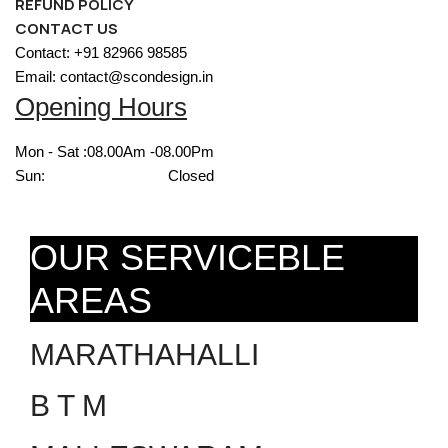
REFUND POLICY
CONTACT US
Contact: +91 82966 98585
Email: contact@scondesign.in
Opening Hours
Mon - Sat :
08.00Am -08.00Pm
Sun:
Closed
OUR SERVICEBLE
AREAS
MARATHAHALLI
B T M