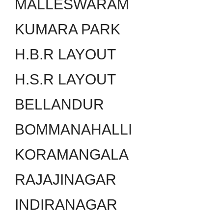
MALLESWARAM
KUMARA PARK
H.B.R LAYOUT
H.S.R LAYOUT
BELLANDUR
BOMMANAHALLI
KORAMANGALA
RAJAJINAGAR
INDIRANAGAR