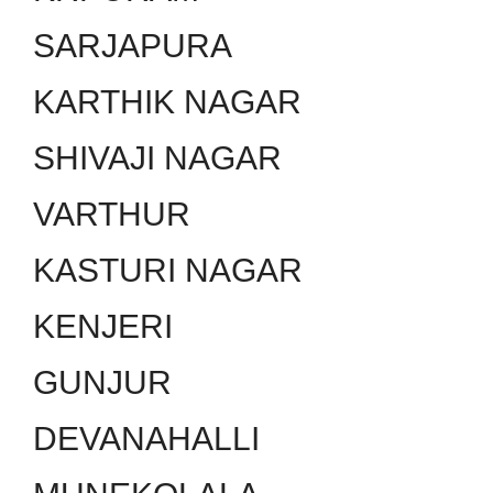
SARJAPURA
KARTHIK NAGAR
SHIVAJI NAGAR
VARTHUR
KASTURI NAGAR
KENJERI
GUNJUR
DEVANAHALLI