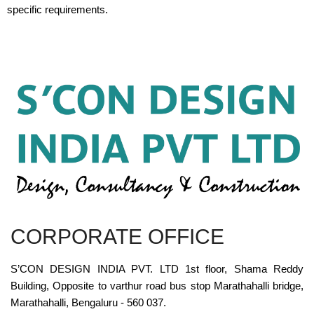
specific requirements.
CORPORATE OFFICE
S’CON DESIGN INDIA PVT. LTD 1st floor, Shama Reddy
Building, Opposite to varthur road bus stop Marathahalli bridge,
Marathahalli, Bengaluru - 560 037.