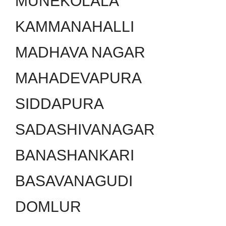
MUNEKOLALA
KAMMANAHALLI
MADHAVA NAGAR
MAHADEVAPURA
SIDDAPURA
SADASHIVANAGAR
BANASHANKARI
BASAVANAGUDI
DOMLUR