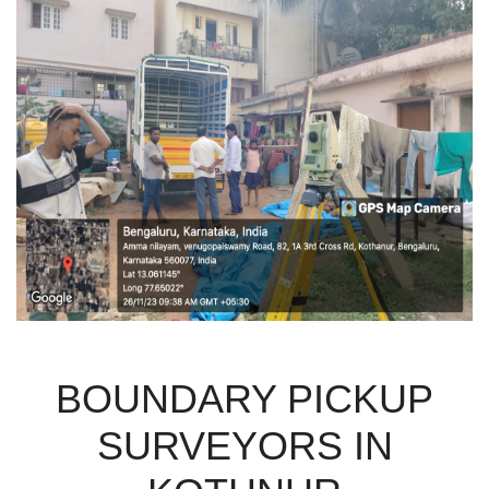
BOUNDARY PICKUP
SURVEYORS IN