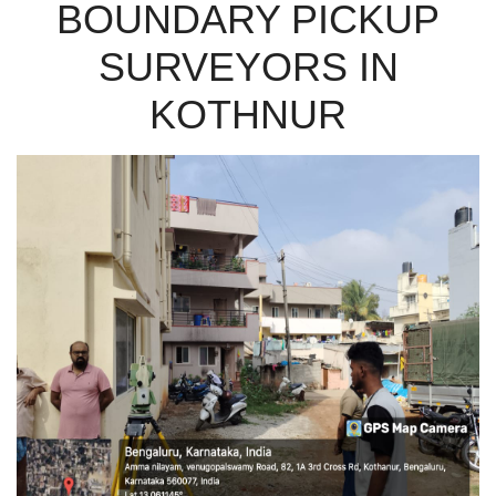
BOUNDARY PICKUP
SURVEYORS IN
KOTHNUR