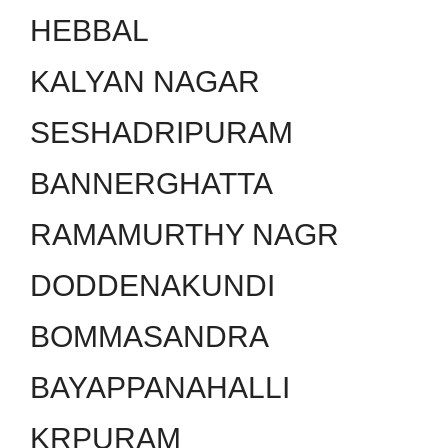
HEBBAL
KALYAN NAGAR
SESHADRIPURAM
BANNERGHATTA
RAMAMURTHY NAGR
DODDENAKUNDI
BOMMASANDRA
BAYAPPANAHALLI
KRPURAM