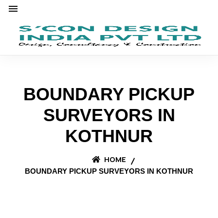
BOUNDARY PICKUP
SURVEYORS IN
KOTHNUR
HOME
BOUNDARY PICKUP SURVEYORS IN KOTHNUR