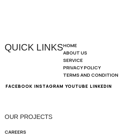
QUICK LINKS
HOME
ABOUT US
SERVICE
PRIVACY POLICY
TERMS AND CONDITION
FACEBOOK
INSTAGRAM
YOUTUBE
LINKEDIN
OUR PROJECTS
CAREERS