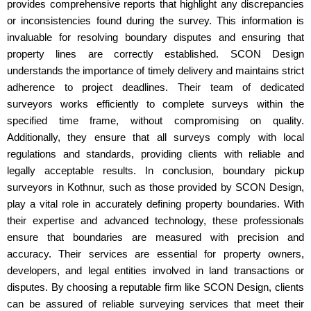
provides comprehensive reports that highlight any discrepancies
or inconsistencies found during the survey. This information is
invaluable for resolving boundary disputes and ensuring that
property lines are correctly established. SCON Design
understands the importance of timely delivery and maintains strict
adherence to project deadlines. Their team of dedicated
surveyors works efficiently to complete surveys within the
specified time frame, without compromising on quality.
Additionally, they ensure that all surveys comply with local
regulations and standards, providing clients with reliable and
legally acceptable results. In conclusion, boundary pickup
surveyors in Kothnur, such as those provided by SCON Design,
play a vital role in accurately defining property boundaries. With
their expertise and advanced technology, these professionals
ensure that boundaries are measured with precision and
accuracy. Their services are essential for property owners,
developers, and legal entities involved in land transactions or
disputes. By choosing a reputable firm like SCON Design, clients
can be assured of reliable surveying services that meet their