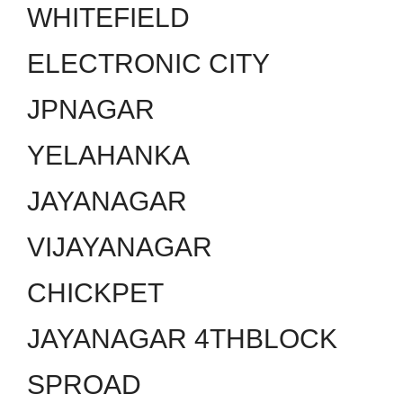
WHITEFIELD
ELECTRONIC CITY
JPNAGAR
YELAHANKA
JAYANAGAR
VIJAYANAGAR
CHICKPET
JAYANAGAR 4THBLOCK
SPROAD