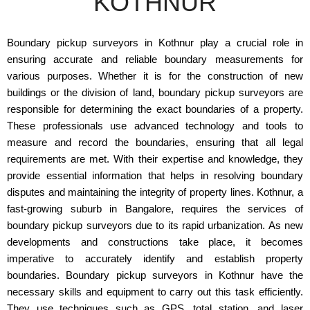
KOTHNUR
Boundary pickup surveyors in Kothnur play a crucial role in
ensuring accurate and reliable boundary measurements for
various purposes. Whether it is for the construction of new
buildings or the division of land, boundary pickup surveyors are
responsible for determining the exact boundaries of a property.
These professionals use advanced technology and tools to
measure and record the boundaries, ensuring that all legal
requirements are met. With their expertise and knowledge, they
provide essential information that helps in resolving boundary
disputes and maintaining the integrity of property lines. Kothnur, a
fast-growing suburb in Bangalore, requires the services of
boundary pickup surveyors due to its rapid urbanization. As new
developments and constructions take place, it becomes
imperative to accurately identify and establish property
boundaries. Boundary pickup surveyors in Kothnur have the
necessary skills and equipment to carry out this task efficiently.
They use techniques such as GPS, total station, and laser