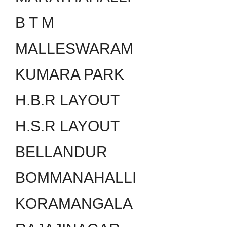
B T M
MALLESWARAM
KUMARA PARK
H.B.R LAYOUT
H.S.R LAYOUT
BELLANDUR
BOMMANAHALLI
KORAMANGALA