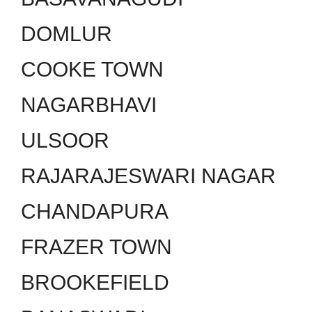
DOMLUR
COOKE TOWN
NAGARBHAVI
ULSOOR
RAJARAJESWARI NAGAR
CHANDAPURA
FRAZER TOWN
BROOKEFIELD