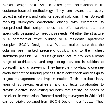
SCON Design India Pvt Ltd takes great satisfaction in its
customer-focused methodology. They are aware that every
project is different and calls for special solutions. Their Borewell
marking surveyors collaborate closely with customers to
comprehend their unique needs and offer services that are
specifically designed to meet those needs. Whether the structure
is a commercial office building or a residential apartment
complex, SCON Design India Pvt Ltd makes sure that the
columns are marked precisely, quickly, and to the highest
standards possible. SCON Design India Pvt Ltd provides a broad
range of architectural and engineering services in addition to
Borewell marking surveying. They have the know-how to oversee
every facet of the building process, from conception and design to
project management and implementation. Their interdisciplinary
team of surveyors, engineers, and architects collaborates to
provide creative, long-lasting solutions that satisfy the needs of
the client. In conclusion, Borewell marking surveyors in Whitefield
can be reliably obtained from SCON Design India Pvt Ltd. They