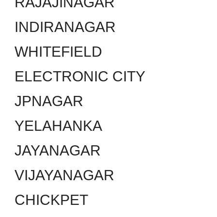
RAJAJINAGAR
INDIRANAGAR
WHITEFIELD
ELECTRONIC CITY
JPNAGAR
YELAHANKA
JAYANAGAR
VIJAYANAGAR
CHICKPET