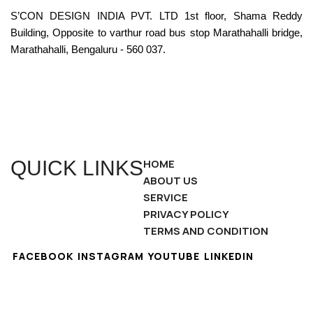
S’CON DESIGN INDIA PVT. LTD 1st floor, Shama Reddy
Building, Opposite to varthur road bus stop Marathahalli bridge,
Marathahalli, Bengaluru - 560 037.
QUICK LINKS
HOME
ABOUT US
SERVICE
PRIVACY POLICY
TERMS AND CONDITION
FACEBOOK
INSTAGRAM
YOUTUBE
LINKEDIN