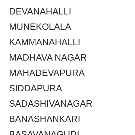
DEVANAHALLI
MUNEKOLALA
KAMMANAHALLI
MADHAVA NAGAR
MAHADEVAPURA
SIDDAPURA
SADASHIVANAGAR
BANASHANKARI
BASAVANAGUDI