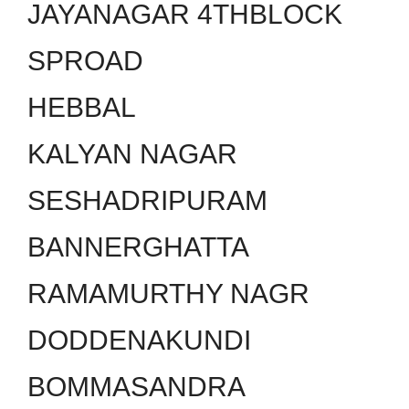
JAYANAGAR 4THBLOCK
SPROAD
HEBBAL
KALYAN NAGAR
SESHADRIPURAM
BANNERGHATTA
RAMAMURTHY NAGR
DODDENAKUNDI
BOMMASANDRA