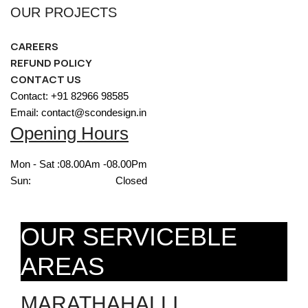
OUR PROJECTS
CAREERS
REFUND POLICY
CONTACT US
Contact: +91 82966 98585
Email: contact@scondesign.in
Opening Hours
Mon - Sat :
08.00Am -08.00Pm
Sun:
Closed
OUR SERVICEBLE
AREAS
MARATHAHALLI