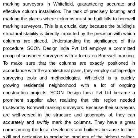
marking surveyors in Whitefield, guaranteeing accurate and
effective column installation. The task of precisely locating and
marking the places where columns must be built falls to borewell
marking surveyors. This is a crucial duty because the building's
structural stability is directly impacted by the precision with which
columns are placed. Understanding the significance of this
procedure, SCON Design India Pvt Ltd employs a committed
group of seasoned surveyors with a focus on Borewell marking.
To make sure that the columns are exactly positioned in
accordance with the architectural plans, they employ cutting-edge
surveying tools and methodologies. Whitefield is a quickly
growing residential neighborhood with a lot of ongoing
construction projects. SCON Design India Pvt Ltd became a
prominent supplier after realizing that this region needed
trustworthy Borewell marking surveyors. Because their surveyors
are well-versed in the structure and geography of, they can
accurately and swiftly mark the columns. They have a great
name among the local developers and builders because to their
skill and dedication to producing products of the highest caliber.