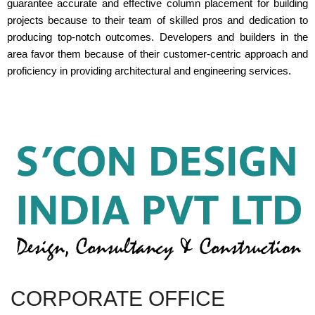
guarantee accurate and effective column placement for building
projects because to their team of skilled pros and dedication to
producing top-notch outcomes. Developers and builders in the
area favor them because of their customer-centric approach and
proficiency in providing architectural and engineering services.
CORPORATE OFFICE