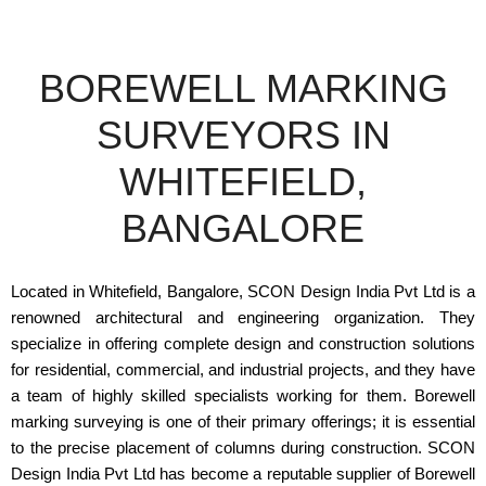
BOREWELL MARKING
SURVEYORS IN
WHITEFIELD,
BANGALORE
Located in Whitefield, Bangalore, SCON Design India Pvt Ltd is a
renowned architectural and engineering organization. They
specialize in offering complete design and construction solutions
for residential, commercial, and industrial projects, and they have
a team of highly skilled specialists working for them. Borewell
marking surveying is one of their primary offerings; it is essential
to the precise placement of columns during construction. SCON
Design India Pvt Ltd has become a reputable supplier of Borewell