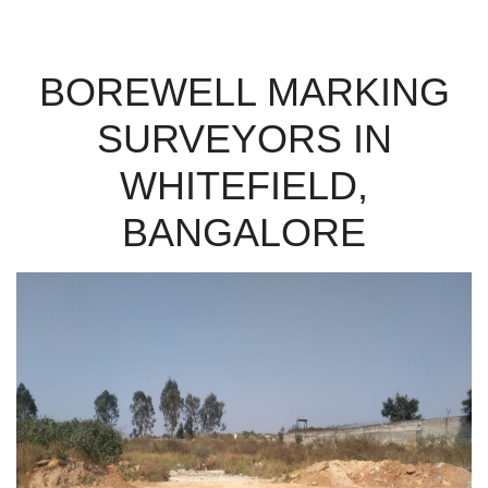
BOREWELL MARKING
SURVEYORS IN
WHITEFIELD,
BANGALORE