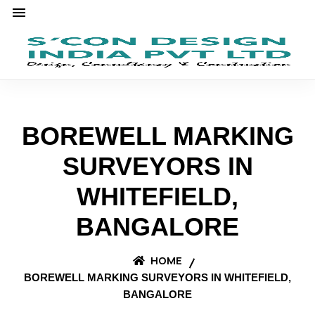
BOREWELL MARKING
SURVEYORS IN
WHITEFIELD,
BANGALORE
HOME
BOREWELL MARKING SURVEYORS IN WHITEFIELD,
BANGALORE