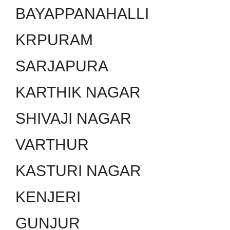
BAYAPPANAHALLI
KRPURAM
SARJAPURA
KARTHIK NAGAR
SHIVAJI NAGAR
VARTHUR
KASTURI NAGAR
KENJERI
GUNJUR