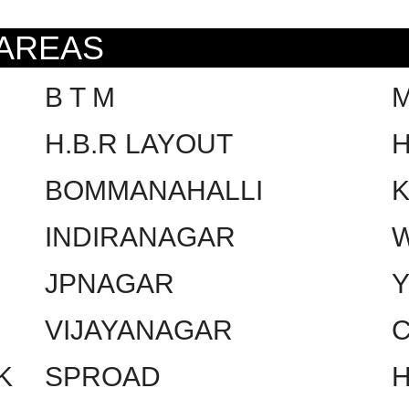
 AREAS
B T M
H.B.R LAYOUT
H
BOMMANAHALLI
INDIRANAGAR
W
JPNAGAR
VIJAYANAGAR
C
K
SPROAD