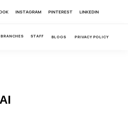
OOK
INSTAGRAM
PINTEREST
LINKEDIN
BRANCHES
STAFF
BLOGS
PRIVACY POLICY
AI