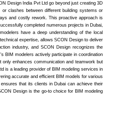
SCON Design India Pvt Ltd go beyond just creating 3D
s or clashes between different building systems or
ys and costly rework. This proactive approach is
 successfully completed numerous projects in Dubai,
 modelers have a deep understanding of the local
 technical expertise, allows SCON Design to deliver
ruction industry, and SCON Design recognizes the
's BIM modelers actively participate in coordination
 not only enhances communication and teamwork but
td is a leading provider of BIM modeling services in
ering accurate and efficient BIM models for various
nsures that its clients in Dubai can achieve their
ect, SCON Design is the go-to choice for BIM modeling