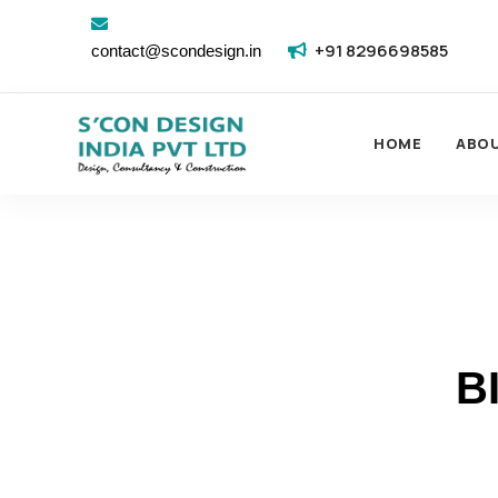
+91 8296698585
contact@scondesign.in
HOME
ABO
B