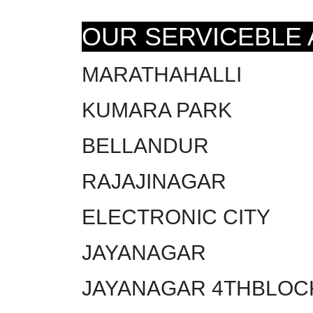
OUR SERVICEBLE
MARATHAHALLI
KUMARA PARK
BELLANDUR
RAJAJINAGAR
ELECTRONIC CITY
JAYANAGAR
JAYANAGAR 4THBLOC