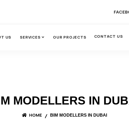
FACEB
CONTACT US
UT US
SERVICES
OUR PROJECTS
IM MODELLERS IN DUB
HOME
BIM MODELLERS IN DUBAI