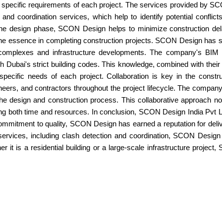
the specific requirements of each project. The services provided by 
nd coordination services, which help to identify potential conflict
he design phase, SCON Design helps to minimize construction dela
f the essence in completing construction projects. SCON Design has
l complexes and infrastructure developments. The company's BIM
h Dubai's strict building codes. This knowledge, combined with their
pecific needs of each project. Collaboration is key in the const
neers, and contractors throughout the project lifecycle. The company
 the design and construction process. This collaborative approach
aving both time and resources. In conclusion, SCON Design India Pvt L
ommitment to quality, SCON Design has earned a reputation for deliv
services, including clash detection and coordination, SCON Design e
her it is a residential building or a large-scale infrastructure proj