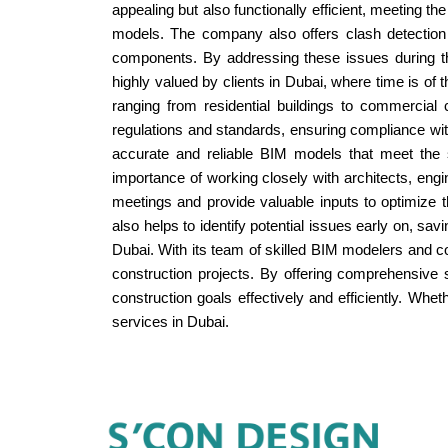
appealing but also functionally efficient, meeting 
models. The company also offers clash detection a
components. By addressing these issues during t
highly valued by clients in Dubai, where time is o
ranging from residential buildings to commercia
regulations and standards, ensuring compliance wit
accurate and reliable BIM models that meet the s
importance of working closely with architects, engi
meetings and provide valuable inputs to optimize
also helps to identify potential issues early on, s
Dubai. With its team of skilled BIM modelers and c
construction projects. By offering comprehensive 
construction goals effectively and efficiently. Whet
services in Dubai.