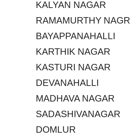
KALYAN NAGAR
RAMAMURTHY NAGR
BAYAPPANAHALLI
KARTHIK NAGAR
KASTURI NAGAR
DEVANAHALLI
MADHAVA NAGAR
SADASHIVANAGAR
DOMLUR