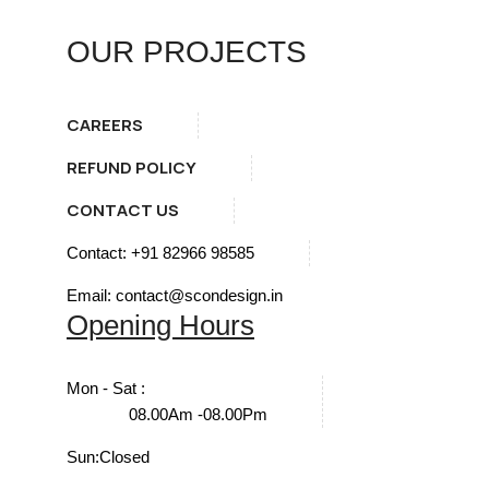
OUR PROJECTS
CAREERS
REFUND POLICY
CONTACT US
Contact: +91 82966 98585
Email: contact@scondesign.in
Opening Hours
Mon - Sat :
08.00Am -08.00Pm
Sun:
Closed