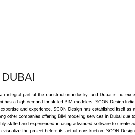
 DUBAI
 integral part of the construction industry, and Dubai is no except
ubai has a high demand for skilled BIM modelers. SCON Design India
expertise and experience, SCON Design has established itself as a r
 other companies offering BIM modeling services in Dubai due to it
y skilled and experienced in using advanced software to create a
 to visualize the project before its actual construction. SCON Desig