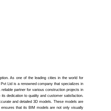
ion. As one of the leading cities in the world for
 Pvt Ltd is a renowned company that specializes in
eliable partner for various construction projects in
s dedication to quality and customer satisfaction.
ccurate and detailed 3D models. These models are
n ensures that its BIM models are not only visually