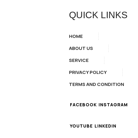
QUICK LINKS
HOME
ABOUT US
SERVICE
PRIVACY POLICY
TERMS AND CONDITION
FACEBOOK
INSTAGRAM
YOUTUBE
LINKEDIN