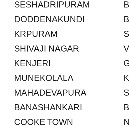
SESHADRIPURAM
DODDENAKUNDI
KRPURAM
SHIVAJI NAGAR
KENJERI
MUNEKOLALA
MAHADEVAPURA
BANASHANKARI
COOKE TOWN