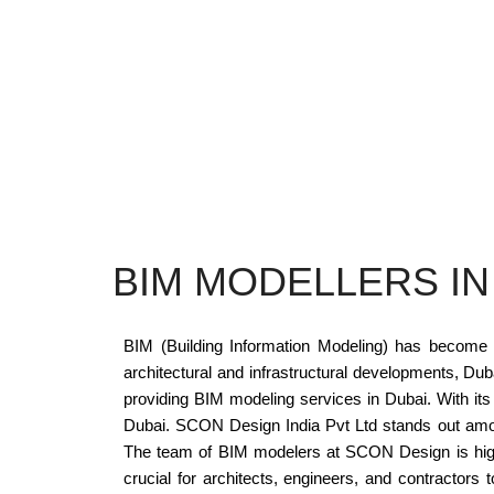
BIM MODELLERS IN
BIM (Building Information Modeling) has become an
architectural and infrastructural developments, D
providing BIM modeling services in Dubai. With its 
Dubai. SCON Design India Pvt Ltd stands out among
The team of BIM modelers at SCON Design is highl
crucial for architects, engineers, and contractors