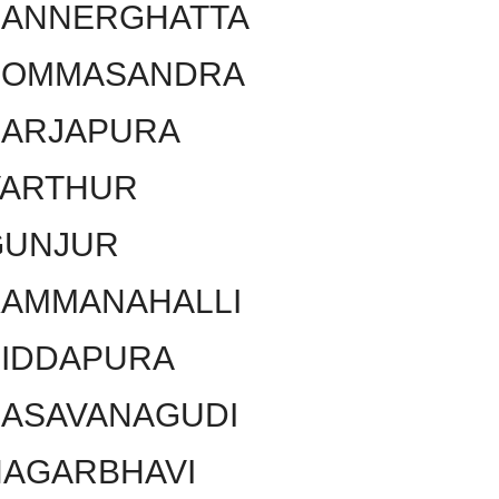
BANNERGHATTA
BOMMASANDRA
SARJAPURA
VARTHUR
GUNJUR
KAMMANAHALLI
SIDDAPURA
BASAVANAGUDI
NAGARBHAVI