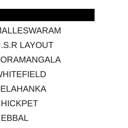
MALLESWARAM
.S.R LAYOUT
KORAMANGALA
HITEFIELD
YELAHANKA
HICKPET
HEBBAL