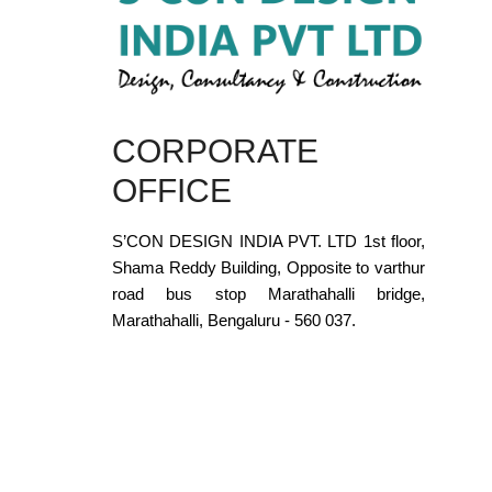
CORPORATE
OFFICE
S’CON DESIGN INDIA PVT. LTD 1st floor,
Shama Reddy Building, Opposite to varthur
road bus stop Marathahalli bridge,
Marathahalli, Bengaluru - 560 037.