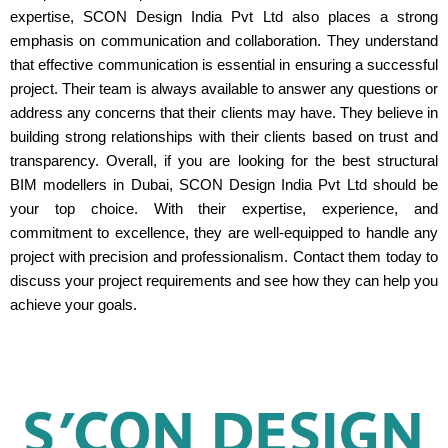
expertise, SCON Design India Pvt Ltd also places a strong
emphasis on communication and collaboration. They understand
that effective communication is essential in ensuring a successful
project. Their team is always available to answer any questions or
address any concerns that their clients may have. They believe in
building strong relationships with their clients based on trust and
transparency. Overall, if you are looking for the best structural
BIM modellers in Dubai, SCON Design India Pvt Ltd should be
your top choice. With their expertise, experience, and
commitment to excellence, they are well-equipped to handle any
project with precision and professionalism. Contact them today to
discuss your project requirements and see how they can help you
achieve your goals.