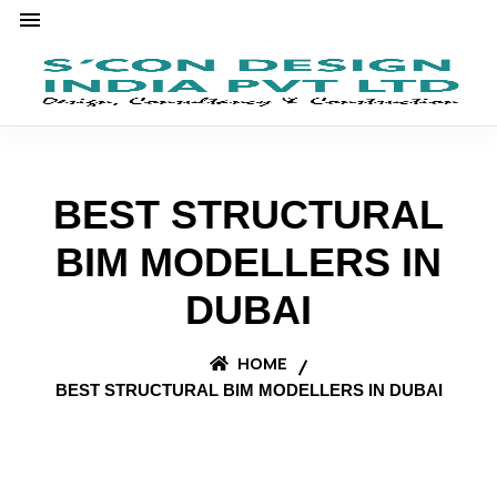
BEST STRUCTURAL
BIM MODELLERS IN
DUBAI
HOME
BEST STRUCTURAL BIM MODELLERS IN DUBAI