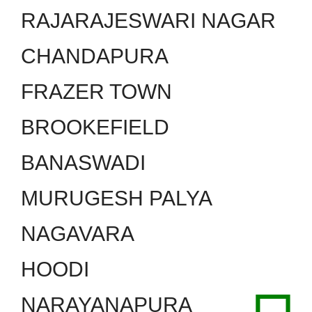
RAJARAJESWARI NAGAR
CHANDAPURA
FRAZER TOWN
BROOKEFIELD
BANASWADI
MURUGESH PALYA
NAGAVARA
HOODI
NARAYANAPURA