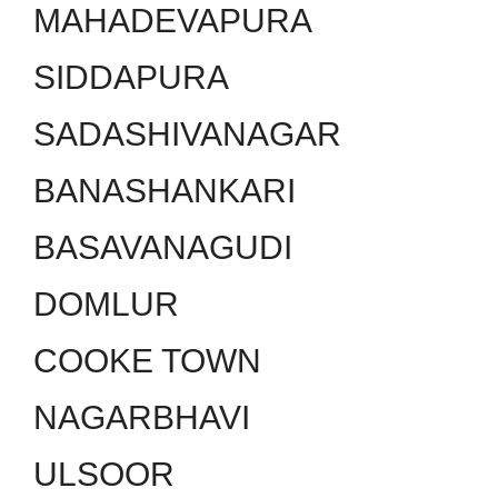
MAHADEVAPURA
SIDDAPURA
SADASHIVANAGAR
BANASHANKARI
BASAVANAGUDI
DOMLUR
COOKE TOWN
NAGARBHAVI
ULSOOR