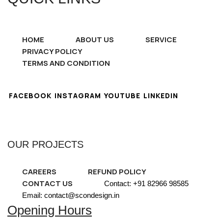
HOME
ABOUT US
SERVICE
PRIVACY POLICY
TERMS AND CONDITION
FACEBOOK
INSTAGRAM
YOUTUBE
LINKEDIN
OUR PROJECTS
CAREERS
REFUND POLICY
CONTACT US
Contact: +91 82966 98585
Email: contact@scondesign.in
Opening Hours