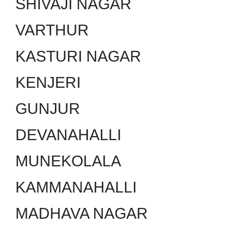
SHIVAJI NAGAR
VARTHUR
KASTURI NAGAR
KENJERI
GUNJUR
DEVANAHALLI
MUNEKOLALA
KAMMANAHALLI
MADHAVA NAGAR