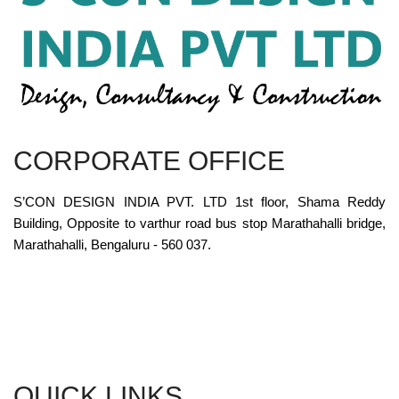
CORPORATE OFFICE
S’CON DESIGN INDIA PVT. LTD 1st floor, Shama Reddy
Building, Opposite to varthur road bus stop Marathahalli bridge,
Marathahalli, Bengaluru - 560 037.
QUICK LINKS