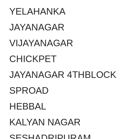
YELAHANKA
JAYANAGAR
VIJAYANAGAR
CHICKPET
JAYANAGAR 4THBLOCK
SPROAD
HEBBAL
KALYAN NAGAR
SESHADRIPURAM