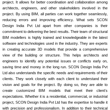
project. It allows for better coordination and collaboration among
architects, engineers, and other stakeholders involved in the
project. By using BIM, all parties can work together seamlessly,
reducing errors and improving efficiency. What sets SCON
Design India Pvt Ltd apart from other companies is their
commitment to delivering the best results. Their team of structural
BIM modellers is highly trained and knowledgeable in the latest
software and technologies used in the industry. They are experts
in creating accurate 3D models that provide a comprehensive
view of the building or structure. This helps architects and
engineers to identify any potential issues or conflicts early on,
saving time and money in the long run. SCON Design India Pvt
Ltd also understands the specific needs and requirements of their
clients. They work closely with each client to understand their
vision and goals for the project. By doing so, they are able to
create customized BIM models that meet their client's
expectations. Whether it is a residential, commercial, or industrial
project, SCON Design India Pvt Ltd has the expertise to handle it
with precision and professionalism. In addition to their technical