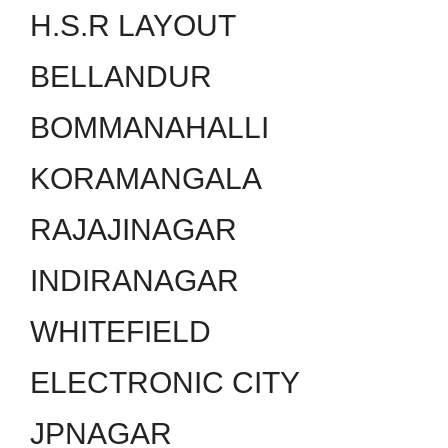
H.S.R LAYOUT
BELLANDUR
BOMMANAHALLI
KORAMANGALA
RAJAJINAGAR
INDIRANAGAR
WHITEFIELD
ELECTRONIC CITY
JPNAGAR