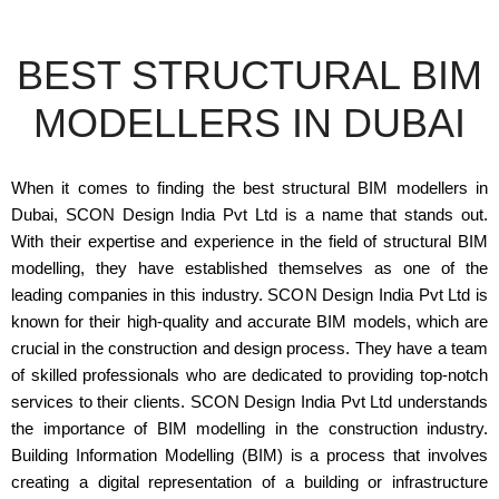
BEST STRUCTURAL BIM
MODELLERS IN DUBAI
When it comes to finding the best structural BIM modellers in
Dubai, SCON Design India Pvt Ltd is a name that stands out.
With their expertise and experience in the field of structural BIM
modelling, they have established themselves as one of the
leading companies in this industry. SCON Design India Pvt Ltd is
known for their high-quality and accurate BIM models, which are
crucial in the construction and design process. They have a team
of skilled professionals who are dedicated to providing top-notch
services to their clients. SCON Design India Pvt Ltd understands
the importance of BIM modelling in the construction industry.
Building Information Modelling (BIM) is a process that involves
creating a digital representation of a building or infrastructure