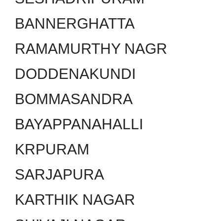
BANNERGHATTA
RAMAMURTHY NAGR
DODDENAKUNDI
BOMMASANDRA
BAYAPPANAHALLI
KRPURAM
SARJAPURA
KARTHIK NAGAR