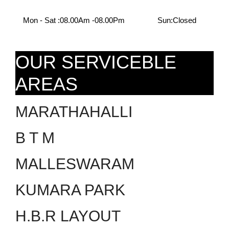
Mon - Sat :
08.00Am -08.00Pm
Sun:
Closed
OUR SERVICEBLE
AREAS
MARATHAHALLI
B T M
MALLESWARAM
KUMARA PARK
H.B.R LAYOUT