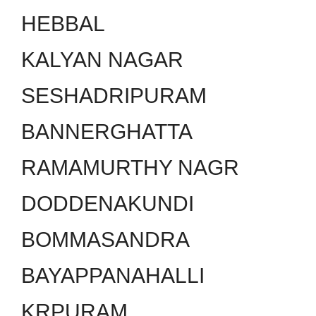
HEBBAL
KALYAN NAGAR
SESHADRIPURAM
BANNERGHATTA
RAMAMURTHY NAGR
DODDENAKUNDI
BOMMASANDRA
BAYAPPANAHALLI
KRPURAM