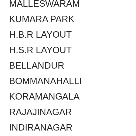
MALLESWARAM
KUMARA PARK
H.B.R LAYOUT
H.S.R LAYOUT
BELLANDUR
BOMMANAHALLI
KORAMANGALA
RAJAJINAGAR
INDIRANAGAR