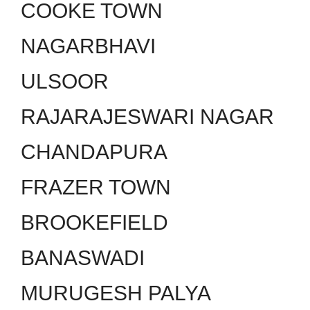
COOKE TOWN
NAGARBHAVI
ULSOOR
RAJARAJESWARI NAGAR
CHANDAPURA
FRAZER TOWN
BROOKEFIELD
BANASWADI
MURUGESH PALYA