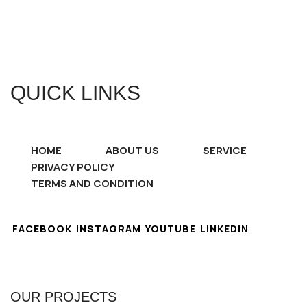
QUICK LINKS
HOME
ABOUT US
SERVICE
PRIVACY POLICY
TERMS AND CONDITION
FACEBOOK
INSTAGRAM
YOUTUBE
LINKEDIN
OUR PROJECTS