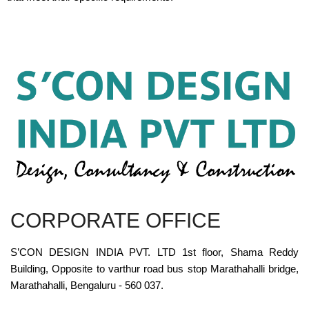
CORPORATE OFFICE
S’CON DESIGN INDIA PVT. LTD 1st floor, Shama Reddy
Building, Opposite to varthur road bus stop Marathahalli bridge,
Marathahalli, Bengaluru - 560 037.