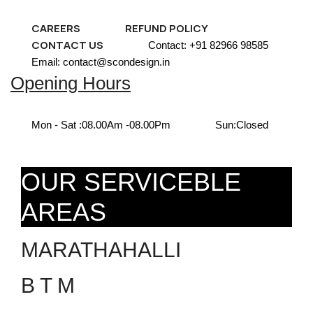
CAREERS
REFUND POLICY
CONTACT US
Contact: +91 82966 98585
Email: contact@scondesign.in
Opening Hours
Mon - Sat :
08.00Am -08.00Pm
Sun:
Closed
OUR SERVICEBLE
AREAS
MARATHAHALLI
B T M