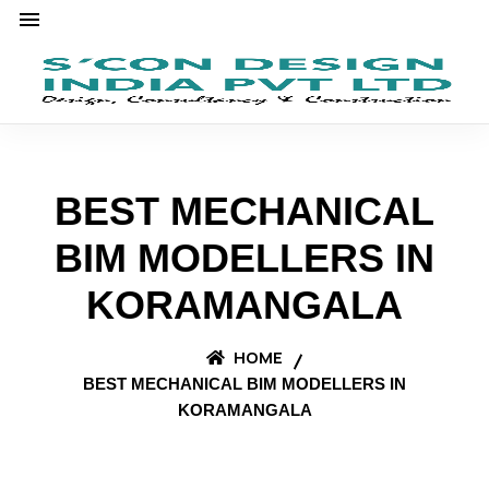
BEST MECHANICAL
BIM MODELLERS IN
KORAMANGALA
HOME
BEST MECHANICAL BIM MODELLERS IN
KORAMANGALA