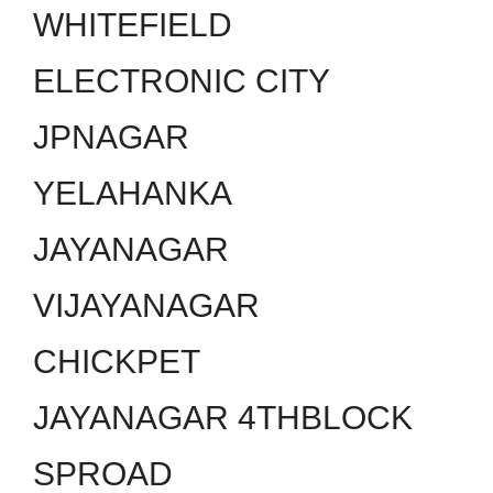
WHITEFIELD
ELECTRONIC CITY
JPNAGAR
YELAHANKA
JAYANAGAR
VIJAYANAGAR
CHICKPET
JAYANAGAR 4THBLOCK
SPROAD