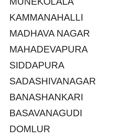
MUNEKOLALA
KAMMANAHALLI
MADHAVA NAGAR
MAHADEVAPURA
SIDDAPURA
SADASHIVANAGAR
BANASHANKARI
BASAVANAGUDI
DOMLUR