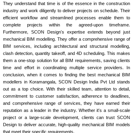
They understand that time is of the essence in the construction
industry and work diligently to deliver projects on schedule. Their
efficient workflow and streamlined processes enable them to
complete projects within the agreed-upon timeframe.
Furthermore, SCON Design's expertise extends beyond just
mechanical BIM modelling. They offer a comprehensive range of
BIM services, including architectural and structural modelling,
clash detection, quantity takeoff, and 4D scheduling. This makes
them a one-stop solution for all BIM requirements, saving clients
time and effort in coordinating multiple service providers. In
conclusion, when it comes to finding the best mechanical BIM
modellers in Koramangala, SCON Design India Pvt Ltd stands
out as a top choice. With their skilled team, attention to detail,
commitment to customer satisfaction, adherence to deadlines,
and comprehensive range of services, they have earned their
reputation as a leader in the industry. Whether it's a small-scale
project or a large-scale development, clients can trust SCON
Design to deliver accurate, high-quality mechanical BIM models
that meet their specific requirements.