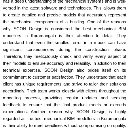
has a deep understanding of the mechanical systems and is well-
versed in the latest software and technologies. This allows them
to create detailed and precise models that accurately represent
the mechanical components of a building. One of the reasons
why SCON Design is considered the best mechanical BIM
modellers in Koramangala is their attention to detail. They
understand that even the smallest error in a model can have
significant consequences during the construction phase.
Therefore, they meticulously check and verify every aspect of
their models to ensure accuracy and reliability. In addition to their
technical expertise, SCON Design also prides itself on its
commitment to customer satisfaction. They understand that each
client has unique requirements and strive to tailor their solutions
accordingly. Their team works closely with clients throughout the
modelling process, providing regular updates and seeking
feedback to ensure that the final product meets or exceeds
expectations. Another reason why SCON Design is highly
regarded as the best mechanical BIM modellers in Koramangala
is their ability to meet deadlines without compromising on quality.