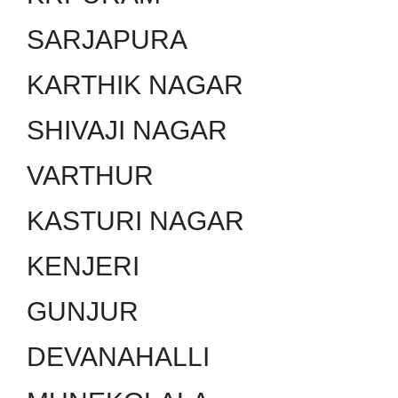
SARJAPURA
KARTHIK NAGAR
SHIVAJI NAGAR
VARTHUR
KASTURI NAGAR
KENJERI
GUNJUR
DEVANAHALLI