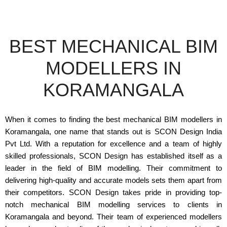
BEST MECHANICAL BIM
MODELLERS IN
KORAMANGALA
When it comes to finding the best mechanical BIM modellers in
Koramangala, one name that stands out is SCON Design India
Pvt Ltd. With a reputation for excellence and a team of highly
skilled professionals, SCON Design has established itself as a
leader in the field of BIM modelling. Their commitment to
delivering high-quality and accurate models sets them apart from
their competitors. SCON Design takes pride in providing top-
notch mechanical BIM modelling services to clients in
Koramangala and beyond. Their team of experienced modellers