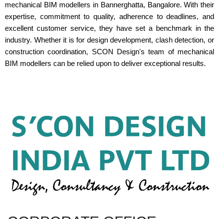
mechanical BIM modellers in Bannerghatta, Bangalore. With their
expertise, commitment to quality, adherence to deadlines, and
excellent customer service, they have set a benchmark in the
industry. Whether it is for design development, clash detection, or
construction coordination, SCON Design's team of mechanical
BIM modellers can be relied upon to deliver exceptional results.