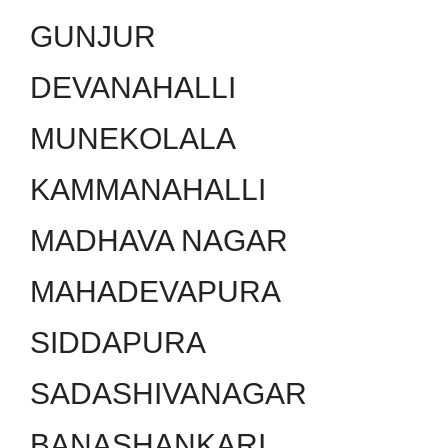
GUNJUR
DEVANAHALLI
MUNEKOLALA
KAMMANAHALLI
MADHAVA NAGAR
MAHADEVAPURA
SIDDAPURA
SADASHIVANAGAR
BANASHANKARI