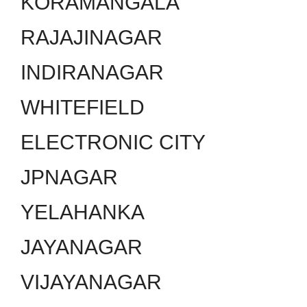
KORAMANGALA
RAJAJINAGAR
INDIRANAGAR
WHITEFIELD
ELECTRONIC CITY
JPNAGAR
YELAHANKA
JAYANAGAR
VIJAYANAGAR