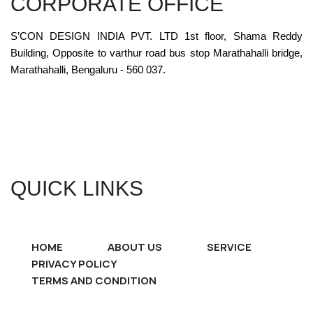
CORPORATE OFFICE
S’CON DESIGN INDIA PVT. LTD 1st floor, Shama Reddy
Building, Opposite to varthur road bus stop Marathahalli bridge,
Marathahalli, Bengaluru - 560 037.
QUICK LINKS
HOME
ABOUT US
SERVICE
PRIVACY POLICY
TERMS AND CONDITION