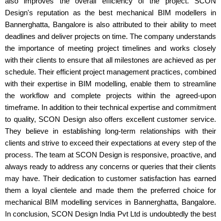
also improves the overall efficiency of the project. SCON
Design's reputation as the best mechanical BIM modellers in
Bannerghatta, Bangalore is also attributed to their ability to meet
deadlines and deliver projects on time. The company understands
the importance of meeting project timelines and works closely
with their clients to ensure that all milestones are achieved as per
schedule. Their efficient project management practices, combined
with their expertise in BIM modelling, enable them to streamline
the workflow and complete projects within the agreed-upon
timeframe. In addition to their technical expertise and commitment
to quality, SCON Design also offers excellent customer service.
They believe in establishing long-term relationships with their
clients and strive to exceed their expectations at every step of the
process. The team at SCON Design is responsive, proactive, and
always ready to address any concerns or queries that their clients
may have. Their dedication to customer satisfaction has earned
them a loyal clientele and made them the preferred choice for
mechanical BIM modelling services in Bannerghatta, Bangalore.
In conclusion, SCON Design India Pvt Ltd is undoubtedly the best