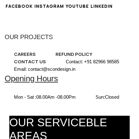
FACEBOOK
INSTAGRAM
YOUTUBE
LINKEDIN
OUR PROJECTS
CAREERS
REFUND POLICY
CONTACT US
Contact: +91 82966 98585
Email: contact@scondesign.in
Opening Hours
Mon - Sat :
08.00Am -08.00Pm
Sun:
Closed
OUR SERVICEBLE
AREAS