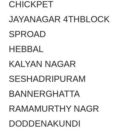
CHICKPET
JAYANAGAR 4THBLOCK
SPROAD
HEBBAL
KALYAN NAGAR
SESHADRIPURAM
BANNERGHATTA
RAMAMURTHY NAGR
DODDENAKUNDI