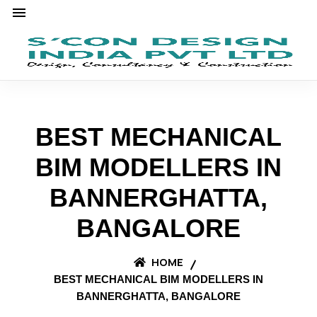
BEST MECHANICAL
BIM MODELLERS IN
BANNERGHATTA,
BANGALORE
HOME
BEST MECHANICAL BIM MODELLERS IN
BANNERGHATTA, BANGALORE