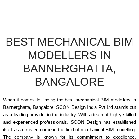
BEST MECHANICAL BIM
MODELLERS IN
BANNERGHATTA,
BANGALORE
When it comes to finding the best mechanical BIM modellers in
Bannerghatta, Bangalore, SCON Design India Pvt Ltd stands out
as a leading provider in the industry. With a team of highly skilled
and experienced professionals, SCON Design has established
itself as a trusted name in the field of mechanical BIM modelling.
The company is known for its commitment to excellence,