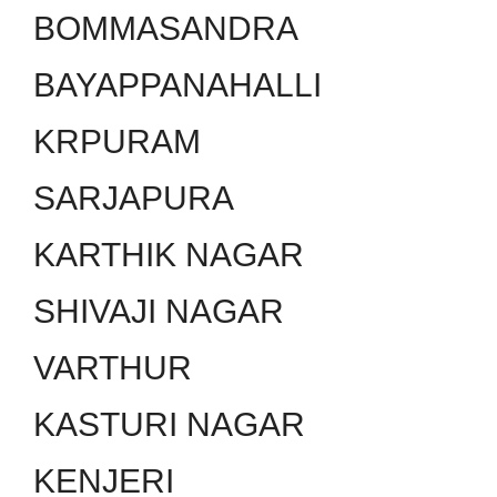
BOMMASANDRA
BAYAPPANAHALLI
KRPURAM
SARJAPURA
KARTHIK NAGAR
SHIVAJI NAGAR
VARTHUR
KASTURI NAGAR
KENJERI