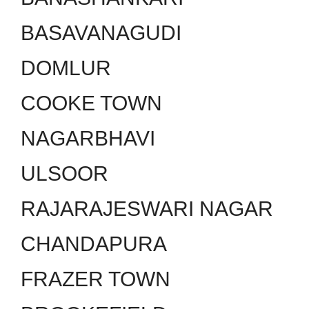
BASAVANAGUDI
DOMLUR
COOKE TOWN
NAGARBHAVI
ULSOOR
RAJARAJESWARI NAGAR
CHANDAPURA
FRAZER TOWN