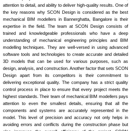
attention to detail, and ability to deliver high-quality results. One of
the key reasons why SCON Design is considered as the best
mechanical BIM modellers in Bannerghatta, Bangalore is their
expertise in the field. The team at SCON Design consists of
trained and knowledgeable professionals who have a deep
understanding of mechanical engineering principles and BIM
modelling techniques. They are well-versed in using advanced
software tools and technologies to create accurate and detailed
3D models that can be used for various purposes, such as
design, analysis, and construction. Another factor that sets SCON
Design apart from its competitors is their commitment to
delivering exceptional quality. The company has a strict quality
control process in place to ensure that every project meets the
highest standards. Their team of mechanical BIM modellers pays
attention to even the smallest details, ensuring that all the
components and systems are accurately represented in the
model. This level of precision and accuracy not only helps in
avoiding errors and conflicts during the construction phase but