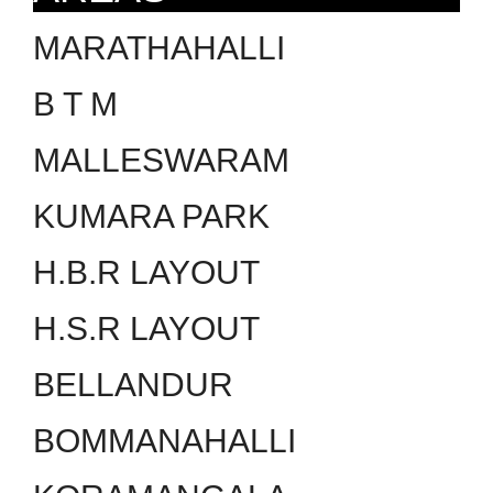
MARATHAHALLI
B T M
MALLESWARAM
KUMARA PARK
H.B.R LAYOUT
H.S.R LAYOUT
BELLANDUR
BOMMANAHALLI