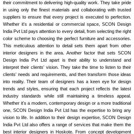
their commitment to delivering high-quality work. They take pride
in using only the finest materials and collaborating with trusted
suppliers to ensure that every project is executed to perfection.
Whether it's a residential or commercial space, SCON Design
India Pvt Ltd pays attention to every detail, from selecting the right
color scheme to choosing the perfect furniture and accessories.
This meticulous attention to detail sets them apart from other
interior designers in the area. Another factor that sets SCON
Design India Pvt Ltd apart is their ability to understand and
interpret their clients' vision. They take the time to listen to their
clients' needs and requirements, and then transform those ideas
into reality. Their team of designers has a keen eye for design
trends and styles, ensuring that each project reflects the latest
industry standards while still maintaining a timeless appeal.
Whether it's a modern, contemporary design or a more traditional
one, SCON Design India Pvt Ltd has the expertise to bring any
vision to life. In addition to their design expertise, SCON Design
India Pvt Ltd also offers a range of services that make them the
best interior designers in Hoskote. From concept development