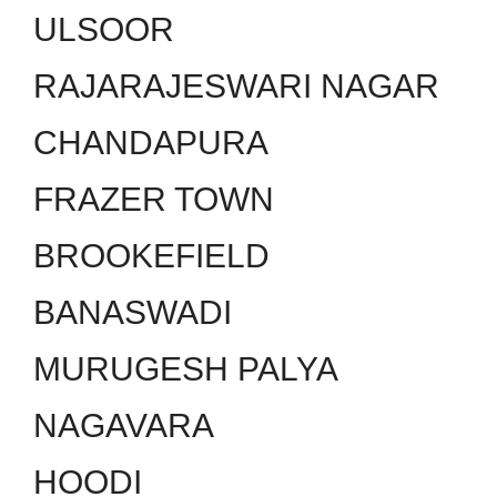
ULSOOR
RAJARAJESWARI NAGAR
CHANDAPURA
FRAZER TOWN
BROOKEFIELD
BANASWADI
MURUGESH PALYA
NAGAVARA
HOODI