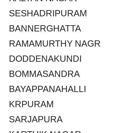
SESHADRIPURAM
BANNERGHATTA
RAMAMURTHY NAGR
DODDENAKUNDI
BOMMASANDRA
BAYAPPANAHALLI
KRPURAM
SARJAPURA