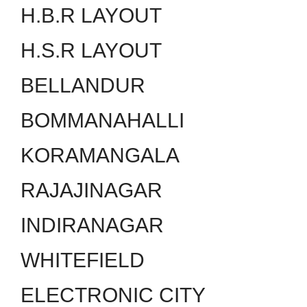
H.B.R LAYOUT
H.S.R LAYOUT
BELLANDUR
BOMMANAHALLI
KORAMANGALA
RAJAJINAGAR
INDIRANAGAR
WHITEFIELD
ELECTRONIC CITY