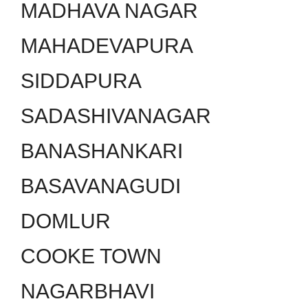
MADHAVA NAGAR
MAHADEVAPURA
SIDDAPURA
SADASHIVANAGAR
BANASHANKARI
BASAVANAGUDI
DOMLUR
COOKE TOWN
NAGARBHAVI