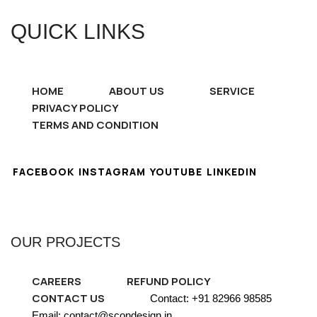
QUICK LINKS
HOME
ABOUT US
SERVICE
PRIVACY POLICY
TERMS AND CONDITION
FACEBOOK
INSTAGRAM
YOUTUBE
LINKEDIN
OUR PROJECTS
CAREERS
REFUND POLICY
CONTACT US
Contact: +91 82966 98585
Email: contact@scondesign.in