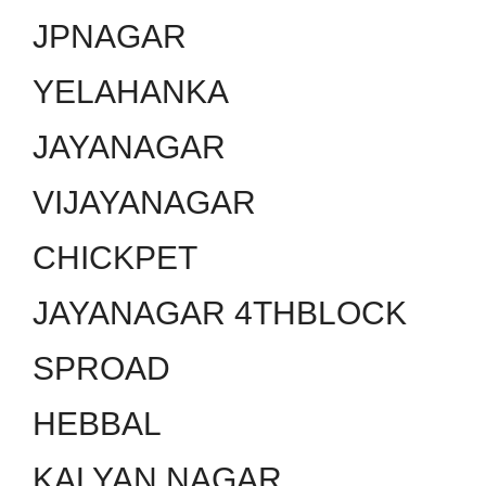
JPNAGAR
YELAHANKA
JAYANAGAR
VIJAYANAGAR
CHICKPET
JAYANAGAR 4THBLOCK
SPROAD
HEBBAL
KALYAN NAGAR