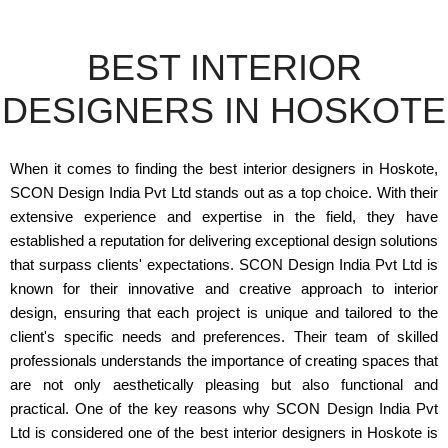
BEST INTERIOR
DESIGNERS IN HOSKOTE
When it comes to finding the best interior designers in Hoskote,
SCON Design India Pvt Ltd stands out as a top choice. With their
extensive experience and expertise in the field, they have
established a reputation for delivering exceptional design solutions
that surpass clients' expectations. SCON Design India Pvt Ltd is
known for their innovative and creative approach to interior
design, ensuring that each project is unique and tailored to the
client's specific needs and preferences. Their team of skilled
professionals understands the importance of creating spaces that
are not only aesthetically pleasing but also functional and
practical. One of the key reasons why SCON Design India Pvt
Ltd is considered one of the best interior designers in Hoskote is