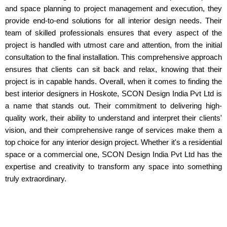
and space planning to project management and execution, they
provide end-to-end solutions for all interior design needs. Their
team of skilled professionals ensures that every aspect of the
project is handled with utmost care and attention, from the initial
consultation to the final installation. This comprehensive approach
ensures that clients can sit back and relax, knowing that their
project is in capable hands. Overall, when it comes to finding the
best interior designers in Hoskote, SCON Design India Pvt Ltd is
a name that stands out. Their commitment to delivering high-
quality work, their ability to understand and interpret their clients'
vision, and their comprehensive range of services make them a
top choice for any interior design project. Whether it's a residential
space or a commercial one, SCON Design India Pvt Ltd has the
expertise and creativity to transform any space into something
truly extraordinary.