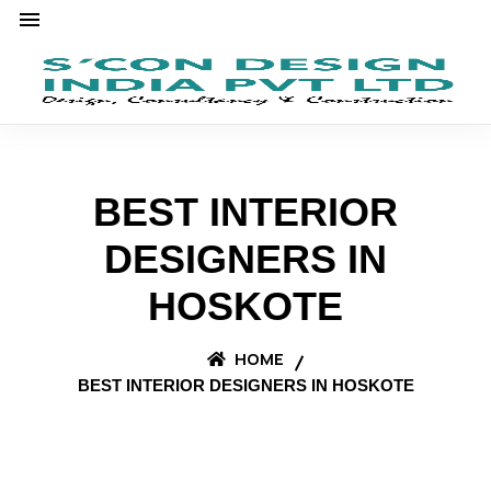
BEST INTERIOR
DESIGNERS IN
HOSKOTE
HOME
BEST INTERIOR DESIGNERS IN HOSKOTE