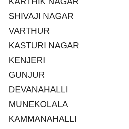
KARTHIK NAGAR
SHIVAJI NAGAR
VARTHUR
KASTURI NAGAR
KENJERI
GUNJUR
DEVANAHALLI
MUNEKOLALA
KAMMANAHALLI