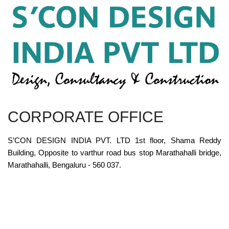
CORPORATE OFFICE
S’CON DESIGN INDIA PVT. LTD 1st floor, Shama Reddy
Building, Opposite to varthur road bus stop Marathahalli bridge,
Marathahalli, Bengaluru - 560 037.