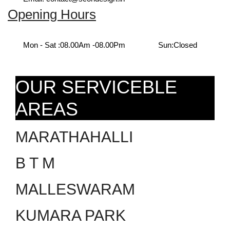
Opening Hours
Mon - Sat :
08.00Am -08.00Pm
Sun:
Closed
OUR SERVICEBLE
AREAS
MARATHAHALLI
B T M
MALLESWARAM
KUMARA PARK