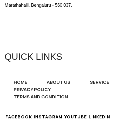
Marathahalli, Bengaluru - 560 037.
QUICK LINKS
HOME
ABOUT US
SERVICE
PRIVACY POLICY
TERMS AND CONDITION
FACEBOOK
INSTAGRAM
YOUTUBE
LINKEDIN