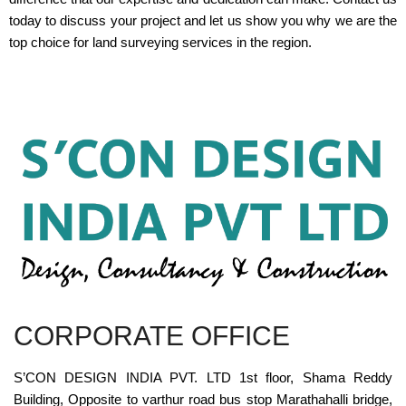
today to discuss your project and let us show you why we are the
top choice for land surveying services in the region.
CORPORATE OFFICE
S’CON DESIGN INDIA PVT. LTD 1st floor, Shama Reddy
Building, Opposite to varthur road bus stop Marathahalli bridge,