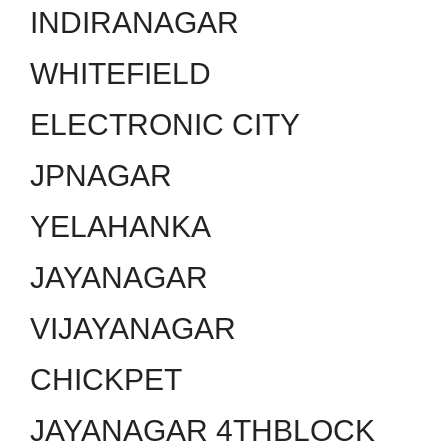
INDIRANAGAR
WHITEFIELD
ELECTRONIC CITY
JPNAGAR
YELAHANKA
JAYANAGAR
VIJAYANAGAR
CHICKPET
JAYANAGAR 4THBLOCK