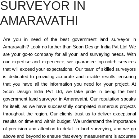
SURVEYOR IN
AMARAVATHI
Are you in need of the best government land surveyor in
Amaravathi? Look no further than Scon Design India Pvt Ltd! We
are your go-to company for all your land surveying needs. With
our expertise and experience, we guarantee top-notch services
that will exceed your expectations. Our team of skilled surveyors
is dedicated to providing accurate and reliable results, ensuring
that you have all the information you need for your project. At
Scon Design India Pvt Ltd, we take pride in being the best
government land surveyor in Amaravathi. Our reputation speaks
for itself, as we have successfully completed numerous projects
throughout the region. Our clients trust us to deliver exceptional
results on time and within budget. We understand the importance
of precision and attention to detail in land surveying, and we go
above and beyond to ensure that every measurement is accurate