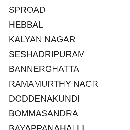
SPROAD
HEBBAL
KALYAN NAGAR
SESHADRIPURAM
BANNERGHATTA
RAMAMURTHY NAGR
DODDENAKUNDI
BOMMASANDRA
BAYAPPANAHALLI