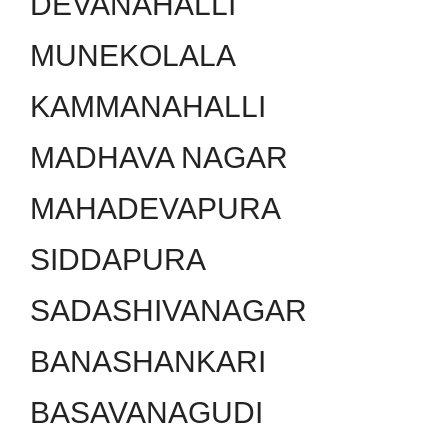
DEVANAHALLI
MUNEKOLALA
KAMMANAHALLI
MADHAVA NAGAR
MAHADEVAPURA
SIDDAPURA
SADASHIVANAGAR
BANASHANKARI
BASAVANAGUDI