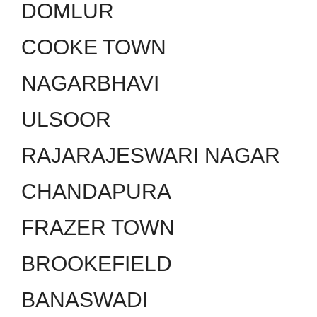
DOMLUR
COOKE TOWN
NAGARBHAVI
ULSOOR
RAJARAJESWARI NAGAR
CHANDAPURA
FRAZER TOWN
BROOKEFIELD
BANASWADI