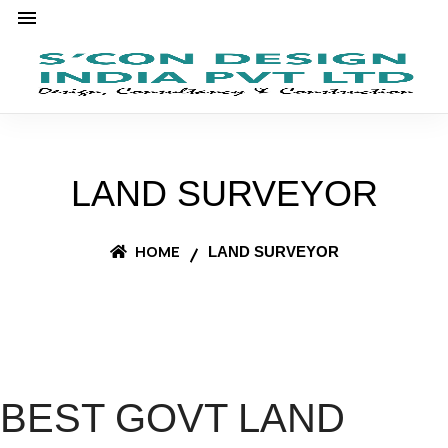
LAND SURVEYOR
HOME
LAND SURVEYOR
BEST GOVT LAND