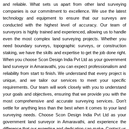
and reliable. What sets us apart from other land surveying
companies is our commitment to excellence. We use the latest
technology and equipment to ensure that our surveys are
conducted with the highest level of accuracy. Our team of
surveyors is highly trained and experienced, allowing us to handle
even the most complex land surveying projects. Whether you
need boundary surveys, topographic surveys, or construction
staking, we have the skills and expertise to get the job done right.
When you choose Scon Design India Pvt Ltd as your government
land surveyor in Amaravathi, you can expect professionalism and
reliability from start to finish. We understand that every project is
unique, and we tailor our services to meet your specific
requirements. Our team will work closely with you to understand
your goals and objectives, ensuring that we provide you with the
most comprehensive and accurate surveying services. Don't
settle for anything less than the best when it comes to your land
surveying needs. Choose Scon Design India Pvt Ltd as your
government land surveyor in Amaravathi, and experience the
difference that our expertise and dedication can make. Contact us