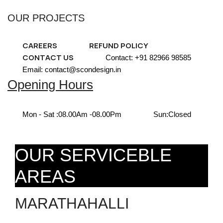
OUR PROJECTS
CAREERS
REFUND POLICY
CONTACT US
Contact: +91 82966 98585
Email: contact@scondesign.in
Opening Hours
Mon - Sat :
08.00Am -08.00Pm
Sun:
Closed
OUR SERVICEBLE
AREAS
MARATHAHALLI