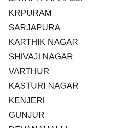
KRPURAM
SARJAPURA
KARTHIK NAGAR
SHIVAJI NAGAR
VARTHUR
KASTURI NAGAR
KENJERI
GUNJUR