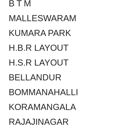
B T M
MALLESWARAM
KUMARA PARK
H.B.R LAYOUT
H.S.R LAYOUT
BELLANDUR
BOMMANAHALLI
KORAMANGALA
RAJAJINAGAR